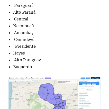
Paraguarí
Alto Paraná
Central
Ñeembucú
Amambay
Canindeyú
Presidente
Hayes
Alto Paraguay
Boquerón