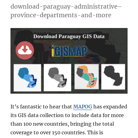
National,
download-paraguay-administrative–
Atolls
province-departments-and-more
and
more
It’s fantastic to hear that
MAPOG
has expanded
its GIS data collection to include data for more
than 100 new countries, bringing the total
coverage to over 150 countries. This is