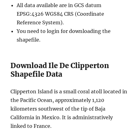
All data available are in GCS datum
EPSG:4326 WGS84 CRS (Coordinate
Reference System).
You need to login for downloading the
shapefile.
Download Ile De Clipperton
Shapefile Data
Clipperton Island is a small coral atoll located in
the Pacific Ocean, approximately 1,120
kilometers southwest of the tip of Baja
California in Mexico. It is administratively
linked to France.