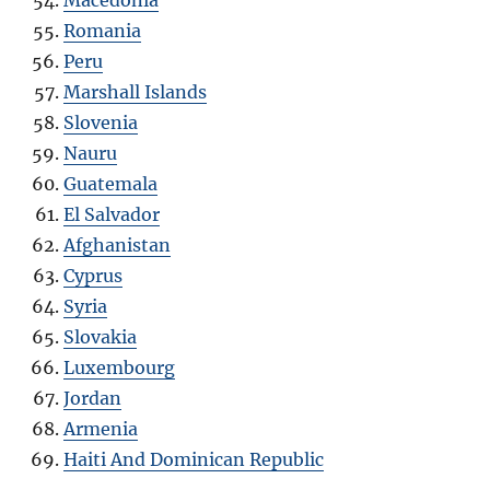
Macedonia
Romania
Peru
Marshall Islands
Slovenia
Nauru
Guatemala
El Salvador
Afghanistan
Cyprus
Syria
Slovakia
Luxembourg
Jordan
Armenia
Haiti And Dominican Republic