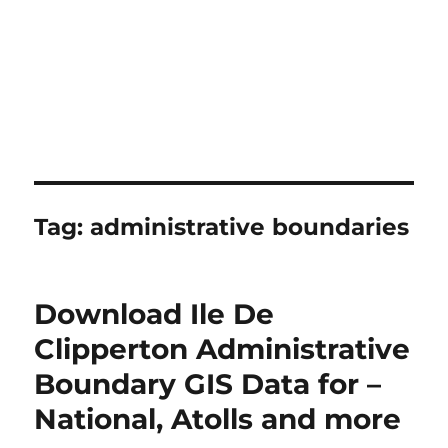
Tag:
administrative boundaries
Download Ile De
Clipperton Administrative
Boundary GIS Data for –
National, Atolls and more