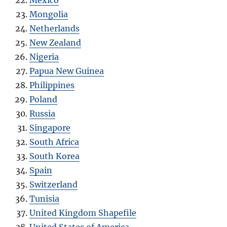
Mexico
Mongolia
Netherlands
New Zealand
Nigeria
Papua New Guinea
Philippines
Poland
Russia
Singapore
South Africa
South Korea
Spain
Switzerland
Tunisia
United Kingdom Shapefile