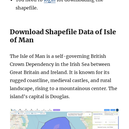
shapefile.
Download Shapefile Data of Isle
of Man
The Isle of Man is a self-governing British
Crown Dependency in the Irish Sea between
Great Britain and Ireland. It is known for its
rugged coastline, medieval castles, and rural
landscape, rising to a mountainous center. The
island’s capital is Douglas.