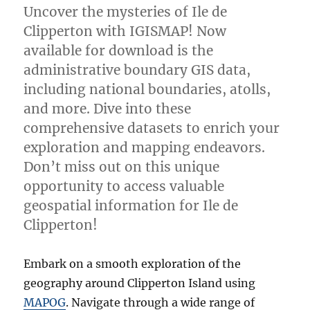
Uncover the mysteries of Ile de
Clipperton with IGISMAP! Now
available for download is the
administrative boundary GIS data,
including national boundaries, atolls,
and more. Dive into these
comprehensive datasets to enrich your
exploration and mapping endeavors.
Don’t miss out on this unique
opportunity to access valuable
geospatial information for Ile de
Clipperton!
Embark on a smooth exploration of the
geography around Clipperton Island using
MAPOG
. Navigate through a wide range of