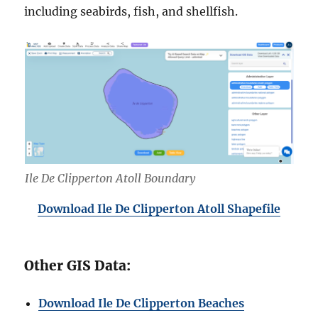
including seabirds, fish, and shellfish.
Ile De Clipperton Atoll Boundary
Download Ile De Clipperton Atoll Shapefile
Other GIS Data:
Download Ile De Clipperton Beaches