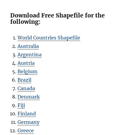
Download Free Shapefile for the
following:
World Countries Shapefile
Australia
Argentina
Austria
Belgium
Brazil
Canada
Denmark
Fiji
Finland
Germany
Greece