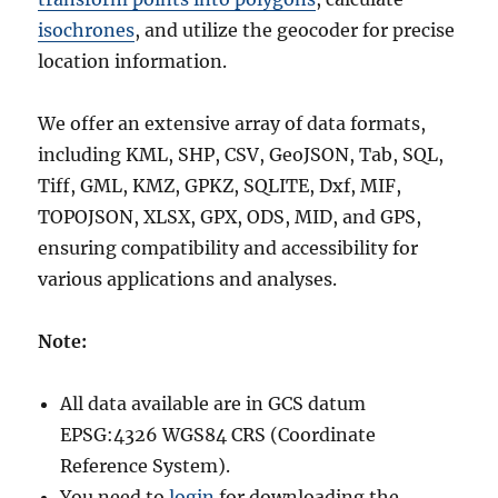
isochrones
, and utilize the geocoder for precise
location information.
We offer an extensive array of data formats,
including KML, SHP, CSV, GeoJSON, Tab, SQL,
Tiff, GML, KMZ, GPKZ, SQLITE, Dxf, MIF,
TOPOJSON, XLSX, GPX, ODS, MID, and GPS,
ensuring compatibility and accessibility for
various applications and analyses.
Note:
All data available are in GCS datum
EPSG:4326 WGS84 CRS (Coordinate
Reference System).
You need to
login
for downloading the