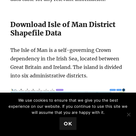
Download Isle of Man District
Shapefile Data
The Isle of Man is a self-governing Crown
dependency in the Irish Sea, located between
Great Britain and Ireland. The island is divided
into six administrative districts.
We use cookies to ensure that we give you the best
experience on our website. If you continue to use this site we
will assume that you are happy with it.
💬 Book a Meeting
OK