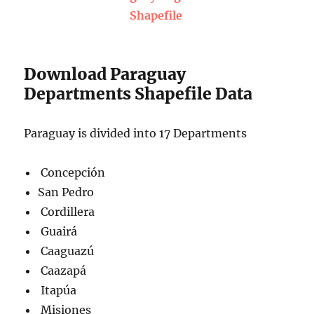
Shapefile
Download Paraguay
Departments Shapefile Data
Paraguay is divided into 17 Departments
Concepción
San Pedro
Cordillera
Guairá
Caaguazú
Caazapá
Itapúa
Misiones