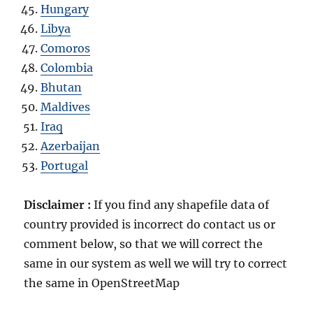
Hungary
Libya
Comoros
Colombia
Bhutan
Maldives
Iraq
Azerbaijan
Portugal
Disclaimer :
If you find any shapefile data of
country provided is incorrect do contact us or
comment below, so that we will correct the
same in our system as well we will try to correct
the same in OpenStreetMap