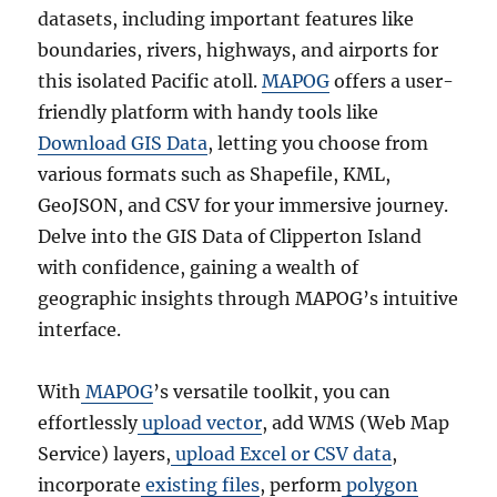
datasets, including important features like
boundaries, rivers, highways, and airports for
this isolated Pacific atoll.
MAPOG
offers a user-
friendly platform with handy tools like
Download GIS Data
, letting you choose from
various formats such as Shapefile, KML,
GeoJSON, and CSV for your immersive journey.
Delve into the GIS Data of Clipperton Island
with confidence, gaining a wealth of
geographic insights through MAPOG’s intuitive
interface.
With
MAPOG
’s versatile toolkit, you can
effortlessly
upload vector
, add WMS (Web Map
Service) layers,
upload Excel or CSV data
,
incorporate
existing files
, perform
polygon