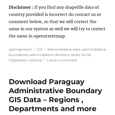
Disclaimer :
If you find any shapefile data of
country provided is incorrect do contact us or
comment below, so that we will correct the
same in our system as well we will try to correct
the same in openstreetmap.
Author
Categories
Tags
igismap team
GIS
Administrative area
,
administrative
boundaries
,
administrative divisions
,
atolls
,
Ile De
on
Clipperton
,
national
Leave a comment
Download
Ile
De
Download Paraguay
Clipperton
Administrative
Administrative Boundary
Boundary
GIS Data – Regions ,
GIS
Data
Departments and more
for
–