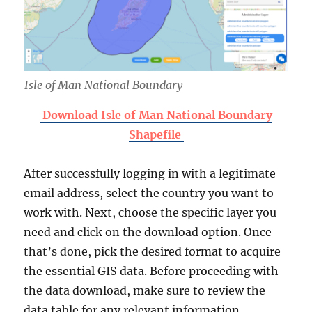
Isle of Man National Boundary
Download Isle of Man National Boundary
Shapefile
After successfully logging in with a legitimate
email address, select the country you want to
work with. Next, choose the specific layer you
need and click on the download option. Once
that’s done, pick the desired format to acquire
the essential GIS data. Before proceeding with
the data download, make sure to review the
data table for any relevant information.