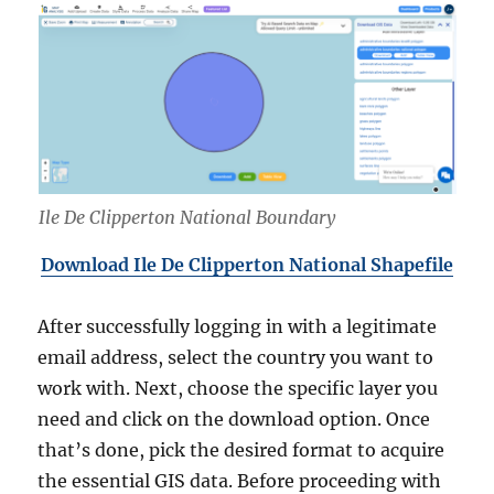
Ile De Clipperton National Boundary
Download Ile De Clipperton National Shapefile
After successfully logging in with a legitimate
email address, select the country you want to
work with. Next, choose the specific layer you
need and click on the download option. Once
that’s done, pick the desired format to acquire
the essential GIS data. Before proceeding with