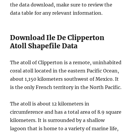
the data download, make sure to review the
data table for any relevant information.
Download Ile De Clipperton
Atoll Shapefile Data
The atoll of Clipperton is a remote, uninhabited
coral atoll located in the eastern Pacific Ocean,
about 1,150 kilometers southwest of Mexico. It
is the only French territory in the North Pacific.
The atoll is about 12 kilometers in
circumference and has a total area of 8.9 square
kilometers. It is surrounded by a shallow
lagoon that is home to a variety of marine life,