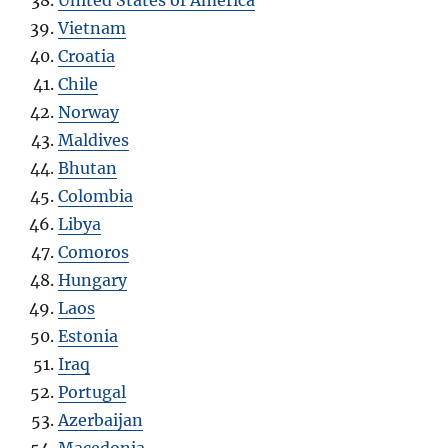
United States of America
Vietnam
Croatia
Chile
Norway
Maldives
Bhutan
Colombia
Libya
Comoros
Hungary
Laos
Estonia
Iraq
Portugal
Azerbaijan