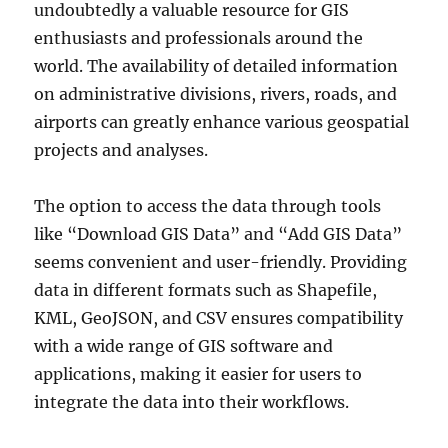
undoubtedly a valuable resource for GIS
enthusiasts and professionals around the
world. The availability of detailed information
on administrative divisions, rivers, roads, and
airports can greatly enhance various geospatial
projects and analyses.
The option to access the data through tools
like “Download GIS Data” and “Add GIS Data”
seems convenient and user-friendly. Providing
data in different formats such as Shapefile,
KML, GeoJSON, and CSV ensures compatibility
with a wide range of GIS software and
applications, making it easier for users to
integrate the data into their workflows.