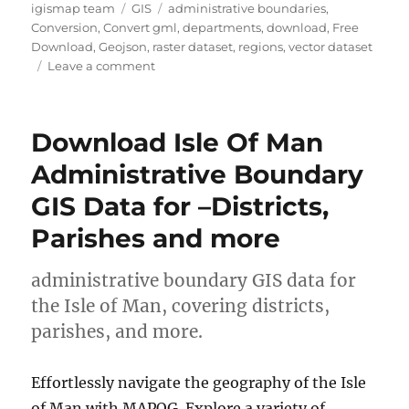
Author
Categories
Tags
igismap team
GIS
administrative boundaries
,
Conversion
,
Convert gml
,
departments
,
download
,
Free
Download
,
Geojson
,
raster dataset
,
regions
,
vector dataset
on
Leave a comment
Download
Paraguay
Administrative
Download Isle Of Man
Boundary
GIS
Administrative Boundary
Data
GIS Data for –Districts,
–
Regions
Parishes and more
,
Departments
and
administrative boundary GIS data for
more
the Isle of Man, covering districts,
parishes, and more.
Effortlessly navigate the geography of the Isle
of Man with MAPOG. Explore a variety of