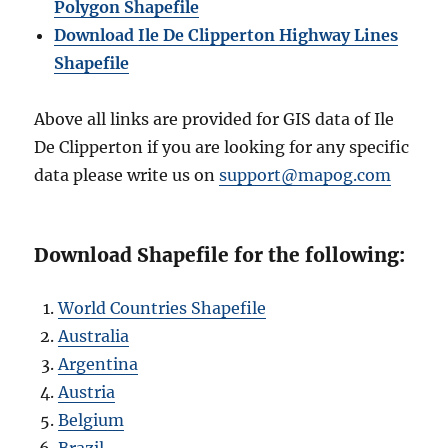
Polygon Shapefile
Download Ile De Clipperton Highway Lines
Shapefile
Above all links are provided for GIS data of Ile
De Clipperton if you are looking for any specific
data please write us on
support@mapog.com
Download Shapefile for the following:
World Countries Shapefile
Australia
Argentina
Austria
Belgium