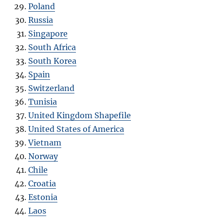
Poland
Russia
Singapore
South Africa
South Korea
Spain
Switzerland
Tunisia
United Kingdom Shapefile
United States of America
Vietnam
Norway
Chile
Croatia
Estonia
Laos