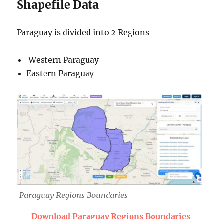
Shapefile Data
Paraguay is divided into 2 Regions
Western Paraguay
Eastern Paraguay
Paraguay Regions Boundaries
Download Paraguay Regions Boundaries