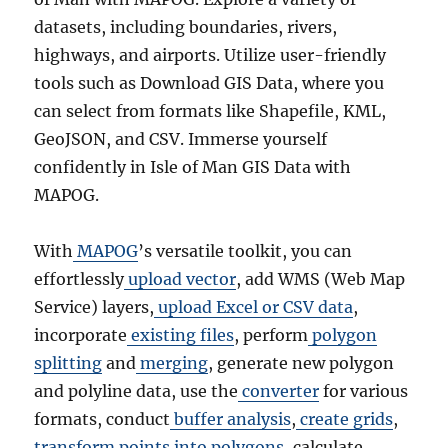
datasets, including boundaries, rivers,
highways, and airports. Utilize user-friendly
tools such as Download GIS Data, where you
can select from formats like Shapefile, KML,
GeoJSON, and CSV. Immerse yourself
confidently in Isle of Man GIS Data with
MAPOG.
With
MAPOG
’s versatile toolkit, you can
effortlessly
upload vector
, add WMS (Web Map
Service) layers,
upload Excel or CSV data
,
incorporate
existing files
, perform
polygon
splitting
and
merging
, generate new polygon
and polyline data, use the
converter
for various
formats, conduct
buffer analysis
,
create grids
,
transform points into polygons
, calculate