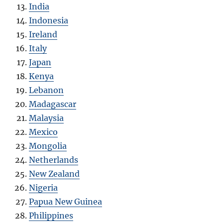
India
Indonesia
Ireland
Italy
Japan
Kenya
Lebanon
Madagascar
Malaysia
Mexico
Mongolia
Netherlands
New Zealand
Nigeria
Papua New Guinea
Philippines