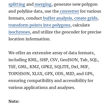
splitting
and
merging
, generate new polygon
and polyline data, use the
converter
for various
formats, conduct
buffer analysis
,
create grids
,
transform points into polygons
, calculate
isochrones
, and utilize the geocoder for precise
location information.
We offer an extensive array of data formats,
including KML, SHP, CSV, GeoJSON, Tab, SQL,
Tiff, GML, KMZ, GPKZ, SQLITE, Dxf, MIF,
TOPOJSON, XLSX, GPX, ODS, MID, and GPS,
ensuring compatibility and accessibility for
various applications and analyses.
Note: