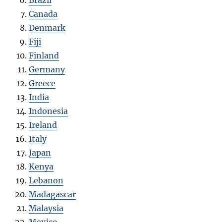
Brazil
Canada
Denmark
Fiji
Finland
Germany
Greece
India
Indonesia
Ireland
Italy
Japan
Kenya
Lebanon
Madagascar
Malaysia