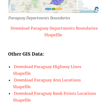
Paraguay Departments Boundaries
Download Paraguay Departments Boundaries
Shapefile
Other GIS Data:
Download Paraguay Highway Lines
Shapefile
Download Paraguay Atm Locations
Shapefile
Download Paraguay Bank Points Locations
Shapefile