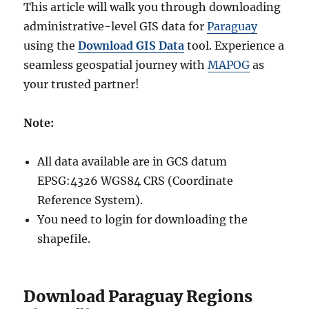
This article will walk you through downloading
administrative-level GIS data for
Paraguay
using the
Download GIS Data
tool. Experience a
seamless geospatial journey with
MAPOG
as
your trusted partner!
Note:
All data available are in GCS datum
EPSG:4326 WGS84 CRS (Coordinate
Reference System).
You need to login for downloading the
shapefile.
Download Paraguay Regions