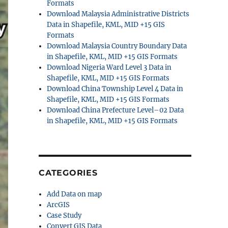
Formats
Download Malaysia Administrative Districts
Data in Shapefile, KML, MID +15 GIS
Formats
Download Malaysia Country Boundary Data
in Shapefile, KML, MID +15 GIS Formats
Download Nigeria Ward Level 3 Data in
Shapefile, KML, MID +15 GIS Formats
Download China Township Level 4 Data in
Shapefile, KML, MID +15 GIS Formats
Download China Prefecture Level–02 Data
in Shapefile, KML, MID +15 GIS Formats
CATEGORIES
Add Data on map
ArcGIS
Case Study
Convert GIS Data