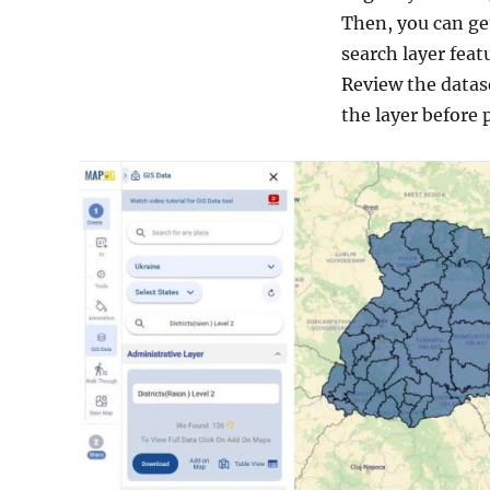
Then, you can get
search layer feat
Review the datas
the layer before 