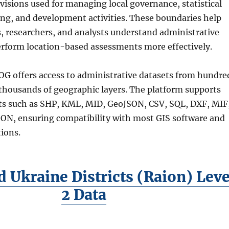
visions used for managing local governance, statistical
ing, and development activities. These boundaries help
s, researchers, and analysts understand administrative
erform location-based assessments more effectively.
G offers access to administrative datasets from hundre
 thousands of geographic layers. The platform supports
s such as SHP, KML, MID, GeoJSON, CSV, SQL, DXF, MIF
N, ensuring compatibility with most GIS software and
ions.
 Ukraine Districts (Raion) Leve
2 Data