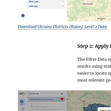
Download Ukraine Districts (Raion) Level 2 Data
Step 2: Apply 
The Filter Data o
results using sta
easier to locate 
most relevant geo