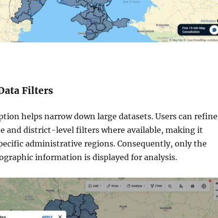
Data Filters
ption helps narrow down large datasets. Users can refine
te and district-level filters where available, making it
specific administrative regions. Consequently, only the
graphic information is displayed for analysis.