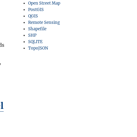
Open Street Map
PostGIS
QGIS
Remote Sensing
Shapefile
SHP
SQLITE
ds
TopoJSON
,
l