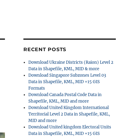
RECENT POSTS
Download Ukraine Districts (Raion) Level 2
Data in Shapefile, KML, MID & more
Download Singapore Subzones Level 03
Data in Shapefile, KML, MID +15 GIS
Formats
Download Canada Postal Code Data in
Shapefile, KML, MID and more
Download United Kingdom International
Territorial Level 2 Data in Shapefile, KML,
MID and more
Download United kingdom Electoral Units
Data in Shapefile, KML, MID +15 GIS