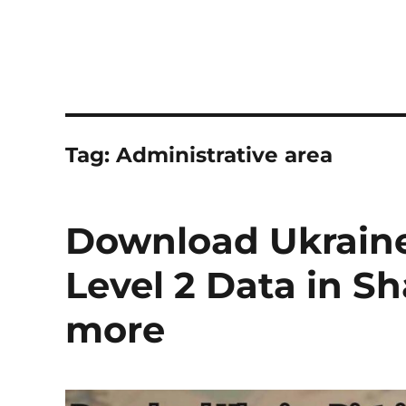
Tag:
Administrative area
Download Ukraine 
Level 2 Data in S
more