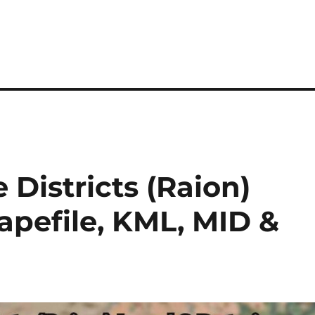
Districts (Raion)
hapefile, KML, MID &