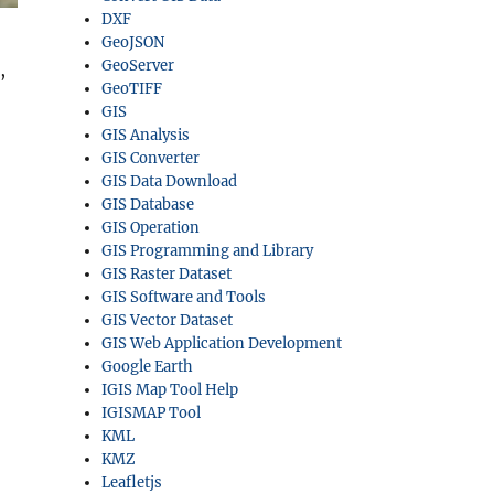
DXF
GeoJSON
GeoServer
,
GeoTIFF
GIS
GIS Analysis
GIS Converter
GIS Data Download
GIS Database
GIS Operation
GIS Programming and Library
GIS Raster Dataset
GIS Software and Tools
GIS Vector Dataset
GIS Web Application Development
Google Earth
IGIS Map Tool Help
IGISMAP Tool
KML
KMZ
Leafletjs