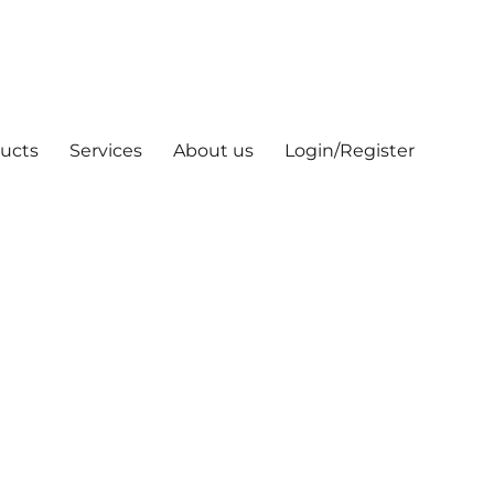
ucts
Services
About us
Login/Register