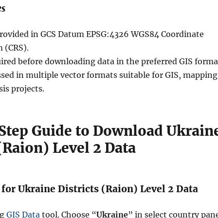
es
e provided in GCS Datum EPSG:4326 WGS84 Coordinate
 (CRS).
uired before downloading data in the preferred GIS forma
sed in multiple vector formats suitable for GIS, mapping
sis projects.
Step Guide to Download Ukrain
 (Raion) Level 2 Data
 for Ukraine Districts (Raion) Level 2 Data
ng
GIS Data
tool. Choose “
Ukraine
” in select country pane