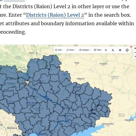
 the Districts (Raion) Level 2 in other layer or use the
ure. Enter “
Districts (Raion) Level 2
” in the search box.
et attributes and boundary information available within
proceeding.