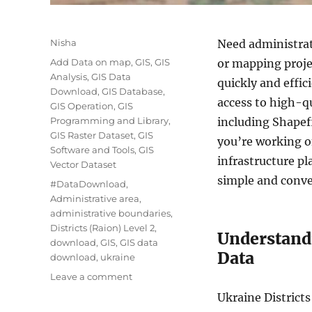
Author
Nisha
Need administrati
Categories
Add Data on map
,
GIS
,
GIS
or mapping proj
Analysis
,
GIS Data
quickly and effic
Download
,
GIS Database
,
access to high-qu
GIS Operation
,
GIS
Programming and Library
,
including Shape
GIS Raster Dataset
,
GIS
you’re working o
Software and Tools
,
GIS
infrastructure p
Vector Dataset
simple and conve
Tags
#DataDownload
,
Administrative area
,
administrative boundaries
,
Districts (Raion) Level 2
,
Understandi
download
,
GIS
,
GIS data
Data
download
,
ukraine
on
Leave a comment
Download
Ukraine Districts
Ukraine