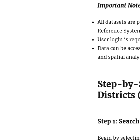
Important Not
All datasets ar
Reference System
User login is req
Data can be acces
and spatial analy
Step-by-
Districts
Step 1: Search
Begin by selecti