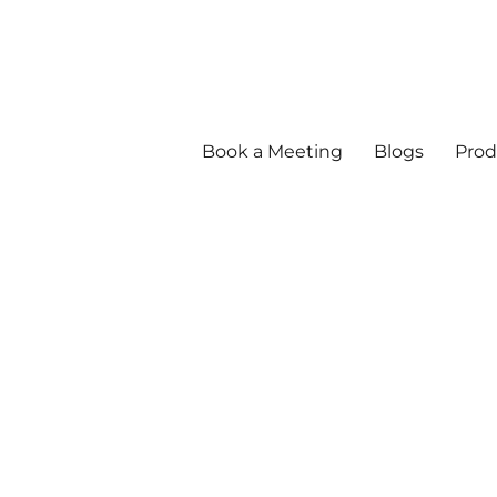
Book a Meeting
Blogs
Prod