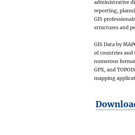
administrative di
Districts
(Raion)
reporting, plann
Level
GIS professional
2
structures and p
Data
in
Shapefile,
GIS Data by MAPO
KML,
of countries and
MID
&
numerous format
more
GPX, and TOPOJSO
mapping applicat
Download