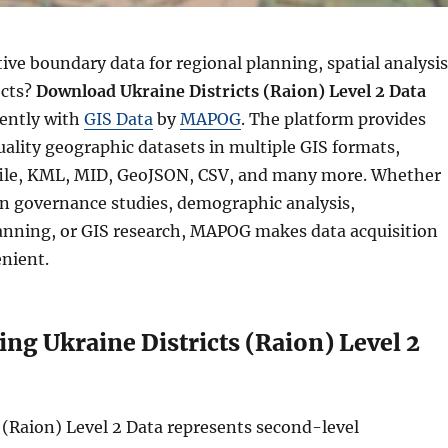
ve boundary data for regional planning, spatial analysis
ects?
Download Ukraine Districts (Raion) Level 2 Data
iently with
GIS Data
by
MAPOG
. The platform provides
ality geographic datasets in multiple GIS formats,
file, KML, MID, GeoJSON, CSV, and many more. Whether
n governance studies, demographic analysis,
lanning, or GIS research, MAPOG makes data acquisition
nient.
ng Ukraine Districts (Raion) Level 2
 (Raion) Level 2 Data represents second-level