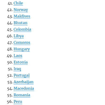
Chile
Norway
Maldives
Bhutan
Colombia
Libya
Comoros
Hungary
Laos
Estonia
Iraq
Portugal
Azerbaijan
Macedonia
Romania
Peru