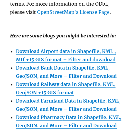
terms. For more information on the ODbL,
please visit
OpenStreetMap’s License Page
.
Here are some blogs you might be interested in:
Download Airport data in Shapefile, KML ,
MIf +15 GIS format – Filter and download
Download Bank Data in Shapefile, KML,
GeoJSON, and More – Filter and Download
Download Railway data in Shapefile, KML,
GeojSON +15 GIS format
Download Farmland Data in Shapefile, KML,
GeoJSON, and More – Filter and Downloa
d
Download Pharmacy Data in Shapefile, KML,
GeoJSON, and More – Filter and Download