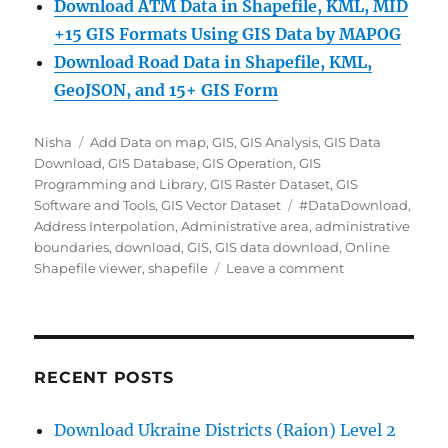
Download ATM Data in Shapefile, KML, MID
+15 GIS Formats Using GIS Data by MAPOG
Download Road Data in Shapefile, KML,
GeoJSON, and 15+ GIS Form
Author
Categories
Nisha
Add Data on map
,
GIS
,
GIS Analysis
,
GIS Data
Download
,
GIS Database
,
GIS Operation
,
GIS
Programming and Library
,
GIS Raster Dataset
,
GIS
Tags
Software and Tools
,
GIS Vector Dataset
#DataDownload
,
Address Interpolation
,
Administrative area
,
administrative
boundaries
,
download
,
GIS
,
GIS data download
,
Online
on
Shapefile viewer
,
shapefile
Leave a comment
Download
Address
Interpolation
Data
(SHP,
RECENT POSTS
KML,
GeoJSON)
Download Ukraine Districts (Raion) Level 2
–