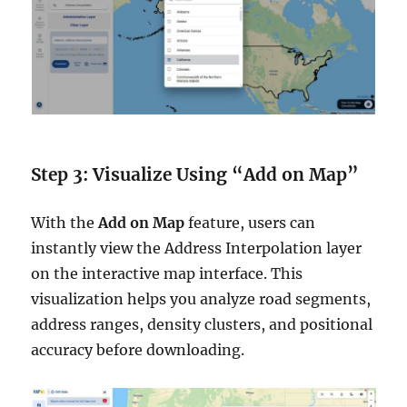
Step 3: Visualize Using “Add on Map”
With the
Add on Map
feature, users can
instantly view the Address Interpolation layer
on the interactive map interface. This
visualization helps you analyze road segments,
address ranges, density clusters, and positional
accuracy before downloading.