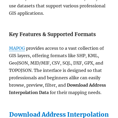
use datasets that support various professional
GIS applications.
Key Features & Supported Formats
MAPOG
provides access to a vast collection of
GIS layers, offering formats like SHP, KML,
GeoJSON, MID/MIF, CSV, SQL, DXF, GPX, and
TOPOJSON. The interface is designed so that
professionals and beginners alike can easily
browse, preview, filter, and
Download Address
Interpolation Data
for their mapping needs.
Download Address Interpolation