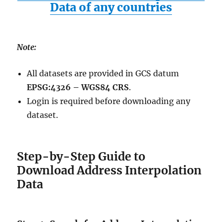
Data of any countries
Note:
All datasets are provided in GCS datum
EPSG:4326 – WGS84 CRS
.
Login is required before downloading any
dataset.
Step-by-Step Guide to
Download Address Interpolation
Data