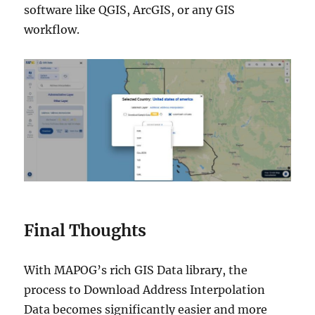
software like QGIS, ArcGIS, or any GIS
workflow.
Final Thoughts
With MAPOG’s rich GIS Data library, the
process to Download Address Interpolation
Data becomes significantly easier and more