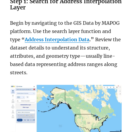
Step 1: Search for Address Interpolation
Layer
Begin by navigating to the GIS Data by MAPOG
platform. Use the search layer function and
type
“
Address Interpolation Data
.”
Review the
dataset details to understand its structure,
attributes, and geometry type—usually line-
based data representing address ranges along
streets.