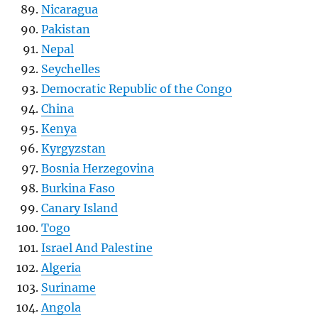
Nicaragua
Pakistan
Nepal
Seychelles
Democratic Republic of the Congo
China
Kenya
Kyrgyzstan
Bosnia Herzegovina
Burkina Faso
Canary Island
Togo
Israel And Palestine
Algeria
Suriname
Angola