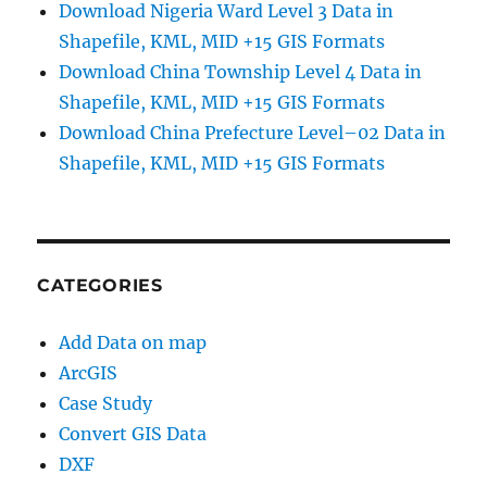
Download Nigeria Ward Level 3 Data in
Shapefile, KML, MID +15 GIS Formats
Download China Township Level 4 Data in
Shapefile, KML, MID +15 GIS Formats
Download China Prefecture Level–02 Data in
Shapefile, KML, MID +15 GIS Formats
CATEGORIES
Add Data on map
ArcGIS
Case Study
Convert GIS Data
DXF