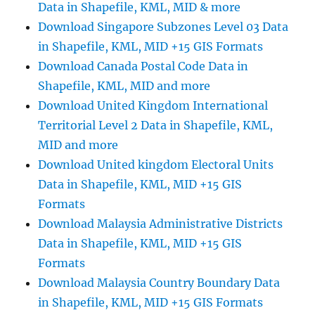
Data in Shapefile, KML, MID & more
Accurate
Geocoding
Download Singapore Subzones Level 03 Data
&
in Shapefile, KML, MID +15 GIS Formats
Mapping
Download Canada Postal Code Data in
Shapefile, KML, MID and more
Download United Kingdom International
Territorial Level 2 Data in Shapefile, KML,
MID and more
Download United kingdom Electoral Units
Data in Shapefile, KML, MID +15 GIS
Formats
Download Malaysia Administrative Districts
Data in Shapefile, KML, MID +15 GIS
Formats
Download Malaysia Country Boundary Data
in Shapefile, KML, MID +15 GIS Formats