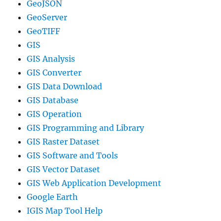
GeoJSON
GeoServer
GeoTIFF
GIS
GIS Analysis
GIS Converter
GIS Data Download
GIS Database
GIS Operation
GIS Programming and Library
GIS Raster Dataset
GIS Software and Tools
GIS Vector Dataset
GIS Web Application Development
Google Earth
IGIS Map Tool Help