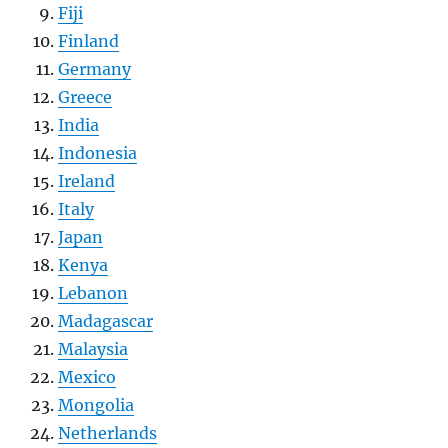
Fiji
Finland
Germany
Greece
India
Indonesia
Ireland
Italy
Japan
Kenya
Lebanon
Madagascar
Malaysia
Mexico
Mongolia
Netherlands