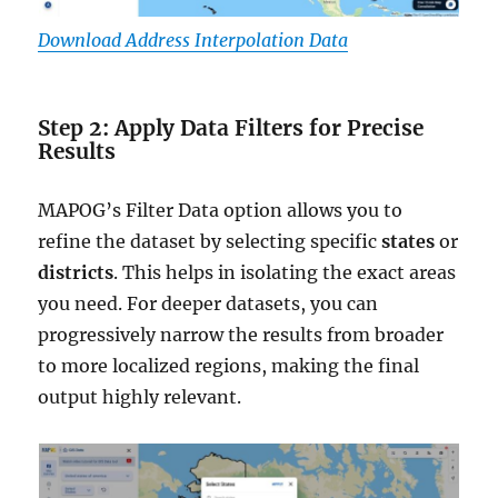
Download Address Interpolation Data
Step 2: Apply Data Filters for Precise
Results
MAPOG’s Filter Data option allows you to
refine the dataset by selecting specific
states
or
districts
. This helps in isolating the exact areas
you need. For deeper datasets, you can
progressively narrow the results from broader
to more localized regions, making the final
output highly relevant.