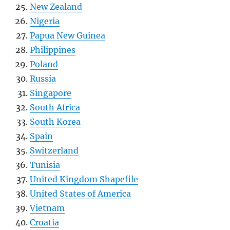
New Zealand
Nigeria
Papua New Guinea
Philippines
Poland
Russia
Singapore
South Africa
South Korea
Spain
Switzerland
Tunisia
United Kingdom Shapefile
United States of America
Vietnam
Croatia