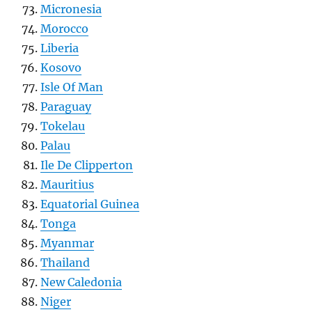
Micronesia
Morocco
Liberia
Kosovo
Isle Of Man
Paraguay
Tokelau
Palau
Ile De Clipperton
Mauritius
Equatorial Guinea
Tonga
Myanmar
Thailand
New Caledonia
Niger