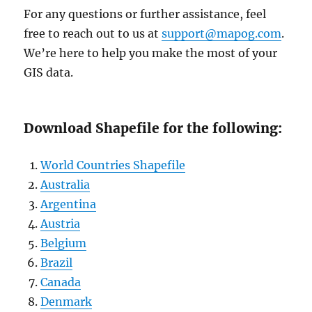
For any questions or further assistance, feel
free to reach out to us at
support@mapog.com
.
We’re here to help you make the most of your
GIS data.
Download Shapefile for the following:
World Countries Shapefile
Australia
Argentina
Austria
Belgium
Brazil
Canada
Denmark