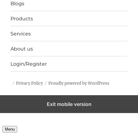
Blogs
Products
Services
About us
Login/Register
Privacy Policy
Proudly powered by WordPress
Exit mobile version