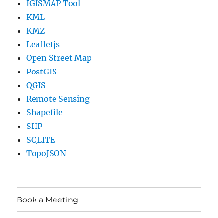
IGISMAP Tool
KML
KMZ
Leafletjs
Open Street Map
PostGIS
QGIS
Remote Sensing
Shapefile
SHP
SQLITE
TopoJSON
Book a Meeting