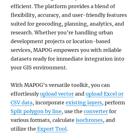
efficient. The platform provides a blend of
flexibility, accuracy, and user-friendly features
suited for geocoding, planning, analytics, and
research. Whether you’re handling urban
development projects or location-based
services, MAPOG empowers you with reliable
datasets ready for immediate integration into
your GIS environment.
With MAPOG’s versatile toolkit, you can
effortlessly
upload vector
and
upload Excel or
CSV data
, incorporate
existing layers
, perform
Split polygon by line
, use the
converter
for
various formats, calculate
isochrones
, and
utilize the
Export Tool
.