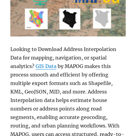
Looking to Download Address Interpolation
Data for mapping, navigation, or spatial
analytics?
GIS Data
by MAPOG makes this
process smooth and efficient by offering
multiple export formats such as Shapefile,
KML, GeoJSON, MID, and more. Address
Interpolation data helps estimate house
numbers or address points along road
segments, enabling accurate geocoding,
routing, and urban planning workflows. With
MAPOG, users can access structured, ready-to-