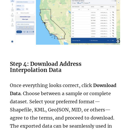
Step 4: Download Address
Interpolation Data
Once everything looks correct, click
Download
Data
. Choose between a sample or complete
dataset. Select your preferred format—
Shapefile, KML, GeoJSON, MID, or others—
agree to the terms, and proceed to download.
The exported data can be seamlessly used in