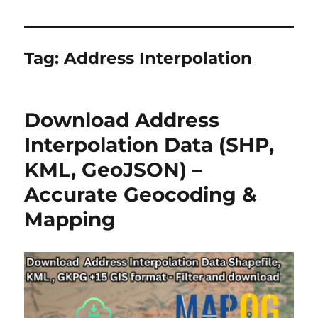
Tag:
Address Interpolation
Download Address
Interpolation Data (SHP,
KML, GeoJSON) –
Accurate Geocoding &
Mapping