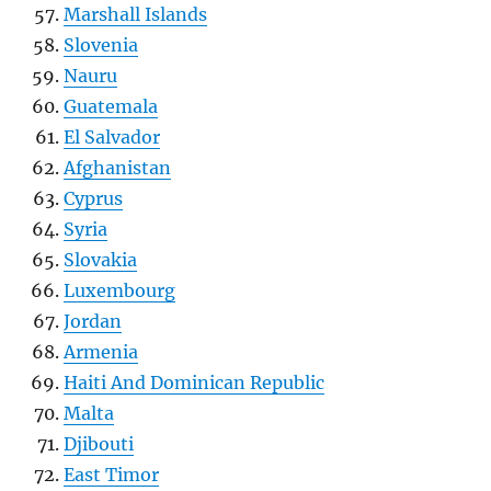
Marshall Islands
Slovenia
Nauru
Guatemala
El Salvador
Afghanistan
Cyprus
Syria
Slovakia
Luxembourg
Jordan
Armenia
Haiti And Dominican Republic
Malta
Djibouti
East Timor