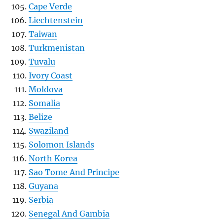
Cape Verde
Liechtenstein
Taiwan
Turkmenistan
Tuvalu
Ivory Coast
Moldova
Somalia
Belize
Swaziland
Solomon Islands
North Korea
Sao Tome And Principe
Guyana
Serbia
Senegal And Gambia