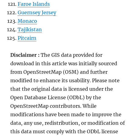
Faroe Islands
Guernsey Jersey
Monaco
Tajikistan
Pitcairn
Disclaimer :
The GIS data provided for
download in this article was initially sourced
from OpenStreetMap (OSM) and further
modified to enhance its usability. Please note
that the original data is licensed under the
Open Database License (ODbL) by the
OpenStreetMap contributors. While
modifications have been made to improve the
data, any use, redistribution, or modification of
this data must comply with the ODbL license