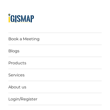
Book a Meeting
Blogs
Products
Services
About us
Login/Register