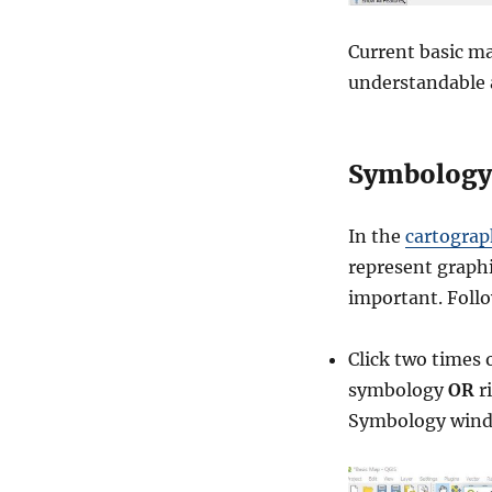
Current basic ma
understandable 
Symbology
In the
cartogra
represent graphi
important. Foll
Click two times 
symbology
OR
r
Symbology wind