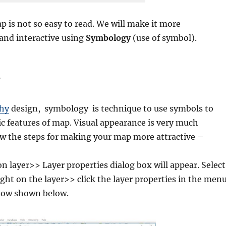
p is not so easy to read. We will make it more
and interactive using
Symbology
(use of symbol).
phy
design, symbology is technique to use symbols to
c features of map. Visual appearance is very much
ow the steps for making your map more attractive –
on layer>> Layer properties dialog box will appear. Select
ight on the layer>> click the layer properties in the men
ow shown below.