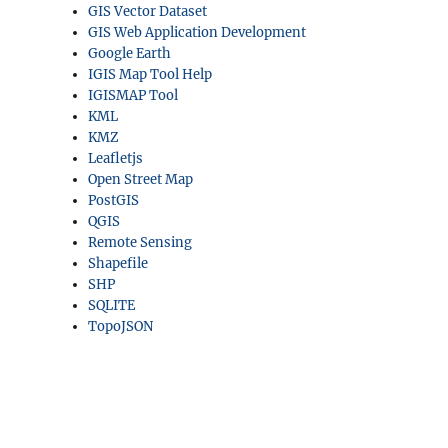
GIS Vector Dataset
GIS Web Application Development
Google Earth
IGIS Map Tool Help
IGISMAP Tool
KML
KMZ
Leafletjs
Open Street Map
PostGIS
QGIS
Remote Sensing
Shapefile
SHP
SQLITE
TopoJSON