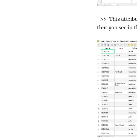
->> This attrib
that you see in 