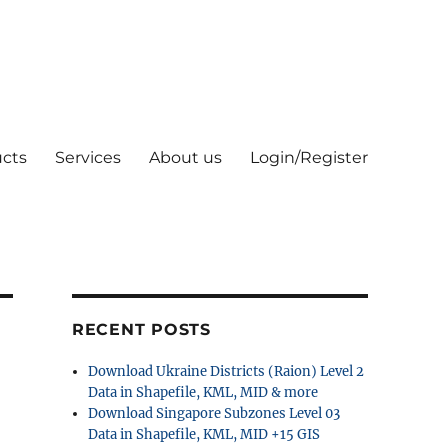
cts
Services
About us
Login/Register
RECENT POSTS
Download Ukraine Districts (Raion) Level 2
Data in Shapefile, KML, MID & more
Download Singapore Subzones Level 03
Data in Shapefile, KML, MID +15 GIS