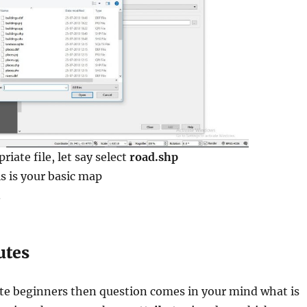
riate file, let say select
road.shp
is is your basic map
.
utes
ute beginners then question comes in your mind what is