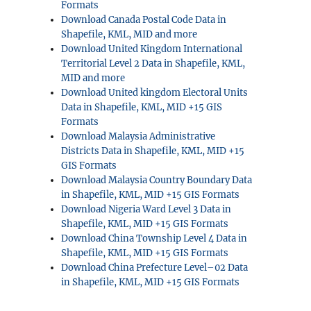
Formats
Download Canada Postal Code Data in
Shapefile, KML, MID and more
Download United Kingdom International
Territorial Level 2 Data in Shapefile, KML,
MID and more
Download United kingdom Electoral Units
Data in Shapefile, KML, MID +15 GIS
Formats
Download Malaysia Administrative
Districts Data in Shapefile, KML, MID +15
GIS Formats
Download Malaysia Country Boundary Data
in Shapefile, KML, MID +15 GIS Formats
Download Nigeria Ward Level 3 Data in
Shapefile, KML, MID +15 GIS Formats
Download China Township Level 4 Data in
Shapefile, KML, MID +15 GIS Formats
Download China Prefecture Level–02 Data
in Shapefile, KML, MID +15 GIS Formats