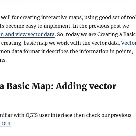
well for creating interactive maps, using good set of too
ts become easy to implement. In the previous post we
n and view vector data
. So, today we are Creating a Basic
 creating basic map we work with the vector data.
Vecto
mon data format it describes the information in points,
ns.
 a Basic Map: Adding vector
amiliar with QGIS user interface then check our previous
1 GUI