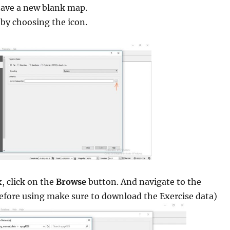
ave a new blank map.
by choosing the icon.
x, click on the
Browse
button. And navigate to the
before using make sure to download the Exercise data)