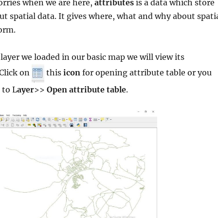
orries when we are here,
attributes
is a data which store
t spatial data. It gives where, what and why about spati
form.
 layer we loaded in our basic map we will view its
Click on
this
icon
for opening attribute table or you
 to L
ayer
>>
Open attribute table
.