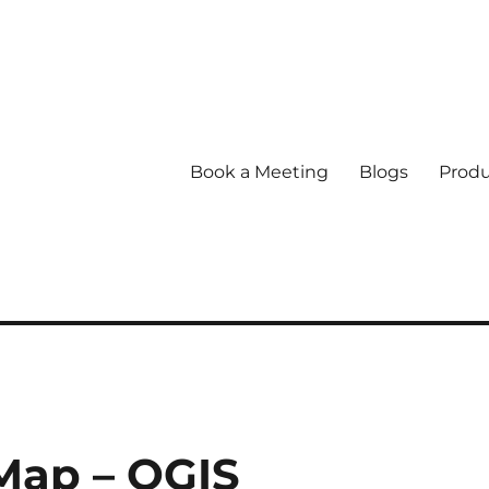
Book a Meeting
Blogs
Produ
 Map – QGIS