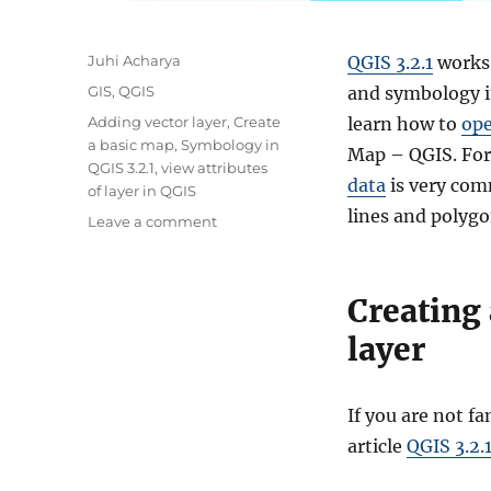
A
Juhi Acharya
QGIS 3.2.1
works 
u
C
GIS
,
QGIS
and symbology i
t
a
T
Adding vector layer
,
Create
learn how to
ope
h
t
a
a basic map
,
Symbology in
o
Map – QGIS. For
e
g
QGIS 3.2.1
,
view attributes
r
g
data
is very com
s
of layer in QGIS
o
lines and polygo
o
Leave a comment
r
n
i
C
e
r
s
Creating
e
a
layer
t
i
n
If you are not f
g
article
QGIS 3.2.
a
B