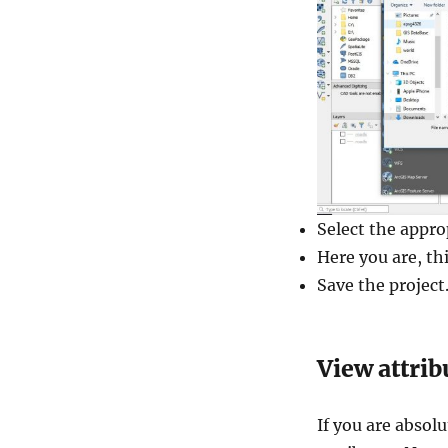
Select the approp
Here you are, th
Save the project
View attrib
If you are absol