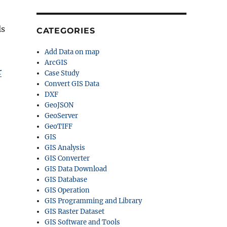
ls
CATEGORIES
Add Data on map
ArcGIS
r
Case Study
Convert GIS Data
DXF
GeoJSON
GeoServer
GeoTIFF
GIS
GIS Analysis
GIS Converter
GIS Data Download
GIS Database
GIS Operation
GIS Programming and Library
GIS Raster Dataset
GIS Software and Tools