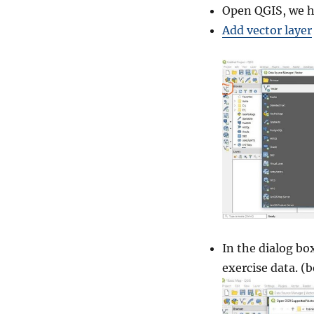
a
Open QGIS, we h
s
Add vector layer
i
c
M
a
p
–
Q
G
I
S
In the dialog bo
exercise data. (