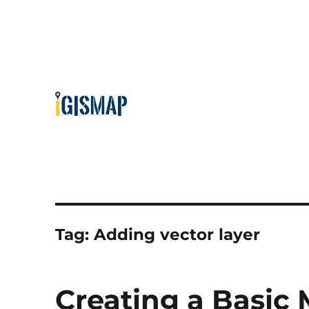
Tag:
Adding vector layer
Creating a Basic