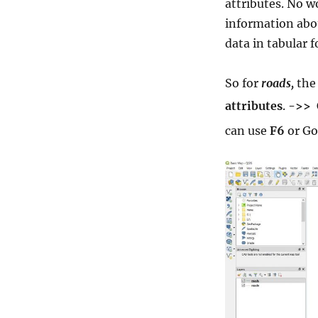
attributes. No w
information abou
data in tabular 
So for
roads,
the
attributes
.
->>
can use
F6
or Go