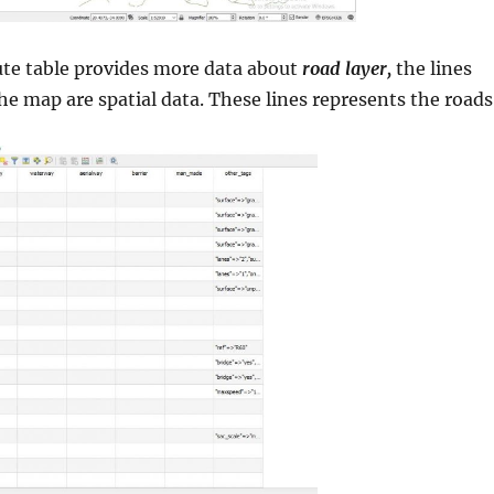
ute table provides more data about
road layer,
the lines
the map are spatial data. These lines represents the roads