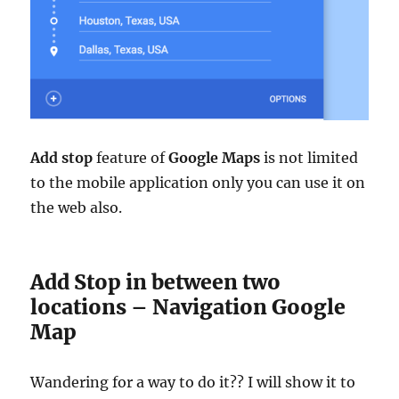
Add stop
feature of
Google Maps
is not limited
to the mobile application only you can use it on
the web also.
Add Stop in between two
locations – Navigation Google
Map
Wandering for a way to do it?? I will show it to