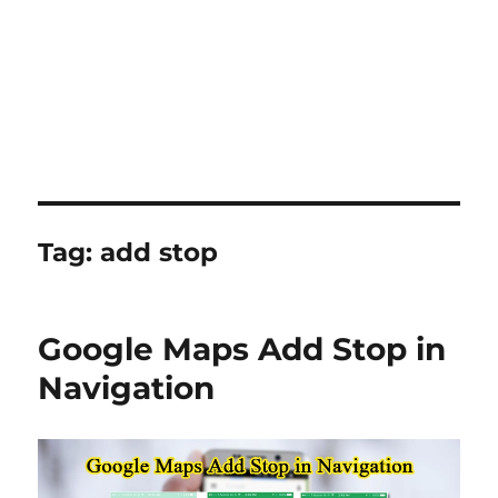
Tag:
add stop
Google Maps Add Stop in
Navigation