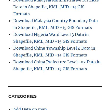
Download Malaysia Administrative Districts
Data in Shapefile, KML, MID +15 GIS
Formats
Download Malaysia Country Boundary Data
in Shapefile, KML, MID +15 GIS Formats
Download Nigeria Ward Level 3 Data in
Shapefile, KML, MID +15 GIS Formats
Download China Township Level 4 Data in
Shapefile, KML, MID +15 GIS Formats
Download China Prefecture Level–02 Data in
Shapefile, KML, MID +15 GIS Formats
CATEGORIES
Add Data on map