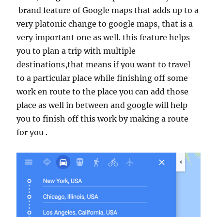
brand feature of Google maps that adds up to a
very platonic change to google maps, that is a
very important one as well. this feature helps
you to plan a trip with multiple
destinations,that means if you want to travel
to a particular place while finishing off some
work en route to the place you can add those
place as well in between and google will help
you to finish off this work by making a route
for you .