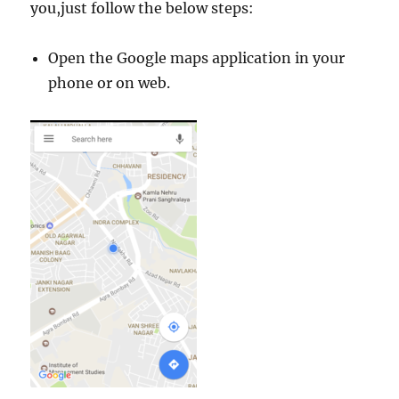
you,just follow the below steps:
Open the Google maps application in your
phone or on web.