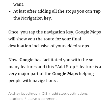
want.
At last after adding all the stops you can Tap
the Navigation key.
Once, you tap the navigation key, Google Maps
will show you the route for your final
destination inclusive of your added stops.
Now,
Google
has facilitated you with the so
many features and this “Add Stop ” feature is a
very major part of the
Google Maps
helping
people with navigations .
Author
Categories
Tags
Akshay Upadhyay
GIS
add stop
,
destinations
,
on
locations
Leave a comment
Google
Maps