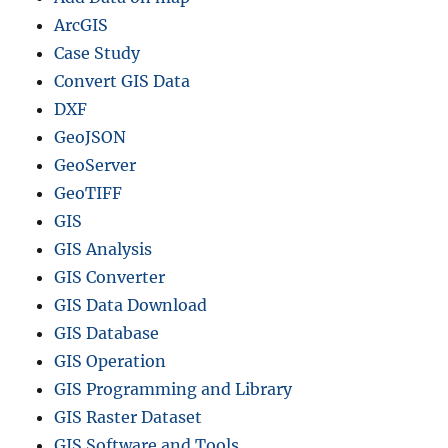
ArcGIS
Case Study
Convert GIS Data
DXF
GeoJSON
GeoServer
GeoTIFF
GIS
GIS Analysis
GIS Converter
GIS Data Download
GIS Database
GIS Operation
GIS Programming and Library
GIS Raster Dataset
GIS Software and Tools