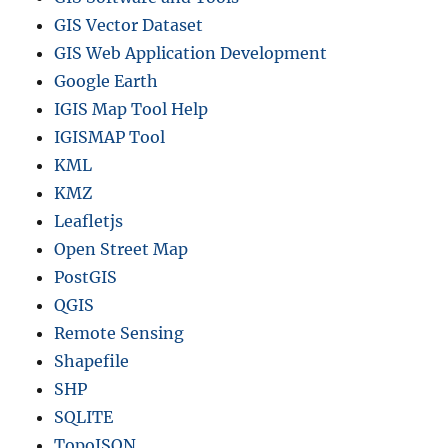
GIS Vector Dataset
GIS Web Application Development
Google Earth
IGIS Map Tool Help
IGISMAP Tool
KML
KMZ
Leafletjs
Open Street Map
PostGIS
QGIS
Remote Sensing
Shapefile
SHP
SQLITE
TopoJSON