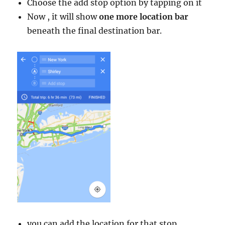
Choose the add stop option by tapping on it
Now , it will show
one more location bar
beneath the final destination bar.
you can add the location for that stop.