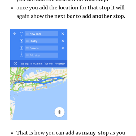
once you add the location for that stop it will
again show the next bar to
add another stop.
That is how you can
add as many stop
as you