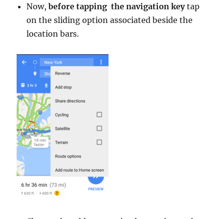
Now,
before tapping the navigation key
tap
on the sliding option associated beside the
location bars.