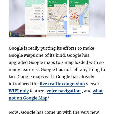
Google
is really putting its efforts to make
Google Maps
one of its kind. Google has
upgraded Google maps to a map loaded with so
many features . Google has not left any thing to
lace Google maps with. Google has already
introduced the
live traffic congetsion
viewer,
WIFI only
feature,
voice navigation
, and
what
not on Google Map
?
Now ,
Google
has come up with the very new