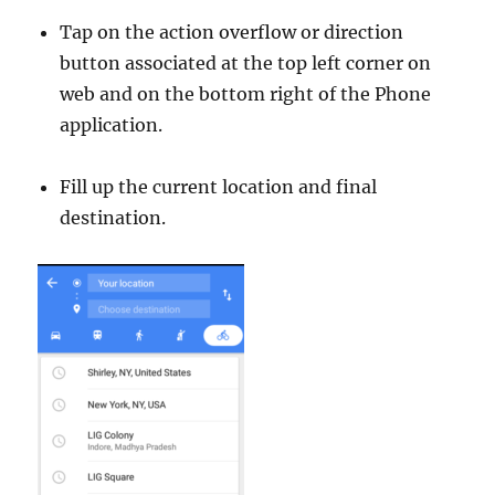
Tap on the action overflow or direction
button associated at the top left corner on
web and on the bottom right of the Phone
application.
Fill up the current location and final
destination.