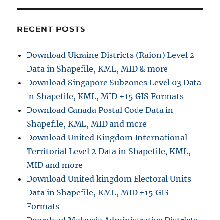
Add
Stop
in
RECENT POSTS
Navigation
Download Ukraine Districts (Raion) Level 2
Data in Shapefile, KML, MID & more
Download Singapore Subzones Level 03 Data
in Shapefile, KML, MID +15 GIS Formats
Download Canada Postal Code Data in
Shapefile, KML, MID and more
Download United Kingdom International
Territorial Level 2 Data in Shapefile, KML,
MID and more
Download United kingdom Electoral Units
Data in Shapefile, KML, MID +15 GIS
Formats