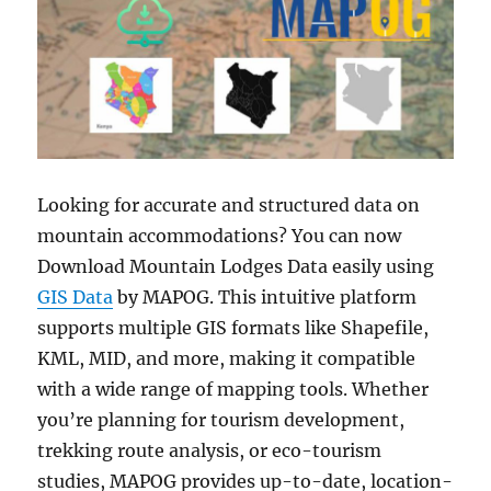
Looking for accurate and structured data on
mountain accommodations? You can now
Download Mountain Lodges Data easily using
GIS Data
by MAPOG. This intuitive platform
supports multiple GIS formats like Shapefile,
KML, MID, and more, making it compatible
with a wide range of mapping tools. Whether
you’re planning for tourism development,
trekking route analysis, or eco-tourism
studies, MAPOG provides up-to-date, location-