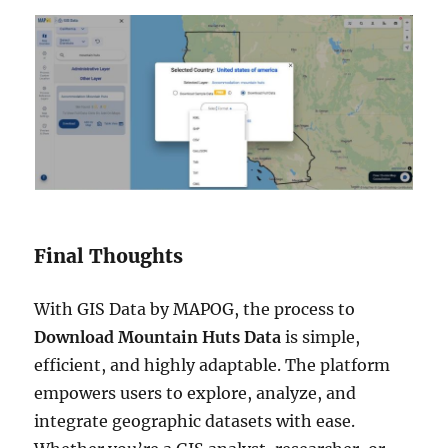
Final Thoughts
With GIS Data by MAPOG, the process to
Download Mountain Huts Data
is simple,
efficient, and highly adaptable. The platform
empowers users to explore, analyze, and
integrate geographic datasets with ease.