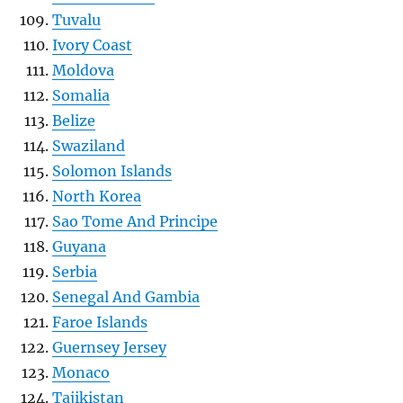
Tuvalu
Ivory Coast
Moldova
Somalia
Belize
Swaziland
Solomon Islands
North Korea
Sao Tome And Principe
Guyana
Serbia
Senegal And Gambia
Faroe Islands
Guernsey Jersey
Monaco
Tajikistan