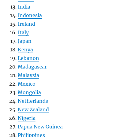
India
Indonesia
Ireland
Italy
Japan
Kenya
Lebanon
Madagascar
Malaysia
Mexico
Mongolia
Netherlands
New Zealand
Nigeria
Papua New Guinea
Philippines