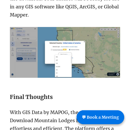
in any GIS software like QGIS, ArcGIS, or Global
Mapper.
Final Thoughts
With GIS Data by MAPOG, the ability to
💬 Book a Meeting
Download Mountain Lodges Data becomes
effortless and efficient. The platform offers a