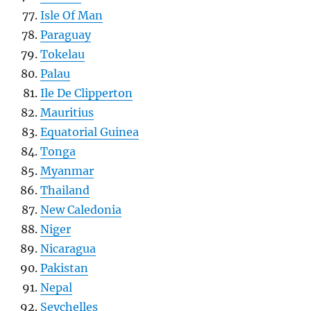
Isle Of Man
Paraguay
Tokelau
Palau
Ile De Clipperton
Mauritius
Equatorial Guinea
Tonga
Myanmar
Thailand
New Caledonia
Niger
Nicaragua
Pakistan
Nepal
Seychelles