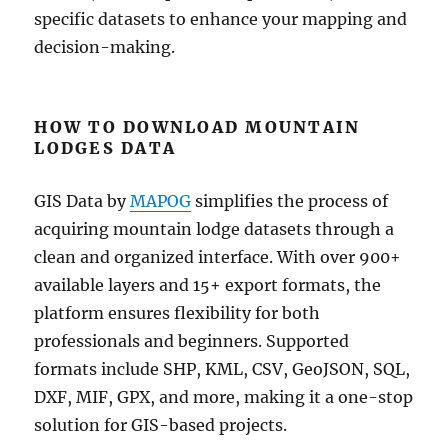
specific datasets to enhance your mapping and
decision-making.
HOW TO DOWNLOAD MOUNTAIN
LODGES DATA
GIS Data by
MAPOG
simplifies the process of
acquiring mountain lodge datasets through a
clean and organized interface. With over 900+
available layers and 15+ export formats, the
platform ensures flexibility for both
professionals and beginners. Supported
formats include SHP, KML, CSV, GeoJSON, SQL,
DXF, MIF, GPX, and more, making it a one-stop
solution for GIS-based projects.