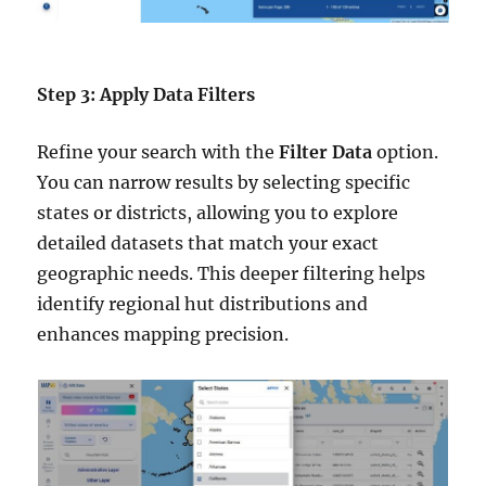
Step 3: Apply Data Filters
Refine your search with the
Filter Data
option.
You can narrow results by selecting specific
states or districts, allowing you to explore
detailed datasets that match your exact
geographic needs. This deeper filtering helps
identify regional hut distributions and
enhances mapping precision.