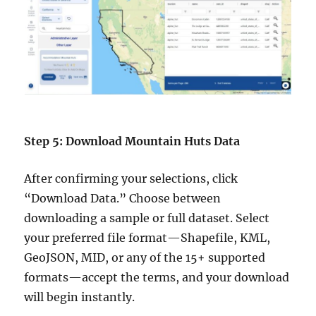
Step 5: Download Mountain Huts Data
After confirming your selections, click
“Download Data.” Choose between
downloading a sample or full dataset. Select
your preferred file format—Shapefile, KML,
GeoJSON, MID, or any of the 15+ supported
formats—accept the terms, and your download
will begin instantly.