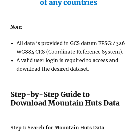
of any countries
Note:
All data is provided in GCS datum EPSG:4326
WGS84 CRS (Coordinate Reference System).
A valid user login is required to access and
download the desired dataset.
Step-by-Step Guide to
Download Mountain Huts Data
Step 1: Search for Mountain Huts Data