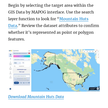
Begin by selecting the target area within the
GIS Data by MAPOG interface. Use the search
layer function to look for “
Mountain Huts
Data
.” Review the dataset attributes to confirm
whether it’s represented as point or polygon
features.
Download Mountain Huts Data