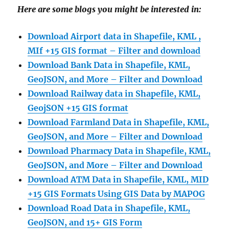
Here are some blogs you might be interested in:
Download Airport data in Shapefile, KML ,
MIf +15 GIS format – Filter and download
Download Bank Data in Shapefile, KML,
GeoJSON, and More – Filter and Download
Download Railway data in Shapefile, KML,
GeojSON +15 GIS format
Download Farmland Data in Shapefile, KML,
GeoJSON, and More – Filter and Downloa
d
Download Pharmacy Data in Shapefile, KML,
GeoJSON, and More – Filter and Download
Download ATM Data in Shapefile, KML, MID
+15 GIS Formats Using GIS Data by MAPOG
Download Road Data in Shapefile, KML,
GeoJSON, and 15+ GIS Form