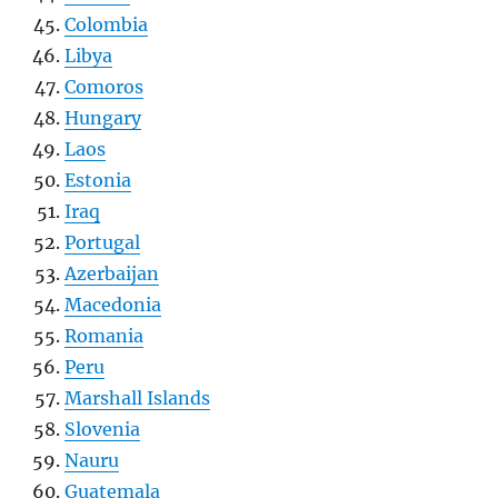
Colombia
Libya
Comoros
Hungary
Laos
Estonia
Iraq
Portugal
Azerbaijan
Macedonia
Romania
Peru
Marshall Islands
Slovenia
Nauru
Guatemala