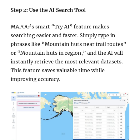
Step 2: Use the AI Search Tool
MAPOG’s smart “Try AI” feature makes
searching easier and faster. Simply type in
phrases like “Mountain huts near trail routes”
or “Mountain huts in region,” and the AI will
instantly retrieve the most relevant datasets.
This feature saves valuable time while
improving accuracy.