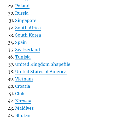
Poland
Russia
Singapore
South Africa
South Korea
Spain
Switzerland
Tunisia
United Kingdom Shapefile
United States of America
Vietnam
Croatia
Chile
Norway
Maldives
Bhutan