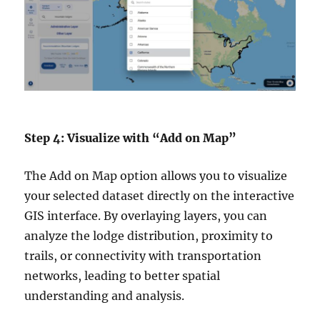
Step 4: Visualize with “Add on Map”
The Add on Map option allows you to visualize
your selected dataset directly on the interactive
GIS interface. By overlaying layers, you can
analyze the lodge distribution, proximity to
trails, or connectivity with transportation
networks, leading to better spatial
understanding and analysis.