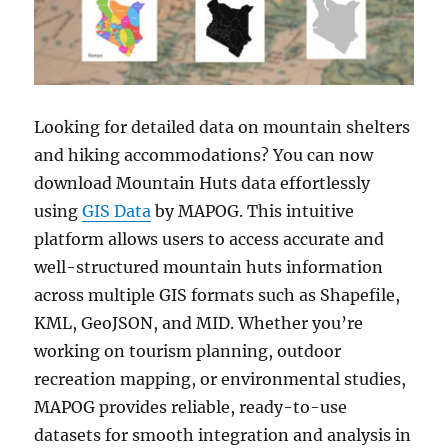
Looking for detailed data on mountain shelters
and hiking accommodations? You can now
download Mountain Huts data effortlessly
using
GIS Data
by MAPOG. This intuitive
platform allows users to access accurate and
well-structured mountain huts information
across multiple GIS formats such as Shapefile,
KML, GeoJSON, and MID. Whether you’re
working on tourism planning, outdoor
recreation mapping, or environmental studies,
MAPOG provides reliable, ready-to-use
datasets for smooth integration and analysis in