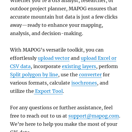
Whether you’re a GIS analyst, researcher, or
outdoor project planner, MAPOG ensures that
accurate mountain hut data is just a few clicks
away—ready to enhance your mapping,
analysis, and decision-making.
With MAPOG’s versatile toolkit, you can
effortlessly
upload vector
and
upload Excel or
CSV data
, incorporate
existing layers
, perform
Split polygon by line
, use the
converter
for
various formats, calculate
isochrones
, and
utilize the
Export Tool
.
For any questions or further assistance, feel
free to reach out to us at
support@mapog.com
.
We’re here to help you make the most of your