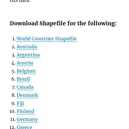
GIS data.
Download Shapefile for the following:
World Countries Shapefile
Australia
Argentina
Austria
Belgium
Brazil
Canada
Denmark
Fiji
Finland
Germany
Greece