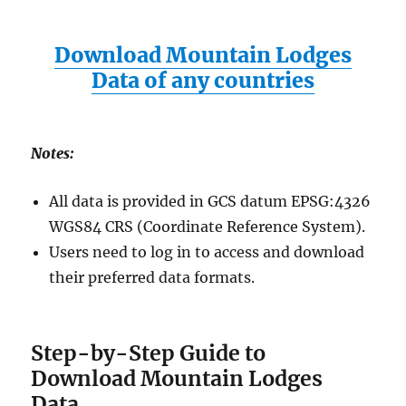
Download Mountain Lodges
Data of any countries
Notes:
All data is provided in GCS datum EPSG:4326
WGS84 CRS (Coordinate Reference System).
Users need to log in to access and download
their preferred data formats.
Step-by-Step Guide to
Download Mountain Lodges
Data