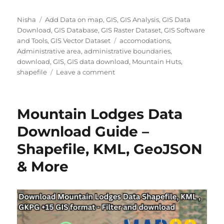
Author
Categories
Nisha
Add Data on map
,
GIS
,
GIS Analysis
,
GIS Data
Download
,
GIS Database
,
GIS Raster Dataset
,
GIS Software
Tags
and Tools
,
GIS Vector Dataset
accomodations
,
Administrative area
,
administrative boundaries
,
download
,
GIS
,
GIS data download
,
Mountain Huts
,
on
shapefile
Leave a comment
How
to
Easily
Mountain Lodges Data
Download
Mountain
Download Guide –
Huts
Shapefile, KML, GeoJSON
GIS
Data
& More
for
Tourism
&
Trail
Mapping