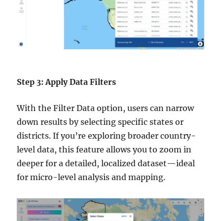
Step 3: Apply Data Filters
With the Filter Data option, users can narrow
down results by selecting specific states or
districts. If you’re exploring broader country-
level data, this feature allows you to zoom in
deeper for a detailed, localized dataset—ideal
for micro-level analysis and mapping.