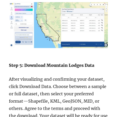
Step 5: Download Mountain Lodges Data
After visualizing and confirming your dataset,
click Download Data. Choose between a sample
or full dataset, then select your preferred
format—Shapefile, KML, GeoJSON, MID, or
others. Agree to the terms and proceed with
the download. Your dataset will be ready for use