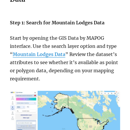
Step 1: Search for Mountain Lodges Data
Start by opening the GIS Data by MAPOG
interface. Use the search layer option and type
“
Mountain Lodges Data
” Review the dataset’s
attributes to see whether it’s available as point
or polygon data, depending on your mapping
requirement.