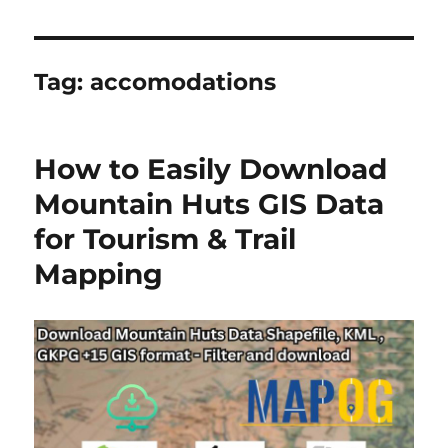
Tag:
accomodations
How to Easily Download
Mountain Huts GIS Data
for Tourism & Trail
Mapping