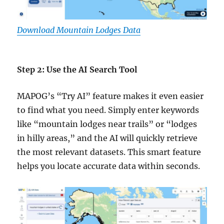
Download Mountain Lodges Data
Step 2: Use the AI Search Tool
MAPOG’s “Try AI” feature makes it even easier
to find what you need. Simply enter keywords
like “mountain lodges near trails” or “lodges
in hilly areas,” and the AI will quickly retrieve
the most relevant datasets. This smart feature
helps you locate accurate data within seconds.