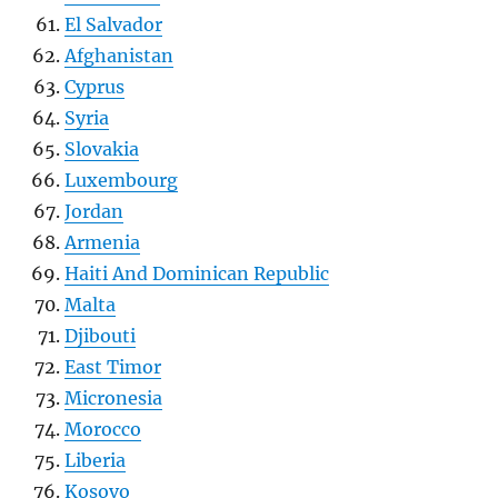
El Salvador
Afghanistan
Cyprus
Syria
Slovakia
Luxembourg
Jordan
Armenia
Haiti And Dominican Republic
Malta
Djibouti
East Timor
Micronesia
Morocco
Liberia
Kosovo