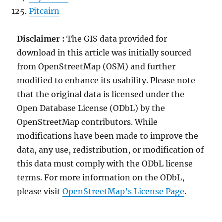
Pitcairn
Disclaimer :
The GIS data provided for
download in this article was initially sourced
from OpenStreetMap (OSM) and further
modified to enhance its usability. Please note
that the original data is licensed under the
Open Database License (ODbL) by the
OpenStreetMap contributors. While
modifications have been made to improve the
data, any use, redistribution, or modification of
this data must comply with the ODbL license
terms. For more information on the ODbL,
please visit
OpenStreetMap’s License Page
.