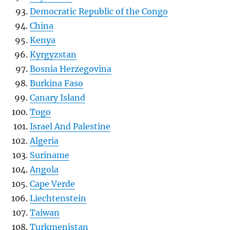
Democratic Republic of the Congo
China
Kenya
Kyrgyzstan
Bosnia Herzegovina
Burkina Faso
Canary Island
Togo
Israel And Palestine
Algeria
Suriname
Angola
Cape Verde
Liechtenstein
Taiwan
Turkmenistan