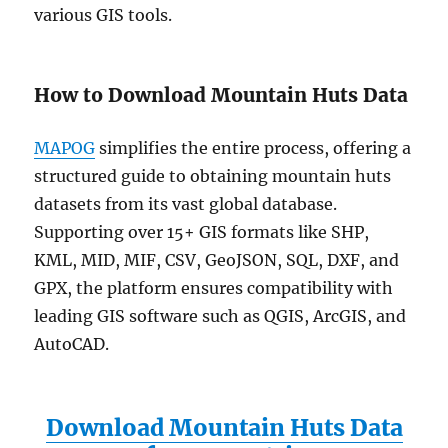
various GIS tools.
How to Download Mountain Huts Data
MAPOG
simplifies the entire process, offering a
structured guide to obtaining mountain huts
datasets from its vast global database.
Supporting over 15+ GIS formats like SHP,
KML, MID, MIF, CSV, GeoJSON, SQL, DXF, and
GPX, the platform ensures compatibility with
leading GIS software such as QGIS, ArcGIS, and
AutoCAD.
Download Mountain Huts Data