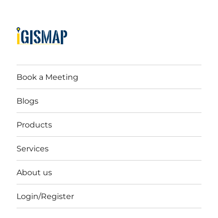
Book a Meeting
Blogs
Products
Services
About us
Login/Register