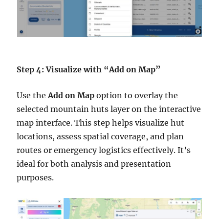
Step 4: Visualize with “Add on Map”
Use the
Add on Map
option to overlay the
selected mountain huts layer on the interactive
map interface. This step helps visualize hut
locations, assess spatial coverage, and plan
routes or emergency logistics effectively. It’s
ideal for both analysis and presentation
purposes.