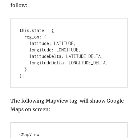
follow:
this.state = {

  region: {

    latitude: LATITUDE,

    longitude: LONGITUDE,

    latitudeDelta: LATITUDE_DELTA,

    longitudeDelta: LONGITUDE_DELTA,

  },

};
The following MapView tag will shaow Google
Maps on screen:
<MapView
