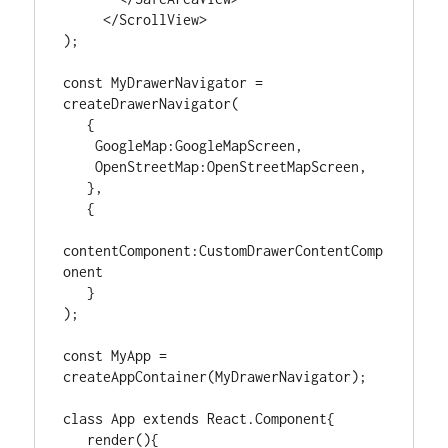
     </ScrollView>

);

const MyDrawerNavigator = 
createDrawerNavigator(

   {

    GoogleMap:GoogleMapScreen,

    OpenStreetMap:OpenStreetMapScreen,

   },

   {

contentComponent:CustomDrawerContentComp
onent

   }

);

const MyApp = 
createAppContainer(MyDrawerNavigator);

class App extends React.Component{

   render(){
