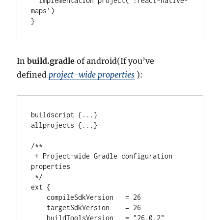
  implementation project(
'
:react-native-
maps
'
)

}
In
build.gradle
of android(If you’ve
defined
project-wide properties
):
buildscript {
..
.
}

allprojects {
..
.
}

/**
 + Project-wide Gradle configuration 
properties
 */
ext {

    compileSdkVersion   
=
26
    targetSdkVersion    
=
26
    buildToolsVersion   
=
"
26.0.2
"