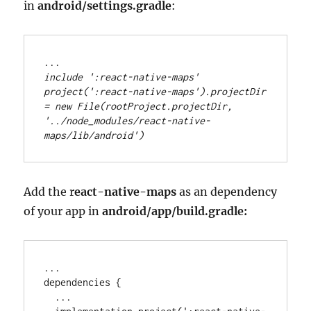
in
android/settings.gradle
:
..
.
include 
'
:react-native-maps
'
project(
'
:react-native-maps
'
)
.
projectDir 
=
new
File
(rootProject
.
projectDir, 
'
../node_modules/react-native-
maps/lib/android
'
)
Add the r
eact-native-maps
as an dependency
of your app in
android/app/build.gradle:
..
.

dependencies {

..
.
