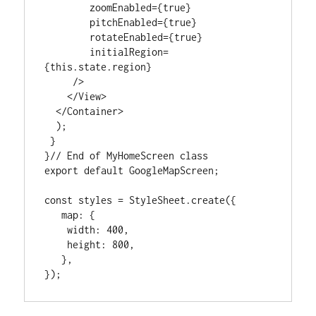
        zoomEnabled={true}

        pitchEnabled={true}

        rotateEnabled={true}

        initialRegion=
{this.state.region}

     />

    </View>

  </Container>

  );

 }

}// End of MyHomeScreen class

export default GoogleMapScreen;

const styles = StyleSheet.create({

   map: {

    width: 400,

    height: 800,

   },

});