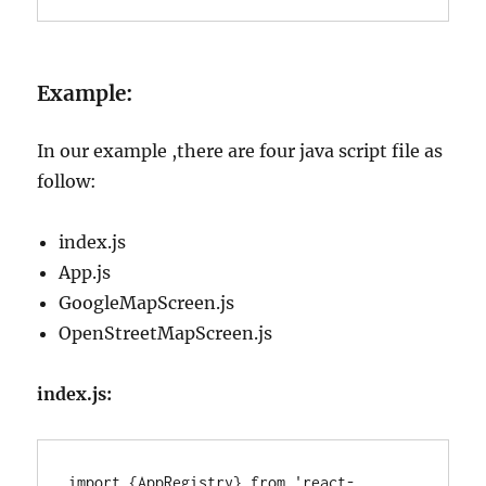
Example:
In our example ,there are four java script file as
follow:
index.js
App.js
GoogleMapScreen.js
OpenStreetMapScreen.js
index.js:
import {AppRegistry} from 'react-