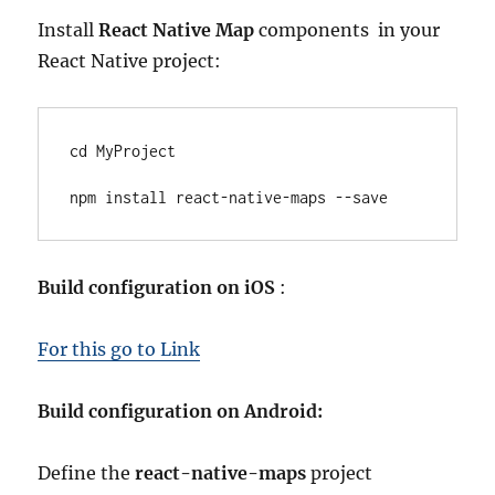
Install
React Native Map
components in your
React Native project:
cd MyProject

npm install react-native-maps --save
Build configuration on iOS
:
For this go to Link
Build configuration on Android:
Define the
react-native-maps
project