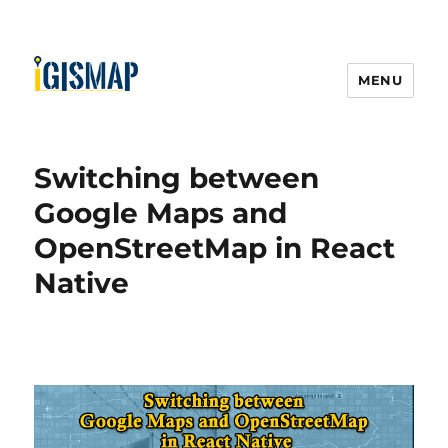
MENU
Switching between
Google Maps and
OpenStreetMap in React
Native