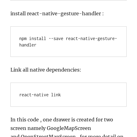
install react-native-gesture-handler :
npm install --save react-native-gesture-
handler
Link all native dependencies:
react-native link
In this code , one drawer is created for two
screen namely GoogleMapScreen
and OpenStreetMapScreen , for more detail on