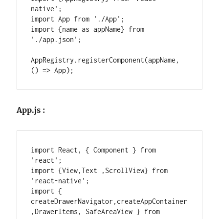
native';

import App from './App';

import {name as appName} from 
'./app.json';

AppRegistry.registerComponent(appName, 
() => App);
App.js :
import React, { Component } from 
'react';

import {View,Text ,ScrollView} from 
'react-native';

import { 
createDrawerNavigator,createAppContainer
,DrawerItems, SafeAreaView } from 