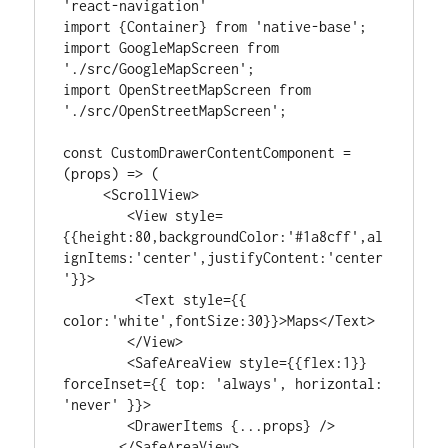
'react-navigation'

import {Container} from 'native-base';

import GoogleMapScreen from 
'./src/GoogleMapScreen';

import OpenStreetMapScreen from 
'./src/OpenStreetMapScreen';

const CustomDrawerContentComponent = 
(props) => (

     <ScrollView>

        <View style=
{{height:80,backgroundColor:'#1a8cff',al
ignItems:'center',justifyContent:'center
'}}>

         <Text style={{ 
color:'white',fontSize:30}}>Maps</Text>

        </View>

        <SafeAreaView style={{flex:1}} 
forceInset={{ top: 'always', horizontal: 
'never' }}>

        <DrawerItems {...props} />

       </SafeAreaView>
