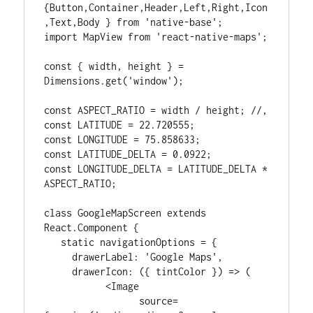
{Button,Container,Header,Left,Right,Icon
,Text,Body } from 'native-base';

import MapView from 'react-native-maps';

const { width, height } = 
Dimensions.get('window');

const ASPECT_RATIO = width / height; //,

const LATITUDE = 22.720555;

const LONGITUDE = 75.858633;

const LATITUDE_DELTA = 0.0922;

const LONGITUDE_DELTA = LATITUDE_DELTA * 
ASPECT_RATIO;

class GoogleMapScreen extends 
React.Component {

   static navigationOptions = {

     drawerLabel: 'Google Maps',

     drawerIcon: ({ tintColor }) => (

           <Image

                 source=