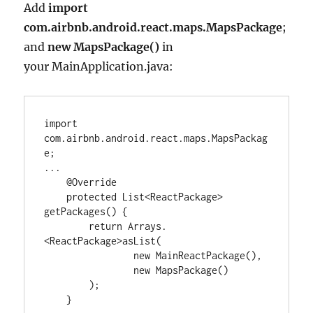
Add
import
com.airbnb.android.react.maps.MapsPackage
;
and
new MapsPackage()
in
your MainApplication.java:
import
com.airbnb.android.react.maps.MapsPackag
e
...
@Override
protected
List<
ReactPackage
>
getPackages() {

return
Arrays
.
<
ReactPackage
>
asList(

new
MainReactPackage
(),

new
MapsPackage
()

        );

    }