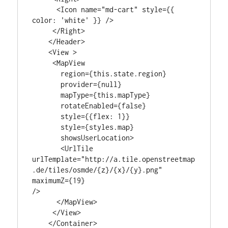
      <Icon name="md-cart" style={{ 
color: 'white' }} />

     </Right>

    </Header>

    <View >

     <MapView

       region={this.state.region}

       provider={null}

       mapType={this.mapType}

       rotateEnabled={false}

       style={{flex: 1}}

       style={styles.map}

       showsUserLocation>

       <UrlTile

urlTemplate="http://a.tile.openstreetmap
.de/tiles/osmde/{z}/{x}/{y}.png"

maximumZ={19}

/>

      </MapView>

     </View>

    </Container>
