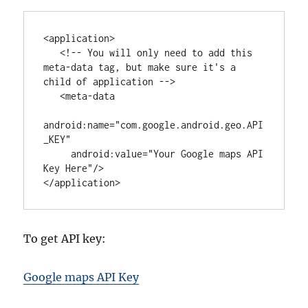
<
application
>

<!-- You will only need to add this 
meta-data tag, but make sure it's a 
child of application -->
   <
meta-data
android
:
name
=
"
com.google.android.geo.API
_KEY
"
android
:
value
=
"
Your Google maps API 
Key Here
"
/>

</
application
>
To get API key:
Google maps API Key