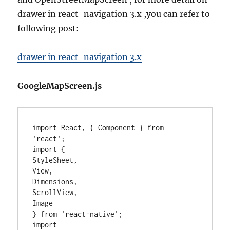
drawer in react-navigation 3.x ,you can refer to
following post:
drawer in react-navigation 3.x
GoogleMapScreen.js
import React, { Component } from 
'react';

import {

StyleSheet,

View,

Dimensions,

ScrollView,

Image

} from 'react-native';

import 