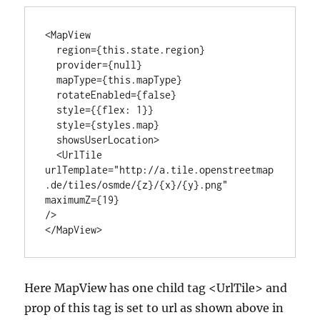
<MapView

  region={this.state.region}

  provider={null}

  mapType={this.mapType}

  rotateEnabled={false}

  style={{flex: 1}}

  style={styles.map}

  showsUserLocation>

  <UrlTile

urlTemplate="http://a.tile.openstreetmap
.de/tiles/osmde/{z}/{x}/{y}.png"

maximumZ={19}

/>

</MapView>
Here MapView has one child tag <UrlTile> and
prop of this tag is set to url as shown above in