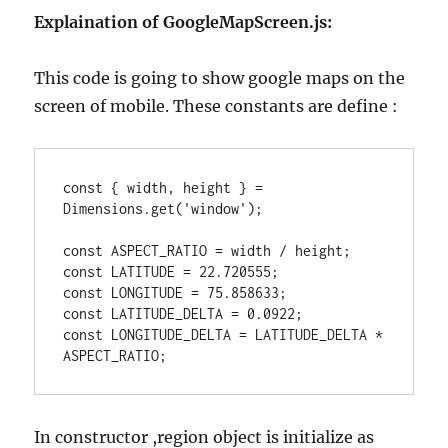
Explaination of GoogleMapScreen.js:
This code is going to show google maps on the
screen of mobile. These constants are define :
const { width, height } = 
Dimensions.get('window');

const ASPECT_RATIO = width / height;

const LATITUDE = 22.720555;

const LONGITUDE = 75.858633;

const LATITUDE_DELTA = 0.0922;

const LONGITUDE_DELTA = LATITUDE_DELTA * 
In constructor ,region object is initialize as