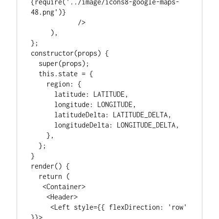
{require('../image/icons8-google-maps-
48.png')}

            />

     ),

};

constructor(props) {

  super(props);

  this.state = {

    region: {

      latitude: LATITUDE,

      longitude: LONGITUDE,

      latitudeDelta: LATITUDE_DELTA,

      longitudeDelta: LONGITUDE_DELTA,

    },

  };

}

render() {

  return (

   <Container>

    <Header>

     <Left style={{ flexDirection: 'row' 
}}>
