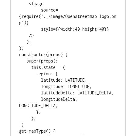
    <Image

         source=
{require('../image/Openstreetmap_logo.pn
g')}

         style={{width:40,height:40}}

    />

   ),

};

constructor(props) {

   super(props);

     this.state = {

       region: {

         latitude: LATITUDE,

         longitude: LONGITUDE,

         latitudeDelta: LATITUDE_DELTA,

         longitudeDelta: 
LONGITUDE_DELTA,

       },

     };

 }

get mapType() {
