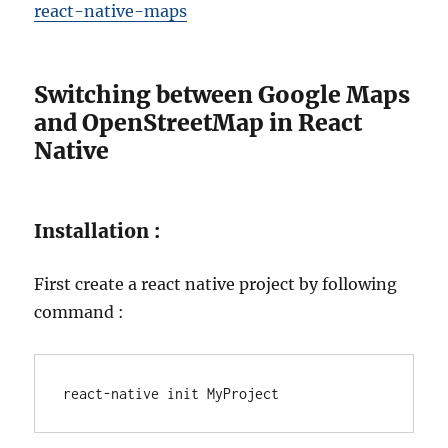
react-native-maps
Switching between Google Maps
and OpenStreetMap in React
Native
Installation :
First create a react native project by following
command :
react-native init MyProject