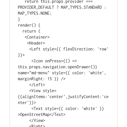
   return this.props.provider === 
PROVIDER_DEFAULT ? MAP_TYPES.STANDARD : 
MAP_TYPES.NONE;

}

render() {

  return (

   <Container>

    <Header>

     <Left style={{ flexDirection: 'row' 
}}>

      <Icon onPress={() => 
this.props.navigation.openDrawer()} 
name="md-menu" style={{ color: 'white', 
marginRight: 15 }} />

     </Left>

     <View style=
{{alignItems:'center',justifyContent:'ce
nter'}}>

      <Text style={{ color: 'white' }} 
>OpenStreetMap</Text>

     </View>

     <Right>
