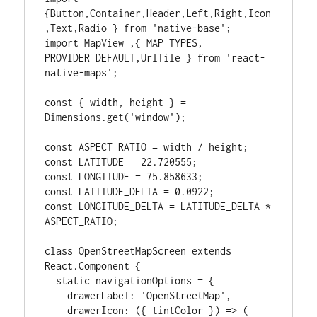
{Button,Container,Header,Left,Right,Icon
,Text,Radio } from 'native-base';

import MapView ,{ MAP_TYPES, 
PROVIDER_DEFAULT,UrlTile } from 'react-
native-maps';

const { width, height } = 
Dimensions.get('window');

const ASPECT_RATIO = width / height;

const LATITUDE = 22.720555;

const LONGITUDE = 75.858633;

const LATITUDE_DELTA = 0.0922;

const LONGITUDE_DELTA = LATITUDE_DELTA * 
ASPECT_RATIO;

class OpenStreetMapScreen extends 
React.Component {

  static navigationOptions = {

    drawerLabel: 'OpenStreetMap',

    drawerIcon: ({ tintColor }) => (
