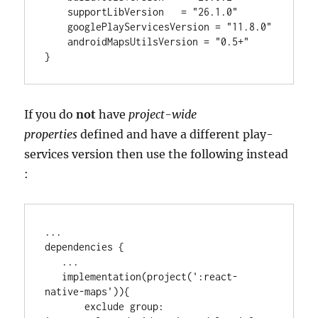
    supportLibVersion   
=
"
26.1.0
"
    googlePlayServicesVersion 
=
"
11.8.0
"
    androidMapsUtilsVersion 
=
"
0.5+
"
}
If you do
not
have
project-wide
properties
defined and have a different play-
services version then use the following instead
:
..
.

dependencies {

..
.

   implementation(project(
'
:react-
native-maps
'
)){

       exclude 
group
: 