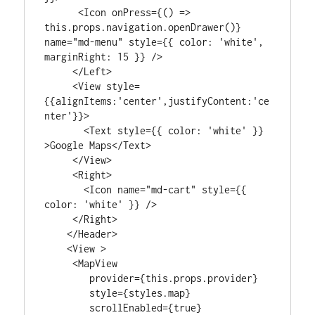
      <Icon onPress={() => 
this.props.navigation.openDrawer()} 
name="md-menu" style={{ color: 'white', 
marginRight: 15 }} />

     </Left>

     <View style=
{{alignItems:'center',justifyContent:'ce
nter'}}>

       <Text style={{ color: 'white' }} 
>Google Maps</Text>

     </View>

     <Right>

       <Icon name="md-cart" style={{ 
color: 'white' }} />

     </Right>

    </Header>

    <View >

     <MapView

        provider={this.props.provider}

        style={styles.map}

        scrollEnabled={true}
