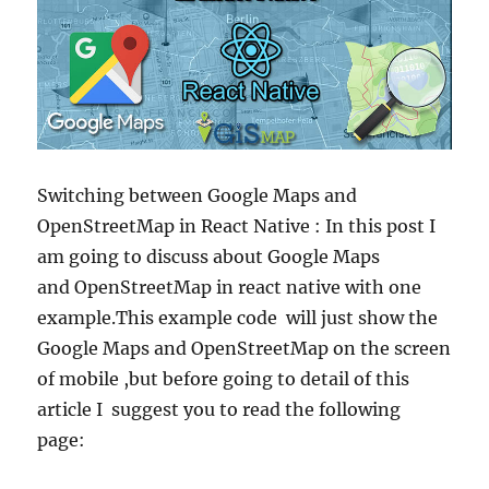
Switching between Google Maps and
OpenStreetMap in React Native : In this post I
am going to discuss about Google Maps
and OpenStreetMap in react native with one
example.This example code will just show the
Google Maps and OpenStreetMap on the screen
of mobile ,but before going to detail of this
article I suggest you to read the following
page: