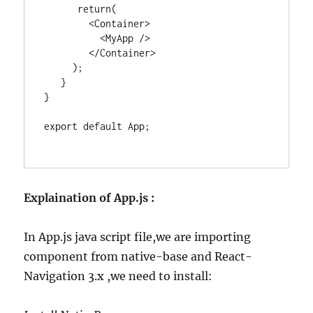
      return(

        <Container>

          <MyApp />

        </Container>

     );

   }

}

export default App;

Explaination of App.js :
In App.js java script file,we are importing
component from native-base and React-
Navigation 3.x ,we need to install: