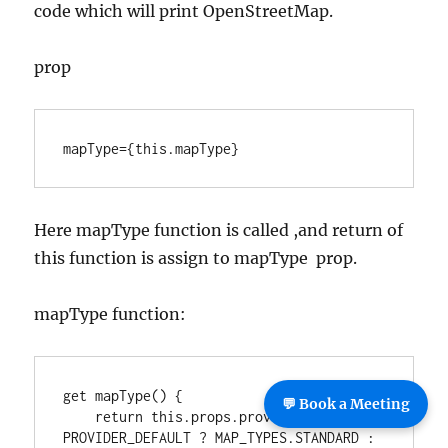
code which will print OpenStreetMap.
prop
mapType={this.mapType}
Here mapType function is called ,and return of
this function is assign to mapType prop.
mapType function:
get mapType() {

💬 Book a Meeting
    return this.props.provider === 
PROVIDER_DEFAULT ? MAP_TYPES.STANDARD : 