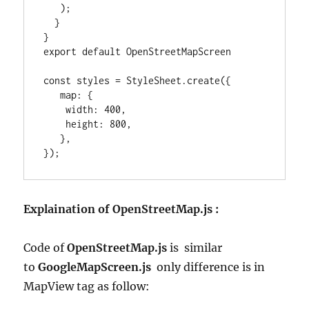
   );

  }

}

export default OpenStreetMapScreen

const styles = StyleSheet.create({

   map: {

    width: 400,

    height: 800,

   },

});
Explaination of OpenStreetMap.js :
Code of
OpenStreetMap.js
is similar
to
GoogleMapScreen.js
only difference is in
MapView tag as follow: