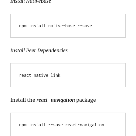
Install NativeBase
npm install native-base --save
Install Peer Dependencies
react-native link
Install the
react-navigation
package
npm install --save react-navigation