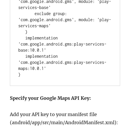
'
com.google.android.gms
'
, 
module
: 
'
play-
services-base
'
       exclude 
group
: 
'
com.google.android.gms
'
, 
module
: 
'
play-
services-maps
'
   }

   implementation 
'
com.google.android.gms:play-services-
base:10.0.1
'
   implementation 
'
com.google.android.gms:play-services-
maps:10.0.1
'
}
Specify your Google Maps API Key:
Add your API key to your manifest file
(android/app/src/main/AndroidManifest.xml):