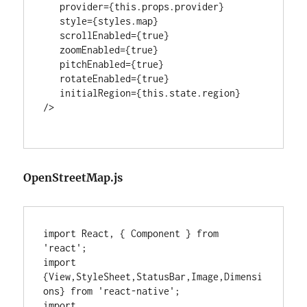
   provider={this.props.provider}

   style={styles.map}

   scrollEnabled={true}

   zoomEnabled={true}

   pitchEnabled={true}

   rotateEnabled={true}

   initialRegion={this.state.region}

/>

OpenStreetMap.js
import React, { Component } from 
'react';

import 
{View,StyleSheet,StatusBar,Image,Dimensi
ons} from 'react-native';

import 