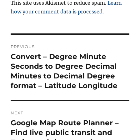
This site uses Akismet to reduce spam.
Learn
how your comment data is processed.
Post
PREVIOUS
navigation
Convert – Degree Minute
Previous
post:
Seconds to Degree Decimal
Minutes to Decimal Degree
format – Latitude Longitude
NEXT
Google Map Route Planner –
Next
post:
Find live public transit and