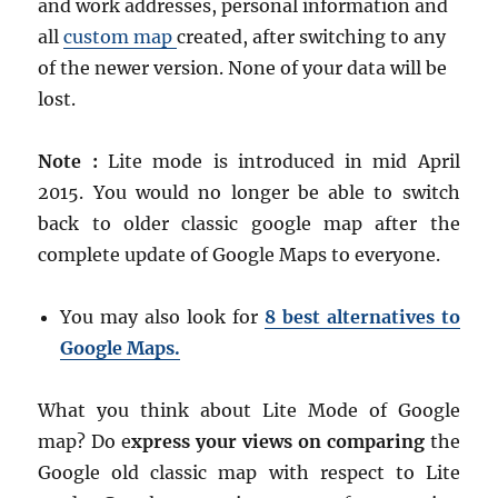
and work addresses, personal information and
all
custom map
created, after switching to any
of the newer version. None of your data will be
lost.
Note :
Lite mode is introduced in mid April
2015. You would no longer be able to switch
back to older classic google map after the
complete update of Google Maps to everyone.
You may also look for
8 best alternatives to
Google Maps.
What you think about Lite Mode of Google
map? Do e
xpress your views on comparing
the
Google old classic map with respect to Lite