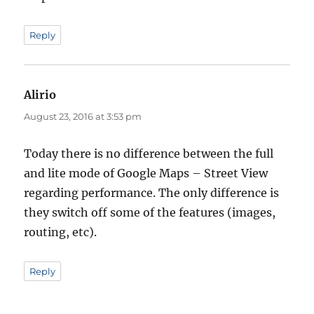
Reply
Alirio
says:
August 23, 2016 at 3:53 pm
Today there is no difference between the full
and lite mode of Google Maps – Street View
regarding performance. The only difference is
they switch off some of the features (images,
routing, etc).
Reply