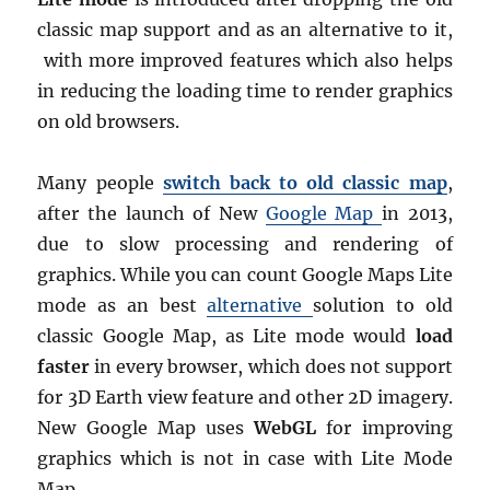
classic map support and as an alternative to it,
with more improved features which also helps
in reducing the loading time to render graphics
on old browsers.
Many people
switch back to old classic map
,
after the launch of New
Google Map
in 2013,
due to slow processing and rendering of
graphics. While you can count Google Maps Lite
mode as an best
alternative
solution to old
classic Google Map, as Lite mode would
load
faster
in every browser, which does not support
for 3D Earth view feature and other 2D imagery.
New Google Map uses
WebGL
for improving
graphics which is not in case with Lite Mode
Map.