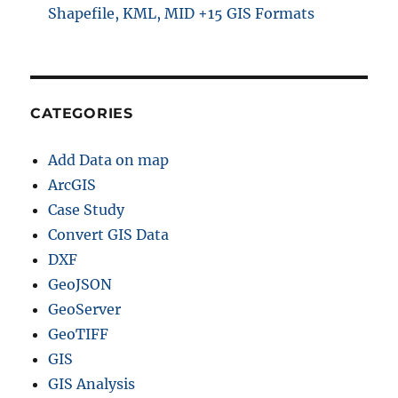
Shapefile, KML, MID +15 GIS Formats
CATEGORIES
Add Data on map
ArcGIS
Case Study
Convert GIS Data
DXF
GeoJSON
GeoServer
GeoTIFF
GIS
GIS Analysis