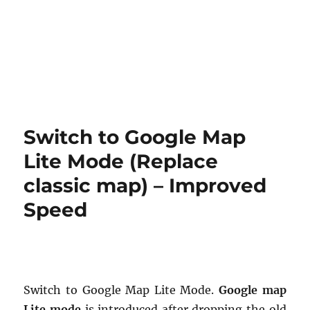
Switch to Google Map
Lite Mode (Replace
classic map) – Improved
Speed
Switch to Google Map Lite Mode.
Google map
Lite mode
is introduced after dropping the old