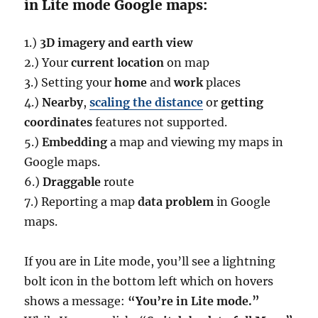
in Lite mode Google maps:
1.)
3D imagery and earth view
2.) Your
current location
on map
3.) Setting your
home
and
work
places
4.)
Nearby
,
scaling the distance
or
getting
coordinates
features not supported.
5.)
Embedding
a map and viewing my maps in
Google maps.
6.)
Draggable
route
7.) Reporting a map
data problem
in Google
maps.
If you are in Lite mode, you’ll see a lightning
bolt icon in the bottom left which on hovers
shows a message:
“You’re in Lite mode.”