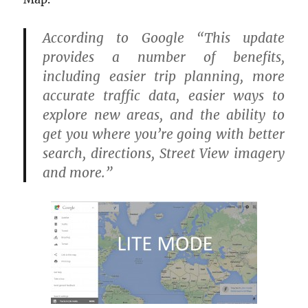
According to Google
“This update
provides a number of benefits,
including easier trip planning, more
accurate traffic data, easier ways to
explore new areas, and the ability to
get you where you’re going with better
search, directions, Street View imagery
and more.”