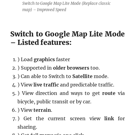
Switch to Google Map Lite Mode (Replace classic
map) – Improved Speed
Switch to Google Map Lite Mode
– Listed features:
) Load
graphics
faster
) Supported in
older browsers
too.
) Can able to Switch to
Satellite
mode.
) View
live traffic
and predictable traffic.
) View direction and ways to get
route
via
bicycle, public transit or by car.
) View
terrain
.
) Get the current screen view
link
for
sharing.