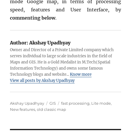
mode Google map, in terms of processing
speed, features and User Interface, by
commenting below
.
Author:
Akshay Upadhyay
Owner and Director of a Private Limited company which
serves individual to large scale industries in the field of
Maps and GIS. He is a Gold Medalist in M.Tech(Spatial
Information Technology) and owns some famous
Technology blogs and website...
Know more
View all posts by Akshay Upadhyay
Author
Categories
Tags
Akshay Upadhyay
GIS
fast processing
,
Lite mode
,
New features
,
old classic map