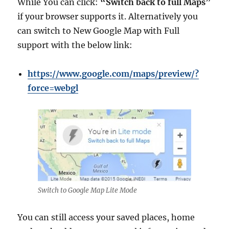
While You can click:
“Switch back to full Maps”
if your browser supports it. Alternatively you
can switch to New Google Map with Full
support with the below link:
https://www.google.com/maps/preview/?
force=webgl
Switch to Google Map Lite Mode
You can still access your saved places, home