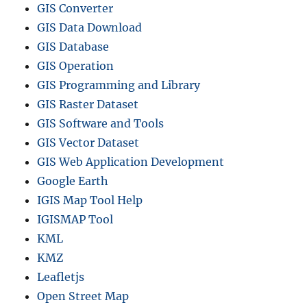
GIS Converter
GIS Data Download
GIS Database
GIS Operation
GIS Programming and Library
GIS Raster Dataset
GIS Software and Tools
GIS Vector Dataset
GIS Web Application Development
Google Earth
IGIS Map Tool Help
IGISMAP Tool
KML
KMZ
Leafletjs
Open Street Map