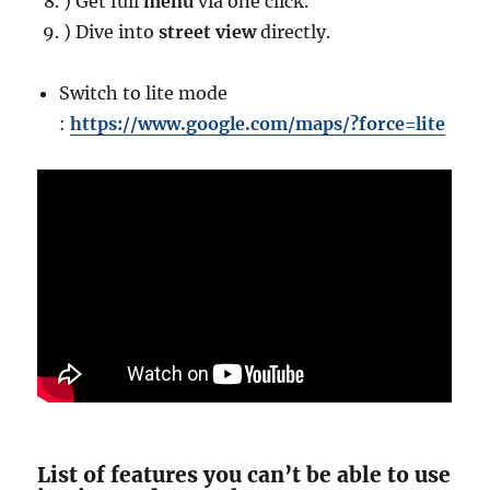
) Get full
menu
via one click.
) Dive into
street view
directly.
Switch to lite mode
:
https://www.google.com/maps/?force=lite
List of features you can’t be able to use