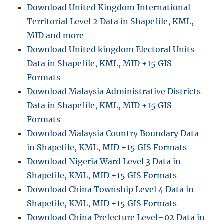
Download United Kingdom International
Territorial Level 2 Data in Shapefile, KML,
MID and more
Download United kingdom Electoral Units
Data in Shapefile, KML, MID +15 GIS
Formats
Download Malaysia Administrative Districts
Data in Shapefile, KML, MID +15 GIS
Formats
Download Malaysia Country Boundary Data
in Shapefile, KML, MID +15 GIS Formats
Download Nigeria Ward Level 3 Data in
Shapefile, KML, MID +15 GIS Formats
Download China Township Level 4 Data in
Shapefile, KML, MID +15 GIS Formats
Download China Prefecture Level–02 Data in