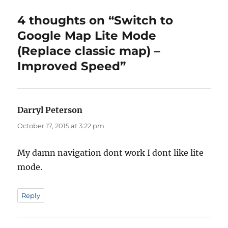
4 thoughts on “Switch to
Google Map Lite Mode
(Replace classic map) –
Improved Speed”
Darryl Peterson
says:
October 17, 2015 at 3:22 pm
My damn navigation dont work I dont like lite
mode.
Reply