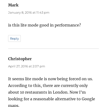
Mark
says:
January 8, 2016 at 11:43 pm
is this lite mode good in performance?
Reply
Christopher
says:
April 27, 2016 at 2:07 pm
It seems lite mode is now being forced on us.
According to this, there are currently only
about 10 restaurants in London. Now I’m
looking for a reasonable alternative to Google
maps.