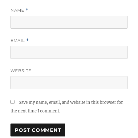
NAME
*
EMAIL
*
WEBSITE
Save my name, email, and website in this browser for
the next time I comment.