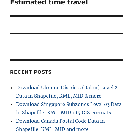
Estimated time travel
RECENT POSTS
Download Ukraine Districts (Raion) Level 2
Data in Shapefile, KML, MID & more
Download Singapore Subzones Level 03 Data
in Shapefile, KML, MID +15 GIS Formats
Download Canada Postal Code Data in
Shapefile, KML, MID and more