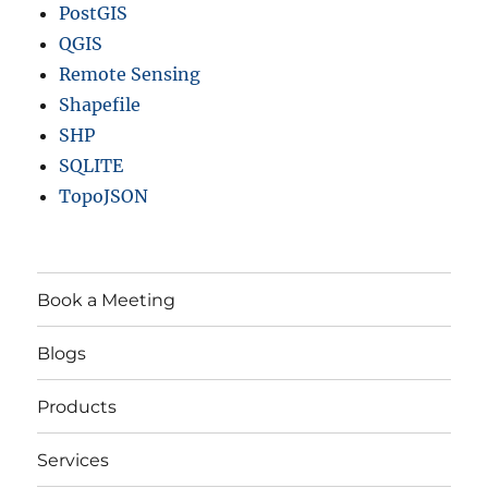
PostGIS
QGIS
Remote Sensing
Shapefile
SHP
SQLITE
TopoJSON
Book a Meeting
Blogs
Products
Services