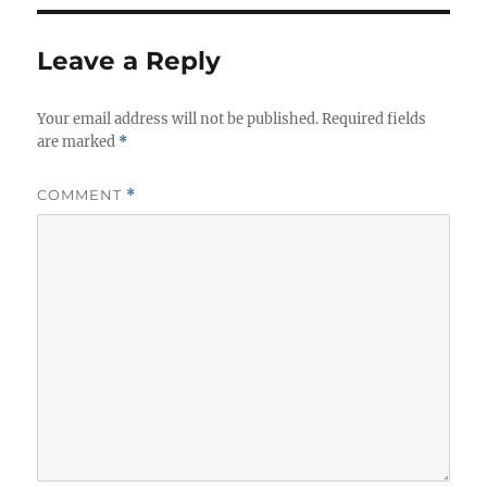
Leave a Reply
Your email address will not be published.
Required fields
are marked
*
COMMENT
*