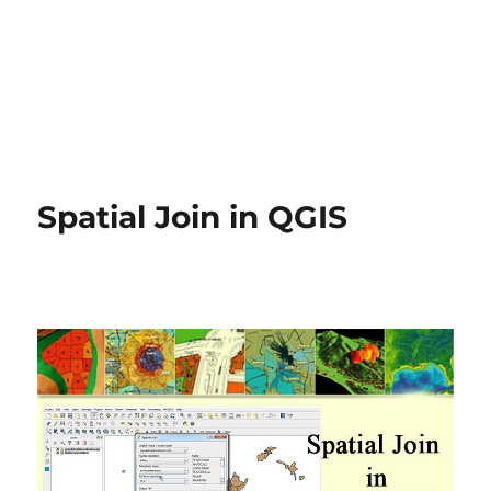
Spatial Join in QGIS