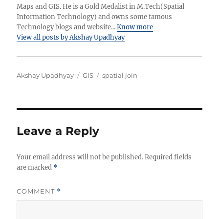
Maps and GIS. He is a Gold Medalist in M.Tech(Spatial
Information Technology) and owns some famous
Technology blogs and website...
Know more
View all posts by Akshay Upadhyay
Author
Categories
Tags
Akshay Upadhyay
GIS
spatial join
Leave a Reply
Your email address will not be published.
Required fields
are marked
*
COMMENT
*