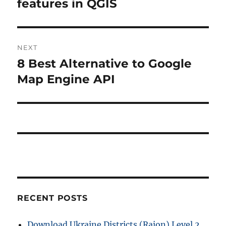
features in QGIS
NEXT
8 Best Alternative to Google
Next
post:
Map Engine API
RECENT POSTS
Download Ukraine Districts (Raion) Level 2