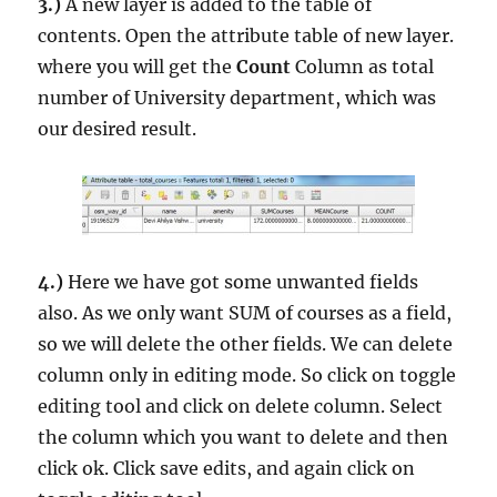
3.)
A new layer is added to the table of
contents. Open the attribute table of new layer.
where you will get the
Count
Column as total
number of University department, which was
our desired result.
4.)
Here we have got some unwanted fields
also. As we only want SUM of courses as a field,
so we will delete the other fields. We can delete
column only in editing mode. So click on toggle
editing tool and click on delete column. Select
the column which you want to delete and then
click ok. Click save edits, and again click on