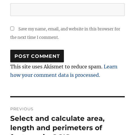
Save my name, email, and website in this browser for
the next time I comment.
This site uses Akismet to reduce spam.
Learn
how your comment data is processed.
Post
PREVIOUS
navigation
Select and calculate area,
Previous
post:
length and perimeters of