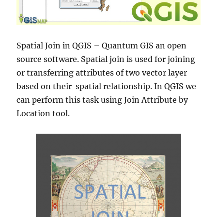
Spatial Join in QGIS – Quantum GIS an open
source software. Spatial join is used for joining
or transferring attributes of two vector layer
based on their spatial relationship. In QGIS we
can perform this task using Join Attribute by
Location tool.