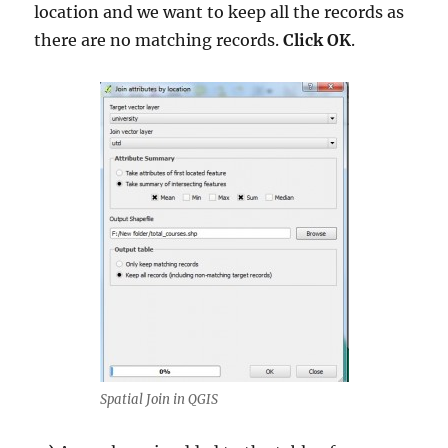
location and we want to keep all the records as
there are no matching records.
Click OK
.
Spatial Join in QGIS