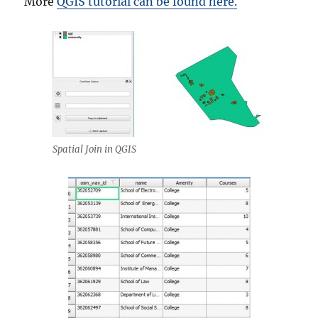
More
QGIS tutorial can be found here.
Spatial Join in QGIS