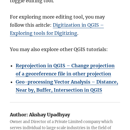
toggle editing tool.
For exploring more editing tool, you may
follow this aritcle:
Digitization in QGIS –
Exploring tools for Digitizing
.
You may also explore other QGIS tutorials:
Reprojection in QGIS – Change projection
of a georeference file in other projection
Geo-processing
Vector Analysis – Distance,
Near by, Buffer, Intersection in QGIS
Author:
Akshay Upadhyay
Owner and Director of a Private Limited company which
serves individual to large scale industries in the field of