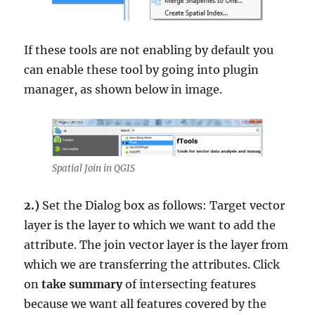
If these tools are not enabling by default you
can enable these tool by going into plugin
manager, as shown below in image.
Spatial Join in QGIS
2.)
Set the Dialog box as follows: Target vector
layer is the layer to which we want to add the
attribute. The join vector layer is the layer from
which we are transferring the attributes. Click
on
take summary
of intersecting features
because we want all features covered by the