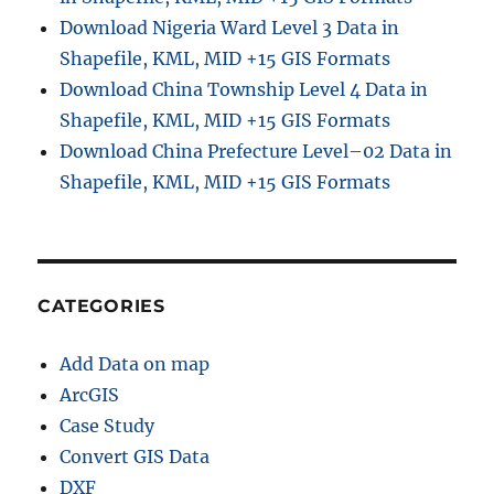
Download Nigeria Ward Level 3 Data in
Shapefile, KML, MID +15 GIS Formats
Download China Township Level 4 Data in
Shapefile, KML, MID +15 GIS Formats
Download China Prefecture Level–02 Data in
Shapefile, KML, MID +15 GIS Formats
CATEGORIES
Add Data on map
ArcGIS
Case Study
Convert GIS Data
DXF