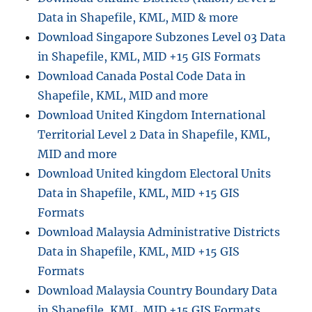
Data in Shapefile, KML, MID & more
Download Singapore Subzones Level 03 Data
in Shapefile, KML, MID +15 GIS Formats
Download Canada Postal Code Data in
Shapefile, KML, MID and more
Download United Kingdom International
Territorial Level 2 Data in Shapefile, KML,
MID and more
Download United kingdom Electoral Units
Data in Shapefile, KML, MID +15 GIS
Formats
Download Malaysia Administrative Districts
Data in Shapefile, KML, MID +15 GIS
Formats
Download Malaysia Country Boundary Data
in Shapefile, KML, MID +15 GIS Formats