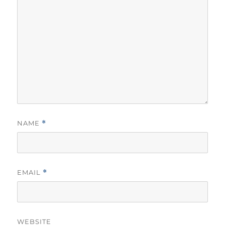
NAME
*
EMAIL
*
WEBSITE