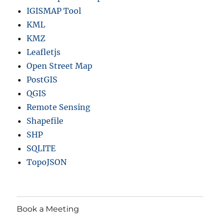
IGISMAP Tool
KML
KMZ
Leafletjs
Open Street Map
PostGIS
QGIS
Remote Sensing
Shapefile
SHP
SQLITE
TopoJSON
Book a Meeting