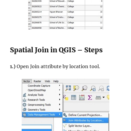
Spatial Join in QGIS – Steps
1.)
Open Join attribute by location tool.