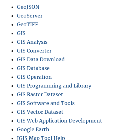
GeoJSON
GeoServer
GeoTIFF
GIS
GIS Analysis
GIS Converter
GIS Data Download
GIS Database
GIS Operation
GIS Programming and Library
GIS Raster Dataset
GIS Software and Tools
GIS Vector Dataset
GIS Web Application Development
Google Earth
IGIS Map Tool Help