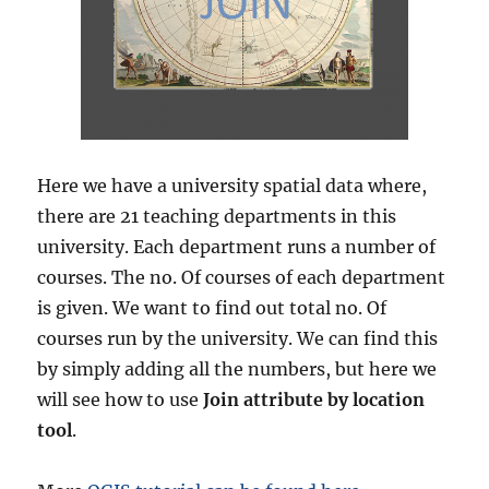
Here we have a university spatial data where,
there are 21 teaching departments in this
university. Each department runs a number of
courses. The no. Of courses of each department
is given. We want to find out total no. Of
courses run by the university. We can find this
by simply adding all the numbers, but here we
will see how to use
Join attribute by location
tool
.