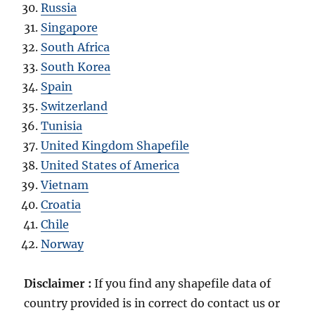
Russia
Singapore
South Africa
South Korea
Spain
Switzerland
Tunisia
United Kingdom Shapefile
United States of America
Vietnam
Croatia
Chile
Norway
Disclaimer :
If you find any shapefile data of
country provided is in correct do contact us or