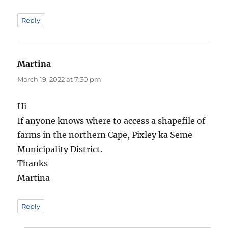
Reply
Martina
says:
March 19, 2022 at 7:30 pm
Hi
If anyone knows where to access a shapefile of
farms in the northern Cape, Pixley ka Seme
Municipality District.
Thanks
Martina
Reply