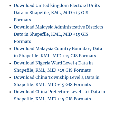
Download United kingdom Electoral Units
Data in Shapefile, KML, MID +15 GIS
Formats
Download Malaysia Administrative Districts
Data in Shapefile, KML, MID +15 GIS
Formats
Download Malaysia Country Boundary Data
in Shapefile, KML, MID +15 GIS Formats
Download Nigeria Ward Level 3 Data in
Shapefile, KML, MID +15 GIS Formats
Download China Township Level 4 Data in
Shapefile, KML, MID +15 GIS Formats
Download China Prefecture Level–02 Data in
Shapefile, KML, MID +15 GIS Formats