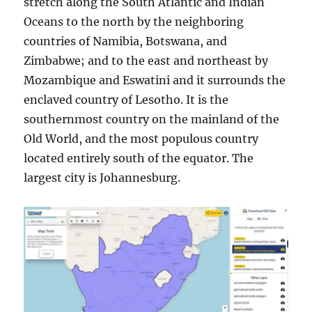
stretch along the South Atlantic and Indian
Oceans to the north by the neighboring
countries of Namibia, Botswana, and
Zimbabwe; and to the east and northeast by
Mozambique and Eswatini and it surrounds the
enclaved country of Lesotho. It is the
southernmost country on the mainland of the
Old World, and the most populous country
located entirely south of the equator. The
largest city is Johannesburg.