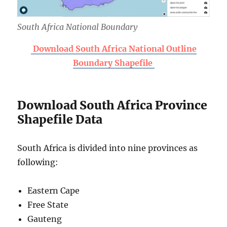
South Africa National Boundary
Download South Africa National Outline
Boundary Shapefile
Download South Africa Province
Shapefile Data
South Africa is divided into nine provinces as
following:
Eastern Cape
Free State
Gauteng