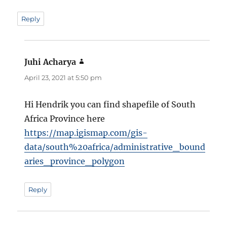
Reply
Juhi Acharya
says:
April 23, 2021 at 5:50 pm
Hi Hendrik you can find shapefile of South
Africa Province here
https://map.igismap.com/gis-
data/south%20africa/administrative_bound
aries_province_polygon
Reply