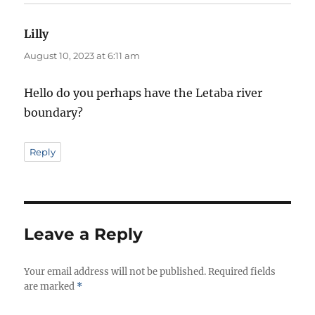
Lilly
says:
August 10, 2023 at 6:11 am
Hello do you perhaps have the Letaba river
boundary?
Reply
Leave a Reply
Your email address will not be published.
Required fields
are marked
*