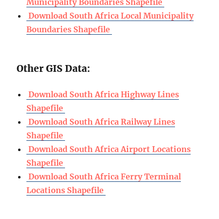
Municipality Boundaries Shapefile
Download South Africa Local Municipality
Boundaries Shapefile
Other GIS Data:
Download South Africa Highway Lines
Shapefile
Download South Africa Railway Lines
Shapefile
Download South Africa Airport Locations
Shapefile
Download South Africa Ferry Terminal
Locations Shapefile