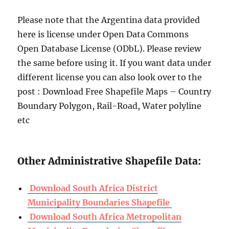
Please note that the Argentina data provided
here is license under Open Data Commons
Open Database License (ODbL). Please review
the same before using it. If you want data under
different license you can also look over to the
post : Download Free Shapefile Maps – Country
Boundary Polygon, Rail-Road, Water polyline
etc
Other Administrative Shapefile Data:
Download South Africa District
Municipality Boundaries Shapefile
Download South Africa Metropolitan