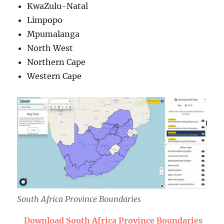
KwaZulu-Natal
Limpopo
Mpumalanga
North West
Northern Cape
Western Cape
South Africa Province Boundaries
Download South Africa Province Boundaries