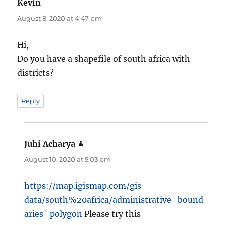
Kevin
says:
August 8, 2020 at 4:47 pm
Hi,
Do you have a shapefile of south africa with
districts?
Reply
Juhi Acharya
says:
August 10, 2020 at 5:03 pm
https://map.igismap.com/gis-
data/south%20africa/administrative_bound
aries_polygon
Please try this