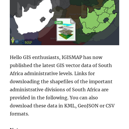
Hello GIS enthusiasts, IGISMAP has now
published the latest GIS vector data of South
Africa administrative levels. Links for
downloading the shapefiles of the important
administrative divisions of South Africa are
provided in the following. You can also
download these data in KML, GeoJSON or CSV
formats.