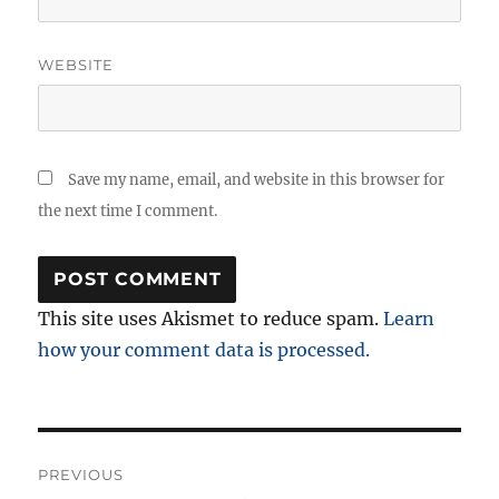
WEBSITE
Save my name, email, and website in this browser for
the next time I comment.
This site uses Akismet to reduce spam.
Learn
how your comment data is processed.
Post
PREVIOUS