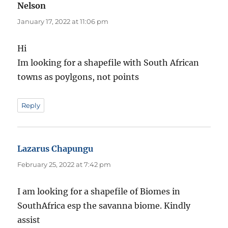
Nelson
says:
January 17, 2022 at 11:06 pm
Hi
Im looking for a shapefile with South African
towns as poylgons, not points
Reply
Lazarus Chapungu
says:
February 25, 2022 at 7:42 pm
I am looking for a shapefile of Biomes in
SouthAfrica esp the savanna biome. Kindly
assist