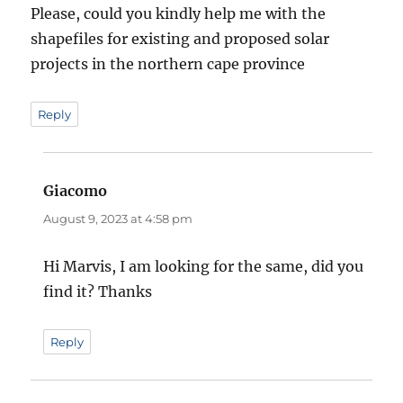
Please, could you kindly help me with the
shapefiles for existing and proposed solar
projects in the northern cape province
Reply
Giacomo
says:
August 9, 2023 at 4:58 pm
Hi Marvis, I am looking for the same, did you
find it? Thanks
Reply