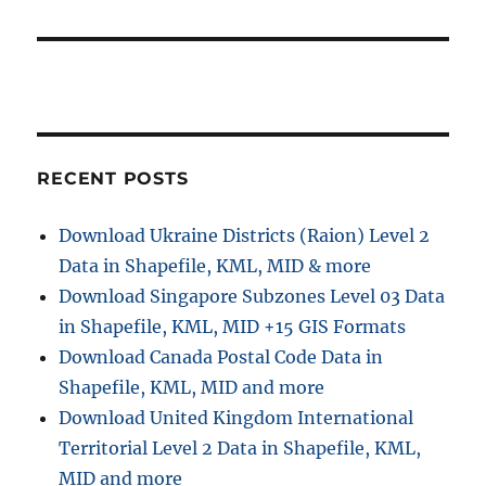
RECENT POSTS
Download Ukraine Districts (Raion) Level 2
Data in Shapefile, KML, MID & more
Download Singapore Subzones Level 03 Data
in Shapefile, KML, MID +15 GIS Formats
Download Canada Postal Code Data in
Shapefile, KML, MID and more
Download United Kingdom International
Territorial Level 2 Data in Shapefile, KML,
MID and more