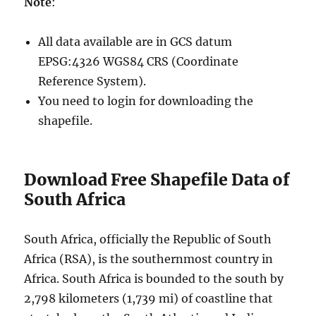
Note
:
All data available are in GCS datum
EPSG:4326 WGS84 CRS (Coordinate
Reference System).
You need to login for downloading the
shapefile.
Download Free Shapefile Data of
South Africa
South Africa, officially the Republic of South
Africa (RSA), is the southernmost country in
Africa. South Africa is bounded to the south by
2,798 kilometers (1,739 mi) of coastline that