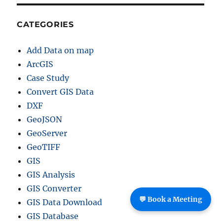
CATEGORIES
Add Data on map
ArcGIS
Case Study
Convert GIS Data
DXF
GeoJSON
GeoServer
GeoTIFF
GIS
GIS Analysis
GIS Converter
💬 Book a Meeting
GIS Data Download
GIS Database