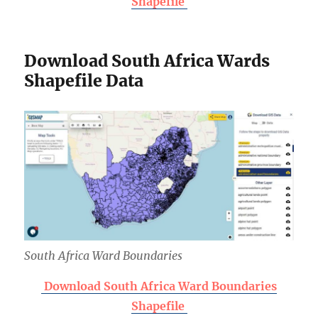
Shapefile
Download South Africa Wards
Shapefile Data
South Africa Ward Boundaries
Download South Africa Ward Boundaries
Shapefile