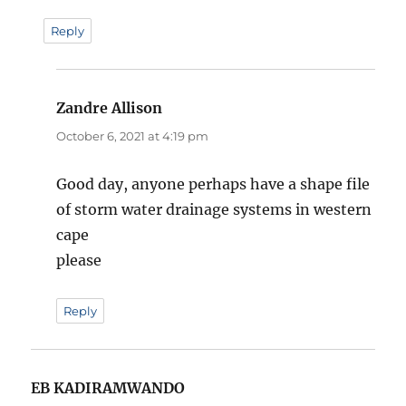
Reply
Zandre Allison
says:
October 6, 2021 at 4:19 pm
Good day, anyone perhaps have a shape file
of storm water drainage systems in western
cape
please
Reply
EB KADIRAMWANDO
says: