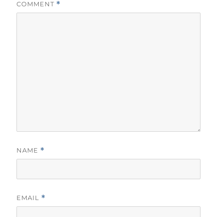
COMMENT
*
NAME
*
EMAIL
*