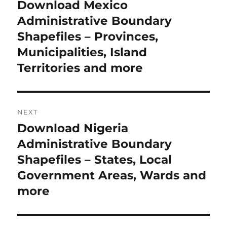
navigation
Download Mexico
Previous
post:
Administrative Boundary
Shapefiles – Provinces,
Municipalities, Island
Territories and more
NEXT
Download Nigeria
Next
post:
Administrative Boundary
Shapefiles – States, Local
Government Areas, Wards and
more