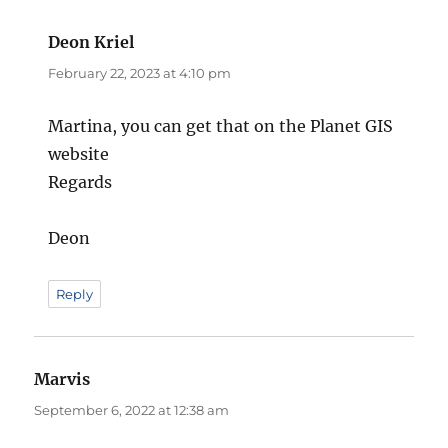
Deon Kriel
says:
February 22, 2023 at 4:10 pm
Martina, you can get that on the Planet GIS
website
Regards
Deon
Reply
Marvis
says:
September 6, 2022 at 12:38 am