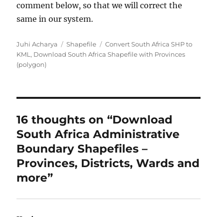
comment below, so that we will correct the
same in our system.
Author
Categories
Tags
Juhi Acharya
Shapefile
Convert South Africa SHP to
KML
,
Download South Africa Shapefile with Provinces
(polygon)
16 thoughts on “Download
South Africa Administrative
Boundary Shapefiles –
Provinces, Districts, Wards and
more”