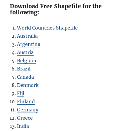
Download Free Shapefile for the
following:
World Countries Shapefile
Australia
Argentina
Austria
Belgium
Brazil
Canada
Denmark
Fiji
Finland
Germany
Greece
India