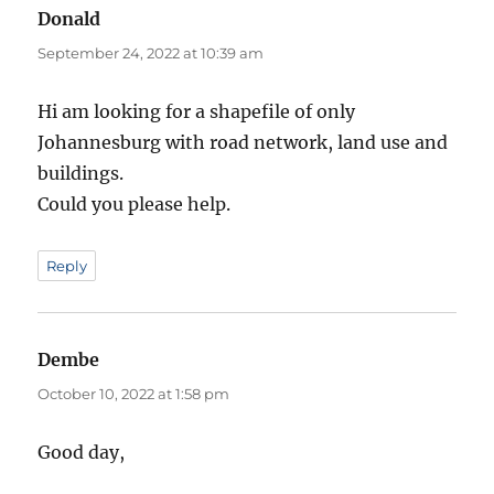
Donald
says:
September 24, 2022 at 10:39 am
Hi am looking for a shapefile of only
Johannesburg with road network, land use and
buildings.
Could you please help.
Reply
Dembe
says:
October 10, 2022 at 1:58 pm
Good day,