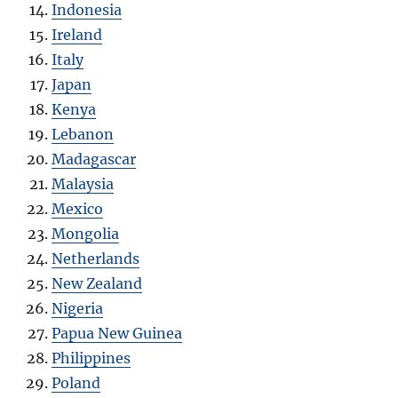
Indonesia
Ireland
Italy
Japan
Kenya
Lebanon
Madagascar
Malaysia
Mexico
Mongolia
Netherlands
New Zealand
Nigeria
Papua New Guinea
Philippines
Poland