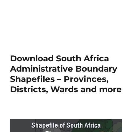
Download South Africa
Administrative Boundary
Shapefiles – Provinces,
Districts, Wards and more