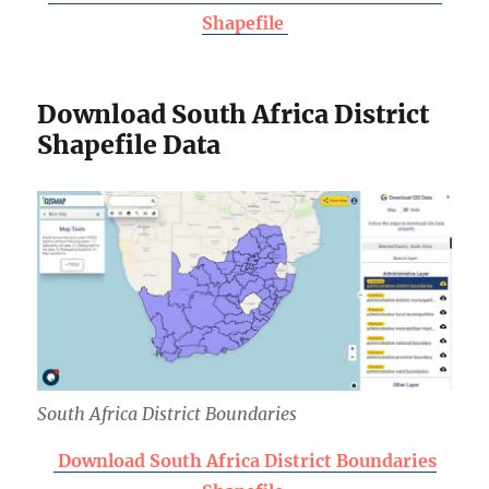
Shapefile
Download South Africa District
Shapefile Data
South Africa District Boundaries
Download South Africa District Boundaries