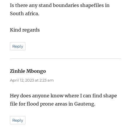
Is there any stand boundaries shapefiles in
South africa.
Kind regards
Reply
Zinhle Mbongo
says:
April 12, 2023 at 2:23 am
Hey does anyone know where I can find shape
file for flood prone areas in Gauteng.
Reply