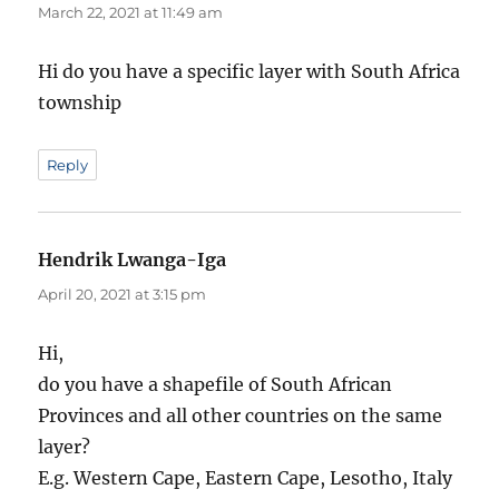
March 22, 2021 at 11:49 am
Hi do you have a specific layer with South Africa
township
Reply
Hendrik Lwanga-Iga
says:
April 20, 2021 at 3:15 pm
Hi,
do you have a shapefile of South African
Provinces and all other countries on the same
layer?
E.g. Western Cape, Eastern Cape, Lesotho, Italy