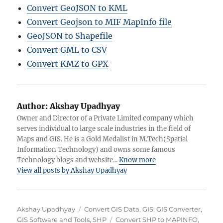
Convert GeoJSON to KML
Convert Geojson to MIF MapInfo file
GeoJSON to Shapefile
Convert GML to CSV
Convert KMZ to GPX
Author:
Akshay Upadhyay
Owner and Director of a Private Limited company which
serves individual to large scale industries in the field of
Maps and GIS. He is a Gold Medalist in M.Tech(Spatial
Information Technology) and owns some famous
Technology blogs and website...
Know more
View all posts by Akshay Upadhyay
Author
Categories
Akshay Upadhyay
Convert GIS Data
,
GIS
,
GIS Converter
,
Tags
GIS Software and Tools
,
SHP
Convert SHP to MAPINFO
,