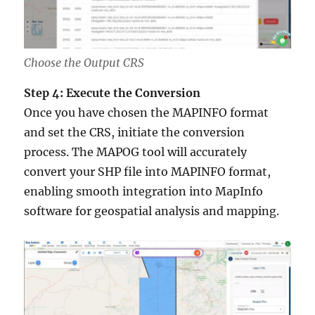
Choose the Output CRS
Step 4: Execute the Conversion
Once you have chosen the MAPINFO format
and set the CRS, initiate the conversion
process. The MAPOG tool will accurately
convert your SHP file into MAPINFO format,
enabling smooth integration into MapInfo
software for geospatial analysis and mapping.