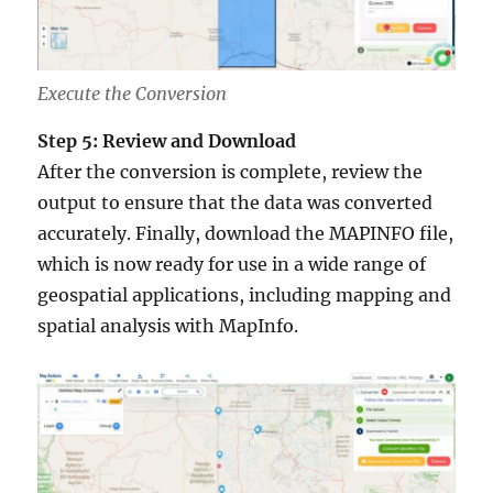
Execute the Conversion
Step 5: Review and Download
After the conversion is complete, review the
output to ensure that the data was converted
accurately. Finally, download the MAPINFO file,
which is now ready for use in a wide range of
geospatial applications, including mapping and
spatial analysis with MapInfo.