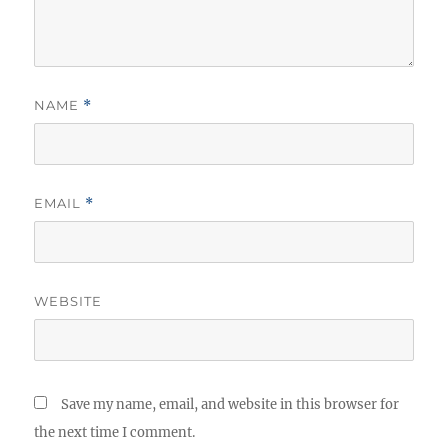
NAME
*
EMAIL
*
WEBSITE
Save my name, email, and website in this browser for
the next time I comment.