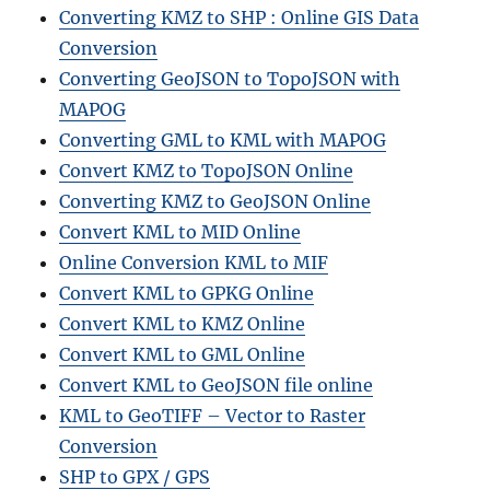
Converting KMZ to SHP : Online GIS Data
Conversion
Converting GeoJSON to TopoJSON with
MAPOG
Converting GML to KML with MAPOG
Convert KMZ to TopoJSON Online
Converting KMZ to GeoJSON Online
Convert KML to MID Online
Online Conversion KML to MIF
Convert KML to GPKG Online
Convert KML to KMZ Online
Convert KML to GML Online
Convert KML to GeoJSON file online
KML to GeoTIFF – Vector to Raster
Conversion
SHP to GPX / GPS