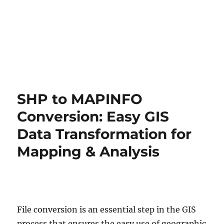
SHP to MAPINFO
Conversion: Easy GIS
Data Transformation for
Mapping & Analysis
File conversion is an essential step in the GIS
process that ensures the easy use of geographic