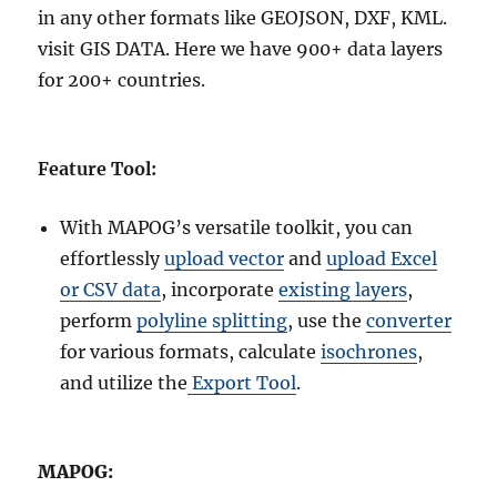
in any other formats like GEOJSON, DXF, KML.
visit GIS DATA. Here we have 900+ data layers
for 200+ countries.
Feature Tool:
With MAPOG’s versatile toolkit, you can
effortlessly
upload vector
and
upload Excel
or CSV data
, incorporate
existing layers
,
perform
polyline splitting
, use the
converter
for various formats, calculate
isochrones
,
and utilize the
Export Tool
.
MAPOG: