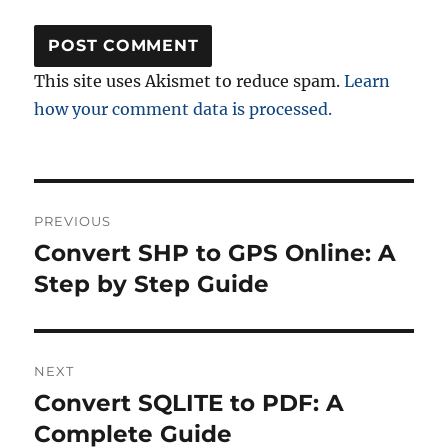
This site uses Akismet to reduce spam.
Learn
how your comment data is processed.
Post
PREVIOUS
navigation
Convert SHP to GPS Online: A
Previous
post:
Step by Step Guide
NEXT
Convert SQLITE to PDF: A
Next
post:
Complete Guide