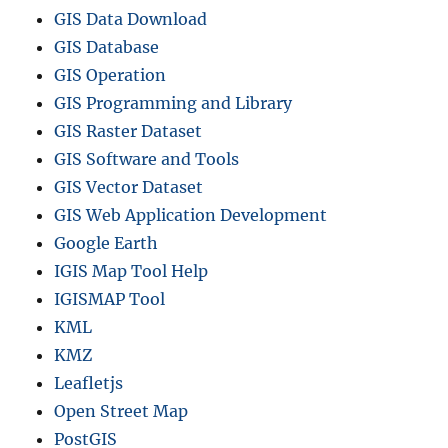
GIS Data Download
GIS Database
GIS Operation
GIS Programming and Library
GIS Raster Dataset
GIS Software and Tools
GIS Vector Dataset
GIS Web Application Development
Google Earth
IGIS Map Tool Help
IGISMAP Tool
KML
KMZ
Leafletjs
Open Street Map
PostGIS