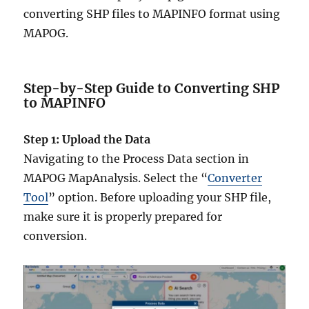
converting SHP files to MAPINFO format using
MAPOG.
Step-by-Step Guide to Converting SHP
to MAPINFO
Step 1: Upload the Data
Navigating to the Process Data section in
MAPOG MapAnalysis. Select the “
Converter
Tool
” option. Before uploading your SHP file,
make sure it is properly prepared for
conversion.