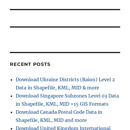
RECENT POSTS
Download Ukraine Districts (Raion) Level 2
Data in Shapefile, KML, MID & more
Download Singapore Subzones Level 03 Data
in Shapefile, KML, MID +15 GIS Formats
Download Canada Postal Code Data in
Shapefile, KML, MID and more
Download United Kingdom International