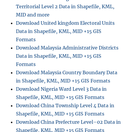
Territorial Level 2 Data in Shapefile, KML,
MID and more
Download United kingdom Electoral Units
Data in Shapefile, KML, MID +15 GIS
Formats
Download Malaysia Administrative Districts
Data in Shapefile, KML, MID +15 GIS
Formats
Download Malaysia Country Boundary Data
in Shapefile, KML, MID +15 GIS Formats
Download Nigeria Ward Level 3 Data in
Shapefile, KML, MID +15 GIS Formats
Download China Township Level 4 Data in
Shapefile, KML, MID +15 GIS Formats
Download China Prefecture Level–02 Data in
Shapefile, KML, MID +15 GIS Formats