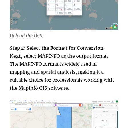
Upload the Data
Step 2: Select the Format for Conversion
Next, select MAPINFO as the output format.
The MAPINFO format is widely used in
mapping and spatial analysis, making it a
suitable choice for professionals working with
the MapInfo GIS software.