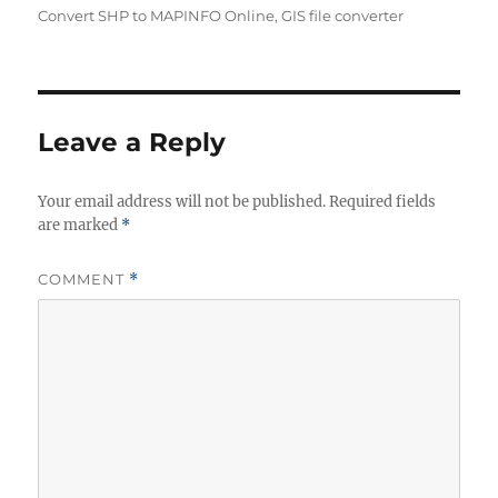
Convert SHP to MAPINFO Online
,
GIS file converter
Leave a Reply
Your email address will not be published.
Required fields
are marked
*
COMMENT
*