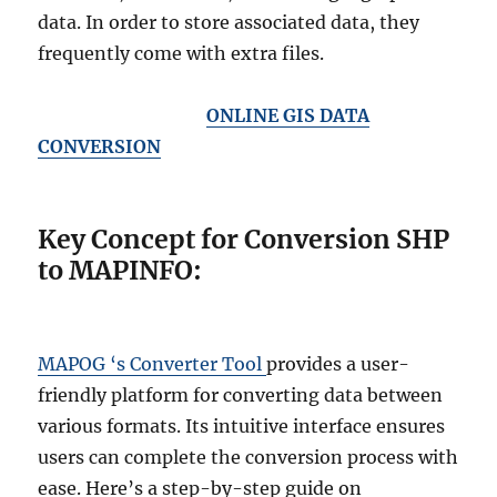
data. In order to store associated data, they
frequently come with extra files.
ONLINE GIS DATA
CONVERSION
Key Concept for Conversion SHP
to MAPINFO:
MAPOG ‘s Converter Tool
provides a user-
friendly platform for converting data between
various formats. Its intuitive interface ensures
users can complete the conversion process with
ease. Here’s a step-by-step guide on