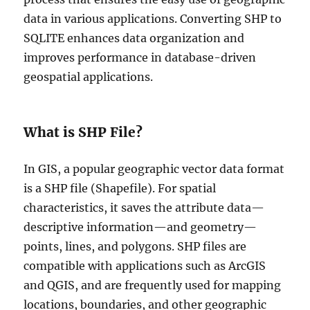
data in various applications. Converting SHP to
SQLITE enhances data organization and
improves performance in database-driven
geospatial applications.
What is SHP File?
In GIS, a popular geographic vector data format
is a SHP file (Shapefile). For spatial
characteristics, it saves the attribute data—
descriptive information—and geometry—
points, lines, and polygons. SHP files are
compatible with applications such as ArcGIS
and QGIS, and are frequently used for mapping
locations, boundaries, and other geographic