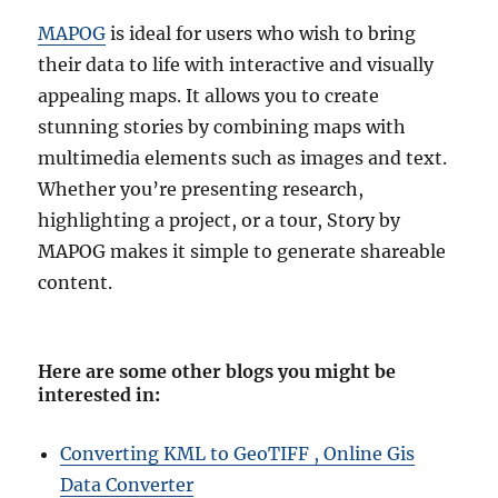
MAPOG
is ideal for users who wish to bring
their data to life with interactive and visually
appealing maps. It allows you to create
stunning stories by combining maps with
multimedia elements such as images and text.
Whether you’re presenting research,
highlighting a project, or a tour, Story by
MAPOG makes it simple to generate shareable
content.
Here are some other blogs you might be
interested in
:
Converting KML to GeoTIFF , Online Gis
Data Converter