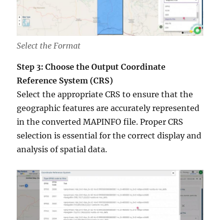
Select the Format
Step 3: Choose the Output Coordinate
Reference System (CRS)
Select the appropriate CRS to ensure that the
geographic features are accurately represented
in the converted MAPINFO file. Proper CRS
selection is essential for the correct display and
analysis of spatial data.