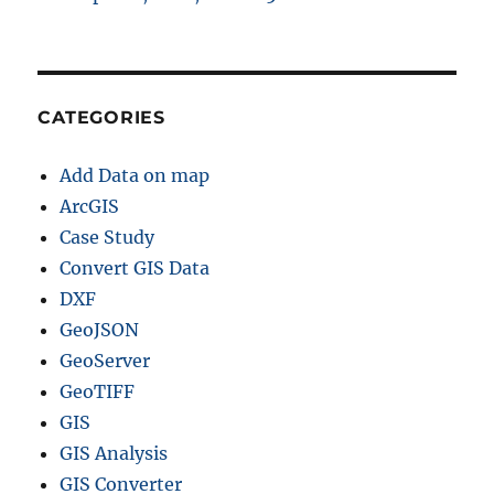
CATEGORIES
Add Data on map
ArcGIS
Case Study
Convert GIS Data
DXF
GeoJSON
GeoServer
GeoTIFF
GIS
GIS Analysis
GIS Converter