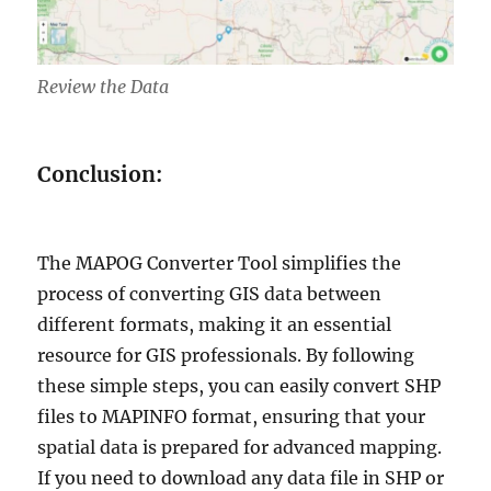
Review the Data
Conclusion:
The MAPOG Converter Tool simplifies the
process of converting GIS data between
different formats, making it an essential
resource for GIS professionals. By following
these simple steps, you can easily convert SHP
files to MAPINFO format, ensuring that your
spatial data is prepared for advanced mapping.
If you need to download any data file in SHP or