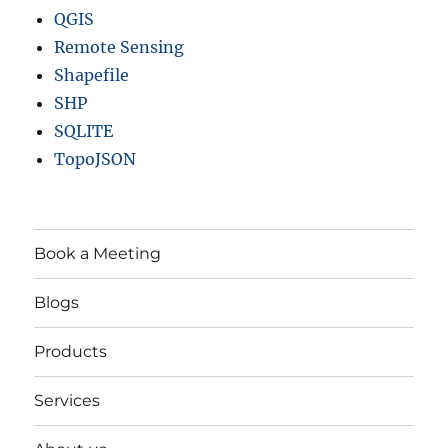
QGIS
Remote Sensing
Shapefile
SHP
SQLITE
TopoJSON
Book a Meeting
Blogs
Products
Services