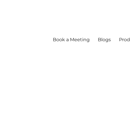
Book a Meeting
Blogs
Prod