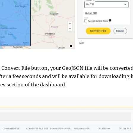
e Convert File button, your GeoJSON file will be converte
fter a few seconds and will be available for downloading 
es section of the dashboard.