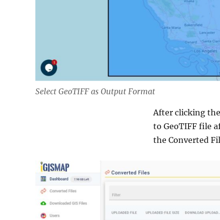
Select GeoTIFF as Output Format
After clicking th
to GeoTIFF file a
the Converted Fil