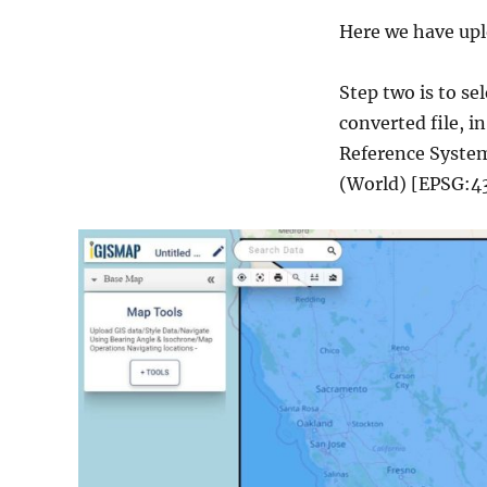
Here we have uplo
Step two is to s
converted file, i
Reference System 
(World) [EPSG:43