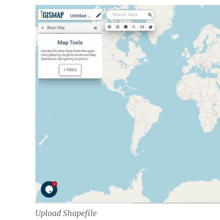
Upload Shapefile