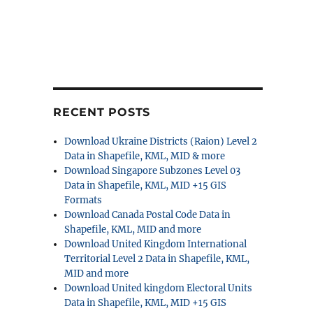
RECENT POSTS
Download Ukraine Districts (Raion) Level 2
Data in Shapefile, KML, MID & more
Download Singapore Subzones Level 03
Data in Shapefile, KML, MID +15 GIS
Formats
Download Canada Postal Code Data in
Shapefile, KML, MID and more
Download United Kingdom International
Territorial Level 2 Data in Shapefile, KML,
MID and more
Download United kingdom Electoral Units
Data in Shapefile, KML, MID +15 GIS