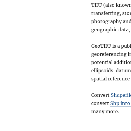
TIFF (also known 
transferring, sto
photography and m
geographic data, 
GeoTIFF is a pub
georeferencing i
potential additio
ellipsoids, datum
spatial reference 
Convert
Shapefil
convert
Shp into
many more.