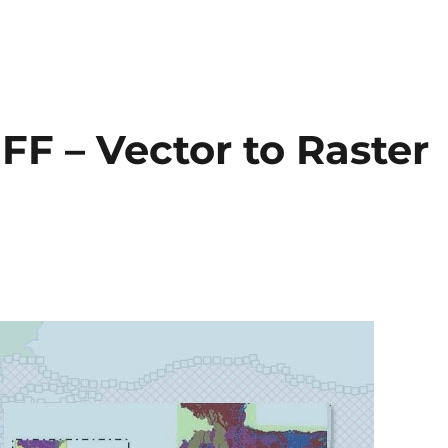
FF – Vector to Raster