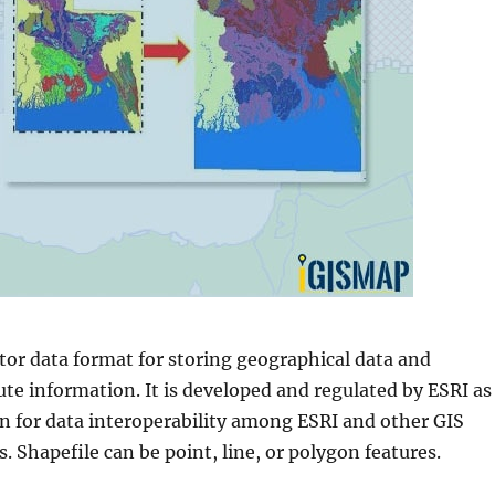
ctor data format for storing geographical data and
ute information. It is developed and regulated by ESRI as
on for data interoperability among ESRI and other GIS
. Shapefile can be point, line, or polygon features.