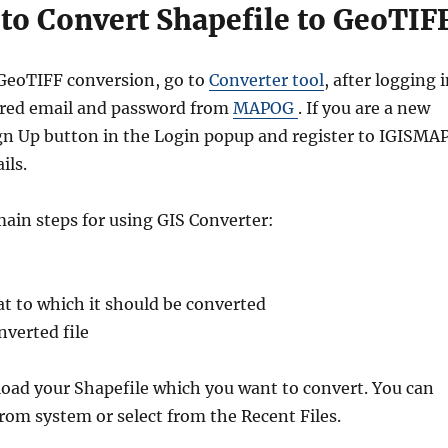
to Convert Shapefile to GeoTIF
 GeoTIFF conversion, go to
Converter tool
, after logging 
ered email and password from
MAPOG
. If you are a new
Sign Up button in the Login popup and register to IGISMA
ils.
main steps for using GIS Converter:
t to which it should be converted
verted file
pload your Shapefile which you want to convert. You can
from system or select from the Recent Files.