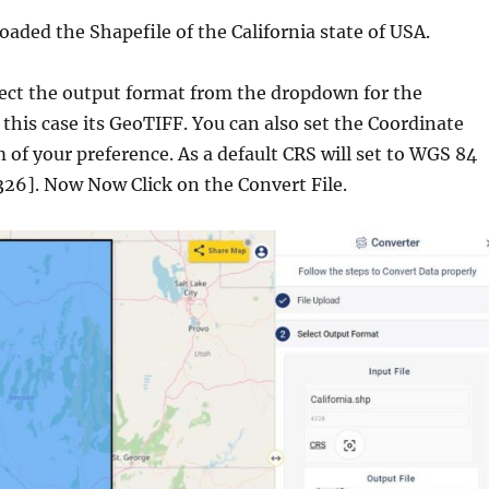
aded the Shapefile of the California state of USA.
elect the output format from the dropdown for the
n this case its GeoTIFF. You can also set the Coordinate
of your preference. As a default CRS will set to WGS 84
26]. Now Now Click on the Convert File.