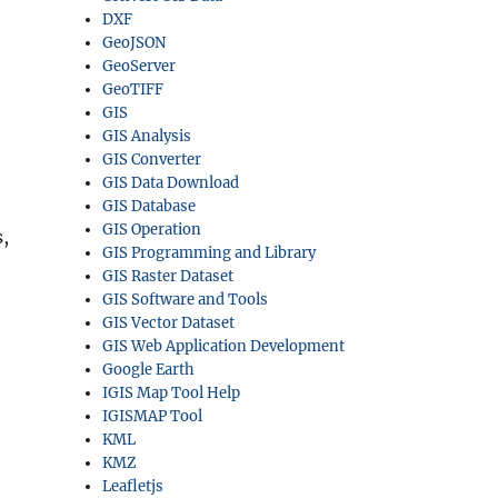
DXF
GeoJSON
GeoServer
GeoTIFF
GIS
GIS Analysis
GIS Converter
GIS Data Download
GIS Database
GIS Operation
,
GIS Programming and Library
GIS Raster Dataset
GIS Software and Tools
GIS Vector Dataset
GIS Web Application Development
Google Earth
IGIS Map Tool Help
IGISMAP Tool
KML
KMZ
Leafletjs