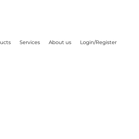
ucts
Services
About us
Login/Register