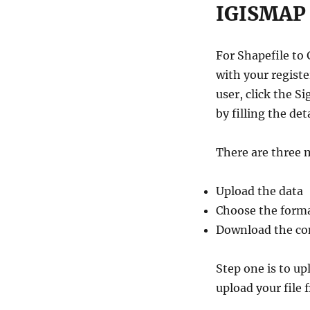
IGISMAP 
For Shapefile to
with your regist
user, click the 
by filling the deta
There are three 
Upload the data
Choose the forma
Download the con
Step one is to u
upload your file 