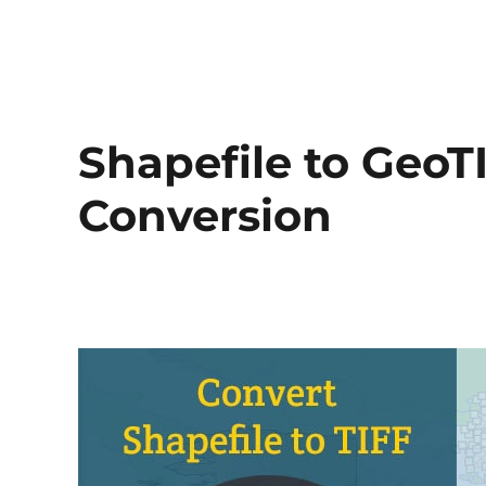
Shapefile to GeoTI
Conversion