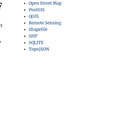
F
Open Street Map
PostGIS
QGIS
Remote Sensing
in
Shapefile
SHP
P
SQLITE
TopoJSON