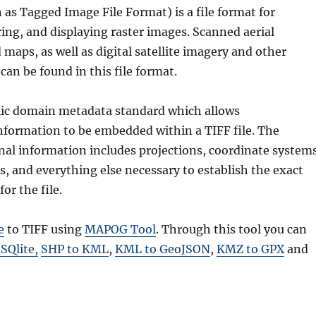
as Tagged Image File Format) is a file format for
ring, and displaying raster images. Scanned aerial
aps, as well as digital satellite imagery and other
can be found in this file format.
lic domain metadata standard which allows
nformation to be embedded within a TIFF file. The
nal information includes projections, coordinate systems
s, and everything else necessary to establish the exact
for the file.
e
to TIFF using
MAPOG Tool
. Through this tool you can
 SQlite
,
SHP to KML
,
KML to GeoJSON
,
KMZ to GPX
and