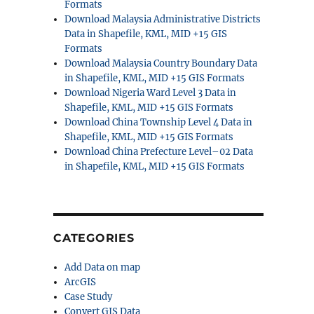
Formats
Download Malaysia Administrative Districts
Data in Shapefile, KML, MID +15 GIS
Formats
Download Malaysia Country Boundary Data
in Shapefile, KML, MID +15 GIS Formats
Download Nigeria Ward Level 3 Data in
Shapefile, KML, MID +15 GIS Formats
Download China Township Level 4 Data in
Shapefile, KML, MID +15 GIS Formats
Download China Prefecture Level–02 Data
in Shapefile, KML, MID +15 GIS Formats
CATEGORIES
Add Data on map
ArcGIS
Case Study
Convert GIS Data