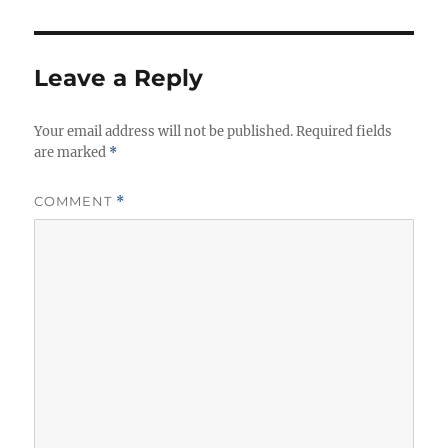
Leave a Reply
Your email address will not be published.
Required fields
are marked
*
COMMENT
*