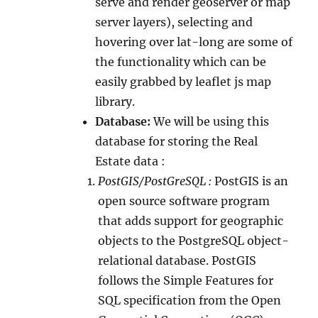
serve and render geoserver or map
server layers), selecting and
hovering over lat-long are some of
the functionality which can be
easily grabbed by leaflet js map
library.
Database:
We will be using this
database for storing the Real
Estate data :
PostGIS/PostGreSQL :
PostGIS is an
open source software program
that adds support for geographic
objects to the PostgreSQL object-
relational database. PostGIS
follows the Simple Features for
SQL specification from the Open