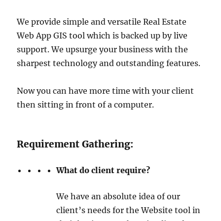
We provide simple and versatile Real Estate
Web App GIS tool which is backed up by live
support. We upsurge your business with the
sharpest technology and outstanding features.
Now you can have more time with your client
then sitting in front of a computer.
Requirement Gathering:
What do client require?
We have an absolute idea of our
client’s needs for the Website tool in