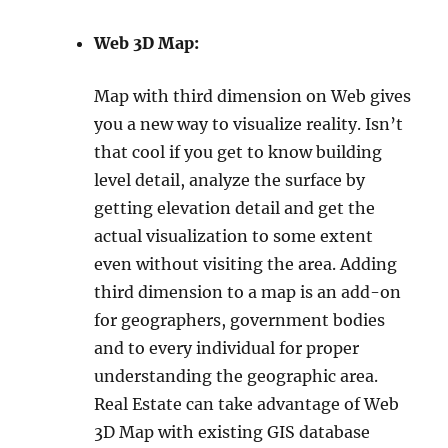
Web 3D Map:
Map with third dimension on Web gives
you a new way to visualize reality. Isn’t
that cool if you get to know building
level detail, analyze the surface by
getting elevation detail and get the
actual visualization to some extent
even without visiting the area. Adding
third dimension to a map is an add-on
for geographers, government bodies
and to every individual for proper
understanding the geographic area.
Real Estate can take advantage of Web
3D Map with existing GIS database