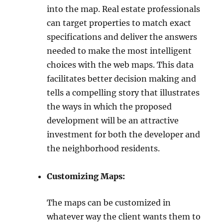
into the map. Real estate professionals
can target properties to match exact
specifications and deliver the answers
needed to make the most intelligent
choices with the web maps. This data
facilitates better decision making and
tells a compelling story that illustrates
the ways in which the proposed
development will be an attractive
investment for both the developer and
the neighborhood residents.
Customizing Maps:
The maps can be customized in
whatever way the client wants them to