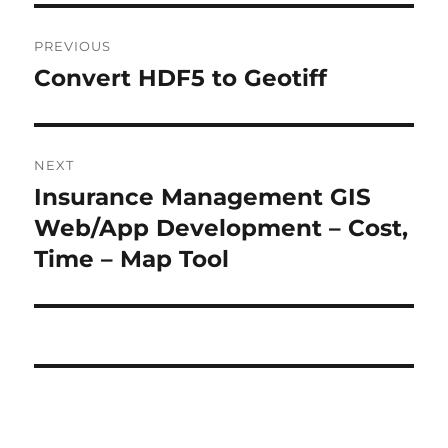
P
PREVIOUS
o
Convert HDF5 to Geotiff
P
r
s
e
t
v
NEXT
i
n
Insurance Management GIS
N
o
e
Web/App Development – Cost,
a
u
x
Time – Map Tool
s
v
t
p
p
i
o
o
s
g
s
t
t
a
:
:
t