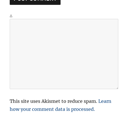
Δ
This site uses Akismet to reduce spam.
Learn
how your comment data is processed.