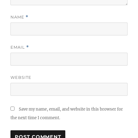
NAME
*
EMAIL
*
WEBSITE
Save my name, email, and website in this browser for
the next time I comment.