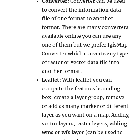
Converter:
Converter can be used
to convert the information data
file of one format to another
format. There are many converters
available online you can use any
one of them but we prefer IgisMap
Converter which converts any type
of raster or vector data file into
another format.
Leaflet:
With leaflet you can
compute the features bounding
box, create a layer group, remove
or add as many marker or different
layer as you want on a map. Adding
vector layers, raster layers,
adding
wms or wfs layer
(can be used to