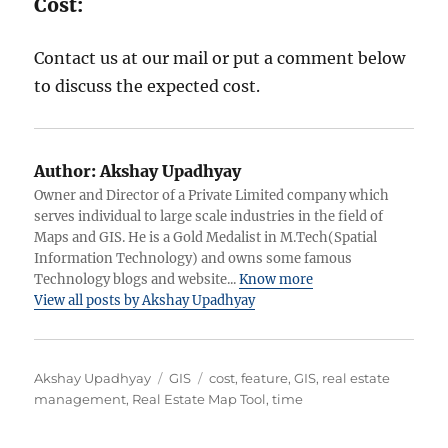
Cost:
Contact us at our mail or put a comment below
to discuss the expected cost.
Author:
Akshay Upadhyay
Owner and Director of a Private Limited company which
serves individual to large scale industries in the field of
Maps and GIS. He is a Gold Medalist in M.Tech(Spatial
Information Technology) and owns some famous
Technology blogs and website...
Know more
View all posts by Akshay Upadhyay
A
C
T
Akshay Upadhyay
GIS
cost
,
feature
,
GIS
,
real estate
u
a
a
management
,
Real Estate Map Tool
,
time
t
t
g
h
e
s