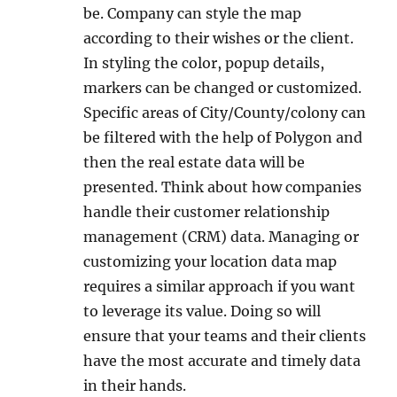
be. Company can style the map
according to their wishes or the client.
In styling the color, popup details,
markers can be changed or customized.
Specific areas of City/County/colony can
be filtered with the help of Polygon and
then the real estate data will be
presented. Think about how companies
handle their customer relationship
management (CRM) data. Managing or
customizing your location data map
requires a similar approach if you want
to leverage its value. Doing so will
ensure that your teams and their clients
have the most accurate and timely data
in their hands.