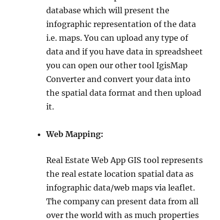
database which will present the
infographic representation of the data
i.e. maps. You can upload any type of
data and if you have data in spreadsheet
you can open our other tool IgisMap
Converter and convert your data into
the spatial data format and then upload
it.
Web Mapping:
Real Estate Web App GIS tool represents
the real estate location spatial data as
infographic data/web maps via leaflet.
The company can present data from all
over the world with as much properties