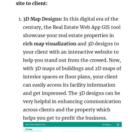
site to client:
3D Map Designs:
In this digital era of the
century, the Real Estate Web App GIS tool
showcase your real estate properties in
rich map
visualization
and 3D designs to
your client with an interactive website to
help you stand out from the crowed. Now,
with 3D maps of buildings and 2D maps of
interior spaces or floor plans, your client
can easily access its facility information
and get impressed. The 3D designs can be
very helpful in enhancing communication
across clients and the property which
helps you get to profit the business.