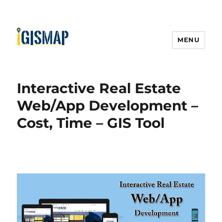
MENU
Interactive Real Estate
Web/App Development –
Cost, Time – GIS Tool