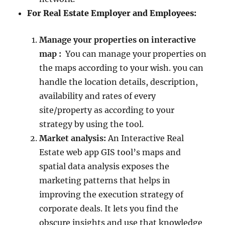
For Real Estate Employer and Employees:
Manage your properties on interactive
map :
You can manage your properties on
the maps according to your wish. you can
handle the location details, description,
availability and rates of every
site/property as according to your
strategy by using the tool.
Market analysis:
An Interactive Real
Estate web app GIS tool’s maps and
spatial data analysis exposes the
marketing patterns that helps in
improving the execution strategy of
corporate deals. It lets you find the
obscure insights and use that knowledge