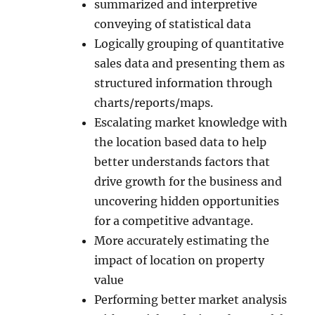
summarized and interpretive
conveying of statistical data
Logically grouping of quantitative
sales data and presenting them as
structured information through
charts/reports/maps.
Escalating market knowledge with
the location based data to help
better understands factors that
drive growth for the business and
uncovering hidden opportunities
for a competitive advantage.
More accurately estimating the
impact of location on property
value
Performing better market analysis