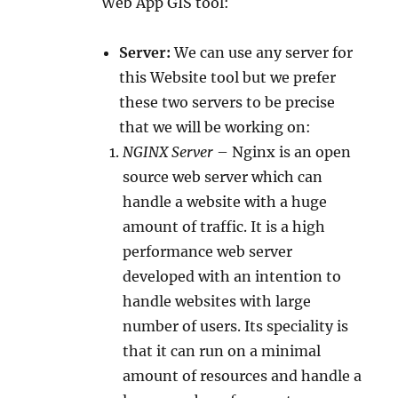
Web App GIS tool:
Server:
We can use any server for
this Website tool but we prefer
these two servers to be precise
that we will be working on:
NGINX Server
– Nginx is an open
source web server which can
handle a website with a huge
amount of traffic. It is a high
performance web server
developed with an intention to
handle websites with large
number of users. Its speciality is
that it can run on a minimal
amount of resources and handle a