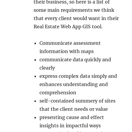
their business, so here is a list of
some main requirements we think
that every client would want in their
Real Estate Web App GIS tool.
Communicate assessment
information with maps
communicate data quickly and
clearly
express complex data simply and
enhances understanding and
comprehension
self-contained summery of sites
that the client needs or value
presenting cause and effect
insights in impactful ways