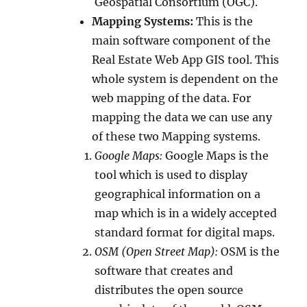
Geospatial Consortium (OGC).
Mapping Systems:
This is the
main software component of the
Real Estate Web App GIS tool. This
whole system is dependent on the
web mapping of the data. For
mapping the data we can use any
of these two Mapping systems.
Google Maps:
Google Maps is the
tool which is used to display
geographical information on a
map which is in a widely accepted
standard format for digital maps.
OSM (Open Street Map):
OSM is the
software that creates and
distributes the open source