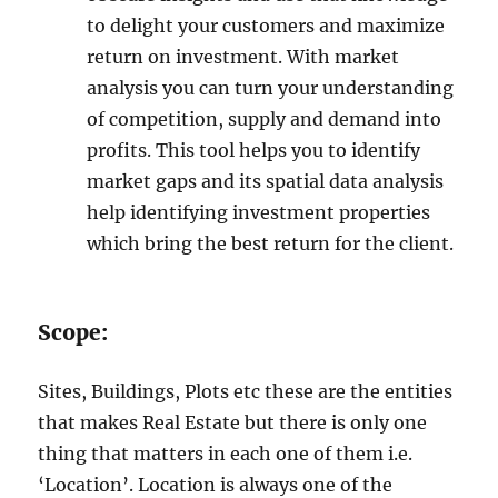
to delight your customers and maximize
return on investment. With market
analysis you can turn your understanding
of competition, supply and demand into
profits. This tool helps you to identify
market gaps and its spatial data analysis
help identifying investment properties
which bring the best return for the client.
Scope:
Sites, Buildings, Plots etc these are the entities
that makes Real Estate but there is only one
thing that matters in each one of them i.e.
‘Location’. Location is always one of the