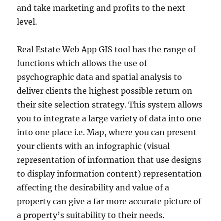
and take marketing and profits to the next
level.
Real Estate Web App GIS tool has the range of
functions which allows the use of
psychographic data and spatial analysis to
deliver clients the highest possible return on
their site selection strategy. This system allows
you to integrate a large variety of data into one
into one place i.e. Map, where you can present
your clients with an infographic (visual
representation of information that use designs
to display information content) representation
affecting the desirability and value of a
property can give a far more accurate picture of
a property’s suitability to their needs.