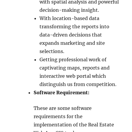
with spatial analysis and powerful
decision-making insight.
With location-based data
transforming the reports into
data-driven decisions that
expands marketing and site
selections.
Getting professional work of
captivating maps, reports and
interactive web portal which
distinguish us from competition.
Software Requirement:
These are some software
requirements for the
implementation of the Real Estate