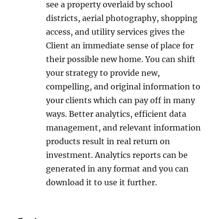
see a property overlaid by school
districts, aerial photography, shopping
access, and utility services gives the
Client an immediate sense of place for
their possible new home. You can shift
your strategy to provide new,
compelling, and original information to
your clients which can pay off in many
ways. Better analytics, efficient data
management, and relevant information
products result in real return on
investment. Analytics reports can be
generated in any format and you can
download it to use it further.