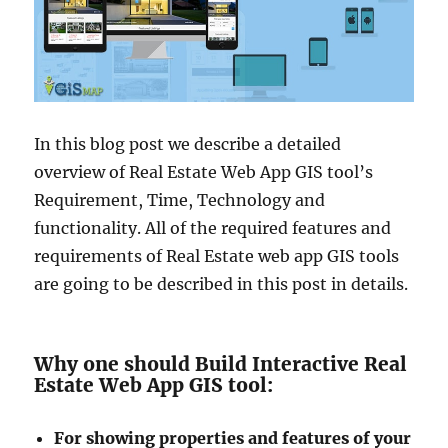
In this blog post we describe a detailed
overview of Real Estate Web App GIS tool’s
Requirement, Time, Technology and
functionality. All of the required features and
requirements of Real Estate web app GIS tools
are going to be described in this post in details.
Why one should Build Interactive Real
Estate Web App GIS tool:
For showing properties and features of your