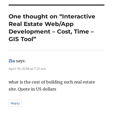
o
g
r
o
r
One thought on “Interactive
i
Real Estate Web/App
e
s
Development – Cost, Time –
GIS Tool”
Zia
says:
April 19, 2018 at 7:21 am
what is the cost of building such real estate
site. Quote in US dollars
Reply