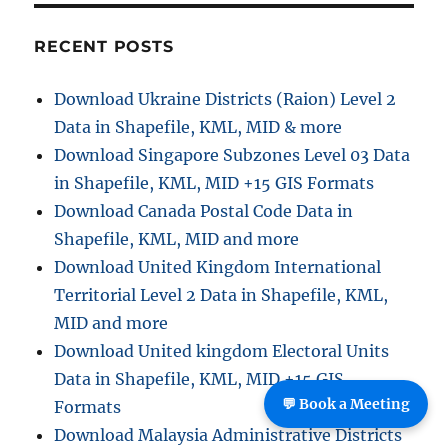
i
RECENT POSTS
o
Download Ukraine Districts (Raion) Level 2
n
Data in Shapefile, KML, MID & more
Download Singapore Subzones Level 03 Data
in Shapefile, KML, MID +15 GIS Formats
Download Canada Postal Code Data in
Shapefile, KML, MID and more
Download United Kingdom International
Territorial Level 2 Data in Shapefile, KML,
MID and more
Download United kingdom Electoral Units
Data in Shapefile, KML, MID +15 GIS
💬 Book a Meeting
Formats
Download Malaysia Administrative Districts