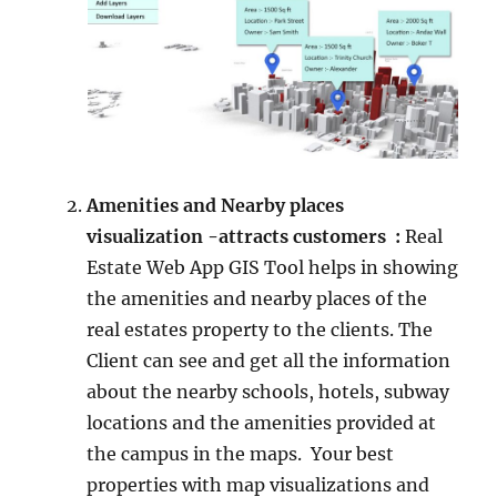
Amenities and Nearby places
visualization -attracts customers :
Real
Estate Web App GIS Tool helps in showing
the amenities and nearby places of the
real estates property to the clients. The
Client can see and get all the information
about the nearby schools, hotels, subway
locations and the amenities provided at
the campus in the maps. Your best
properties with map visualizations and