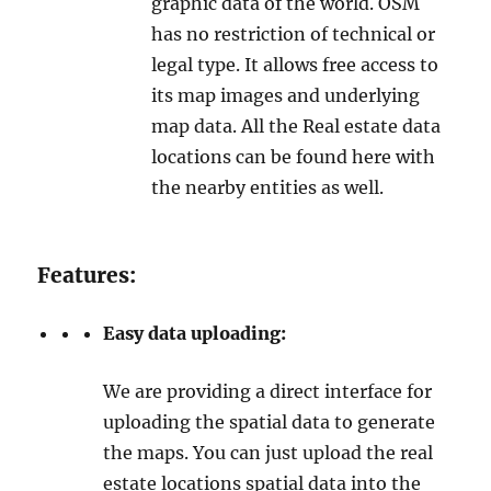
graphic data of the world. OSM
has no restriction of technical or
legal type. It allows free access to
its map images and underlying
map data. All the Real estate data
locations can be found here with
the nearby entities as well.
Features:
Easy data uploading:
We are providing a direct interface for
uploading the spatial data to generate
the maps. You can just upload the real
estate locations spatial data into the