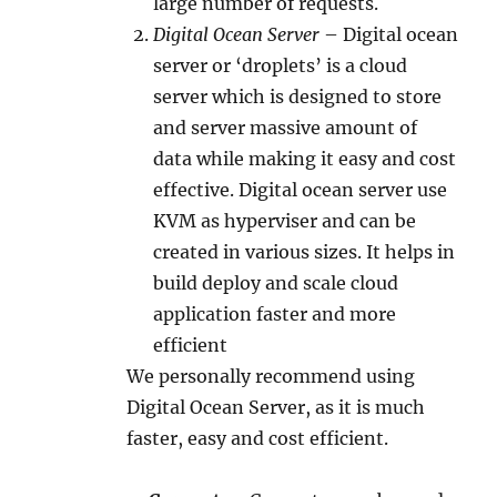
large number of requests.
Digital Ocean Server
– Digital ocean
server or ‘droplets’ is a cloud
server which is designed to store
and server massive amount of
data while making it easy and cost
effective. Digital ocean server use
KVM as hyperviser and can be
created in various sizes. It helps in
build deploy and scale cloud
application faster and more
efficient
We personally recommend using
Digital Ocean Server, as it is much
faster, easy and cost efficient.