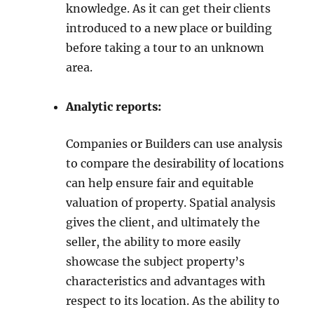
knowledge. As it can get their clients
introduced to a new place or building
before taking a tour to an unknown
area.
Analytic reports:
Companies or Builders can use analysis
to compare the desirability of locations
can help ensure fair and equitable
valuation of property. Spatial analysis
gives the client, and ultimately the
seller, the ability to more easily
showcase the subject property’s
characteristics and advantages with
respect to its location. As the ability to