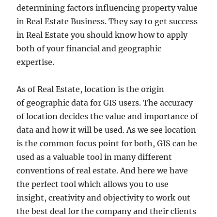
determining factors influencing property value
in Real Estate Business. They say to get success
in Real Estate you should know how to apply
both of your financial and geographic
expertise.
As of Real Estate, location is the origin
of geographic data for GIS users. The accuracy
of location decides the value and importance of
data and how it will be used. As we see location
is the common focus point for both, GIS can be
used as a valuable tool in many different
conventions of real estate. And here we have
the perfect tool which allows you to use
insight, creativity and objectivity to work out
the best deal for the company and their clients