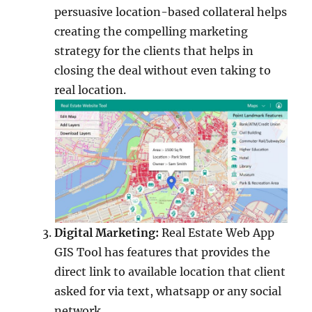
persuasive location-based collateral helps
creating the compelling marketing
strategy for the clients that helps in
closing the deal without even taking to
real location.
Digital Marketing:
Real Estate Web App
GIS Tool has features that provides the
direct link to available location that client
asked for via text, whatsapp or any social
network.