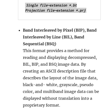
Single file—extension *.bt

Projection file—extension *.prj
Band Interleaved by Pixel (BIP), Band
Interleaved by Line (BIL), Band
Sequential (BSQ)
This format provides a method for
reading and displaying decompressed,
BIL, BIP, and BSQ image data. By
creating an ASCII description file that
describes the layout of the image data,
black-and- white, grayscale, pseudo
color, and multiband image data can be
displayed without translation into a
proprietary format.