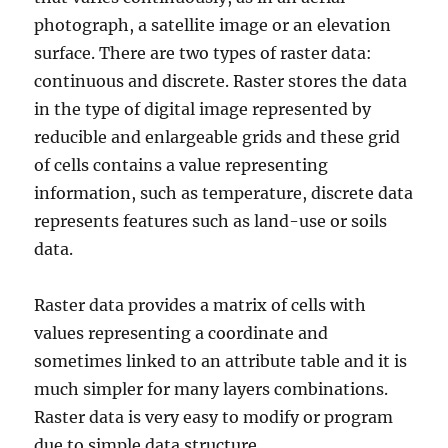
photograph, a satellite image or an elevation
surface. There are two types of raster data:
continuous and discrete. Raster stores the data
in the type of digital image represented by
reducible and enlargeable grids and these grid
of cells contains a value representing
information, such as temperature, discrete data
represents features such as land-use or soils
data.
Raster data provides a matrix of cells with
values representing a coordinate and
sometimes linked to an attribute table and it is
much simpler for many layers combinations.
Raster data is very easy to modify or program
due to simple data structure.