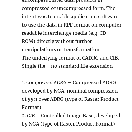
encompass raster data products in
compressed or uncompressed form. The
intent was to enable application software
to use the data in RPF format on computer
readable interchange media (e.g. CD-
ROM) directly without further
manipulations or transformation.
The underlying format of CADRG and CIB.
Single file—no standard file extension
1.
Compressed ADRG
– Compressed ADRG,
developed by NGA, nominal compression
of 55:1 over ADRG (type of Raster Product
Format)
2.
CIB
– Controlled Image Base, developed
by NGA (type of Raster Product Format)