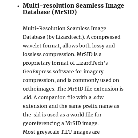
Multi-resolution Seamless Image
Database (MrSID)
Multi-Resolution Seamless Image
Database (by Lizardtech). A compressed
wavelet format, allows both lossy and
lossless compression. MrSID is a
proprietary format of LizardTech’s
GeoExpress software for imagery
compression, and is commonly used on
orthoimages. The MrSID file extension is
.sid. A companion file with a .sdw
extension and the same prefix name as
the .sid is used as a world file for
georeferencing a MrSID image.
Most greyscale TIFF images are