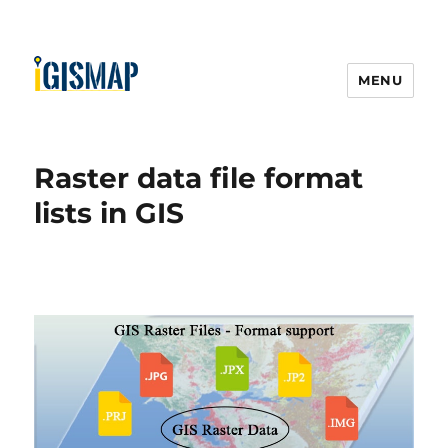
MENU
Raster data file format
lists in GIS