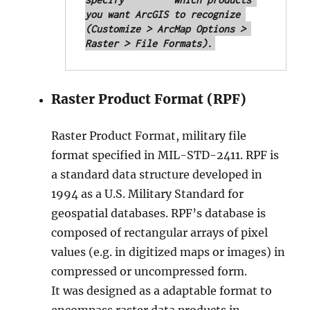
you want ArcGIS to recognize 
(Customize > ArcMap Options > 
Raster > File Formats).
Raster Product Format (RPF)
Raster Product Format, military file
format specified in MIL-STD-2411. RPF is
a standard data structure developed in
1994 as a U.S. Military Standard for
geospatial databases. RPF’s database is
composed of rectangular arrays of pixel
values (e.g. in digitized maps or images) in
compressed or uncompressed form.
It was designed as a adaptable format to