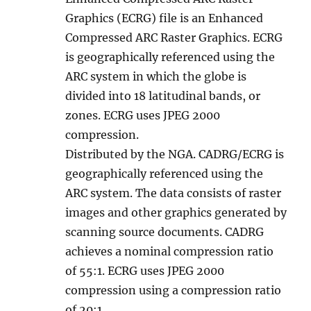
Graphics (ECRG) file is an Enhanced
Compressed ARC Raster Graphics. ECRG
is geographically referenced using the
ARC system in which the globe is
divided into 18 latitudinal bands, or
zones. ECRG uses JPEG 2000
compression.
Distributed by the NGA. CADRG/ECRG is
geographically referenced using the
ARC system. The data consists of raster
images and other graphics generated by
scanning source documents. CADRG
achieves a nominal compression ratio
of 55:1. ECRG uses JPEG 2000
compression using a compression ratio
of 20:1