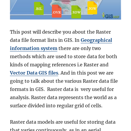
This post will describe you about the Raster
data file format lists in GIS. In
Geographical
information system
there are only two
methods which are used to store data for both
kinds of mapping references i.e Raster and
Vector Data GIS files
. And in this post we are
going to talk about the various Raster data file
formats in GIS. Raster data is very useful for
analysis. Raster data represents the world as a
surface divided into regular grid of cells.
Raster data models are useful for storing data
that varies continuously, as in an aerial