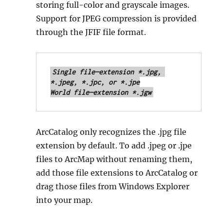
storing full-color and grayscale images.
Support for JPEG compression is provided
through the JFIF file format.
Single file—extension *.jpg, 
*.jpeg, *.jpc, or *.jpe

World file—extension *.jgw
ArcCatalog only recognizes the .jpg file
extension by default. To add .jpeg or .jpe
files to ArcMap without renaming them,
add those file extensions to ArcCatalog or
drag those files from Windows Explorer
into your map.