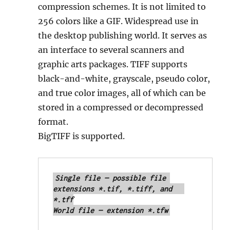
compression schemes. It is not limited to
256 colors like a GIF. Widespread use in
the desktop publishing world. It serves as
an interface to several scanners and
graphic arts packages. TIFF supports
black-and-white, grayscale, pseudo color,
and true color images, all of which can be
stored in a compressed or decompressed
format.
BigTIFF is supported.
Single file — possible file 
extensions *.tif, *.tiff, and 	
*.tff

World file — extension *.tfw