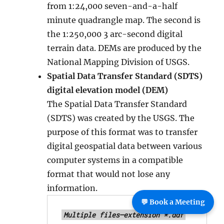
from 1:24,000 seven-and-a-half
minute quadrangle map. The second is
the 1:250,000 3 arc-second digital
terrain data. DEMs are produced by the
National Mapping Division of USGS.
Spatial Data Transfer Standard (SDTS)
digital elevation model (DEM)
The Spatial Data Transfer Standard
(SDTS) was created by the USGS. The
purpose of this format was to transfer
digital geospatial data between various
computer systems in a compatible
format that would not lose any
information.
💬 Book a Meeting
Multiple files—extension *.ddf