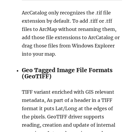
ArcCatalog only recognizes the .tif file
extension by default. To add .tiff or .tff
files to ArcMap without renaming them,
add those file extensions to ArcCatalog or
drag those files from Windows Explorer
into your map.
Geo Tagged Image File Formats
(GeoTIFF)
TIFF variant enriched with GIS relevant
metadata, As part of a header in a TIFF
format it puts Lat/Long at the edges of
the pixels. GeoTIFF driver supports
reading, creation and update of internal