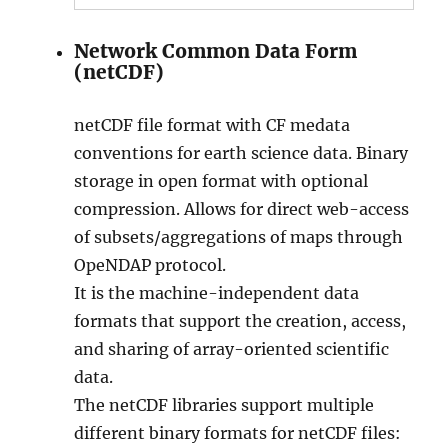
Network Common Data Form
(netCDF)
netCDF file format with CF medata
conventions for earth science data. Binary
storage in open format with optional
compression. Allows for direct web-access
of subsets/aggregations of maps through
OpeNDAP protocol.
It is the machine-independent data
formats that support the creation, access,
and sharing of array-oriented scientific
data.
The netCDF libraries support multiple
different binary formats for netCDF files: