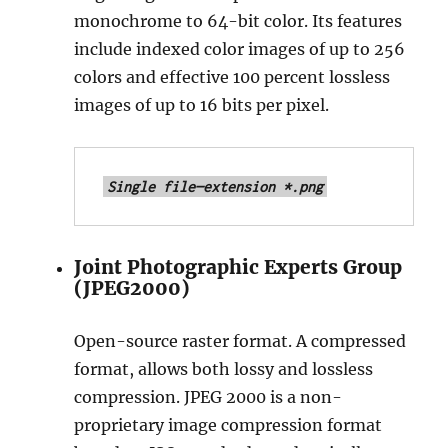
monochrome to 64-bit color. Its features
include indexed color images of up to 256
colors and effective 100 percent lossless
images of up to 16 bits per pixel.
Single file—extension *.png
Joint Photographic Experts Group
(JPEG2000)
Open-source raster format. A compressed
format, allows both lossy and lossless
compression. JPEG 2000 is a non-
proprietary image compression format