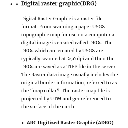
Digital raster graphic(DRG)
Digital Raster Graphic is a raster file
format. From scanning a paper USGS
topographic map for use on a computer a
digital image is created called DRGs. The
DRGs which are created by USGS are
typically scanned at 250 dpi and then the
DRGs are saved as a TIFF file in the server.
The Raster data image usually includes the
original border information, referred to as
the “map collar”. The raster map file is
projected by UTM and georeferenced to
the surface of the earth.
ARC Digitized Raster Graphic (ADRG)