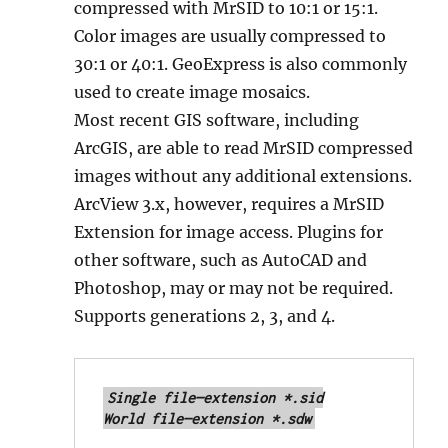
compressed with MrSID to 10:1 or 15:1.
Color images are usually compressed to
30:1 or 40:1. GeoExpress is also commonly
used to create image mosaics.
Most recent GIS software, including
ArcGIS, are able to read MrSID compressed
images without any additional extensions.
ArcView 3.x, however, requires a MrSID
Extension for image access. Plugins for
other software, such as AutoCAD and
Photoshop, may or may not be required.
Supports generations 2, 3, and 4.
Single file—extension *.sid

World file—extension *.sdw