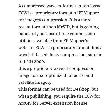
A compressed wavelet format, often lossy.
ECW is a proprietary format of ERMapper
for imagery compression. It is a more
recent format than MrSID, but is gaining
popularity because of free compression
utilities available from ER Mapper’s
website. ECW is a propriatary format. It is a
wavelet-based, lossy compression, similar
to JPEG 2000.
It is a proprietary wavelet compression
image format optimized for aerial and
satellite imagery.
This format can be used for Desktop, but
when publishing, you require the ECW for
ArcGIS for Server extension license.