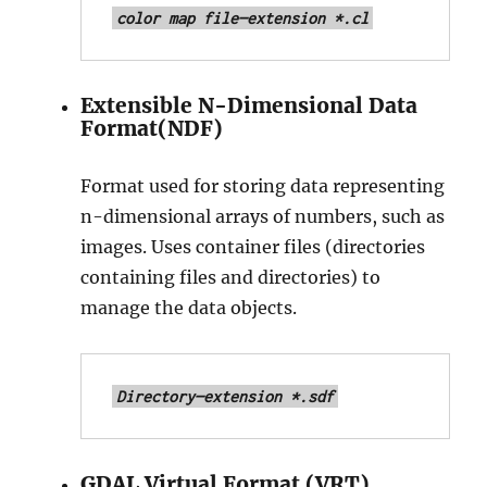
color map file—extension *.cl
Extensible N-Dimensional Data
Format(NDF)
Format used for storing data representing
n-dimensional arrays of numbers, such as
images. Uses container files (directories
containing files and directories) to
manage the data objects.
Directory—extension *.sdf
GDAL Virtual Format (VRT)