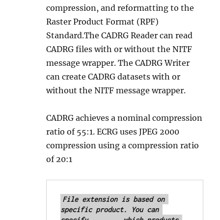
compression, and reformatting to the
Raster Product Format (RPF)
Standard.The CADRG Reader can read
CADRG files with or without the NITF
message wrapper. The CADRG Writer
can create CADRG datasets with or
without the NITF message wrapper.
CADRG achieves a nominal compression
ratio of 55:1. ECRG uses JPEG 2000
compression using a compression ratio
of 20:1
File extension is based on 
specific product. You can 
specify 	which products 