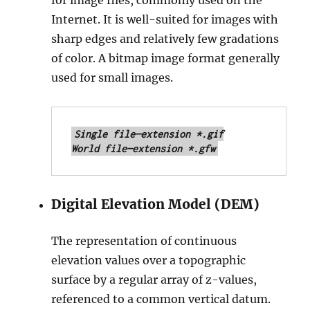
for image files, commonly used on the
Internet. It is well-suited for images with
sharp edges and relatively few gradations
of color. A bitmap image format generally
used for small images.
Single file—extension *.gif

World file—extension *.gfw
Digital Elevation Model (DEM)
The representation of continuous
elevation values over a topographic
surface by a regular array of z-values,
referenced to a common vertical datum.