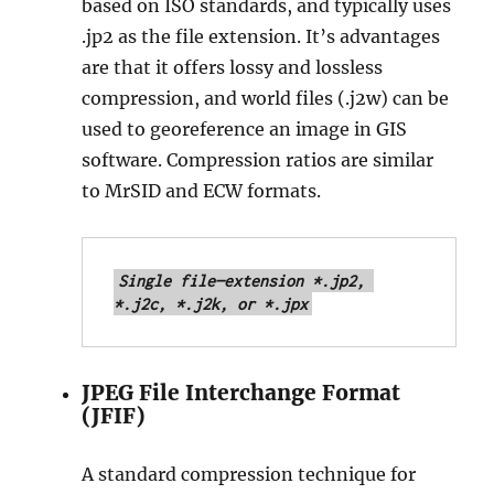
based on ISO standards, and typically uses
.jp2 as the file extension. It’s advantages
are that it offers lossy and lossless
compression, and world files (.j2w) can be
used to georeference an image in GIS
software. Compression ratios are similar
to MrSID and ECW formats.
Single file—extension *.jp2, 
*.j2c, *.j2k, or *.jpx
JPEG File Interchange Format
(JFIF)
A standard compression technique for