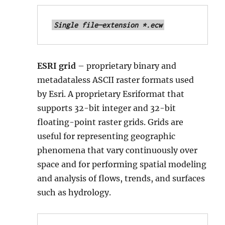
Single file—extension *.ecw
ESRI grid
– proprietary binary and
metadataless ASCII raster formats used
by Esri. A proprietary Esriformat that
supports 32-bit integer and 32-bit
floating-point raster grids. Grids are
useful for representing geographic
phenomena that vary continuously over
space and for performing spatial modeling
and analysis of flows, trends, and surfaces
such as hydrology.