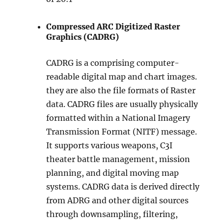
Compressed ARC Digitized Raster
Graphics (CADRG)
CADRG is a comprising computer-
readable digital map and chart images.
they are also the file formats of Raster
data. CADRG files are usually physically
formatted within a National Imagery
Transmission Format (NITF) message.
It supports various weapons, C3I
theater battle management, mission
planning, and digital moving map
systems. CADRG data is derived directly
from ADRG and other digital sources
through downsampling, filtering,