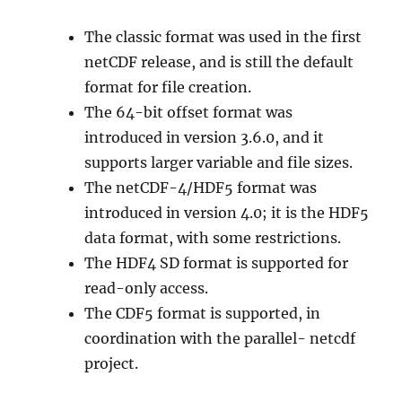
The classic format was used in the first
netCDF release, and is still the default
format for file creation.
The 64-bit offset format was
introduced in version 3.6.0, and it
supports larger variable and file sizes.
The netCDF-4/HDF5 format was
introduced in version 4.0; it is the HDF5
data format, with some restrictions.
The HDF4 SD format is supported for
read-only access.
The CDF5 format is supported, in
coordination with the parallel- netcdf
project.