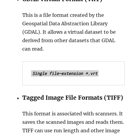
This is a file format created by the
Geospatial Data Abstraction Library
(GDAL). It allows a virtual dataset to be
derived from other datasets that GDAL
can read.
Single file—extension *.vrt
Tagged Image File Formats (TIFF)
This format is associated with scanners. It
saves the scanned images and reads them.
TIFF can use run length and other image