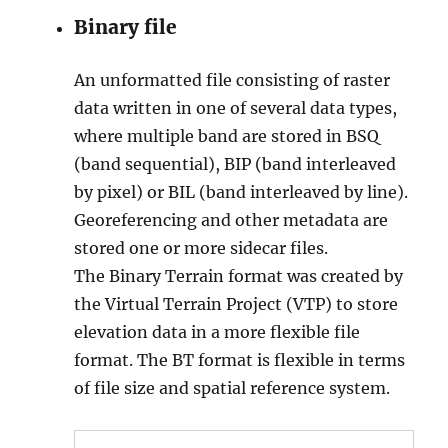
Binary file
An unformatted file consisting of raster
data written in one of several data types,
where multiple band are stored in BSQ
(band sequential), BIP (band interleaved
by pixel) or BIL (band interleaved by line).
Georeferencing and other metadata are
stored one or more sidecar files.
The Binary Terrain format was created by
the Virtual Terrain Project (VTP) to store
elevation data in a more flexible file
format. The BT format is flexible in terms
of file size and spatial reference system.