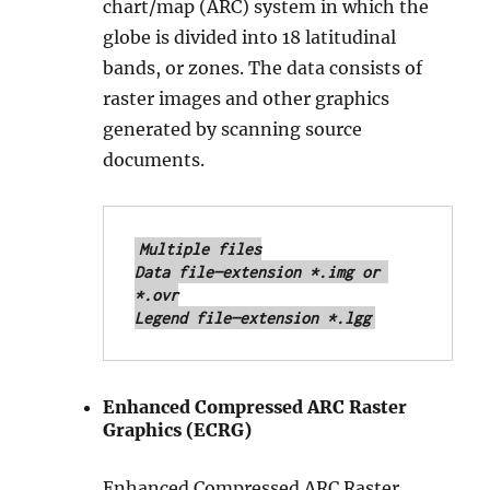
chart/map (ARC) system in which the
globe is divided into 18 latitudinal
bands, or zones. The data consists of
raster images and other graphics
generated by scanning source
documents.
Multiple files

Data file—extension *.img or 
*.ovr

Legend file—extension *.lgg
Enhanced Compressed ARC Raster
Graphics (ECRG)
Enhanced Compressed ARC Raster