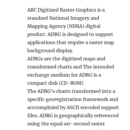
ARC Digitized Raster Graphics is a
standard National Imagery and
Mapping Agency (NIMA) digital
product. ADRG is designed to support
applications that require a raster map
background display.
ADRGs are the digitized maps and
transformed charts and The intended
exchange medium for ADRG is a
compact disk (CD-ROM)
The ADRG’s charts transformed into a
specific georegistration framework and
acccomplnied by ASCII encoded support
files. ADRG is geographically referenced
using the equal arc-second raster