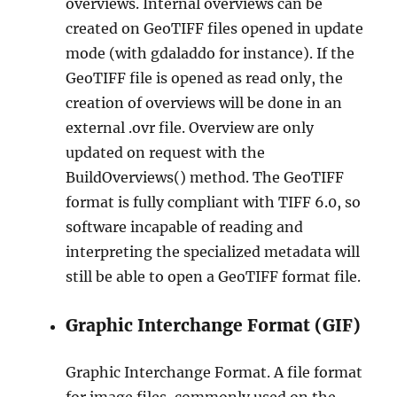
overviews. Internal overviews can be
created on GeoTIFF files opened in update
mode (with gdaladdo for instance). If the
GeoTIFF file is opened as read only, the
creation of overviews will be done in an
external .ovr file. Overview are only
updated on request with the
BuildOverviews() method. The GeoTIFF
format is fully compliant with TIFF 6.0, so
software incapable of reading and
interpreting the specialized metadata will
still be able to open a GeoTIFF format file.
Graphic Interchange Format (GIF)
Graphic Interchange Format. A file format