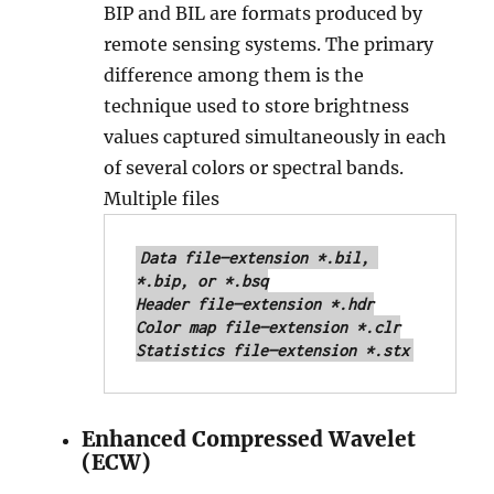
BIP and BIL are formats produced by
remote sensing systems. The primary
difference among them is the
technique used to store brightness
values captured simultaneously in each
of several colors or spectral bands.
Multiple files
Data file—extension *.bil, 
*.bip, or *.bsq

Header file—extension *.hdr

Color map file—extension *.clr

Statistics file—extension *.stx
Enhanced Compressed Wavelet
(ECW)