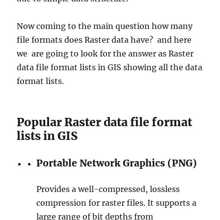
Now coming to the main question how many
file formats does Raster data have? and here
we are going to look for the answer as Raster
data file format lists in GIS showing all the data
format lists.
Popular Raster data file format
lists in GIS
Portable Network Graphics (PNG)
Provides a well-compressed, lossless
compression for raster files. It supports a
large range of bit depths from