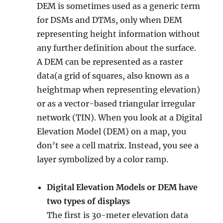
DEM is sometimes used as a generic term
for DSMs and DTMs, only when DEM
representing height information without
any further definition about the surface.
A DEM can be represented as a raster
data(a grid of squares, also known as a
heightmap when representing elevation)
or as a vector-based triangular irregular
network (TIN). When you look at a Digital
Elevation Model (DEM) on a map, you
don’t see a cell matrix. Instead, you see a
layer symbolized by a color ramp.
Digital Elevation Models or DEM have
two types of displays
The first is 30-meter elevation data