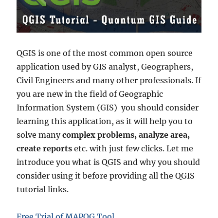
QGIS is one of the most common open source
application used by GIS analyst, Geographers,
Civil Engineers and many other professionals. If
you are new in the field of Geographic
Information System (GIS) you should consider
learning this application, as it will help you to
solve many
complex problems, analyze area,
create reports
etc. with just few clicks. Let me
introduce you what is QGIS and why you should
consider using it before providing all the QGIS
tutorial links.
Free Trial of MAPOG Tool