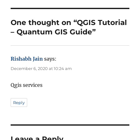
o
g
r
o
r
One thought on “QGIS Tutorial
i
– Quantum GIS Guide”
e
s
Rishabh Jain
says:
December 6, 2020 at 10:24 am
Qgis services
Reply
Leave a Reply