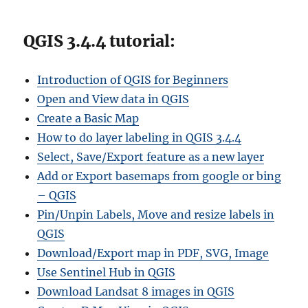
QGIS 3.4.4 tutorial:
Introduction of QGIS for Beginners
Open and View data in QGIS
Create a Basic Map
How to do layer labeling in QGIS 3.4.4
Select, Save/Export feature as a new layer
Add or Export basemaps from google or bing
– QGIS
Pin/Unpin Labels, Move and resize labels in
QGIS
Download/Export map in PDF, SVG, Image
Use Sentinel Hub in QGIS
Download Landsat 8 images in QGIS