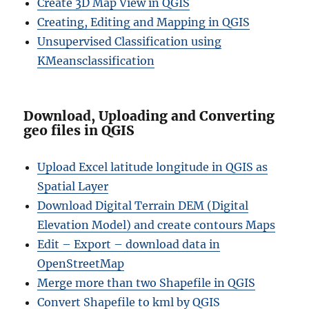
Create 3D Map View in QGIS
Creating, Editing and Mapping in QGIS
Unsupervised Classification using
KMeansclassification
Download, Uploading and Converting
geo files in QGIS
Upload Excel latitude longitude in QGIS as
Spatial Layer
Download Digital Terrain DEM (Digital
Elevation Model) and create contours Maps
Edit – Export – download data in
OpenStreetMap
Merge more than two Shapefile in QGIS
Convert Shapefile to kml by QGIS