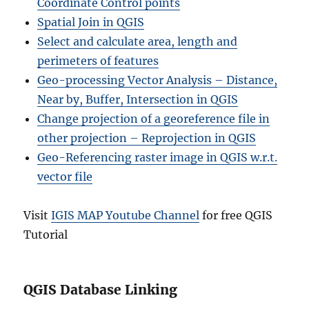
Coordinate Control points
Spatial Join in QGIS
Select and calculate area, length and
perimeters of features
Geo-processing Vector Analysis – Distance,
Near by, Buffer, Intersection in QGIS
Change projection of a georeference file in
other projection – Reprojection in QGIS
Geo-Referencing raster image in QGIS w.r.t.
vector file
Visit
IGIS MAP Youtube Channel
for free QGIS
Tutorial
QGIS Database Linking