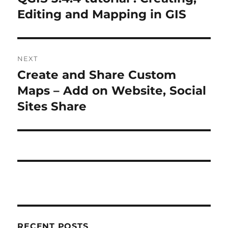
r
Editing and Mapping in GIS
s
e
t
v
i
n
NEXT
o
Create and Share Custom
N
a
u
e
Maps – Add on Website, Social
s
v
x
Sites Share
p
t
i
o
p
s
g
o
t
s
a
:
t
t
:
i
RECENT POSTS