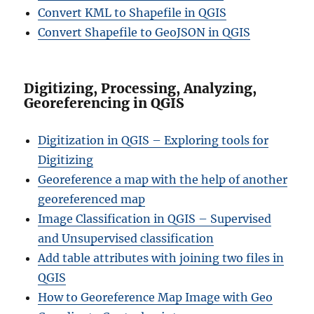
Convert KML to Shapefile in QGIS
Convert Shapefile to GeoJSON in QGIS
Digitizing, Processing, Analyzing,
Georeferencing in QGIS
Digitization in QGIS – Exploring tools for
Digitizing
Georeference a map with the help of another
georeferenced map
Image Classification in QGIS – Supervised
and Unsupervised classification
Add table attributes with joining two files in
QGIS
How to Georeference Map Image with Geo