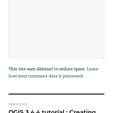
This site uses Akismet to reduce spam.
Learn
how your comment data is processed.
P
PREVIOUS
o
QGIS 3.4.4 tutorial : Creating,
P