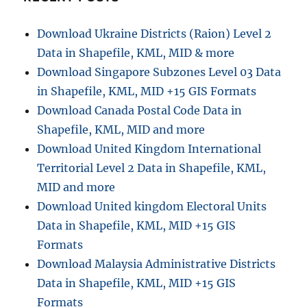
o
n
Download Ukraine Districts (Raion) Level 2
Data in Shapefile, KML, MID & more
Download Singapore Subzones Level 03 Data
in Shapefile, KML, MID +15 GIS Formats
Download Canada Postal Code Data in
Shapefile, KML, MID and more
Download United Kingdom International
Territorial Level 2 Data in Shapefile, KML,
MID and more
Download United kingdom Electoral Units
Data in Shapefile, KML, MID +15 GIS
Formats
Download Malaysia Administrative Districts
Data in Shapefile, KML, MID +15 GIS
Formats