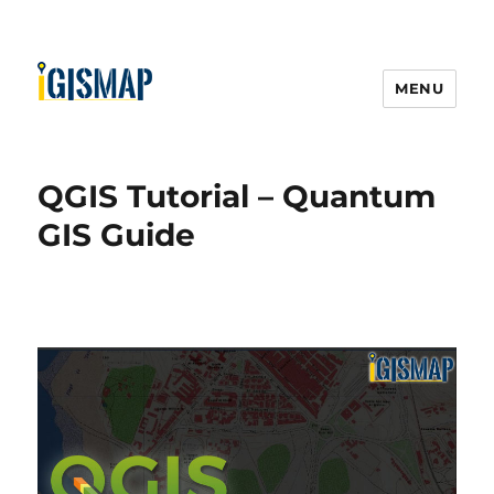
MENU
QGIS Tutorial – Quantum
GIS Guide