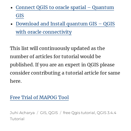
Connect QGIS to oracle spatial – Quantum
GIS
Download and Install quantum GIS – QGIS
with oracle connectivity
This list will continuously updated as the
number of articles for tutorial would be
published. If you are an expert in QGIS please
consider contributing a tutorial article for same
here.
Free Trial of MAPOG Tool
A
C
T
Juhi Acharya
GIS
,
QGIS
free Qgis tutorial
,
QGIS 3.4.4
u
a
a
Tutorial
t
t
g
h
e
s