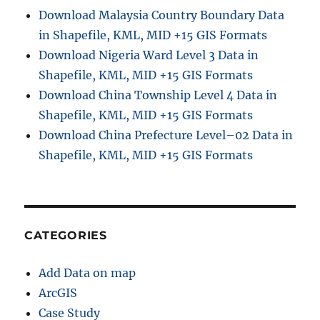
Download Malaysia Country Boundary Data
in Shapefile, KML, MID +15 GIS Formats
Download Nigeria Ward Level 3 Data in
Shapefile, KML, MID +15 GIS Formats
Download China Township Level 4 Data in
Shapefile, KML, MID +15 GIS Formats
Download China Prefecture Level–02 Data in
Shapefile, KML, MID +15 GIS Formats
CATEGORIES
Add Data on map
ArcGIS
Case Study