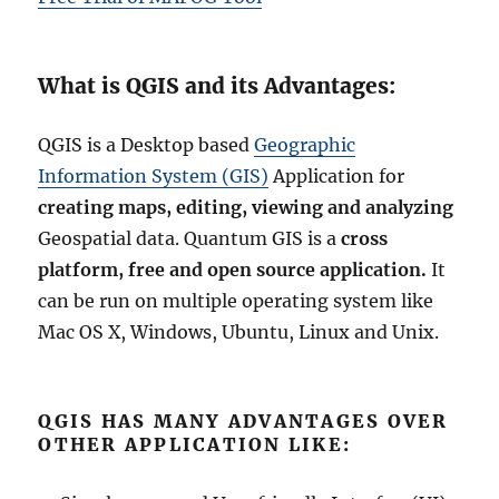
What is QGIS and its Advantages:
QGIS is a Desktop based
Geographic
Information System (GIS)
Application for
creating maps, editing, viewing and analyzing
Geospatial data. Quantum GIS is a
cross
platform, free and open source application.
It
can be run on multiple operating system like
Mac OS X, Windows, Ubuntu, Linux and Unix.
QGIS HAS MANY ADVANTAGES OVER
OTHER APPLICATION LIKE: