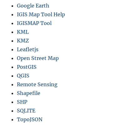
Google Earth
IGIS Map Tool Help
IGISMAP Tool
KML
KMZ
Leafletjs
Open Street Map
PostGIS
QGIS
Remote Sensing
Shapefile
SHP
SQLITE
TopoJSON