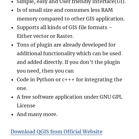
Simple, easy and User friendly Interface(UI).
Is of small size and consumes less RAM
memory compared to other GIS application.
Supports all kinds of GIS file formats –
Either vector or Raster.
Tons of plugin are already developed for
additional functionality which can be used
and added directly. If you don’t the plugin
you need, then you can
Code in Python or c+++ for integrating the
one.
A free software application under GNU GPL
License
And many more.
Download QGIS from Official Website