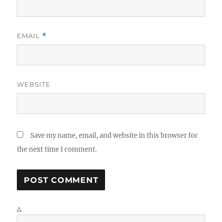
EMAIL
*
WEBSITE
Save my name, email, and website in this browser for
the next time I comment.
Δ