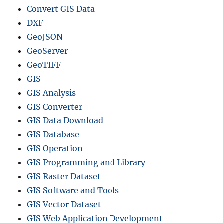
Convert GIS Data
DXF
GeoJSON
GeoServer
GeoTIFF
GIS
GIS Analysis
GIS Converter
GIS Data Download
GIS Database
GIS Operation
GIS Programming and Library
GIS Raster Dataset
GIS Software and Tools
GIS Vector Dataset
GIS Web Application Development