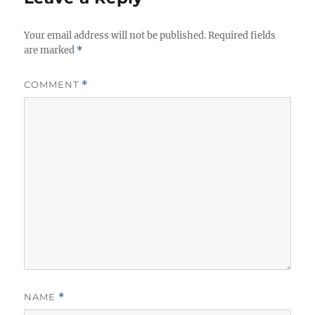
Your email address will not be published.
Required fields
are marked
*
COMMENT
*
NAME
*