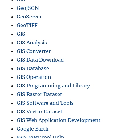
GeoJSON
GeoServer
GeoTIFF
GIS
GIS Analysis
GIS Converter
GIS Data Download
GIS Database
GIS Operation
GIS Programming and Library
GIS Raster Dataset
GIS Software and Tools
GIS Vector Dataset
GIS Web Application Development
Google Earth
IGIS Map Tool Help