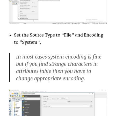
Set the Source Type to “File” and Encoding
to “System”.
In most cases
system
encoding is fine
but if you find strange characters in
attributes table then you have to
change appropriate encoding.