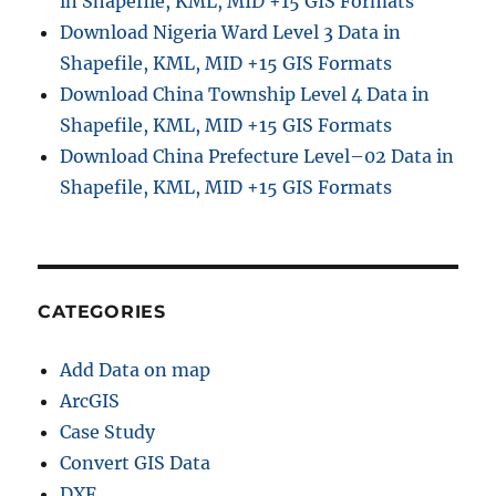
in Shapefile, KML, MID +15 GIS Formats
Download Nigeria Ward Level 3 Data in
Shapefile, KML, MID +15 GIS Formats
Download China Township Level 4 Data in
Shapefile, KML, MID +15 GIS Formats
Download China Prefecture Level–02 Data in
Shapefile, KML, MID +15 GIS Formats
CATEGORIES
Add Data on map
ArcGIS
Case Study
Convert GIS Data
DXF