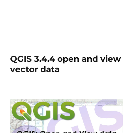
QGIS 3.4.4 open and view
vector data