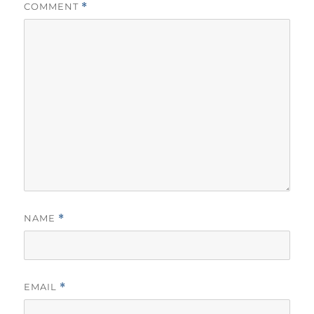
COMMENT
*
NAME
*
EMAIL
*