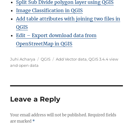
Split Sub Divide polygon layer using QGIS
Image Classification in QGIS
Add table attributes with joining two files in
QGIS
Edit – Export download data from
OpenStreetMap in QGIS
Author
Categories
Tags
Juhi Acharya
QGIS
Add Vector data
,
QGIS 3.4.4 view
and open data
Leave a Reply
Your email address will not be published.
Required fields
are marked
*