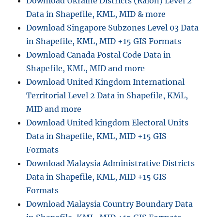
Download Ukraine Districts (Raion) Level 2
Data in Shapefile, KML, MID & more
Download Singapore Subzones Level 03 Data
in Shapefile, KML, MID +15 GIS Formats
Download Canada Postal Code Data in
Shapefile, KML, MID and more
Download United Kingdom International
Territorial Level 2 Data in Shapefile, KML,
MID and more
Download United kingdom Electoral Units
Data in Shapefile, KML, MID +15 GIS
Formats
Download Malaysia Administrative Districts
Data in Shapefile, KML, MID +15 GIS
Formats
Download Malaysia Country Boundary Data