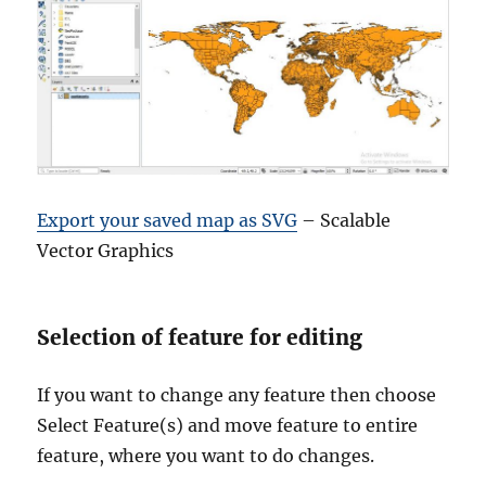
Export your saved map as SVG
– Scalable
Vector Graphics
Selection of feature for editing
If you want to change any feature then choose
Select Feature(s) and move feature to entire
feature, where you want to do changes.