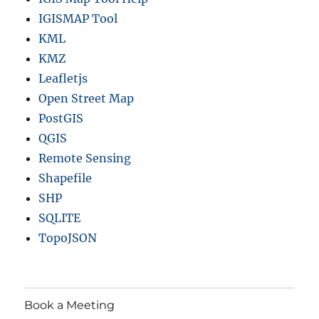
IGISMAP Tool
KML
KMZ
Leafletjs
Open Street Map
PostGIS
QGIS
Remote Sensing
Shapefile
SHP
SQLITE
TopoJSON
Book a Meeting