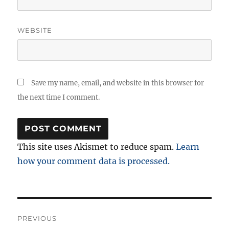
WEBSITE
Save my name, email, and website in this browser for
the next time I comment.
This site uses Akismet to reduce spam.
Learn
how your comment data is processed.
Post
PREVIOUS