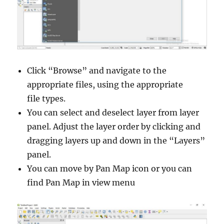
Click “Browse” and navigate to the
appropriate files, using the appropriate
file types.
You can select and deselect layer from layer
panel. Adjust the layer order by clicking and
dragging layers up and down in the “Layers”
panel.
You can move by Pan Map icon or you can
find Pan Map in view menu