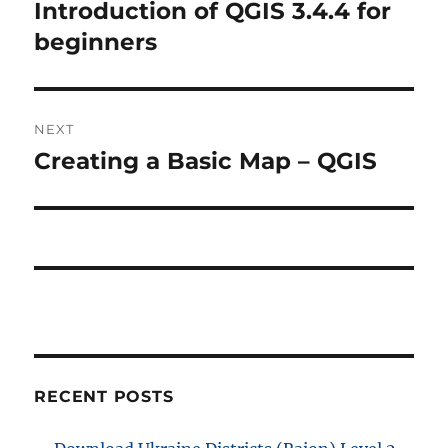
navigation
Introduction of QGIS 3.4.4 for
Previous
post:
beginners
NEXT
Creating a Basic Map – QGIS
Next
post:
RECENT POSTS