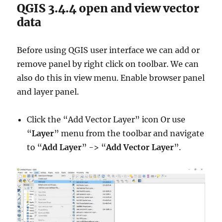
QGIS 3.4.4 open and view vector
data
Before using QGIS user interface we can add or
remove panel by right click on toolbar. We can
also do this in view menu. Enable browser panel
and layer panel.
Click the “Add Vector Layer” icon Or use
“
Layer
” menu from the toolbar and navigate
to “
Add Layer
” -> “
Add Vector Layer
”.