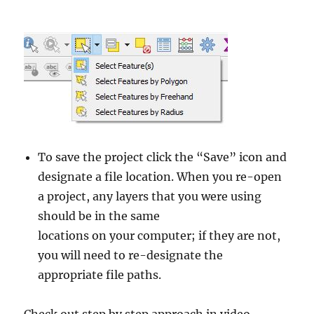
To save the project click the “Save” icon and
designate a file location. When you re-open
a project, any layers that you were using
should be in the same
locations on your computer; if they are not,
you will need to re-designate the
appropriate file paths.
Check out step by step approach in video