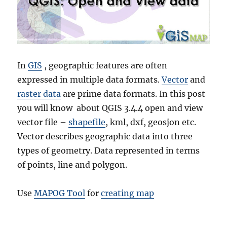
In
GIS
, geographic features are often
expressed in multiple data formats.
Vector
and
raster data
are prime data formats. In this post
you will know about QGIS 3.4.4 open and view
vector file –
shapefile
, kml, dxf, geosjon etc.
Vector describes geographic data into three
types of geometry. Data represented in terms
of points, line and polygon.
Use
MAPOG Tool
for
creating map