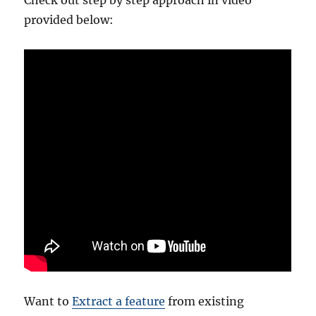
provided below:
Want to
Extract a feature
from existing