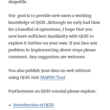
shapefile.
Our goal is to provide new users a working
knowledge of QGIS. Although we only had time
for a handful of operations, I hope that you
now have sufficient familiarity with QGIS to
explore it further on your own. If you face any
problem in implementing above steps please
comment. Any suggestion are welcome.
You also publish your data on web without
using QGIS visit
MAPOG Tool
Furthermore on QGIS tutorial please explore:
Introduction of QGIS