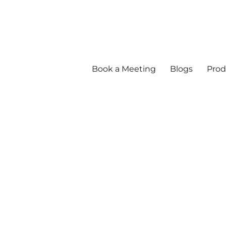
Book a Meeting
Blogs
Prod