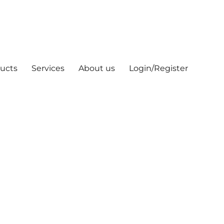
ucts
Services
About us
Login/Register