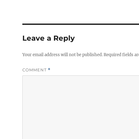
Leave a Reply
Your email address will not be published.
Required fields a
COMMENT
*