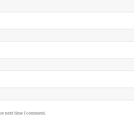
the next time I comment.