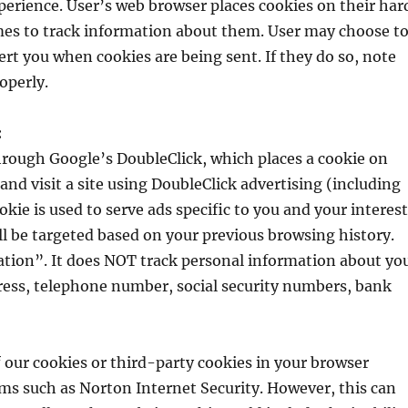
erience. User’s web browser places cookies on their har
es to track information about them. User may choose t
lert you when cookies are being sent. If they do so, note
operly.
:
hrough Google’s DoubleClick, which places a cookie on
d visit a site using DoubleClick advertising (including
e is used to serve ads specific to you and your interest
ll be targeted based on your previous browsing history.
tion”. It does NOT track personal information about yo
ress, telephone number, social security numbers, bank
f our cookies or third-party cookies in your browser
ms such as Norton Internet Security. However, this can