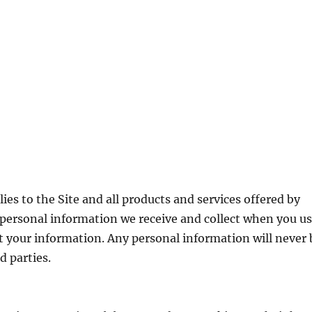
lies to the Site and all products and services offered by
personal information we receive and collect when you u
 your information. Any personal information will never 
d parties.