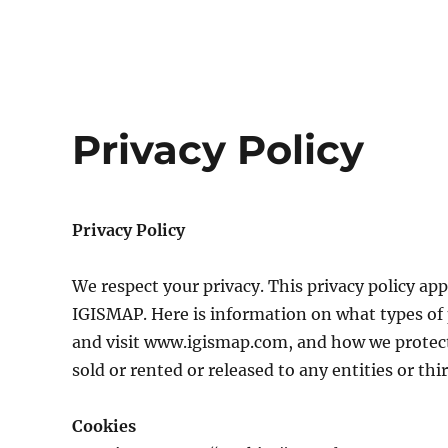
Privacy Policy
Privacy Policy
We respect your privacy. This privacy policy app
IGISMAP. Here is information on what types of 
and visit www.igismap.com, and how we protect
sold or rented or released to any entities or thir
Cookies