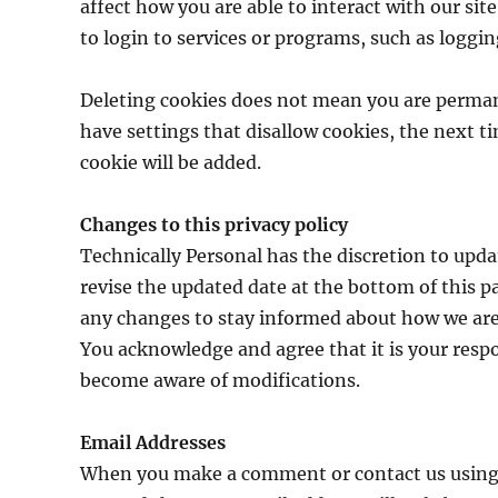
affect how you are able to interact with our site
to login to services or programs, such as loggi
Deleting cookies does not mean you are perman
have settings that disallow cookies, the next t
cookie will be added.
Changes to this privacy policy
Technically Personal has the discretion to upda
revise the updated date at the bottom of this p
any changes to stay informed about how we are 
You acknowledge and agree that it is your respon
become aware of modifications.
Email Addresses
When you make a comment or contact us using th