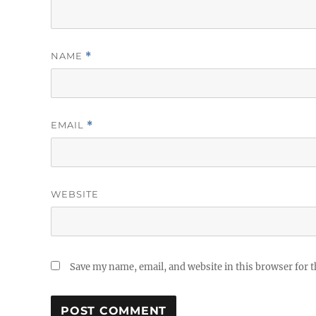
NAME
*
EMAIL
*
WEBSITE
Save my name, email, and website in this browser for 