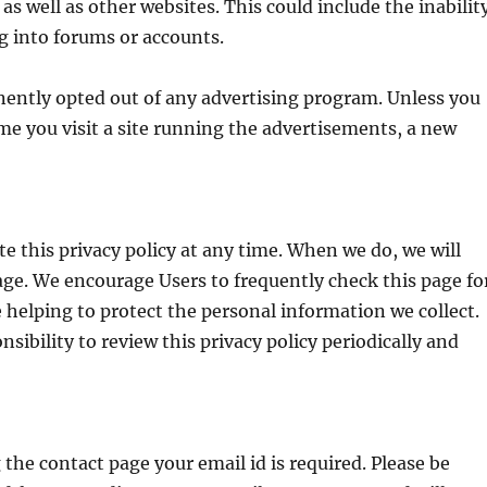
 as well as other websites. This could include the inabilit
ng into forums or accounts.
ently opted out of any advertising program. Unless you
ime you visit a site running the advertisements, a new
te this privacy policy at any time. When we do, we will
age. We encourage Users to frequently check this page fo
helping to protect the personal information we collect.
sibility to review this privacy policy periodically and
e contact page your email id is required. Please be