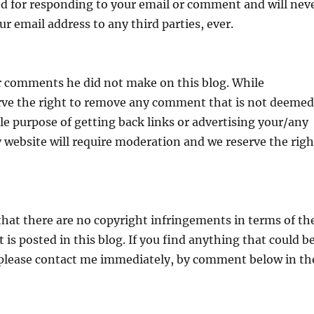
sed for responding to your email or comment and will nev
ur email address to any third parties, ever.
r comments he did not make on this blog. While
ve the right to remove any comment that is not deemed
e purpose of getting back links or advertising your/any
ty website will require moderation and we reserve the righ
hat there are no copyright infringements in terms of th
is posted in this blog. If you find anything that could b
, please contact me immediately, by comment below in th