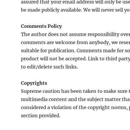
assured that your email address will only be u
be made publicly available. We will never sell yo
Comments Policy
The author does not assume responsibility ove
comments are welcome from anybody, we reser
suitable for publication. Comments made for sol
product will not be accepted. Link to third par
to edit/delete such links.
Copyrights
Supreme caution has been taken to make sure t
multimedia content and the subject matter that 
considered a violation of the copyright norms
section provided.