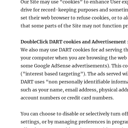
Our Site may use “cookies” to enhance User exp
drive for record-keeping purposes and sometim
set their web browser to refuse cookies, or to a
that some parts of the Site may not function pr
DoubleClick DART cookies and Advertisement 
We also may use DART cookies for ad serving t
your computer when you are browsing the web an
some Google AdSense advertisements). This cooki
(”interest based targeting”). The ads served wi
DART uses “non personally identifiable informa
such as your name, email address, physical add
account numbers or credit card numbers.
You can choose to disable or selectively turn of
settings, or by managing preferences in progra