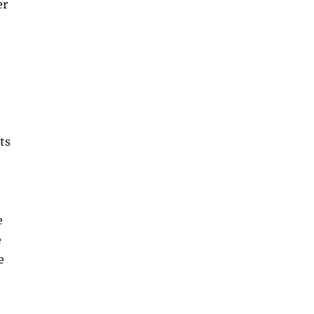
er
ts
e
e
e