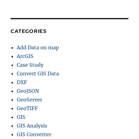
CATEGORIES
Add Data on map
ArcGIS
Case Study
Convert GIS Data
DXF
GeoJSON
GeoServer
GeoTIFF
GIS
GIS Analysis
GIS Converter