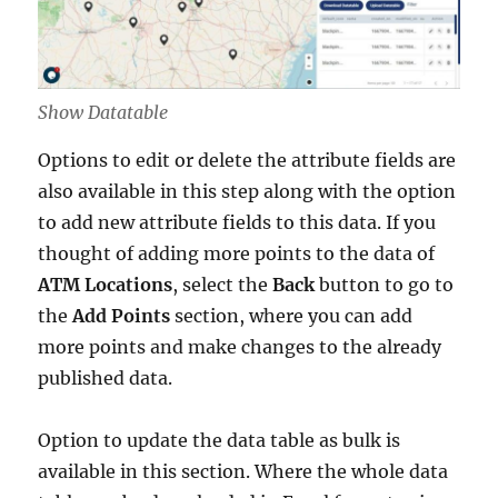
Show Datatable
Options to edit or delete the attribute fields are
also available in this step along with the option
to add new attribute fields to this data. If you
thought of adding more points to the data of
ATM Locations
, select the
Back
button to go to
the
Add Points
section, where you can add
more points and make changes to the already
published data.
Option to update the data table as bulk is
available in this section. Where the whole data