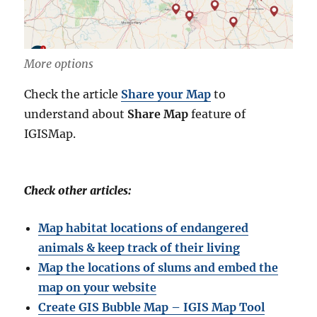
More options
Check the article
Share your Map
to
understand about
Share Map
feature of
IGISMap.
Check other articles:
Map habitat locations of endangered
animals & keep track of their living
Map the locations of slums and embed the
map on your website
Create GIS Bubble Map – IGIS Map Tool