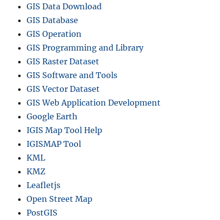
GIS Data Download
GIS Database
GIS Operation
GIS Programming and Library
GIS Raster Dataset
GIS Software and Tools
GIS Vector Dataset
GIS Web Application Development
Google Earth
IGIS Map Tool Help
IGISMAP Tool
KML
KMZ
Leafletjs
Open Street Map
PostGIS