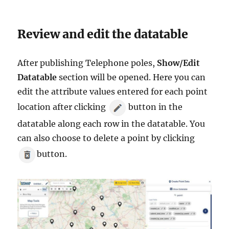
Review and edit the datatable
After publishing Telephone poles,
Show/Edit
Datatable
section will be opened. Here you can
edit the attribute values entered for each point
location after clicking
button in the
datatable along each row in the datatable. You
can also choose to delete a point by clicking
button.