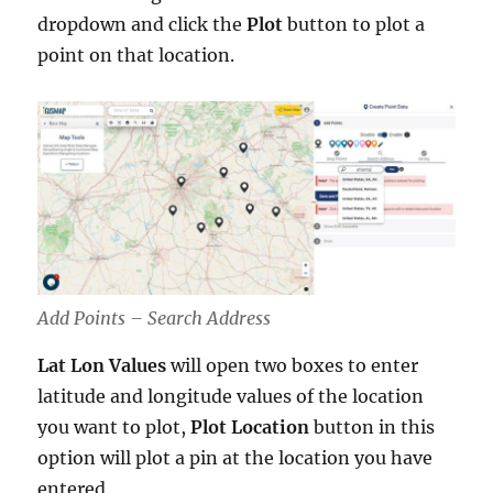
dropdown and click the
Plot
button to plot a
point on that location.
Add Points – Search Address
Lat Lon Values
will open two boxes to enter
latitude and longitude values of the location
you want to plot,
Plot
Location
button in this
option will plot a pin at the location you have
entered.