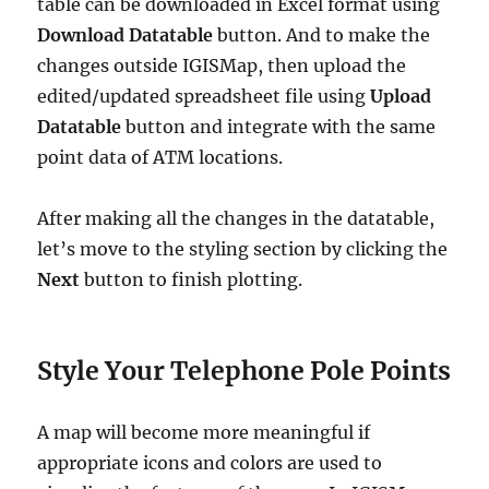
table can be downloaded in Excel format using
Download Datatable
button. And to make the
changes outside IGISMap, then upload the
edited/updated spreadsheet file using
Upload
Datatable
button and integrate with the same
point data of ATM locations.
After making all the changes in the datatable,
let’s move to the styling section by clicking the
Next
button to finish plotting.
Style Your Telephone Pole Points
A map will become more meaningful if
appropriate icons and colors are used to