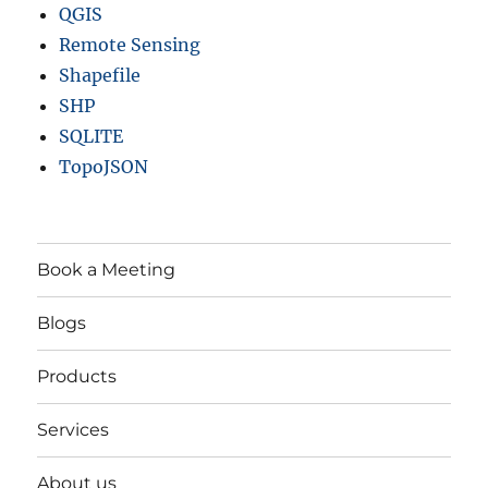
QGIS
Remote Sensing
Shapefile
SHP
SQLITE
TopoJSON
Book a Meeting
Blogs
Products
Services
About us