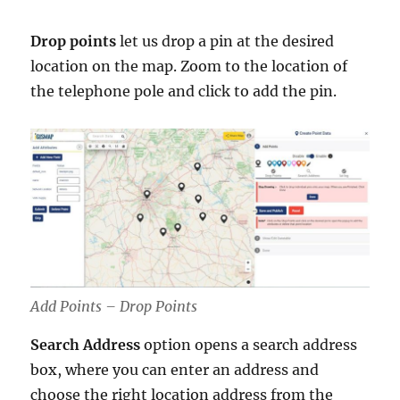
Drop points
let us drop a pin at the desired
location on the map. Zoom to the location of
the telephone pole and click to add the pin.
Add Points – Drop Points
Search Address
option opens a search address
box, where you can enter an address and
choose the right location address from the