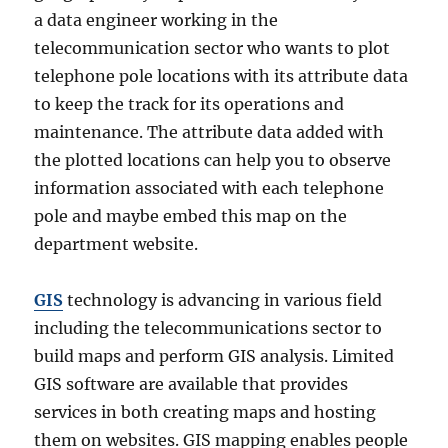
a data engineer working in the
telecommunication sector who wants to plot
telephone pole locations with its attribute data
to keep the track for its operations and
maintenance. The attribute data added with
the plotted locations can help you to observe
information associated with each telephone
pole and maybe embed this map on the
department website.
GIS
technology is advancing in various field
including the telecommunications sector to
build maps and perform GIS analysis. Limited
GIS software are available that provides
services in both creating maps and hosting
them on websites. GIS mapping enables people