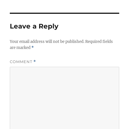
Leave a Reply
Your email address will not be published.
Required fields
are marked
*
COMMENT
*