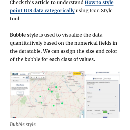
Check this article to understand
How to style
point GIS data categorically
using Icon Style
tool
Bubble style
is used to visualize the data
quantitatively based on the numerical fields in
the datatable. We can assign the size and color
of the bubble for each class of values.
Bubble style