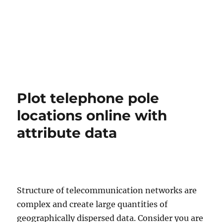
Plot telephone pole
locations online with
attribute data
Structure of telecommunication networks are
complex and create large quantities of
geographically dispersed data. Consider you are