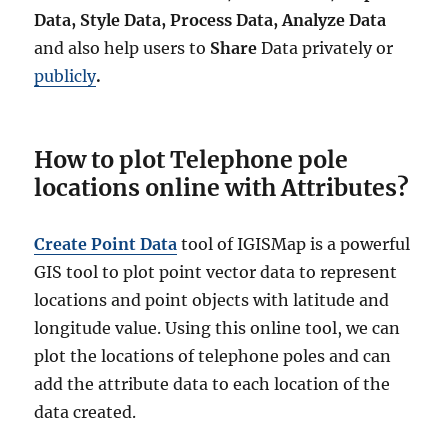
Data, Style Data, Process Data, Analyze Data
and also help users to
Share
Data privately or
publicly
.
How to plot Telephone pole
locations online with Attributes?
Create Point Data
tool of IGISMap is a powerful
GIS tool to plot point vector data to represent
locations and point objects with latitude and
longitude value. Using this online tool, we can
plot the locations of telephone poles and can
add the attribute data to each location of the
data created.