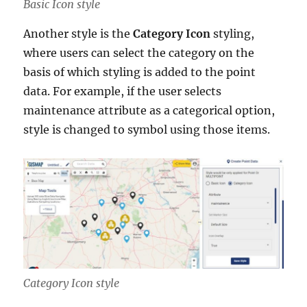
Basic Icon style
Another style is the
Category Icon
styling,
where users can select the category on the
basis of which styling is added to the point
data. For example, if the user selects
maintenance attribute as a categorical option,
style is changed to symbol using those items.
Category Icon style