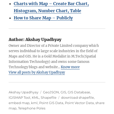
Charts with Map – Create Bar Chart,
Histogram, Number Chart, Table
How to Share Map – Publicly
Author:
Akshay Upadhyay
Owner and Director of a Private Limited company which
serves individual to large scale industries in the field of
Maps and GIS. He is a Gold Medalist in M.Tech(Spatial
Information Technology) and owns some famous
Technology blogs and website...
Know more
View all posts by Akshay Upadhyay
Author
Categories
Akshay Upadhyay
GeoJSON
,
GIS
,
GIS Database
,
Tags
IGISMAP Tool
,
KML
,
Shapefile
download shapefile
,
embed map
,
kml
,
Point GIS Data
,
Point Vector Data
,
share
map
,
Telephone Poles