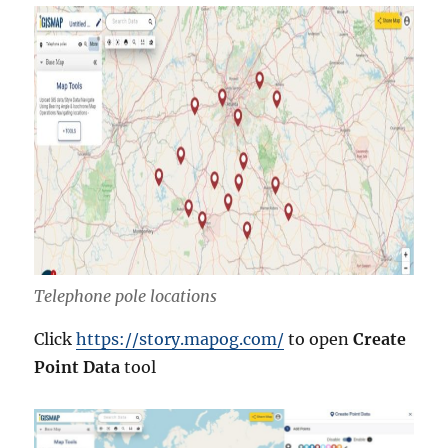
Telephone pole locations
Click
https://story.mapog.com/
to open
Create
Point Data
tool