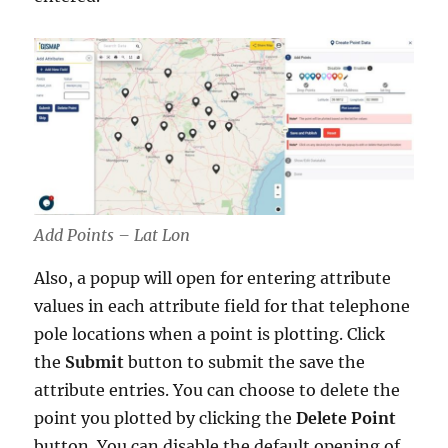
Add Points – Lat Lon
Also, a popup will open for entering attribute
values in each attribute field for that telephone
pole locations when a point is plotting. Click
the
Submit
button to submit the save the
attribute entries. You can choose to delete the
point you plotted by clicking the
Delete Point
button. You can disable the default opening of