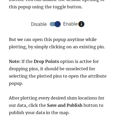
this popup using the toggle button.
But we can open this popup anytime while
plotting, by simply clicking on an existing pin.
Note:
If the
Drop Points
option is active for
dropping pins, it should be unselected for
selecting the plotted pins to open the attribute
popup.
After plotting every desired slum locations for
our data, click the
Save and Publish
button to
publish your data in the map.