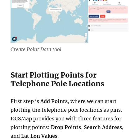
Create Point Data tool
Start Plotting Points for
Telephone Pole Locations
First step is
Add Points
, where we can start
plotting the telephone pole locations as pins.
IGISMap provides you with three features for
plotting points:
Drop Points
,
Search Address,
and
Lat Lon Values
.