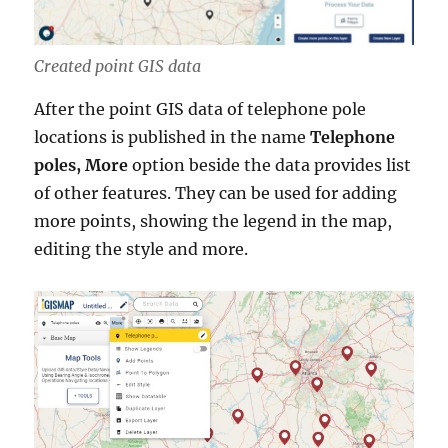
Created point GIS data
After the point GIS data of telephone pole
locations is published in the name
Telephone
poles, More
option beside the data provides list
of other features. They can be used for adding
more points, showing the legend in the map,
editing the style and more.