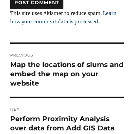
This site uses Akismet to reduce spam.
Learn
how your comment data is processed.
Post
PREVIOUS
navigation
Map the locations of slums and
Previous
post:
embed the map on your
website
NEXT
Perform Proximity Analysis
Next
post:
over data from Add GIS Data