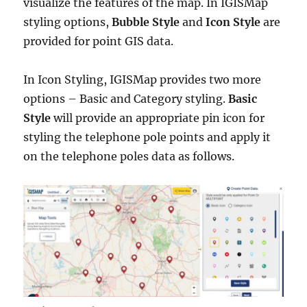
visualize the features of the map. In IGISMap
styling options,
Bubble Style
and
Icon Style
are
provided for point GIS data.
In Icon Styling, IGISMap provides two more
options – Basic and Category styling.
Basic
Style
will provide an appropriate pin icon for
styling the telephone pole points and apply it
on the telephone poles
data as follows.