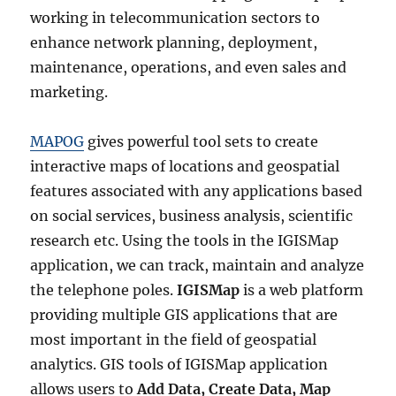
working in telecommunication sectors to
enhance network planning, deployment,
maintenance, operations, and even sales and
marketing.
MAPOG
gives powerful tool sets to create
interactive maps of locations and geospatial
features associated with any applications based
on social services, business analysis, scientific
research etc. Using the tools in the IGISMap
application, we can track, maintain and analyze
the telephone poles.
IGISMap
is a web platform
providing multiple GIS applications that are
most important in the field of geospatial
analytics. GIS tools of IGISMap application
allows users to
Add Data, Create Data, Map