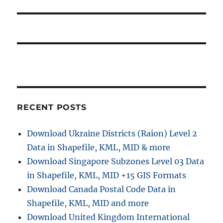
RECENT POSTS
Download Ukraine Districts (Raion) Level 2
Data in Shapefile, KML, MID & more
Download Singapore Subzones Level 03 Data
in Shapefile, KML, MID +15 GIS Formats
Download Canada Postal Code Data in
Shapefile, KML, MID and more
Download United Kingdom International