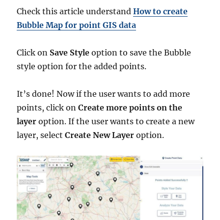
Check this article understand
How to create
Bubble Map for point GIS data
Click on
Save Style
option to save the Bubble
style option for the added points.
It’s done! Now if the user wants to add more
points, click on
Create more points on the
layer
option. If the user wants to create a new
layer, select
Create New Layer
option.