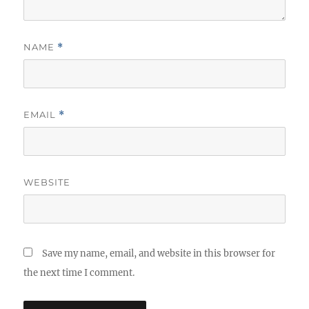
NAME
*
EMAIL
*
WEBSITE
Save my name, email, and website in this browser for
the next time I comment.