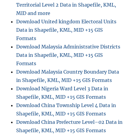
Territorial Level 2 Data in Shapefile, KML,
MID and more
Download United kingdom Electoral Units
Data in Shapefile, KML, MID +15 GIS
Formats
Download Malaysia Administrative Districts
Data in Shapefile, KML, MID +15 GIS
Formats
Download Malaysia Country Boundary Data
in Shapefile, KML, MID +15 GIS Formats
Download Nigeria Ward Level 3 Data in
Shapefile, KML, MID +15 GIS Formats
Download China Township Level 4 Data in
Shapefile, KML, MID +15 GIS Formats
Download China Prefecture Level–02 Data in
Shapefile, KML, MID +15 GIS Formats