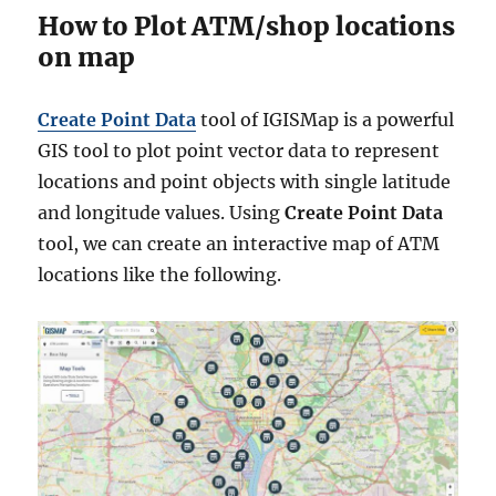
How to Plot ATM/shop locations
on map
Create Point Data
tool of IGISMap is a powerful
GIS tool to plot point vector data to represent
locations and point objects with single latitude
and longitude values. Using
Create Point Data
tool, we can create an interactive map of ATM
locations like the following.