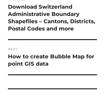
navigation
Download Switzerland
Previous
post:
Administrative Boundary
Shapefiles – Cantons, Districts,
Postal Codes and more
NEXT
How to create Bubble Map for
Next
post:
point GIS data