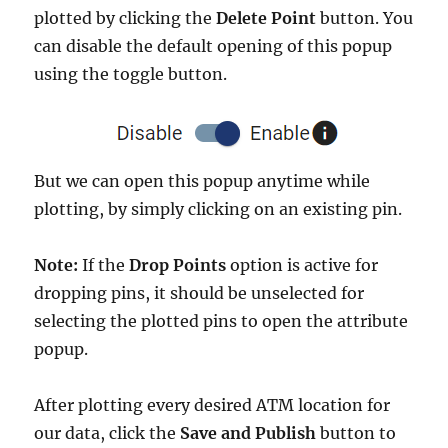
plotted by clicking the
Delete Point
button. You
can disable the default opening of this popup
using the toggle button.
But we can open this popup anytime while
plotting, by simply clicking on an existing pin.
Note:
If the
Drop Points
option is active for
dropping pins, it should be unselected for
selecting the plotted pins to open the attribute
popup.
After plotting every desired ATM location for
our data, click the
Save and Publish
button to