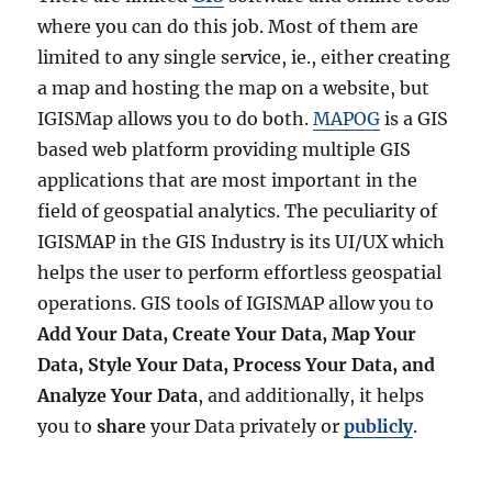
where you can do this job. Most of them are
limited to any single service, ie., either creating
a map and hosting the map on a website, but
IGISMap allows you to do both.
MAPOG
is a GIS
based web platform providing multiple GIS
applications that are most important in the
field of geospatial analytics. The peculiarity of
IGISMAP in the GIS Industry is its UI/UX which
helps the user to perform effortless geospatial
operations. GIS tools of IGISMAP allow you to
Add Your Data, Create Your Data, Map Your
Data, Style Your Data, Process Your Data, and
Analyze Your Data
, and additionally, it helps
you to
share
your Data privately or
publicly
.