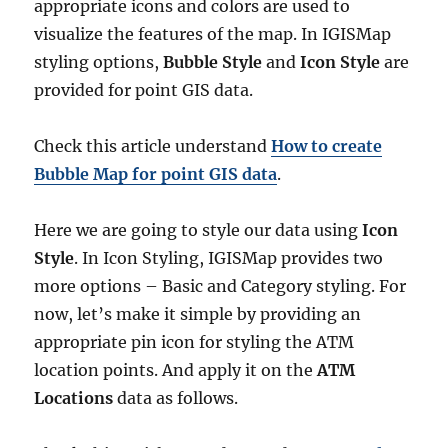
appropriate icons and colors are used to
visualize the features of the map. In IGISMap
styling options,
Bubble Style
and
Icon Style
are
provided for point GIS data.
Check this article understand
How to create
Bubble Map for point GIS data
.
Here we are going to style our data using
Icon
Style
. In Icon Styling, IGISMap provides two
more options – Basic and Category styling. For
now, let’s make it simple by providing an
appropriate pin icon for styling the ATM
location points. And apply it on the
ATM
Locations
data as follows.