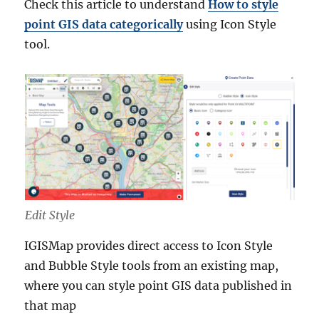
Check this article to understand
How to style
point GIS data categorically
using Icon Style
tool.
Edit Style
IGISMap provides direct access to Icon Style
and Bubble Style tools from an existing map,
where you can style point GIS data published in
that map