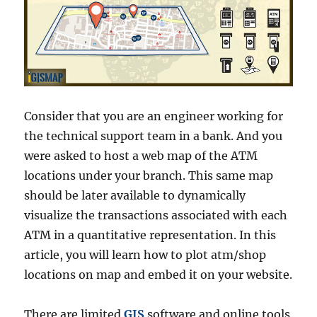
Consider that you are an engineer working for
the technical support team in a bank. And you
were asked to host a web map of the ATM
locations under your branch. This same map
should be later available to dynamically
visualize the transactions associated with each
ATM in a quantitative representation. In this
article, you will learn how to plot atm/shop
locations on map and embed it on your website.
There are limited
GIS
software and online tools