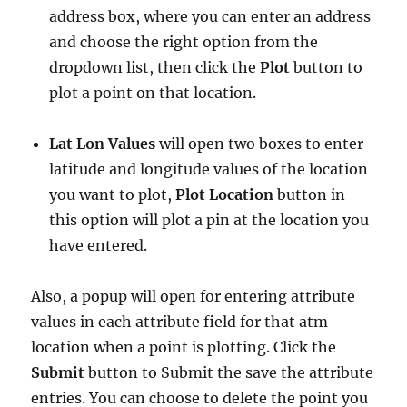
address box, where you can enter an address
and choose the right option from the
dropdown list, then click the
Plot
button to
plot a point on that location.
Lat Lon Values
will open two boxes to enter
latitude and longitude values of the location
you want to plot,
Plot Location
button in
this option will plot a pin at the location you
have entered.
Also, a popup will open for entering attribute
values in each attribute field for that atm
location when a point is plotting. Click the
Submit
button to Submit the save the attribute
entries. You can choose to delete the point you