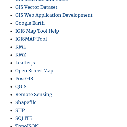
GIS Vector Dataset
GIS Web Application Development
Google Earth
IGIS Map Tool Help
IGISMAP Tool
KML
KMZ
Leafletjs
Open Street Map
PostGIS
QGIS
Remote Sensing
Shapefile
SHP
SQLITE
TopoJSON