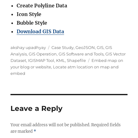
Create Polyline Data
Icon Style
Bubble Style
Download GIS Data
Author
Categories
akshay upadhyay
Case Study
,
GeoJSON
,
GIS
,
GIS
Analysis
,
GIS Operation
,
GIS Software and Tools
,
GIS Vector
Tags
Dataset
,
IGISMAP Tool
,
KML
,
Shapefile
Embed map on
your blog or website
,
Locate atm location on map and
embed
Leave a Reply
Your email address will not be published.
Required fields
are marked
*