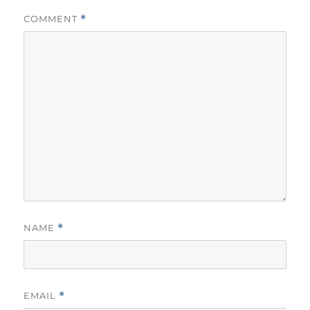
COMMENT
*
NAME
*
EMAIL
*