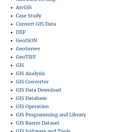
ArcGIS
Case Study
Convert GIS Data
DXF
GeoJSON
GeoServer
GeoTIFF
GIS
GIS Analysis
GIS Converter
GIS Data Download
GIS Database
GIS Operation
GIS Programming and Library
GIS Raster Dataset
GIS Software and Tools