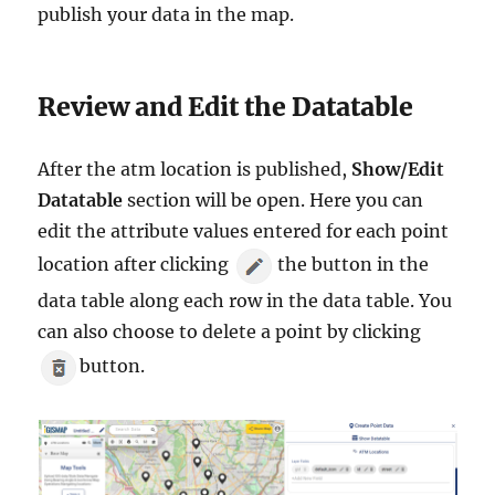
publish your data in the map.
Review and Edit the Datatable
After the atm location is published,
Show/Edit
Datatable
section will be open. Here you can
edit the attribute values entered for each point
location after clicking
the button in the
data table along each row in the data table. You
can also choose to delete a point by clicking
button.