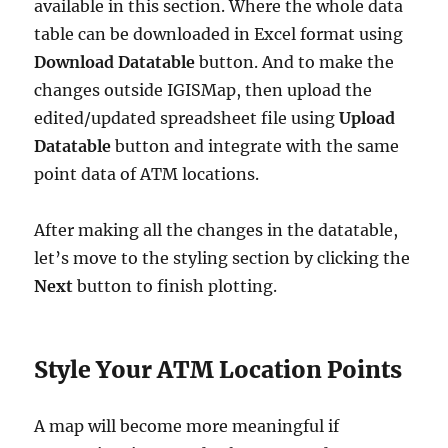
available in this section. Where the whole data
table can be downloaded in Excel format using
Download Datatable
button. And to make the
changes outside IGISMap, then upload the
edited/updated spreadsheet file using
Upload
Datatable
button and integrate with the same
point data of ATM locations.
After making all the changes in the datatable,
let’s move to the styling section by clicking the
Next
button to finish plotting.
Style Your ATM Location Points
A map will become more meaningful if