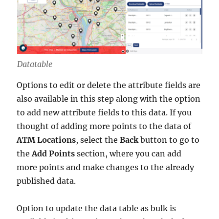
Datatable
Options to edit or delete the attribute fields are
also available in this step along with the option
to add new attribute fields to this data. If you
thought of adding more points to the data of
ATM Locations
, select the
Back
button to go to
the
Add Points
section, where you can add
more points and make changes to the already
published data.
Option to update the data table as bulk is