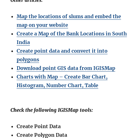
Other articles:
Map the locations of slums and embed the
map on your website
Create a Map of the Bank Locations in South
India
Create point data and convert it into
polygons
Download point GIS data from IGISMap
Charts with Map – Create Bar Chart,
Histogram, Number Chart, Table
Check the following IGISMap tools:
Create Point Data
Create Polygon Data