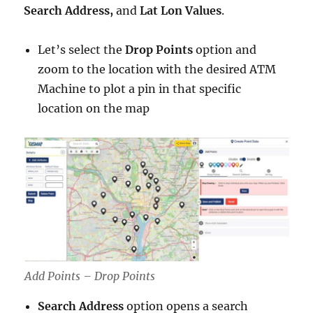
Search Address,
and
Lat Lon Values
.
Let’s select the
Drop Points
option and
zoom to the location with the desired ATM
Machine to plot a pin in that specific
location on the map
Add Points – Drop Points
Search Address
option opens a search