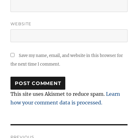
WEBSITE
Save my name, email, and website in this browser for
the next time I comment.
This site uses Akismet to reduce spam.
Learn
how your comment data is processed.
Post
PREVIOUS