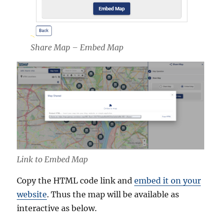
Share Map – Embed Map
Link to Embed Map
Copy the HTML code link and
embed it on your
website
. Thus the map will be available as
interactive as below.