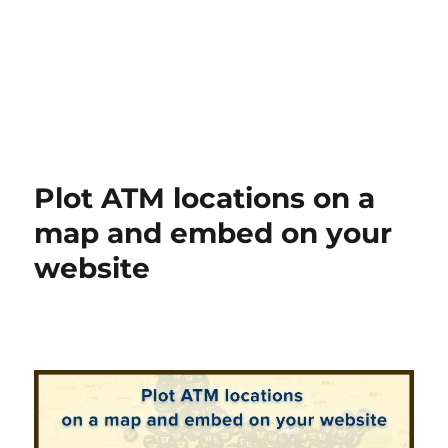
Plot ATM locations on a
map and embed on your
website