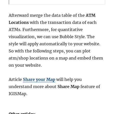
Afterward merge the data table of the
ATM
Locations
with the transaction data of each
ATMs. Furthermore, for quantitative
visualization, we can use Bubble Style. The
style will apply automatically to your website.
So with the following steps, you can plot
atm/shop locations on a map and embed them
on your website.
Article
Share your Map
will help you
understand more about
Share Map
feature of
IGISMap.