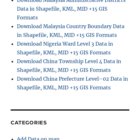
Download Malaysia Administrative Districts
Data in Shapefile, KML, MID +15 GIS
Formats
Download Malaysia Country Boundary Data
in Shapefile, KML, MID +15 GIS Formats
Download Nigeria Ward Level 3 Data in
Shapefile, KML, MID +15 GIS Formats
Download China Township Level 4 Data in
Shapefile, KML, MID +15 GIS Formats
Download China Prefecture Level–02 Data in
Shapefile, KML, MID +15 GIS Formats
CATEGORIES
Add Data on map