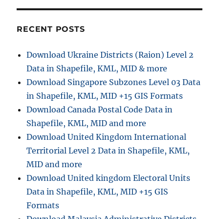
RECENT POSTS
Download Ukraine Districts (Raion) Level 2
Data in Shapefile, KML, MID & more
Download Singapore Subzones Level 03 Data
in Shapefile, KML, MID +15 GIS Formats
Download Canada Postal Code Data in
Shapefile, KML, MID and more
Download United Kingdom International
Territorial Level 2 Data in Shapefile, KML,
MID and more
Download United kingdom Electoral Units
Data in Shapefile, KML, MID +15 GIS
Formats