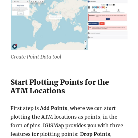
Create Point Data tool
Start Plotting Points for the
ATM Locations
First step is
Add Points
, where we can start
plotting the ATM locations as points, in the
form of pins. IGISMap provides you with three
features for plotting points:
Drop Points
,