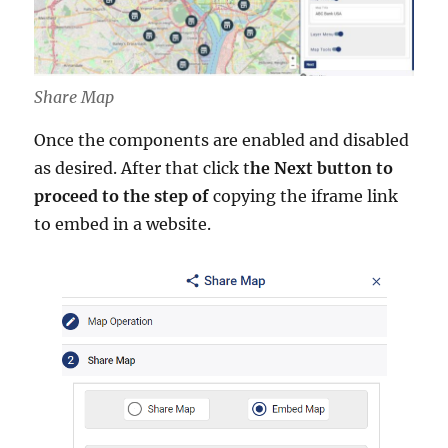
Share Map
Once the components are enabled and disabled
as desired. After that click t
he Next button to
proceed to the step of
copying the iframe link
to embed in a website.