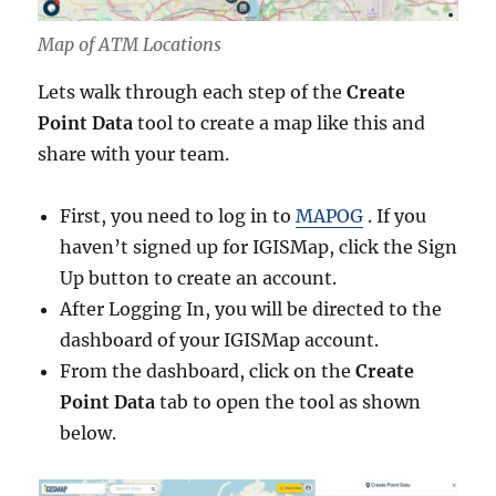
Map of ATM Locations
Lets walk through each step of the
Create
Point Data
tool to create a map like this and
share with your team.
First, you need to log in to
MAPOG
. If you
haven’t signed up for IGISMap, click the Sign
Up button to create an account.
After Logging In, you will be directed to the
dashboard of your IGISMap account.
From the dashboard, click on the
Create
Point Data
tab to open the tool as shown
below.