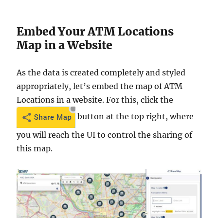
Embed Your ATM Locations
Map in a Website
As the data is created completely and styled
appropriately, let’s embed the map of ATM
Locations in a website. For this, click the
button at the top right, where
you will reach the UI to control the sharing of
this map.