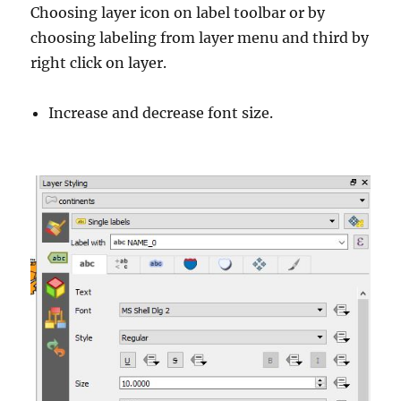
Choosing layer icon on label toolbar or by
choosing labeling from layer menu and third by
right click on layer.
Increase and decrease font size.