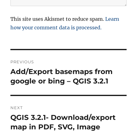
This site uses Akismet to reduce spam.
Learn
how your comment data is processed.
P
PREVIOUS
o
Add/Export basemaps from
P
r
google or bing – QGIS 3.2.1
s
e
t
v
i
n
NEXT
o
QGIS 3.2.1- Download/export
N
a
u
e
map in PDF, SVG, Image
s
v
x