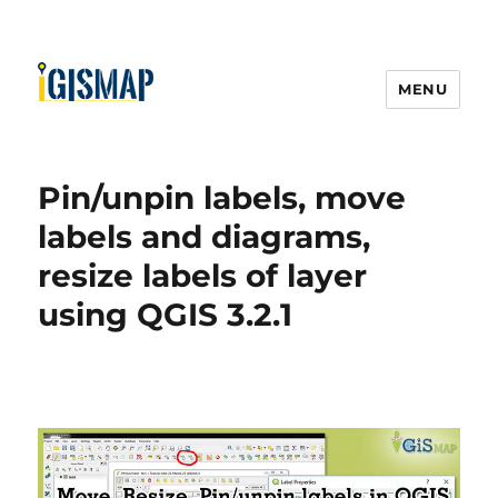
MENU
Pin/unpin labels, move
labels and diagrams,
resize labels of layer
using QGIS 3.2.1