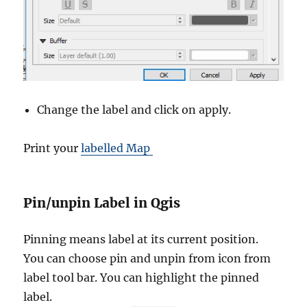
Change the label and click on apply.
Print your
labelled Map
Pin/unpin Label in Qgis
Pinning means label at its current position.
You can choose pin and unpin from icon from
label tool bar. You can highlight the pinned
label.