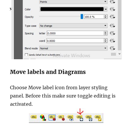
Move labels and Diagrams
Choose Move label icon from layer styling
panel. Before this make sure toggle editing is
activated.