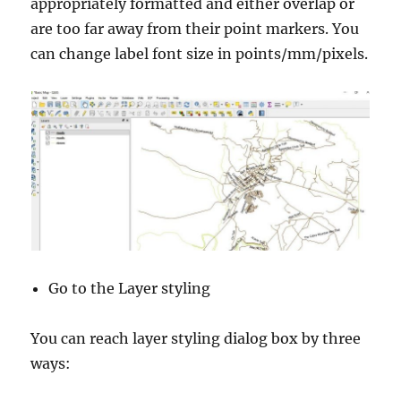
appropriately formatted and either overlap or
are too far away from their point markers. You
can change label font size in points/mm/pixels.
Go to the Layer styling
You can reach layer styling dialog box by three
ways: