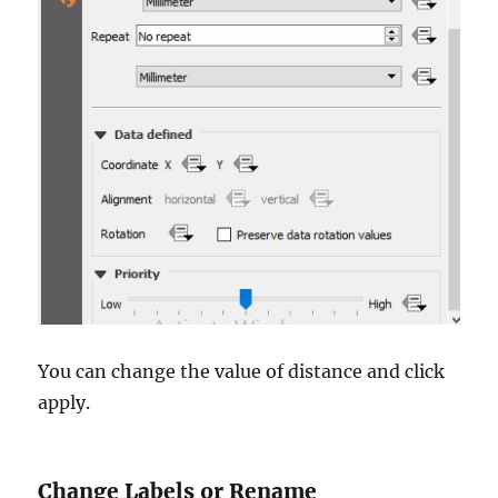
You can change the value of distance and click
apply.
Change Labels or Rename