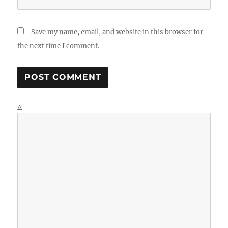
Save my name, email, and website in this browser for
the next time I comment.
Δ