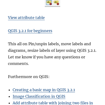
View attribute table
QGIS 3.2.1 for beginners
This all on Pin/unpin labels, move labels and
diagrams, resize labels of layer using QGIS 3.2.1.
Let me know if you have any questions or
comments.
Furthermore on QGIS:
Creating a basic map in QGIS 3.2.1
Image Classification in QGIS
Add attribute table with joining two files in