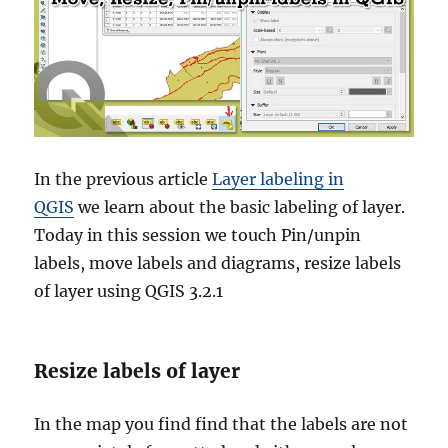
In the previous article
Layer labeling in
QGIS
we learn about the basic labeling of layer.
Today in this session we touch Pin/unpin
labels, move labels and diagrams, resize labels
of layer using QGIS 3.2.1
Resize labels of layer
In the map you find find that the labels are not