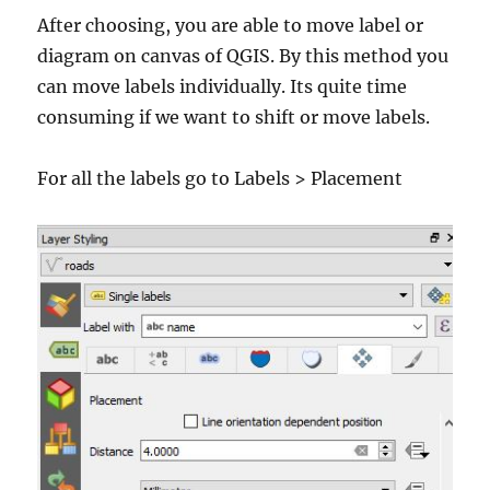
After choosing, you are able to move label or
diagram on canvas of QGIS. By this method you
can move labels individually. Its quite time
consuming if we want to shift or move labels.
For all the labels go to Labels > Placement