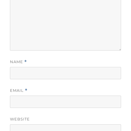
NAME
*
EMAIL
*
WEBSITE