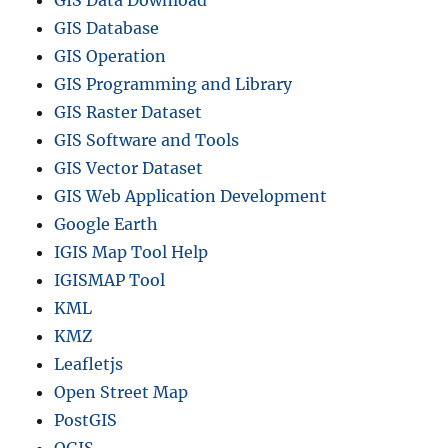
GIS Database
GIS Operation
GIS Programming and Library
GIS Raster Dataset
GIS Software and Tools
GIS Vector Dataset
GIS Web Application Development
Google Earth
IGIS Map Tool Help
IGISMAP Tool
KML
KMZ
Leafletjs
Open Street Map
PostGIS
QGIS