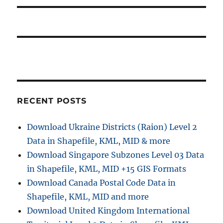
p
t
i
o
p
s
g
o
t
s
a
:
t
t
:
i
RECENT POSTS
o
Download Ukraine Districts (Raion) Level 2
n
Data in Shapefile, KML, MID & more
Download Singapore Subzones Level 03 Data
in Shapefile, KML, MID +15 GIS Formats
Download Canada Postal Code Data in
Shapefile, KML, MID and more
Download United Kingdom International