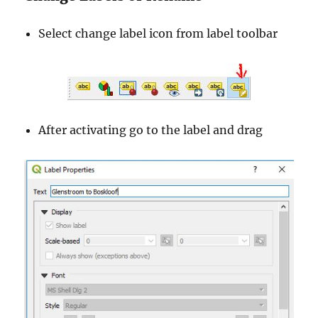
Select change label icon from label toolbar
After activating go to the label and drag