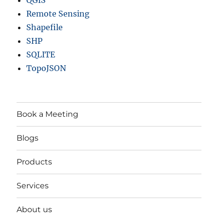
Remote Sensing
Shapefile
SHP
SQLITE
TopoJSON
Book a Meeting
Blogs
Products
Services
About us