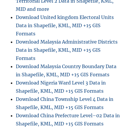
Territorial Level 2 Data in Shapefile, KML,
MID and more
Download United kingdom Electoral Units
Data in Shapefile, KML, MID +15 GIS
Formats
Download Malaysia Administrative Districts
Data in Shapefile, KML, MID +15 GIS
Formats
Download Malaysia Country Boundary Data
in Shapefile, KML, MID +15 GIS Formats
Download Nigeria Ward Level 3 Data in
Shapefile, KML, MID +15 GIS Formats
Download China Township Level 4 Data in
Shapefile, KML, MID +15 GIS Formats
Download China Prefecture Level–02 Data in
Shapefile, KML, MID +15 GIS Formats