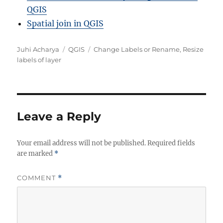
QGIS
Spatial join in QGIS
A
C
T
Juhi Acharya
QGIS
Change Labels or Rename
,
Resize
u
a
a
labels of layer
t
t
g
h
e
s
o
g
r
o
r
Leave a Reply
i
e
Your email address will not be published.
s
Required fields
are marked
*
COMMENT
*