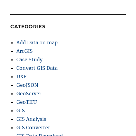
CATEGORIES
Add Data on map
ArcGIS
Case Study
Convert GIS Data
DXF
GeoJSON
GeoServer
GeoTIFF
GIS
GIS Analysis
GIS Converter
GIS Data Download