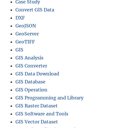
Case Study
Convert GIS Data
DXF
GeoJSON
GeoServer
GeoTIFF
GIS
GIS Analysis
GIS Converter
GIS Data Download
GIS Database
GIS Operation
GIS Programming and Library
GIS Raster Dataset
GIS Software and Tools
GIS Vector Dataset