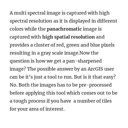
A multi spectral image is captured with high
spectral resolution as it is displayed in different
colors while the
panachromatic
image is
captured with
high spatial resolution
and
provides a cluster of red, green and blue pixels
resulting in a gray scale image.Now the
question is how we get a pan-sharpened
image? The possible answer by an ArcGIS user
can be it’s just a tool to run. But is it that easy?
No. Both the images has to be pre-processed
before applying this tool which comes out to be
a tough process if you have a number of tiles
for your area of interest.