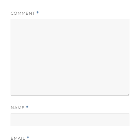
COMMENT
*
NAME
*
EMAIL
*