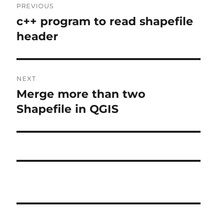
PREVIOUS
navigation
c++ program to read shapefile
Previous
post:
header
NEXT
Merge more than two
Next
post:
Shapefile in QGIS