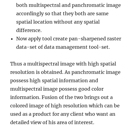
both multispectral and panchromatic image
accordingly so that they both are same
spatial location without any spatial
difference.
Now apply tool create pan-sharpened raster
data-set of data management tool-set.
Thus a multispectral image with high spatial
resolution is obtained. As panchromatic image
possess high spatial information and
multispectral image possess good color
information. Fusion of the two brings out a
colored image of high resolution which can be
used as a product for any client who want an
detailed view of his area of interest.