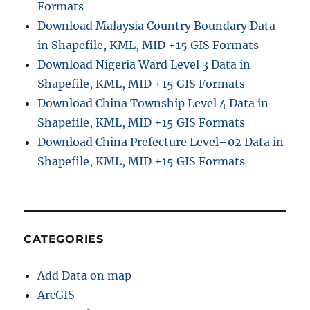
Formats
Download Malaysia Country Boundary Data
in Shapefile, KML, MID +15 GIS Formats
Download Nigeria Ward Level 3 Data in
Shapefile, KML, MID +15 GIS Formats
Download China Township Level 4 Data in
Shapefile, KML, MID +15 GIS Formats
Download China Prefecture Level–02 Data in
Shapefile, KML, MID +15 GIS Formats
CATEGORIES
Add Data on map
ArcGIS