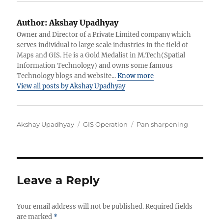
Author:
Akshay Upadhyay
Owner and Director of a Private Limited company which
serves individual to large scale industries in the field of
Maps and GIS. He is a Gold Medalist in M.Tech(Spatial
Information Technology) and owns some famous
Technology blogs and website...
Know more
View all posts by Akshay Upadhyay
Author
Categories
Tags
Akshay Upadhyay
GIS Operation
Pan sharpening
Leave a Reply
Your email address will not be published.
Required fields
are marked
*