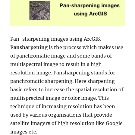
Pan-sharpening images using ArcGIS.
Pansharpening
is the process which makes use
of panchromatic image and some bands of
multispectral image to result in a high
resolution image. Pansharpening stands for
panchromatic sharpening. Here sharpening
basic refers to increase the spatial resolution of
multisprectral image or color image. This
technique of increasing resolution has been
used by various organisations that provide
satellite imagery of high resolution like Google
images etc.