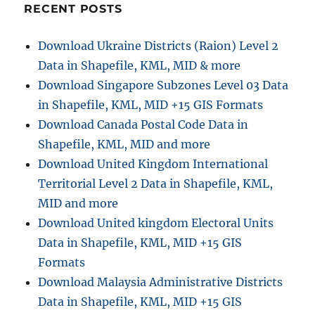
RECENT POSTS
Download Ukraine Districts (Raion) Level 2
Data in Shapefile, KML, MID & more
Download Singapore Subzones Level 03 Data
in Shapefile, KML, MID +15 GIS Formats
Download Canada Postal Code Data in
Shapefile, KML, MID and more
Download United Kingdom International
Territorial Level 2 Data in Shapefile, KML,
MID and more
Download United kingdom Electoral Units
Data in Shapefile, KML, MID +15 GIS
Formats
Download Malaysia Administrative Districts
Data in Shapefile, KML, MID +15 GIS