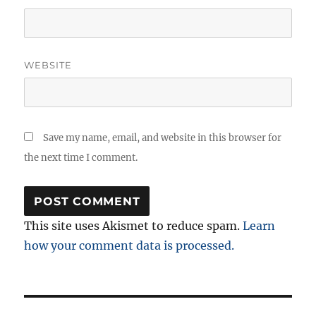
WEBSITE
Save my name, email, and website in this browser for
the next time I comment.
This site uses Akismet to reduce spam.
Learn
how your comment data is processed.
Post