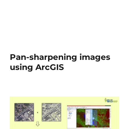
Pan-sharpening images
using ArcGIS