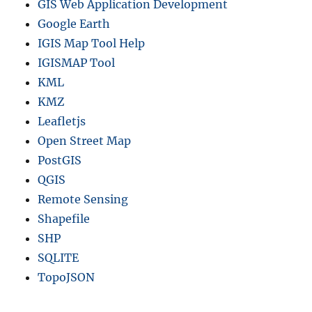
GIS Web Application Development
Google Earth
IGIS Map Tool Help
IGISMAP Tool
KML
KMZ
Leafletjs
Open Street Map
PostGIS
QGIS
Remote Sensing
Shapefile
SHP
SQLITE
TopoJSON