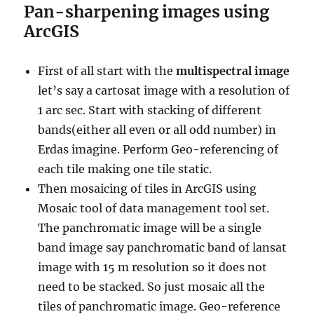
Pan-sharpening images using
ArcGIS
First of all start with the
multispectral image
let’s say a cartosat image with a resolution of
1 arc sec. Start with stacking of different
bands(either all even or all odd number) in
Erdas imagine. Perform Geo-referencing of
each tile making one tile static.
Then mosaicing of tiles in ArcGIS using
Mosaic tool of data management tool set.
The panchromatic image will be a single
band image say panchromatic band of lansat
image with 15 m resolution so it does not
need to be stacked. So just mosaic all the
tiles of panchromatic image. Geo-reference