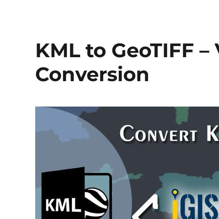
KML to GeoTIFF – 
Conversion