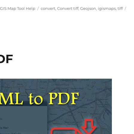
Tags
IGIS Map Tool Help
convert
,
Convert tiff
,
Geojson
,
igismaps
,
tiff
DF