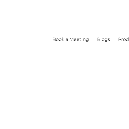
Book a Meeting
Blogs
Prod