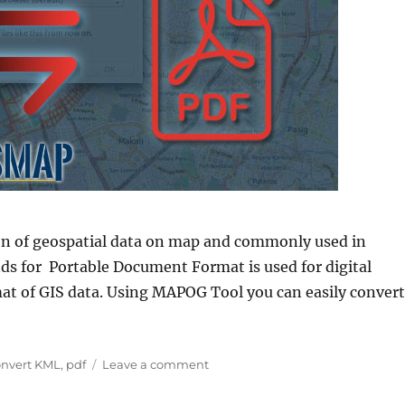
on of geospatial data on map and commonly used in
nds for Portable Document Format is used for digital
at of GIS data. Using MAPOG Tool you can easily convert
L to PDF”
gs
on
nvert KML
,
pdf
Leave a comment
Convert
KML