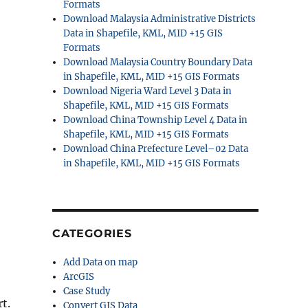
Formats
Download Malaysia Administrative Districts
Data in Shapefile, KML, MID +15 GIS
Formats
Download Malaysia Country Boundary Data
in Shapefile, KML, MID +15 GIS Formats
Download Nigeria Ward Level 3 Data in
Shapefile, KML, MID +15 GIS Formats
Download China Township Level 4 Data in
Shapefile, KML, MID +15 GIS Formats
Download China Prefecture Level–02 Data
in Shapefile, KML, MID +15 GIS Formats
CATEGORIES
Add Data on map
ArcGIS
Case Study
t.
Convert GIS Data