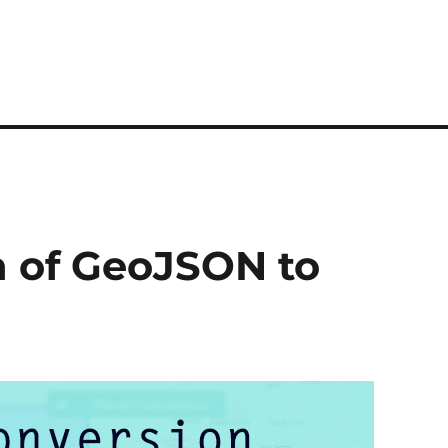
n of GeoJSON to