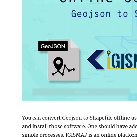
You can convert Geojson to Shapefile offline u
and install those software. One should have ad
simple processes. IGISMAP is an online platform