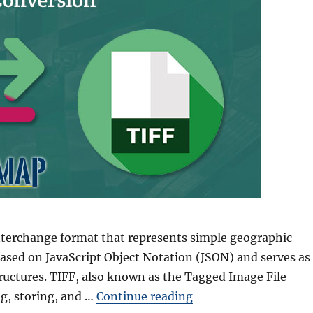
nterchange format that represents simple geographic
 based on JavaScript Object Notation (JSON) and serves as
ructures. TIFF, also known as the Tagged Image File
“GeoJSON to GeoTIFF 
ng, storing, and …
Continue reading