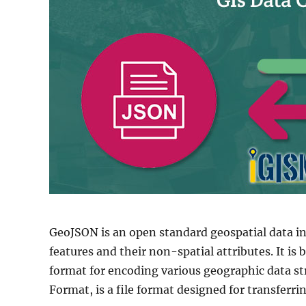
GeoJSON is an open standard geospatial data i
features and their non-spatial attributes. It is
format for encoding various geographic data st
Format, is a file format designed for transferri