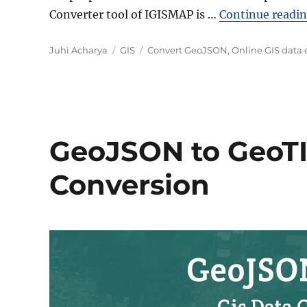
Converter tool of IGISMAP is …
Continue readi
Author
Categories
Tags
Juhi Acharya
GIS
Convert GeoJSON
,
Online GIS data 
GeoJSON to GeoTIF
Conversion