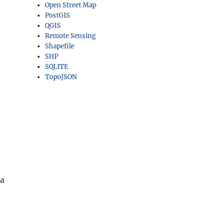
Open Street Map
PostGIS
QGIS
Remote Sensing
Shapefile
SHP
SQLITE
TopoJSON
 a
– Vector to Raster Conversion”