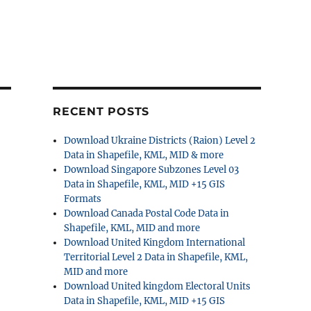
RECENT POSTS
Download Ukraine Districts (Raion) Level 2
Data in Shapefile, KML, MID & more
Download Singapore Subzones Level 03
Data in Shapefile, KML, MID +15 GIS
Formats
Download Canada Postal Code Data in
Shapefile, KML, MID and more
Download United Kingdom International
Territorial Level 2 Data in Shapefile, KML,
MID and more
Download United kingdom Electoral Units
Data in Shapefile, KML, MID +15 GIS