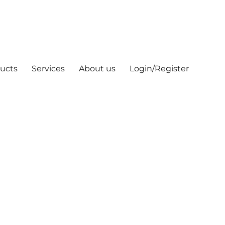
ucts
Services
About us
Login/Register