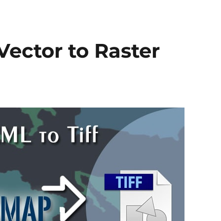
to
PDF
Vector to Raster