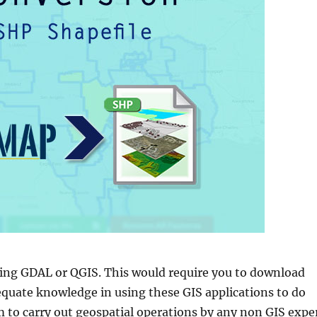
sing GDAL or QGIS. This would require you to download
equate knowledge in using these GIS applications to do
 to carry out geospatial operations by any non GIS exper