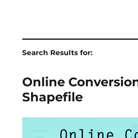
Search Results for:
Online Conversio
Shapefile