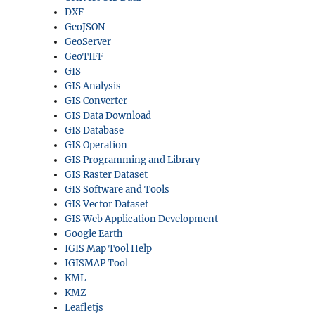
DXF
GeoJSON
GeoServer
GeoTIFF
GIS
GIS Analysis
GIS Converter
GIS Data Download
GIS Database
GIS Operation
GIS Programming and Library
GIS Raster Dataset
GIS Software and Tools
GIS Vector Dataset
GIS Web Application Development
Google Earth
IGIS Map Tool Help
IGISMAP Tool
KML
KMZ
Leafletjs