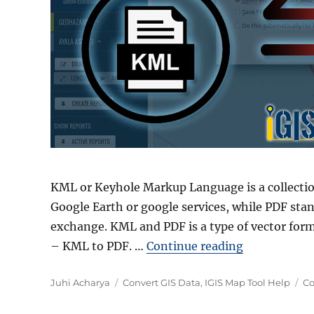
KML or Keyhole Markup Language is a collecti
Google Earth or google services, while PDF sta
exchange. KML and PDF is a type of vector form
“Convert KM
– KML to PDF. …
Continue reading
Author
Categories
Ta
Juhi Acharya
Convert GIS Data
,
IGIS Map Tool Help
Co