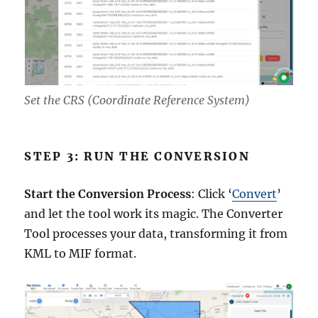
Set the CRS (Coordinate Reference System)
STEP 3: RUN THE CONVERSION
Start the Conversion Process
: Click ‘
Convert
’
and let the tool work its magic. The Converter
Tool processes your data, transforming it from
KML to MIF format.