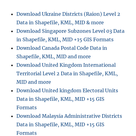
n
Download Ukraine Districts (Raion) Level 2
Data in Shapefile, KML, MID & more
Download Singapore Subzones Level 03 Data
in Shapefile, KML, MID +15 GIS Formats
Download Canada Postal Code Data in
Shapefile, KML, MID and more
Download United Kingdom International
Territorial Level 2 Data in Shapefile, KML,
MID and more
Download United kingdom Electoral Units
Data in Shapefile, KML, MID +15 GIS
Formats
Download Malaysia Administrative Districts
Data in Shapefile, KML, MID +15 GIS
Formats