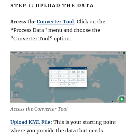
STEP 1: UPLOAD THE DATA
Access the
Converter Tool
: Click on the
“Process Data” menu and choose the
“Converter Tool” option.
Access the Converter Tool
Upload KML File
: This is your starting point
where you provide the data that needs