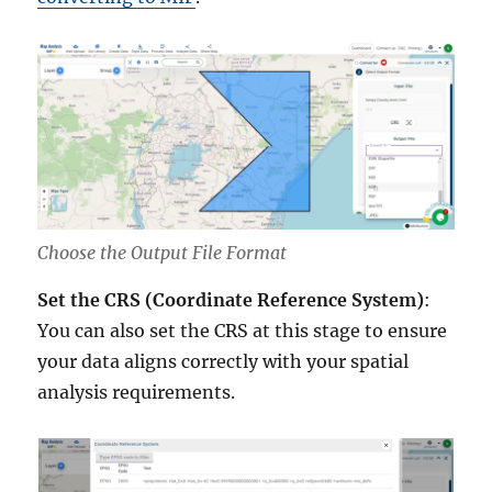
Choose the Output File Format
Set the CRS (Coordinate Reference System)
:
You can also set the CRS at this stage to ensure
your data aligns correctly with your spatial
analysis requirements.