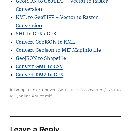
GeoJSON to GeoTIFF – Vector to Raster
Conversion
KML to GeoTIFF – Vector to Raster
Conversion
SHP to GPX / GPS
Convert GeoJSON to KML
Convert Geojson to MIF MapInfo file
GeoJSON to Shapefile
Convert GML to CSV
Convert KMZ to GPX
A
C
T
igismap team
Convert GIS Data
,
GIS Converter
KML to
u
a
a
MIF
,
online kml to mif
t
t
g
h
e
s
o
g
r
o
r
Leave a Reply