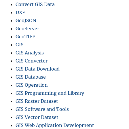
Convert GIS Data
DXF
GeoJSON
GeoServer
GeoTIFF
GIS
GIS Analysis
GIS Converter
GIS Data Download
GIS Database
GIS Operation
GIS Programming and Library
GIS Raster Dataset
GIS Software and Tools
GIS Vector Dataset
GIS Web Application Development