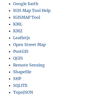
Google Earth
IGIS Map Tool Help
IGISMAP Tool
KML
KMZ
Leafletjs
Open Street Map
PostGIS
QGIS
Remote Sensing
Shapefile
SHP
SQLITE
TopoJSON