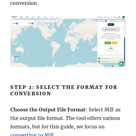
conversion.
STEP 2: SELECT THE FORMAT FOR
CONVERSION
Choose the Output File Format
: Select MIF as
the output file format. The tool offers various
formats, but for this guide, we focus on
converting to MIF
.