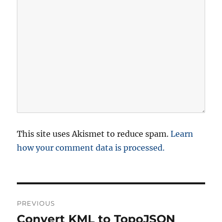
This site uses Akismet to reduce spam.
Learn
how your comment data is processed.
P
PREVIOUS
o
Convert KML to TopoJSON
P