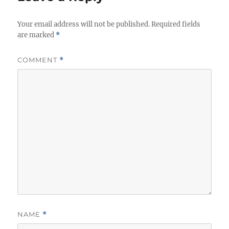
i
e
Your email address will not be published.
s
Required fields
are marked
*
COMMENT
*
NAME
*