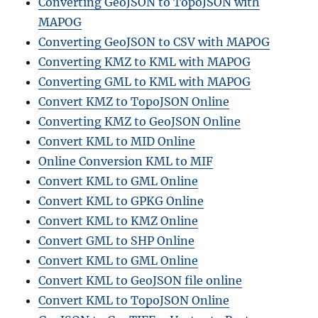
Converting GeoJSON to TopoJSON with
MAPOG
Converting GeoJSON to CSV with MAPOG
Converting KMZ to KML with MAPOG
Converting GML to KML with MAPOG
Convert KMZ to TopoJSON Online
Converting KMZ to GeoJSON Online
Convert KML to MID Online
Online Conversion KML to MIF
Convert KML to GML Online
Convert KML to GPKG Online
Convert KML to KMZ Online
Convert GML to SHP Online
Convert KML to GML Online
Convert KML to GeoJSON file online
Convert KML to TopoJSON Online