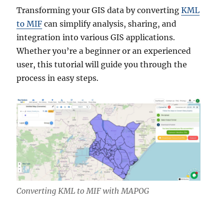
Transforming your GIS data by converting
KML
to MIF
can simplify analysis, sharing, and
integration into various GIS applications.
Whether you’re a beginner or an experienced
user, this tutorial will guide you through the
process in easy steps.
Converting KML to MIF with MAPOG