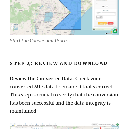
Start the Conversion Process
STEP 4: REVIEW AND DOWNLOAD
Review the Converted Data
: Check your
converted MIF data to ensure it looks correct.
This step is crucial to verify that the conversion
has been successful and the data integrity is
maintained.