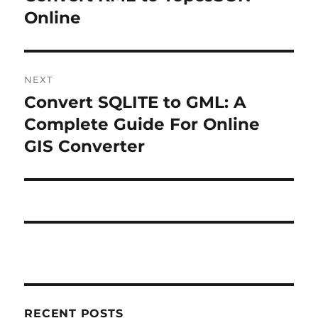
r
Online
s
e
t
v
i
n
NEXT
o
Convert SQLITE to GML: A
N
a
u
e
Complete Guide For Online
s
v
x
GIS Converter
p
t
i
o
p
s
g
o
t
s
a
:
t
t
:
i
RECENT POSTS
o