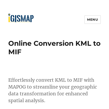
MENU
Online Conversion KML to
MIF
Effortlessly convert KML to MIF with
MAPOG to streamline your geographic
data transformation for enhanced
spatial analysis.