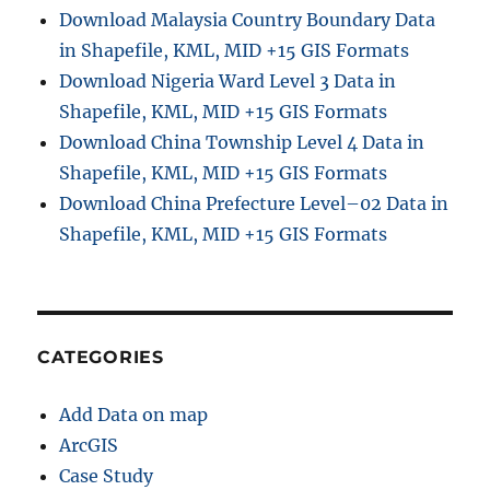
Download Malaysia Country Boundary Data
in Shapefile, KML, MID +15 GIS Formats
Download Nigeria Ward Level 3 Data in
Shapefile, KML, MID +15 GIS Formats
Download China Township Level 4 Data in
Shapefile, KML, MID +15 GIS Formats
Download China Prefecture Level–02 Data in
Shapefile, KML, MID +15 GIS Formats
CATEGORIES
Add Data on map
ArcGIS
Case Study