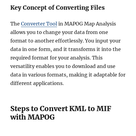
Key Concept of Converting Files
The
Converter Tool
in MAPOG Map Analysis
allows you to change your data from one
format to another effortlessly. You input your
data in one form, and it transforms it into the
required format for your analysis. This
versatility enables you to download and use
data in various formats, making it adaptable for
different applications.
Steps to Convert KML to MIF
with MAPOG