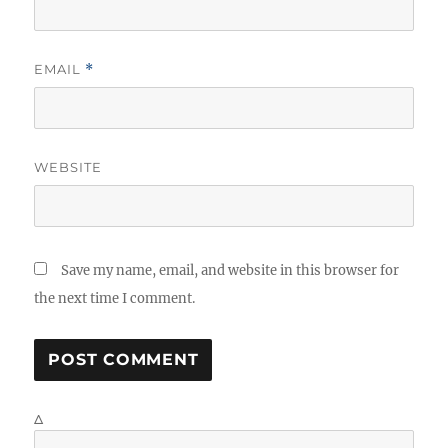
EMAIL
*
WEBSITE
Save my name, email, and website in this browser for
the next time I comment.
Δ