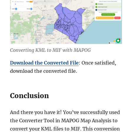
Converting KML to MIF with MAPOG
Download the Converted File
: Once satisfied,
download the converted file.
Conclusion
And there you have it! You’ve successfully used
the Converter Tool in MAPOG Map Analysis to
convert your KML files to MIF. This conversion