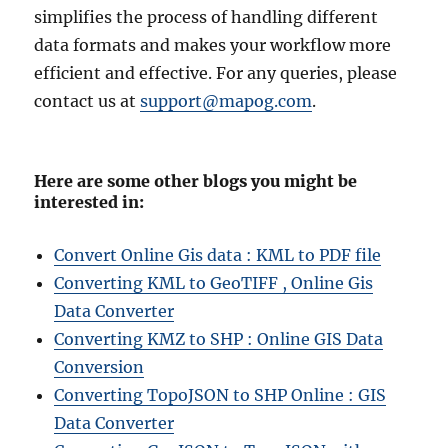
simplifies the process of handling different
data formats and makes your workflow more
efficient and effective. For any queries, please
contact us at
support@mapog.com
.
Here are some other blogs you might be
interested in:
Convert Online Gis data : KML to PDF file
Converting KML to GeoTIFF , Online Gis
Data Converter
Converting KMZ to SHP : Online GIS Data
Conversion
Converting TopoJSON to SHP Online : GIS
Data Converter