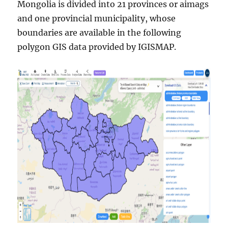
Mongolia is divided into 21 provinces or aimags
and one provincial municipality, whose
boundaries are available in the following
polygon GIS data provided by IGISMAP.