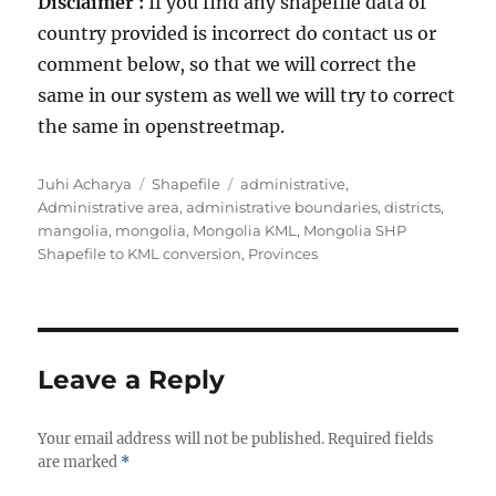
Disclaimer :
If you find any shapefile data of
country provided is incorrect do contact us or
comment below, so that we will correct the
same in our system as well we will try to correct
the same in openstreetmap.
Author
Categories
Tags
Juhi Acharya
Shapefile
administrative
,
Administrative area
,
administrative boundaries
,
districts
,
mangolia
,
mongolia
,
Mongolia KML
,
Mongolia SHP
Shapefile to KML conversion
,
Provinces
Leave a Reply
Your email address will not be published.
Required fields
are marked
*