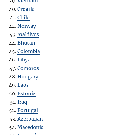
Vietnam
Croatia
Chile
Norway
Maldives
Bhutan
Colombia
Libya
Comoros
Hungary
Laos
Estonia
Iraq
Portugal
Azerbaijan
Macedonia