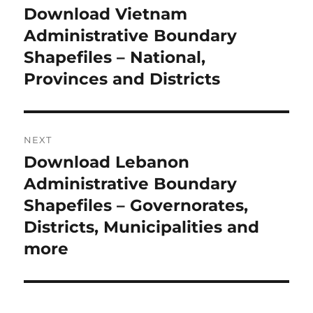
navigation
Download Vietnam
Previous
post:
Administrative Boundary
Shapefiles – National,
Provinces and Districts
NEXT
Download Lebanon
Next
post:
Administrative Boundary
Shapefiles – Governorates,
Districts, Municipalities and
more