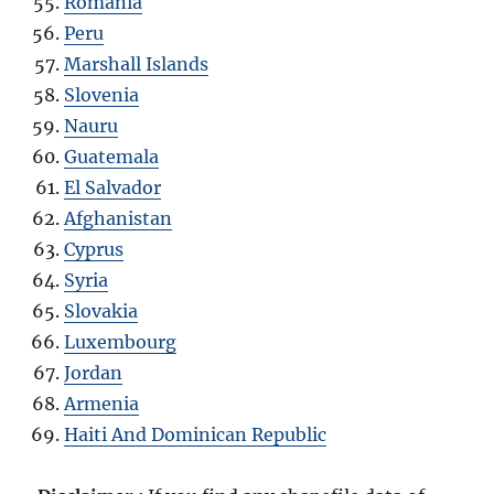
Romania
Peru
Marshall Islands
Slovenia
Nauru
Guatemala
El Salvador
Afghanistan
Cyprus
Syria
Slovakia
Luxembourg
Jordan
Armenia
Haiti And Dominican Republic