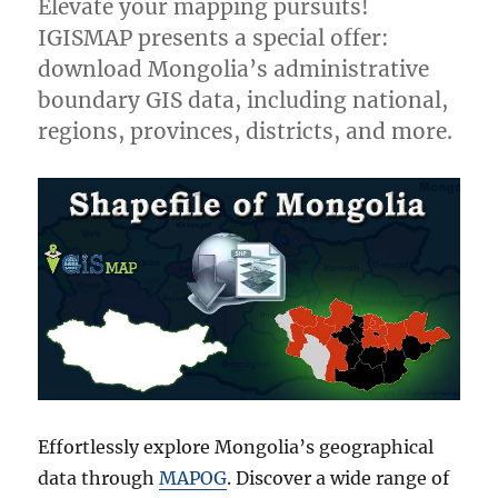
Elevate your mapping pursuits!
IGISMAP presents a special offer:
download Mongolia’s administrative
boundary GIS data, including national,
regions, provinces, districts, and more.
Effortlessly explore Mongolia’s geographical
data through
MAPOG
. Discover a wide range of