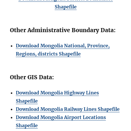
Shapefile
Other Administrative Boundary Data:
Download Mongolia National, Province,
Regions, districts Shapefile
Other GIS Data:
Download Mongolia Highway Lines
Shapefile
Download Mongolia Railway Lines Shapefile
Download Mongolia Airport Locations
Shapefile