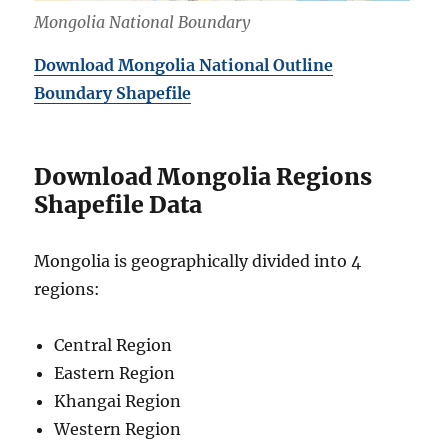
Mongolia National Boundary
Download Mongolia National Outline
Boundary Shapefile
Download Mongolia Regions
Shapefile Data
Mongolia is geographically divided into 4
regions:
Central Region
Eastern Region
Khangai Region
Western Region