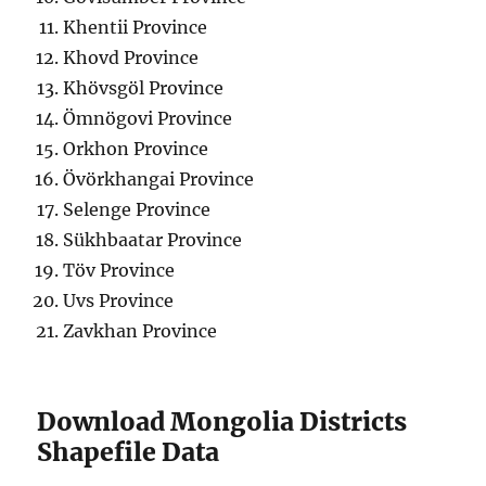
Khentii Province
Khovd Province
Khövsgöl Province
Ömnögovi Province
Orkhon Province
Övörkhangai Province
Selenge Province
Sükhbaatar Province
Töv Province
Uvs Province
Zavkhan Province
Download Mongolia Districts
Shapefile Data