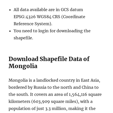
All data available are in GCS datum
EPSG:4326 WGS84 CRS (Coordinate
Reference System).
You need to login for downloading the
shapefile.
Download Shapefile Data of
Mongolia
Mongolia is a landlocked country in East Asia,
bordered by Russia to the north and China to
the south. It covers an area of 1,564,116 square
kilometers (603,909 square miles), with a
population of just 3.3 million, making it the