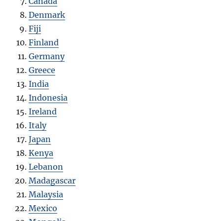
Canada
Denmark
Fiji
Finland
Germany
Greece
India
Indonesia
Ireland
Italy
Japan
Kenya
Lebanon
Madagascar
Malaysia
Mexico