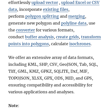
effortlessly
upload vector
,
upload Excel or CSV
data
, incorporate
existing files
,
perform
polygon splitting
and
merging
,
generate new polygon and
polyline data
, use
the
converter
for various formats,
conduct
buffer analysis
,
create grids
,
transform
points into polygons
, calculate
isochrones
.
We offer an extensive array of data formats,
including KML, SHP, CSV, GeoJSON, Tab, SQL,
Tiff, GML, KMZ, GPKZ, SQLITE, Dxf, MIF,
TOPOJSON, XLSX, GPX, ODS, MID, and GPS,
ensuring compatibility and accessibility for
various applications and analyses.
Note
: