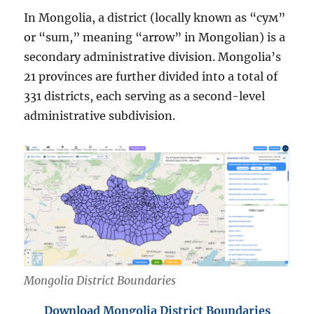
In Mongolia, a district (locally known as “сум”
or “sum,” meaning “arrow” in Mongolian) is a
secondary administrative division. Mongolia’s
21 provinces are further divided into a total of
331 districts, each serving as a second-level
administrative subdivision.
Mongolia District Boundaries
Download Mongolia District Boundaries