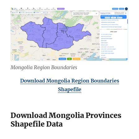
Mongolia Region Boundaries
Download Mongolia Region Boundaries
Shapefile
Download Mongolia Provinces
Shapefile Data