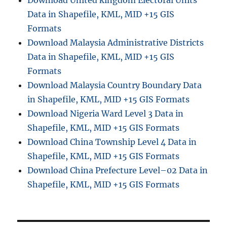
Download United kingdom Electoral Units
Data in Shapefile, KML, MID +15 GIS
Formats
Download Malaysia Administrative Districts
Data in Shapefile, KML, MID +15 GIS
Formats
Download Malaysia Country Boundary Data
in Shapefile, KML, MID +15 GIS Formats
Download Nigeria Ward Level 3 Data in
Shapefile, KML, MID +15 GIS Formats
Download China Township Level 4 Data in
Shapefile, KML, MID +15 GIS Formats
Download China Prefecture Level–02 Data in
Shapefile, KML, MID +15 GIS Formats