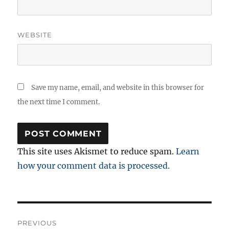
WEBSITE
Save my name, email, and website in this browser for
the next time I comment.
This site uses Akismet to reduce spam.
Learn
how your comment data is processed.
Post
PREVIOUS