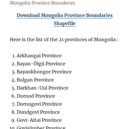
Mongolia Province Boundaries
Download Mongolia Province Boundaries
Shapefile
Here is the list of the 21 provinces of Mongolia :
Arkhangai Province
Bayan-Ölgii Province
Bayankhongor Province
Bulgan Province
Darkhan-Uul Province
Dornod Province
Dornogovi Province
Dundgovi Province
Govi-Altai Province
Govisümber Province