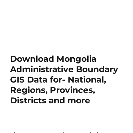
Download Mongolia
Administrative Boundary
GIS Data for- National,
Regions, Provinces,
Districts and more