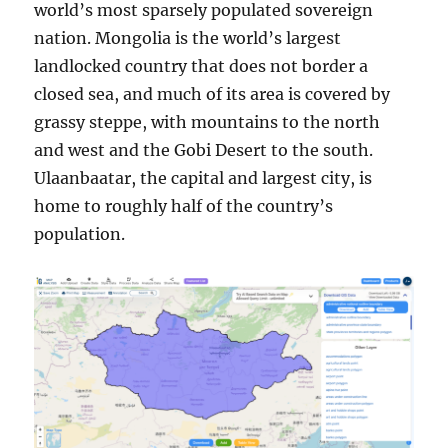
world’s most sparsely populated sovereign
nation. Mongolia is the world’s largest
landlocked country that does not border a
closed sea, and much of its area is covered by
grassy steppe, with mountains to the north
and west and the Gobi Desert to the south.
Ulaanbaatar, the capital and largest city, is
home to roughly half of the country’s
population.