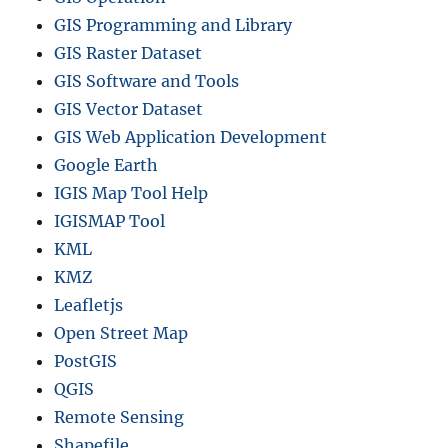
GIS Programming and Library
GIS Raster Dataset
GIS Software and Tools
GIS Vector Dataset
GIS Web Application Development
Google Earth
IGIS Map Tool Help
IGISMAP Tool
KML
KMZ
Leafletjs
Open Street Map
PostGIS
QGIS
Remote Sensing
Shapefile