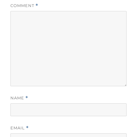
COMMENT
*
NAME
*
EMAIL
*