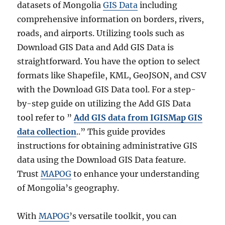
datasets of Mongolia
GIS Data
including
comprehensive information on borders, rivers,
roads, and airports. Utilizing tools such as
Download GIS Data and Add GIS Data is
straightforward. You have the option to select
formats like Shapefile, KML, GeoJSON, and CSV
with the Download GIS Data tool. For a step-
by-step guide on utilizing the Add GIS Data
tool refer to ”
Add GIS data from IGISMap GIS
data collection
..” This guide provides
instructions for obtaining administrative GIS
data using the Download GIS Data feature.
Trust
MAPOG
to enhance your understanding
of Mongolia’s geography.
With
MAPOG
’s versatile toolkit, you can