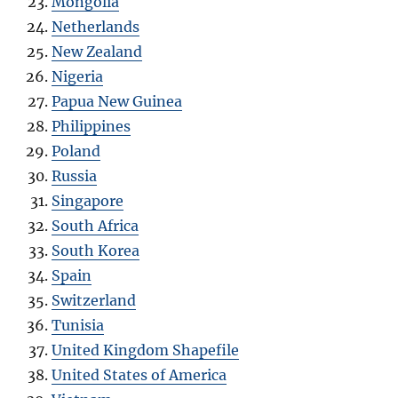
Mongolia
Netherlands
New Zealand
Nigeria
Papua New Guinea
Philippines
Poland
Russia
Singapore
South Africa
South Korea
Spain
Switzerland
Tunisia
United Kingdom Shapefile
United States of America