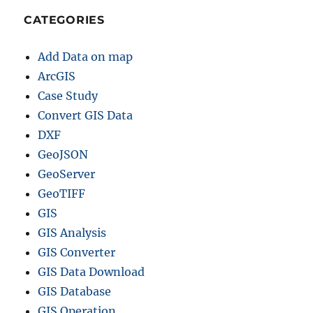
CATEGORIES
Add Data on map
ArcGIS
Case Study
Convert GIS Data
DXF
GeoJSON
GeoServer
GeoTIFF
GIS
GIS Analysis
GIS Converter
GIS Data Download
GIS Database
GIS Operation