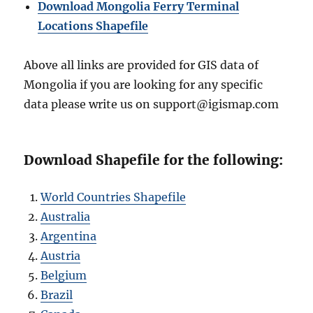
Download Mongolia Ferry Terminal
Locations Shapefile
Above all links are provided for GIS data of
Mongolia if you are looking for any specific
data please write us on support@igismap.com
Download Shapefile for the following:
World Countries Shapefile
Australia
Argentina
Austria
Belgium
Brazil