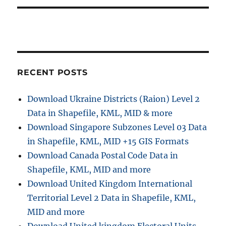
RECENT POSTS
Download Ukraine Districts (Raion) Level 2
Data in Shapefile, KML, MID & more
Download Singapore Subzones Level 03 Data
in Shapefile, KML, MID +15 GIS Formats
Download Canada Postal Code Data in
Shapefile, KML, MID and more
Download United Kingdom International
Territorial Level 2 Data in Shapefile, KML,
MID and more