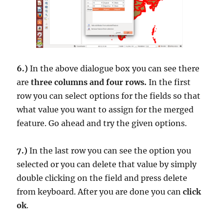
6.)
In the above dialogue box you can see there
are
three columns and four rows.
In the first
row you can select options for the fields so that
what value you want to assign for the merged
feature. Go ahead and try the given options.
7.)
In the last row you can see the option you
selected or you can delete that value by simply
double clicking on the field and press delete
from keyboard. After you are done you can
click
ok
.