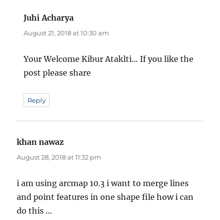
Juhi Acharya
says:
August 21, 2018 at 10:30 am
Your Welcome Kibur Ataklti… If you like the
post please share
Reply
khan nawaz
says:
August 28, 2018 at 11:32 pm
i am using arcmap 10.3 i want to merge lines
and point features in one shape file how i can
do this …