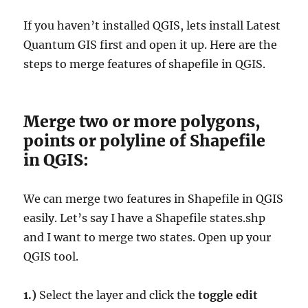
If you haven’t installed QGIS, lets install Latest
Quantum GIS first and open it up. Here are the
steps to merge features of shapefile in QGIS.
Merge two or more polygons,
points or polyline of Shapefile
in QGIS:
We can merge two features in Shapefile in QGIS
easily. Let’s say I have a Shapefile states.shp
and I want to merge two states. Open up your
QGIS tool.
1.)
Select the layer and click the
toggle edit