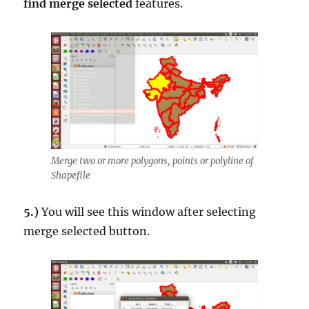
find merge selected
features.
Merge two or more polygons, points or polyline of
Shapefile
5.)
You will see this window after selecting
merge selected button.