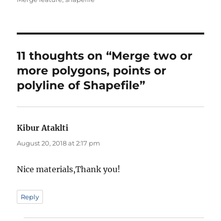
11 thoughts on “Merge two or
more polygons, points or
polyline of Shapefile”
Kibur Ataklti
says:
August 20, 2018 at 2:17 pm
Nice materials,Thank you!
Reply