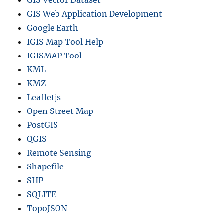
GIS Web Application Development
Google Earth
IGIS Map Tool Help
IGISMAP Tool
KML
KMZ
Leafletjs
Open Street Map
PostGIS
QGIS
Remote Sensing
Shapefile
SHP
SQLITE
TopoJSON