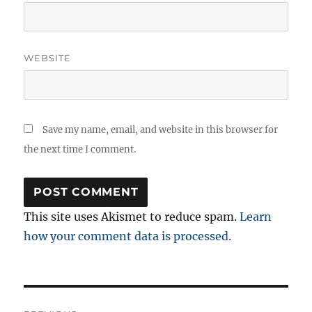
WEBSITE
Save my name, email, and website in this browser for
the next time I comment.
This site uses Akismet to reduce spam.
Learn
how your comment data is processed.
Post