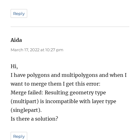
Reply
Aida
says:
March 17, 2022 at 10:27 pm
Hi,
I have polygons and multipolygons and when I
want to merge them I get this error:
Merge failed: Resulting geometry type
(multipart) is incompatible with layer type
(singlepart).
Is there a solution?
Reply