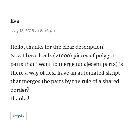
Eva
says:
May 15, 2019 at 8:46 pm
Hello, thanks for the clear description!
Now I have loads (>1000) pieces of polygon
parts that i want to merge (adajecent parts) is
there a way of f.ex. have an automated skript
that merges the parts by the rule of a shared
border?
thanks!
Reply