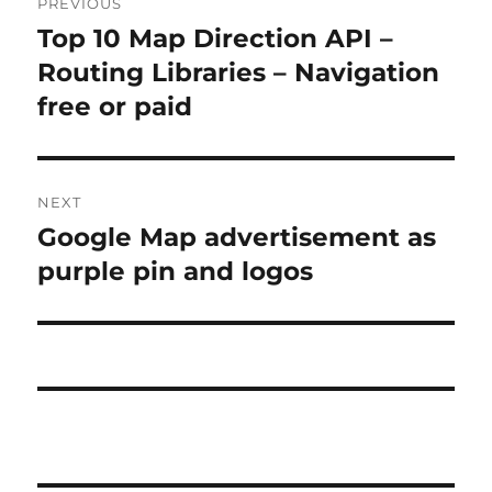
PREVIOUS
navigation
Top 10 Map Direction API –
Previous
post:
Routing Libraries – Navigation
free or paid
NEXT
Google Map advertisement as
Next
post:
purple pin and logos