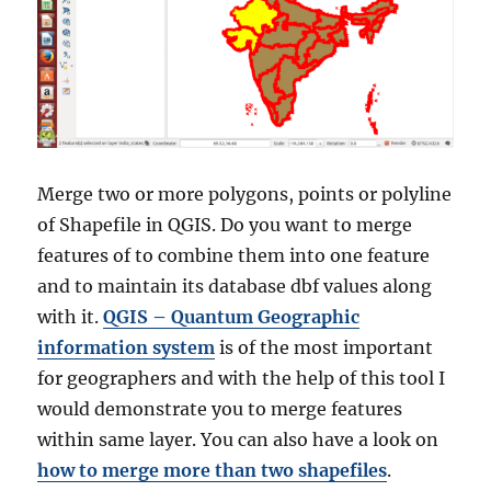
Merge two or more polygons, points or polyline
of Shapefile in QGIS. Do you want to merge
features of to combine them into one feature
and to maintain its database dbf values along
with it.
QGIS – Quantum Geographic
information system
is of the most important
for geographers and with the help of this tool I
would demonstrate you to merge features
within same layer. You can also have a look on
how to merge more than two shapefiles
.