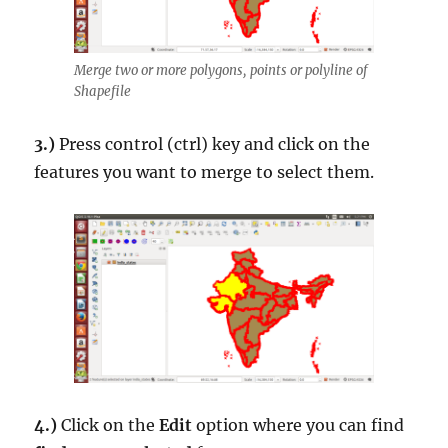
Merge two or more polygons, points or polyline of
Shapefile
3.)
Press control (ctrl) key and click on the
features you want to merge to select them.
4.)
Click on the
Edit
option where you can find