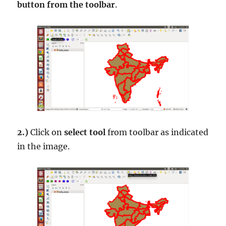
button from the toolbar
.
2.)
Click on
select tool
from toolbar as indicated
in the image.