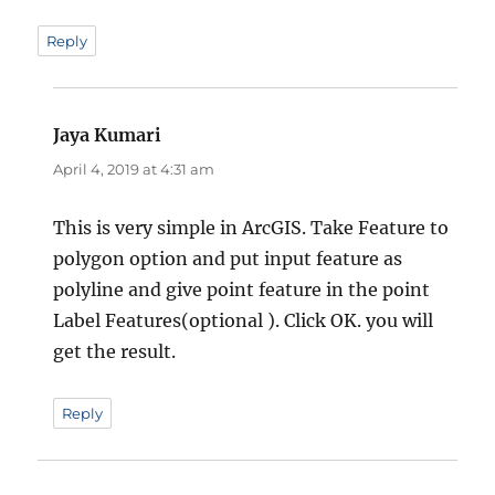
Reply
Jaya Kumari
says:
April 4, 2019 at 4:31 am
This is very simple in ArcGIS. Take Feature to
polygon option and put input feature as
polyline and give point feature in the point
Label Features(optional ). Click OK. you will
get the result.
Reply