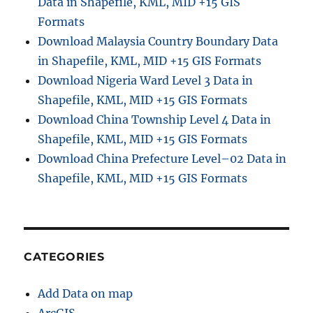
Data in Shapefile, KML, MID +15 GIS
Formats
Download Malaysia Country Boundary Data
in Shapefile, KML, MID +15 GIS Formats
Download Nigeria Ward Level 3 Data in
Shapefile, KML, MID +15 GIS Formats
Download China Township Level 4 Data in
Shapefile, KML, MID +15 GIS Formats
Download China Prefecture Level–02 Data in
Shapefile, KML, MID +15 GIS Formats
CATEGORIES
Add Data on map
ArcGIS