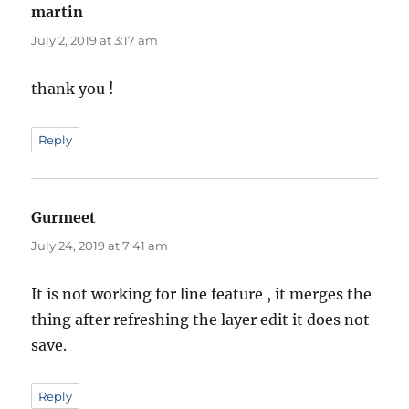
martin
says:
July 2, 2019 at 3:17 am
thank you !
Reply
Gurmeet
says:
July 24, 2019 at 7:41 am
It is not working for line feature , it merges the
thing after refreshing the layer edit it does not
save.
Reply