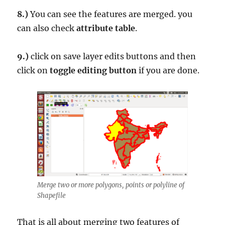
8.)
You can see the features are merged. you
can also check
attribute table
.
9.)
click on save layer edits buttons and then
click on
toggle editing button
if you are done.
Merge two or more polygons, points or polyline of
Shapefile
That is all about merging two features of