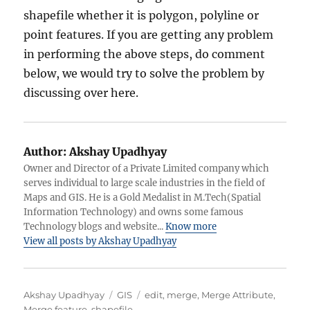
shapefile whether it is polygon, polyline or
point features. If you are getting any problem
in performing the above steps, do comment
below, we would try to solve the problem by
discussing over here.
Author:
Akshay Upadhyay
Owner and Director of a Private Limited company which
serves individual to large scale industries in the field of
Maps and GIS. He is a Gold Medalist in M.Tech(Spatial
Information Technology) and owns some famous
Technology blogs and website...
Know more
View all posts by Akshay Upadhyay
Author
Categories
Tags
Akshay Upadhyay
GIS
edit
,
merge
,
Merge Attribute
,
Merge feature
,
shapefile