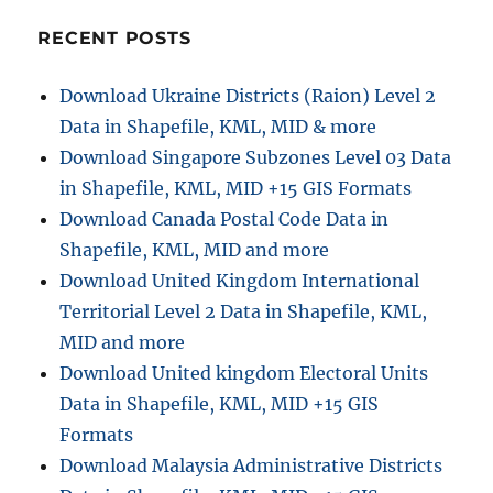
RECENT POSTS
Download Ukraine Districts (Raion) Level 2
Data in Shapefile, KML, MID & more
Download Singapore Subzones Level 03 Data
in Shapefile, KML, MID +15 GIS Formats
Download Canada Postal Code Data in
Shapefile, KML, MID and more
Download United Kingdom International
Territorial Level 2 Data in Shapefile, KML,
MID and more
Download United kingdom Electoral Units
Data in Shapefile, KML, MID +15 GIS
Formats
Download Malaysia Administrative Districts