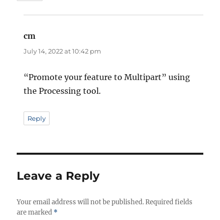
cm
says:
July 14, 2022 at 10:42 pm
“Promote your feature to Multipart” using
the Processing tool.
Reply
Leave a Reply
Your email address will not be published.
Required fields
are marked
*