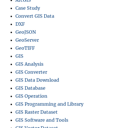
Case Study
Convert GIS Data
DXF
GeoJSON
GeoServer
GeoTIFF
GIS
GIS Analysis
GIS Converter
GIS Data Download
GIS Database
GIS Operation
GIS Programming and Library
GIS Raster Dataset
GIS Software and Tools
GIS Vector Dataset