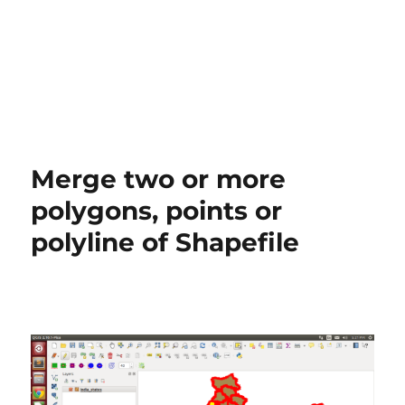
Merge two or more
polygons, points or
polyline of Shapefile