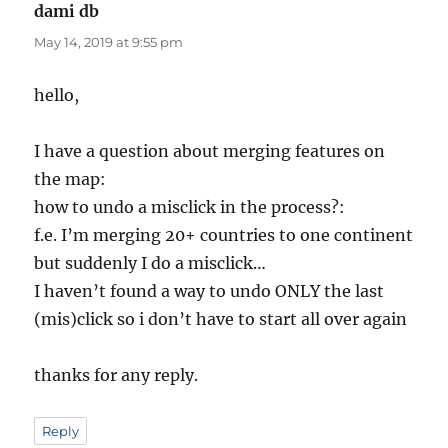
dami db
says:
May 14, 2019 at 9:55 pm
hello,
I have a question about merging features on
the map:
how to undo a misclick in the process?:
f.e. I’m merging 20+ countries to one continent
but suddenly I do a misclick…
I haven’t found a way to undo ONLY the last
(mis)click so i don’t have to start all over again
thanks for any reply.
Reply