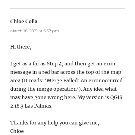
Chloe Colla
says:
March 18, 2021 at 6:57 pm
Hi there,
I get as a far as Step 4, and then get an error
message in a red bar across the top of the map
area (It reads: ‘Merge Failed: An error occurred
during the merge operation’). Any idea what
may have gone wrong here. My version is QGIS
2.18.3 Las Palmas.
Thanks for any help you can give me,
Chloe