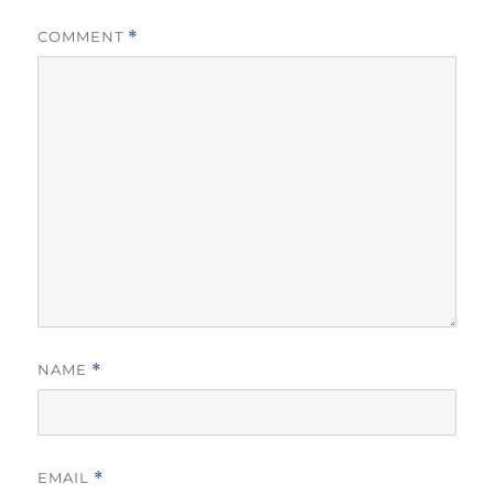
COMMENT
*
NAME
*
EMAIL
*