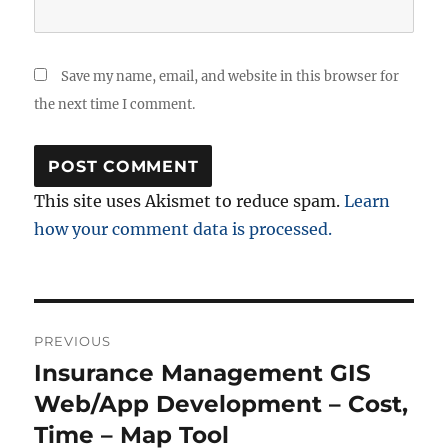
Save my name, email, and website in this browser for
the next time I comment.
This site uses Akismet to reduce spam.
Learn
how your comment data is processed.
Post
PREVIOUS
navigation
Insurance Management GIS
Previous
post:
Web/App Development – Cost,
Time – Map Tool