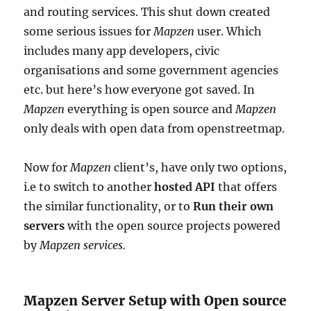
and routing services. This shut down created
some serious issues for
Mapzen
user. Which
includes many app developers, civic
organisations and some government agencies
etc. but here’s how everyone got saved. In
Mapzen
everything is open source and
Mapzen
only deals with open data from openstreetmap.
Now for
Mapzen
client’s, have only two options,
i.e to switch to another
hosted API
that offers
the similar functionality, or to
Run their own
servers
with the open source projects powered
by
Mapzen services.
Mapzen Server Setup with Open source