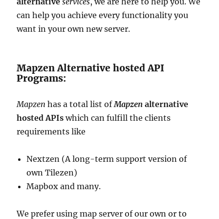
alternative
services
, we are here to help you. We
can help you achieve every functionality you
want in your own new server.
Mapzen Alternative hosted API
Programs:
Mapzen
has a total list of
Mapzen
alternative
hosted APIs
which can fulfill the clients
requirements like
Nextzen (A long-term support version of
own Tilezen)
Mapbox and many.
We prefer using map server of our own or to