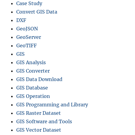
Case Study
Convert GIS Data
DXF
GeoJSON
GeoServer
GeoTIFF
GIS
GIS Analysis
GIS Converter
GIS Data Download
GIS Database
GIS Operation
GIS Programming and Library
GIS Raster Dataset
GIS Software and Tools
GIS Vector Dataset