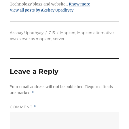
Technology blogs and website...
Know more
View all posts by Akshay Upadhyay
Author
Categories
Tags
Akshay Upadhyay
GIS
Mapzen
,
Mapzen alternative
,
own server as mapzen
,
server
Leave a Reply
Your email address will not be published.
Required fields
are marked
*
COMMENT
*