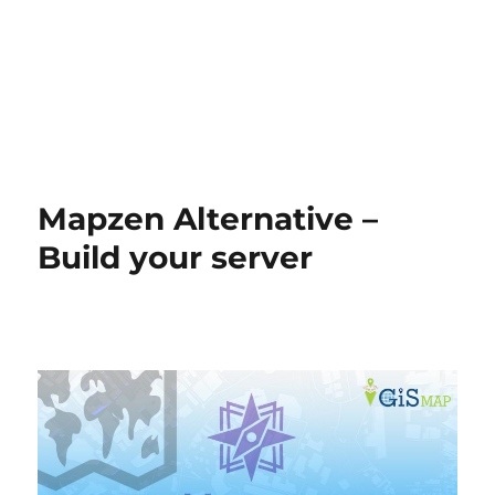
Mapzen Alternative –
Build your server