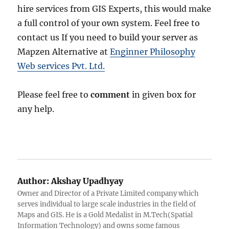
hire services from GIS Experts, this would make
a full control of your own system. Feel free to
contact us If you need to build your server as
Mapzen Alternative at
Enginner Philosophy
Web services Pvt. Ltd.
Please feel free to
comment
in given box for
any help.
Author:
Akshay Upadhyay
Owner and Director of a Private Limited company which
serves individual to large scale industries in the field of
Maps and GIS. He is a Gold Medalist in M.Tech(Spatial
Information Technology) and owns some famous