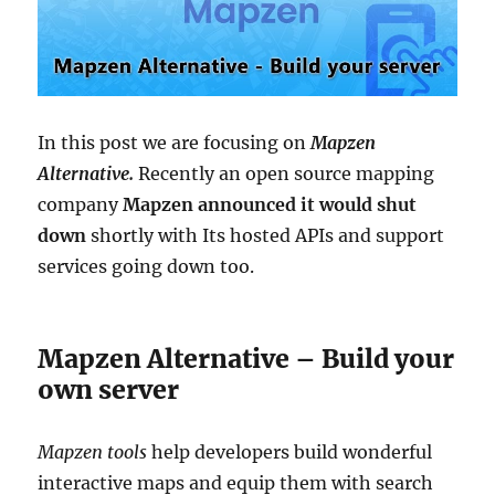
In this post we are focusing on
Mapzen
Alternative.
Recently an open source mapping
company
Mapzen announced it would shut
down
shortly with Its hosted APIs and support
services going down too.
Mapzen Alternative – Build your
own server
Mapzen t
ools
help developers build wonderful
interactive maps and equip them with search