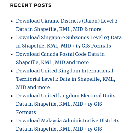
RECENT POSTS
Download Ukraine Districts (Raion) Level 2
Data in Shapefile, KML, MID & more
Download Singapore Subzones Level 03 Data
in Shapefile, KML, MID +15 GIS Formats
Download Canada Postal Code Data in
Shapefile, KML, MID and more
Download United Kingdom International
Territorial Level 2 Data in Shapefile, KML,
MID and more
Download United kingdom Electoral Units
Data in Shapefile, KML, MID +15 GIS
Formats
Download Malaysia Administrative Districts
Data in Shapefile, KML, MID +15 GIS