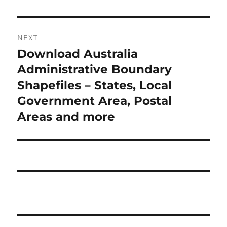
NEXT
Download Australia
Next
post:
Administrative Boundary
Shapefiles – States, Local
Government Area, Postal
Areas and more