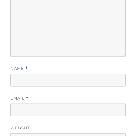
NAME
*
EMAIL
*
WEBSITE