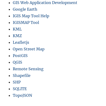
GIS Web Application Development
Google Earth
IGIS Map Tool Help
IGISMAP Tool
KML
KMZ
Leafletjs
Open Street Map
PostGIS
QGIS
Remote Sensing
Shapefile
SHP
SQLITE
TopoJSON