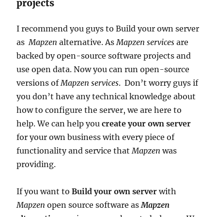
projects
I recommend you guys to Build your own server
as
Mapzen
alternative. As
Mapzen
services
are
backed by open-source software projects and
use open data. Now you can run open-source
versions of
Mapzen services
. Don’t worry guys if
you don’t have any technical knowledge about
how to configure the server, we are here to
help. We can help you
create your own server
for your own business with every piece of
functionality and service that
Mapzen
was
providing.
If you want to
Build your own server
with
Mapzen
open source software as
Mapzen