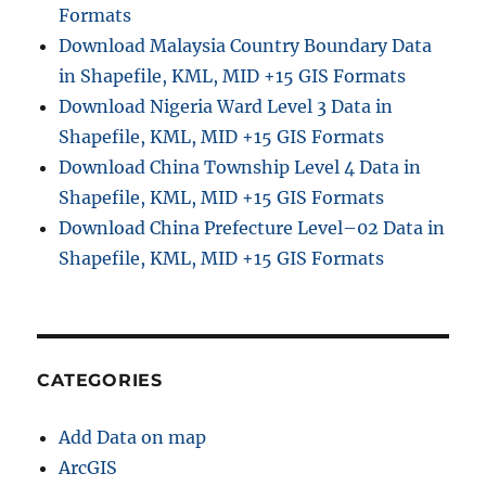
Formats
Download Malaysia Country Boundary Data
in Shapefile, KML, MID +15 GIS Formats
Download Nigeria Ward Level 3 Data in
Shapefile, KML, MID +15 GIS Formats
Download China Township Level 4 Data in
Shapefile, KML, MID +15 GIS Formats
Download China Prefecture Level–02 Data in
Shapefile, KML, MID +15 GIS Formats
CATEGORIES
Add Data on map
ArcGIS