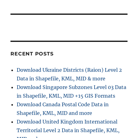
RECENT POSTS
Download Ukraine Districts (Raion) Level 2
Data in Shapefile, KML, MID & more
Download Singapore Subzones Level 03 Data
in Shapefile, KML, MID +15 GIS Formats
Download Canada Postal Code Data in
Shapefile, KML, MID and more
Download United Kingdom International
Territorial Level 2 Data in Shapefile, KML,