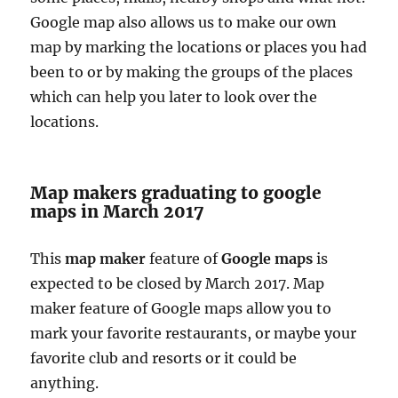
Google map also allows us to make our own
map by marking the locations or places you had
been to or by making the groups of the places
which can help you later to look over the
locations.
Map makers graduating to google
maps in March 2017
This
map maker
feature of
Google maps
is
expected to be closed by March 2017. Map
maker feature of Google maps allow you to
mark your favorite restaurants, or maybe your
favorite club and resorts or it could be
anything.