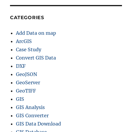
CATEGORIES
Add Data on map
ArcGIS
Case Study
Convert GIS Data
DXF
GeoJSON
GeoServer
GeoTIFF
GIS
GIS Analysis
GIS Converter
GIS Data Download