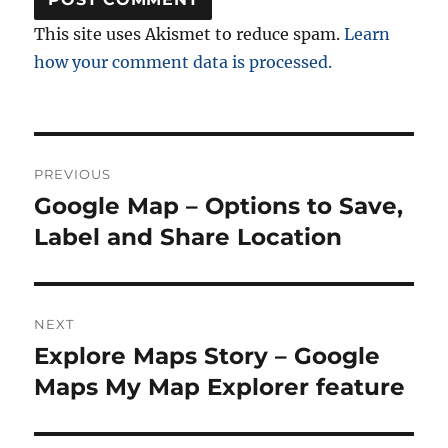
This site uses Akismet to reduce spam.
Learn
how your comment data is processed.
Post
PREVIOUS
navigation
Google Map – Options to Save,
Previous
post:
Label and Share Location
NEXT
Explore Maps Story – Google
Next
post:
Maps My Map Explorer feature