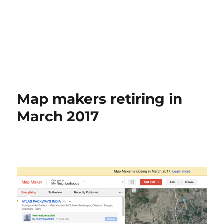
Map makers retiring in
March 2017