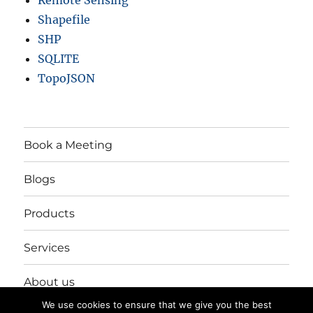
Remote Sensing
Shapefile
SHP
SQLITE
TopoJSON
Book a Meeting
Blogs
Products
Services
About us
We use cookies to ensure that we give you the best