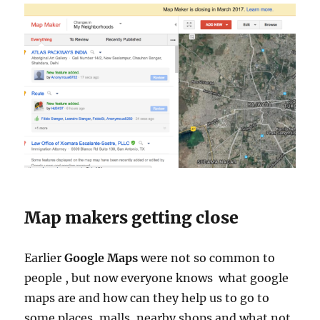
Map makers getting close
Earlier
Google Maps
were not so common to
people , but now everyone knows what google
maps are and how can they help us to go to
some places, malls, nearby shops and what not.