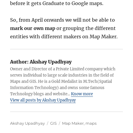
before it gets Graduate to Google maps.
So, from April onwards we will not be able to
mark our own map
or grouping the different
entities with different makers on Map Maker.
Author:
Akshay Upadhyay
Owner and Director of a Private Limited company which
serves individual to large scale industries in the field of
Maps and GIS. He is a Gold Medalist in M.Tech(Spatial
Information Technology) and owns some famous
Technology blogs and website...
Know more
View all posts by Akshay Upadhyay
Author
Categories
Tags
Akshay Upadhyay
GIS
Map Maker
,
maps