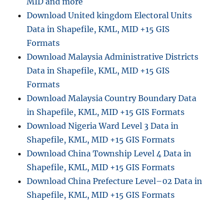
MID and more
Download United kingdom Electoral Units
Data in Shapefile, KML, MID +15 GIS
Formats
Download Malaysia Administrative Districts
Data in Shapefile, KML, MID +15 GIS
Formats
Download Malaysia Country Boundary Data
in Shapefile, KML, MID +15 GIS Formats
Download Nigeria Ward Level 3 Data in
Shapefile, KML, MID +15 GIS Formats
Download China Township Level 4 Data in
Shapefile, KML, MID +15 GIS Formats
Download China Prefecture Level–02 Data in
Shapefile, KML, MID +15 GIS Formats