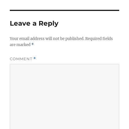
Leave a Reply
Your email address will not be published.
Required fields
are marked
*
COMMENT
*