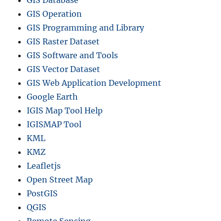
GIS Database
GIS Operation
GIS Programming and Library
GIS Raster Dataset
GIS Software and Tools
GIS Vector Dataset
GIS Web Application Development
Google Earth
IGIS Map Tool Help
IGISMAP Tool
KML
KMZ
Leafletjs
Open Street Map
PostGIS
QGIS