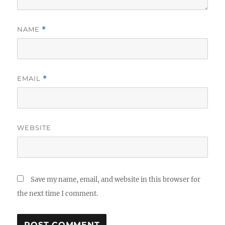
NAME
*
EMAIL
*
WEBSITE
Save my name, email, and website in this browser for
the next time I comment.