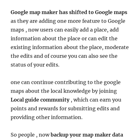
Google map maker has shifted to Google maps
as they are adding one more feature to Google
maps , now users can easily add a place, add
information about the place or can edit the
existing information about the place, moderate
the edits and of course you can also see the
status of your edits.
one can continue contributing to the google
maps about the local knowledge by joining
Local
guide community
, which can earn you
points and rewards for submitting edits and
providing other information.
So people , now
backup your map maker data