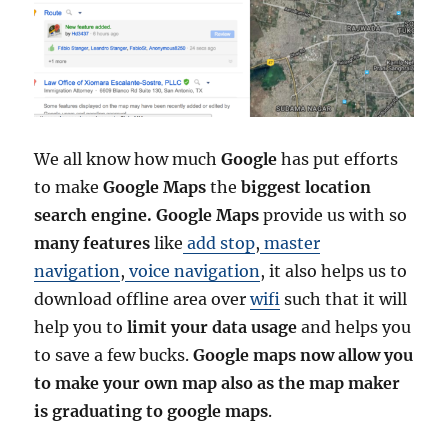
We all know how much
Google
has put efforts
to make
Google Maps
the
biggest location
search engine. Google Maps
provide us with so
many features
like
add stop
,
master
navigation
,
voice navigation
, it also helps us to
download offline area over
wifi
such that it will
help you to
limit your data usage
and helps you
to save a few bucks.
Google maps now allow you
to make your own map also as the map maker
is graduating to google maps
.