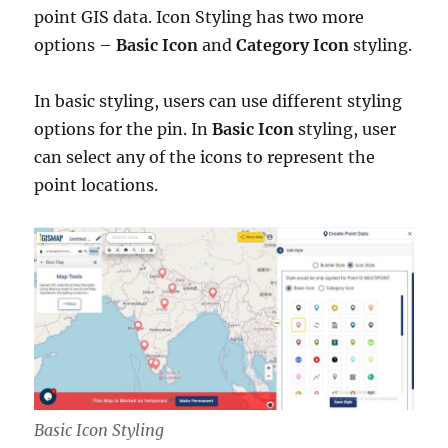
point GIS data. Icon Styling has two more
options –
Basic
Icon
and
Category Icon
styling.
In basic styling, users can use different styling
options for the pin.
In
Basic Icon
styling, user
can select any of the icons to represent the
point locations.
Basic Icon Styling