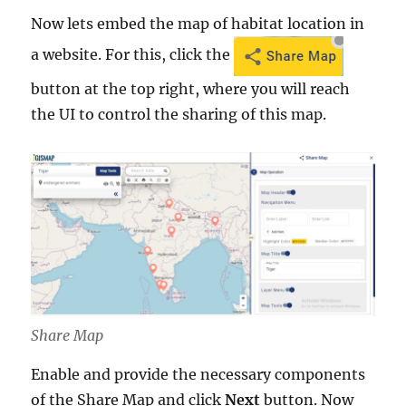
Now lets embed the map of habitat location in
a website. For this, click the
button at the top right, where you will reach
the UI to control the sharing of this map.
Share Map
Enable and provide the necessary components
of the Share Map and click
Next
button. Now