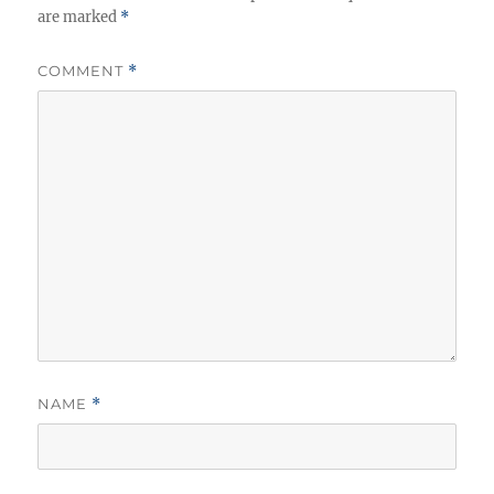
are marked
*
COMMENT
*
NAME
*