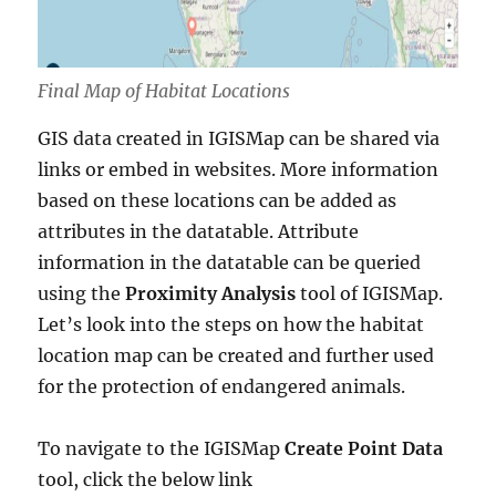
Final Map of Habitat Locations
GIS data created in IGISMap can be shared via
links or embed in websites. More information
based on these locations can be added as
attributes in the datatable. Attribute
information in the datatable can be queried
using the
Proximity Analysis
tool of IGISMap.
Let’s look into the steps on how the habitat
location map can be created and further used
for the protection of endangered animals.
To navigate to the IGISMap
Create Point Data
tool, click the below link