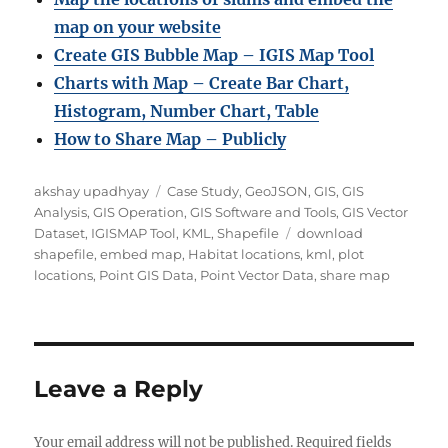
map on your website
Create GIS Bubble Map – IGIS Map Tool
Charts with Map – Create Bar Chart,
Histogram, Number Chart, Table
How to Share Map – Publicly
Author
Categories
akshay upadhyay
Case Study
,
GeoJSON
,
GIS
,
GIS
Analysis
,
GIS Operation
,
GIS Software and Tools
,
GIS Vector
Tags
Dataset
,
IGISMAP Tool
,
KML
,
Shapefile
download
shapefile
,
embed map
,
Habitat locations
,
kml
,
plot
locations
,
Point GIS Data
,
Point Vector Data
,
share map
Leave a Reply
Your email address will not be published.
Required fields