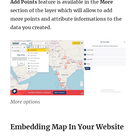
Add Points
feature is available in the
More
section of the layer which will allow to add
more points and attribute informations to the
data you created.
More options
Embedding Map In Your Website