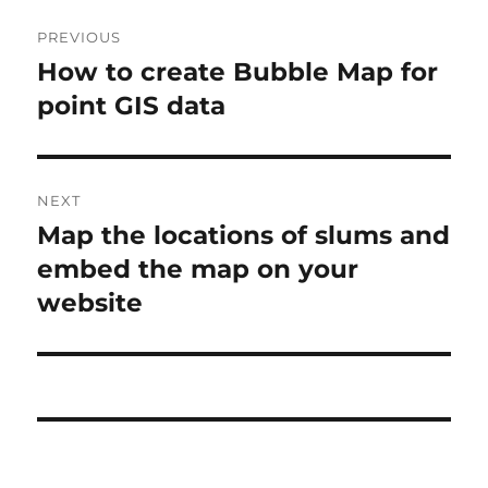
Post
PREVIOUS
navigation
How to create Bubble Map for
Previous
post:
point GIS data
NEXT
Map the locations of slums and
Next
post:
embed the map on your
website