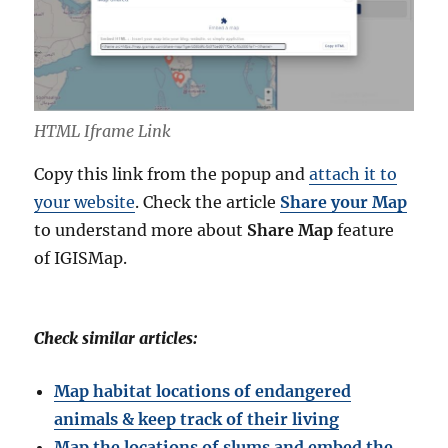
HTML Iframe Link
Copy this link from the popup and
attach it to
your website
. Check the article
Share your Map
to understand more about
Share Map
feature
of IGISMap.
Check similar articles:
Map habitat locations of endangered
animals & keep track of their living
Map the locations of slums and embed the