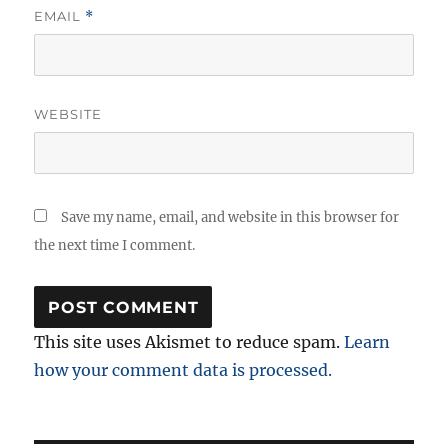
EMAIL
*
WEBSITE
Save my name, email, and website in this browser for
the next time I comment.
This site uses Akismet to reduce spam.
Learn
how your comment data is processed.