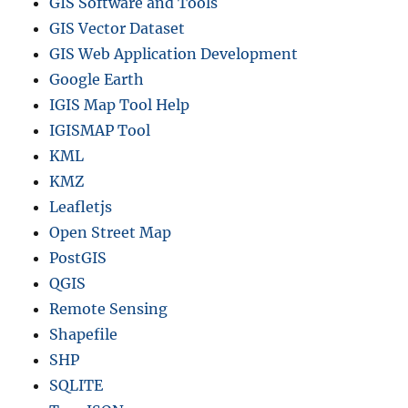
GIS Software and Tools
GIS Vector Dataset
GIS Web Application Development
Google Earth
IGIS Map Tool Help
IGISMAP Tool
KML
KMZ
Leafletjs
Open Street Map
PostGIS
QGIS
Remote Sensing
Shapefile
SHP
SQLITE