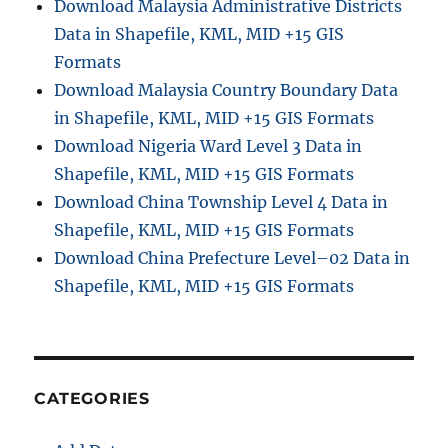
Download Malaysia Administrative Districts
Data in Shapefile, KML, MID +15 GIS
Formats
Download Malaysia Country Boundary Data
in Shapefile, KML, MID +15 GIS Formats
Download Nigeria Ward Level 3 Data in
Shapefile, KML, MID +15 GIS Formats
Download China Township Level 4 Data in
Shapefile, KML, MID +15 GIS Formats
Download China Prefecture Level–02 Data in
Shapefile, KML, MID +15 GIS Formats
CATEGORIES