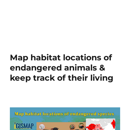
Map habitat locations of
endangered animals &
keep track of their living