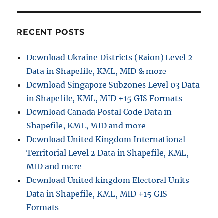
RECENT POSTS
Download Ukraine Districts (Raion) Level 2
Data in Shapefile, KML, MID & more
Download Singapore Subzones Level 03 Data
in Shapefile, KML, MID +15 GIS Formats
Download Canada Postal Code Data in
Shapefile, KML, MID and more
Download United Kingdom International
Territorial Level 2 Data in Shapefile, KML,
MID and more
Download United kingdom Electoral Units
Data in Shapefile, KML, MID +15 GIS
Formats