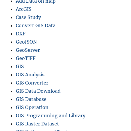
Add Data on map
ArcGIS
Case Study
Convert GIS Data
DXF
GeoJSON
GeoServer
GeoTIFF
GIS
GIS Analysis
GIS Converter
GIS Data Download
GIS Database
GIS Operation
GIS Programming and Library
GIS Raster Dataset