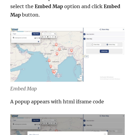
select the
Embed Map
option and click
Embed
Map
button.
Embed Map
A popup appears with html iframe code