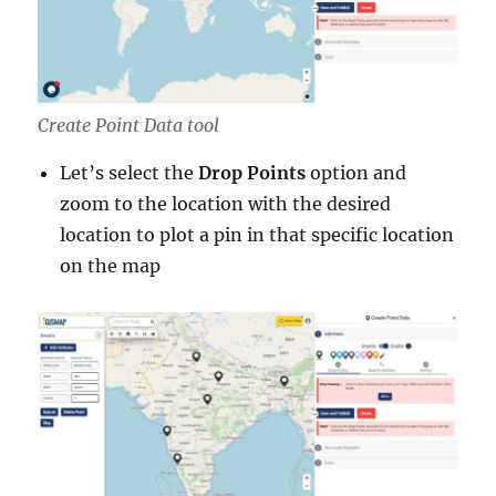
Create Point Data tool
Let’s select the
Drop Points
option and
zoom to the location with the desired
location to plot a pin in that specific location
on the map