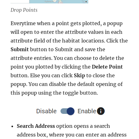
Drop Points
Everytime when a point gets plotted, a popup
will open to enter the attribute values in each
attribute field of the habitat locations. Click the
Submit
button to Submit and save the
attribute entries. You can choose to delete the
point you plotted by clicking the
Delete Point
button. Else you can click
Skip
to close the
popup. You can disable the default opening of
this popup using the toggle button.
Search Address
option opens a search
address box, where you can enter an address