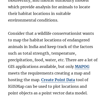
biodiversity, and habitat suitability models
which provide analysis for animals to locate
their habitat locations in suitable
environmental conditions.
Consider that a wildlife conservationist wants
to map the habitat locations of endangered
animals in India and keep track of the factors
such as total strength, temperature,
precipitation, food, water, etc. There are a lot of
GIS applications available, but only
MAPOG
meets the requirements creating a map and
hosting the map.
Create Point Data
tool of
IGISMap can be used to plot locations and
point objects as a point vector data model.