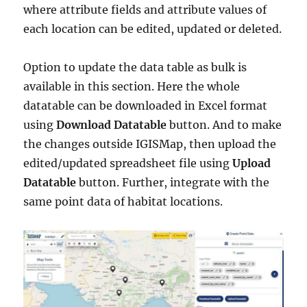
where attribute fields and attribute values of
each location can be edited, updated or deleted.
Option to update the data table as bulk is
available in this section. Here the whole
datatable can be downloaded in Excel format
using
Download Datatable
button. And to make
the changes outside IGISMap, then upload the
edited/updated spreadsheet file using
Upload
Datatable
button. Further, integrate with the
same point data of habitat locations.