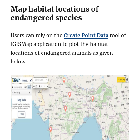
Map habitat locations of
endangered species
Users can rely on the
Create Point Data
tool of
IGISMap application to plot the habitat
locations of endangered animals as given
below.