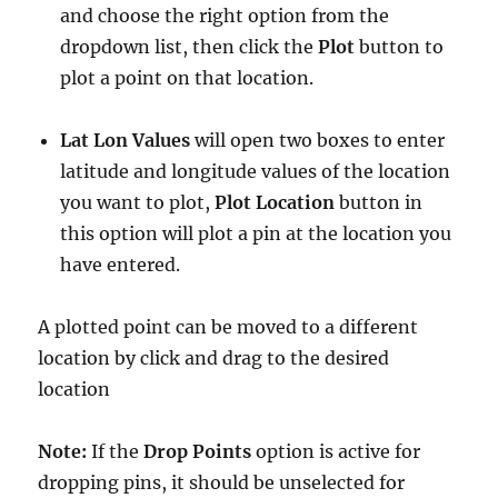
and choose the right option from the
dropdown list, then click the
Plot
button to
plot a point on that location.
Lat Lon Values
will open two boxes to enter
latitude and longitude values of the location
you want to plot,
Plot Location
button in
this option will plot a pin at the location you
have entered.
A plotted point can be moved to a different
location by click and drag to the desired
location
Note:
If the
Drop Points
option is active for
dropping pins, it should be unselected for