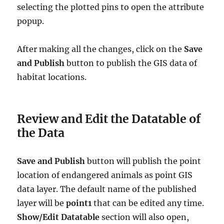
selecting the plotted pins to open the attribute
popup.
After making all the changes, click on the
Save
and Publish
button to publish the GIS data of
habitat locations.
Review and Edit the Datatable of
the Data
Save and Publish
button will publish the point
location of endangered animals as point GIS
data layer. The default name of the published
layer will be
point1
that can be edited any time.
Show/Edit Datatable
section will also open,