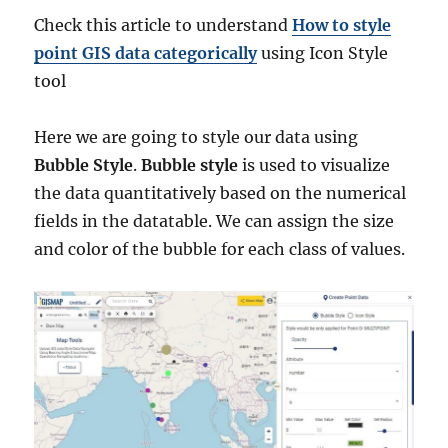
Check this article to understand
How to style
point GIS data categorically
using Icon Style
tool
Here we are going to style our data using
Bubble Style
.
Bubble style
is used to visualize
the data quantitatively based on the numerical
fields in the datatable. We can assign the size
and color of the bubble for each class of values.