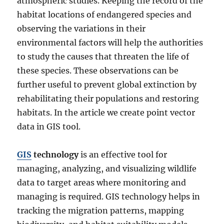
atmospheric studies. Keeping the record of the
habitat locations of endangered species and
observing the variations in their
environmental factors will help the authorities
to study the causes that threaten the life of
these species. These observations can be
further useful to prevent global extinction by
rehabilitating their populations and restoring
habitats. In the article we create point vector
data in GIS tool.
GIS
technology
is an effective tool for
managing, analyzing, and visualizing wildlife
data to target areas where monitoring and
managing is required. GIS technology helps in
tracking the migration patterns, mapping