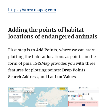
https://story.mapog.com
Adding the points of habitat
locations of endangered animals
First step is to
Add Points
, where we can start
plotting the habitat locations as points, in the
form of pins. IGISMap provides you with three
features for plotting points:
Drop Points
,
Search Address,
and
Lat Lon Values
.