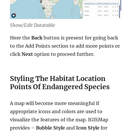
Show/Edit Datatable
Here the
Back
button is present for going back
to the Add Points section to add more points or
click
Next
option to proceed further.
Styling The Habitat Location
Points Of Endangered Species
A map will become more meaningful if
appropriate icons and colors are used to
visualize the features of the map. IGISMap
provides –
Bubble Style
and
Icon Style
for