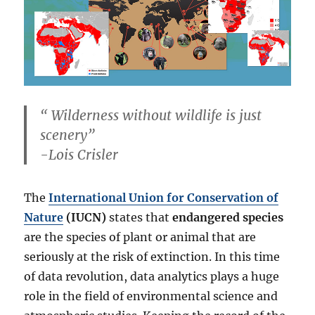
“
Wilderness without wildlife is just
scenery
”
-Lois Crisler
The
International Union for Conservation of
Nature
(IUCN)
states that
endangered species
are the species of plant or animal that are
seriously at the risk of extinction. In this time
of data revolution, data analytics plays a huge
role in the field of environmental science and