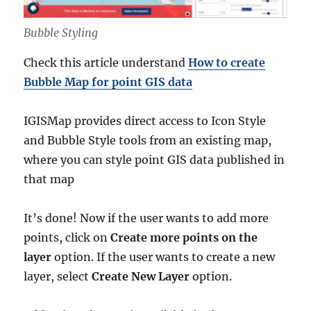
Bubble Styling
Check this article understand
How to create
Bubble Map for point GIS data
IGISMap provides direct access to Icon Style
and Bubble Style tools from an existing map,
where you can style point GIS data published in
that map
It’s done! Now if the user wants to add more
points, click on
Create more points on the
layer
option. If the user wants to create a new
layer, select
Create New Layer
option.