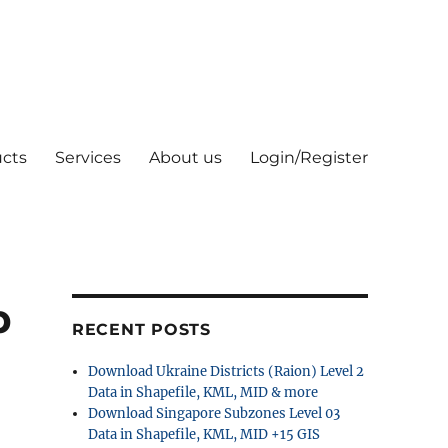
cts
Services
About us
Login/Register
p
RECENT POSTS
Download Ukraine Districts (Raion) Level 2
Data in Shapefile, KML, MID & more
Download Singapore Subzones Level 03
Data in Shapefile, KML, MID +15 GIS