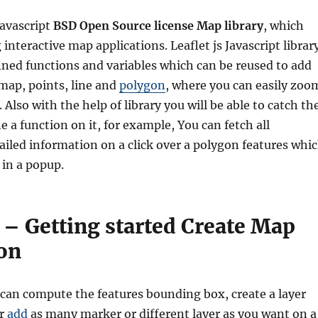
Javascript
BSD Open Source license Map library
, which
g
interactive map applications
. Leaflet js Javascript librar
ined functions and variables which can be reused to add
map, points, line and
polygon
, where you can easily zoo
Also with the help of library you will be able to catch th
e a function on it, for example, You can fetch all
tailed information on a click over a polygon features whi
 in a popup.
s – Getting started Create Map
ion
 can compute the features bounding box, create a layer
or
add
as many marker or different layer as you want on a