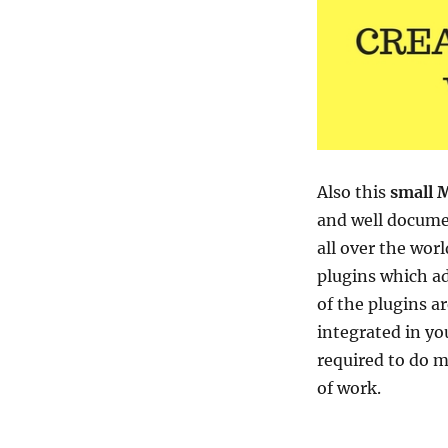
Also this
small M
and well docume
all over the wor
plugins which ad
of the plugins a
integrated in yo
required to do my
of work.