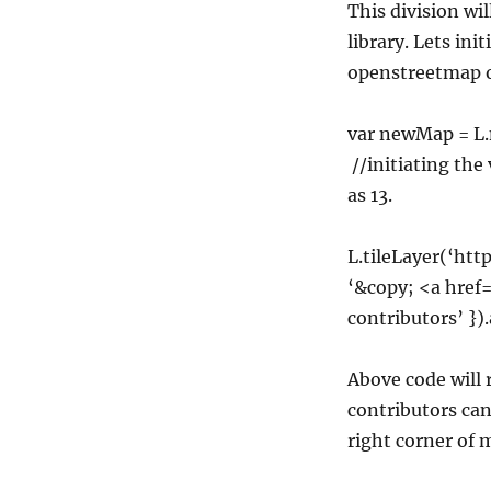
This division wi
library. Lets ini
openstreetmap o
var newMap = L.
//initiating the
as 13.
L.tileLayer(‘http
‘&copy; <a hre
contributors’ }
Above code will 
contributors can
right corner of 