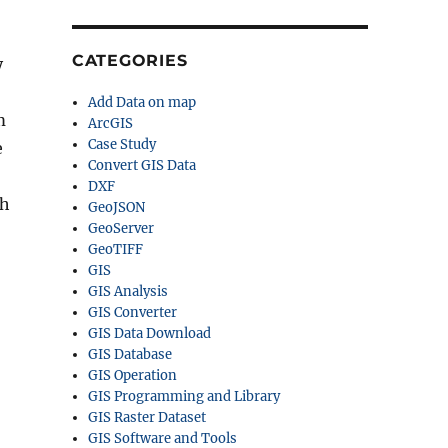
CATEGORIES
y
Add Data on map
m
ArcGIS
Case Study
e
Convert GIS Data
DXF
ch
GeoJSON
GeoServer
GeoTIFF
GIS
GIS Analysis
GIS Converter
GIS Data Download
GIS Database
GIS Operation
GIS Programming and Library
GIS Raster Dataset
GIS Software and Tools