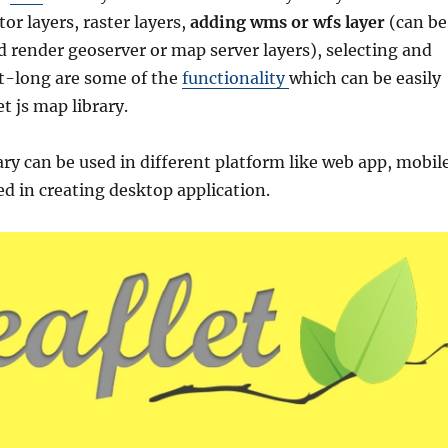
or layers, raster layers,
adding wms or wfs layer
(can be
d render geoserver or map server layers), selecting and
at-long are some of the
functionality
which can be easily
t js map library.
ary can be used in different platform like web app, mobil
ed in creating desktop application.