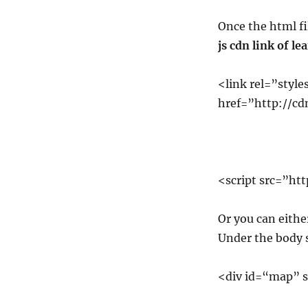
Once the html fi
js cdn link of le
<link rel=”style
href=”http://cdn
<script src=”htt
Or you can either
Under the body s
<div id=“map” 