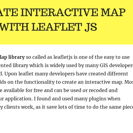
ap library
so called as leafletjs is
one of the easy to use
nted library which is widely used by many GIS developer
ld. Upon leaflet many developers have created different
ds on the functionality to create an interactive map. Mo
re available for free and can be used or recoded and
ur application. I found and used many plugins when
 clients work, as it save lots of time to do the same piec