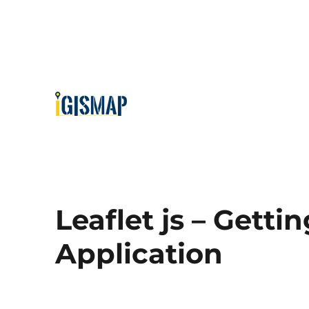
Leaflet js – Getti
Application