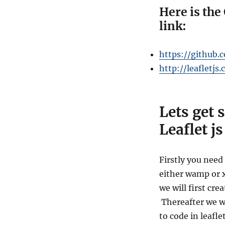
Here is the 
link:
https://github.
http://leafletjs
Lets get 
Leaflet js
Firstly you need 
either
wamp or xa
we will first cre
Thereafter we wi
to code in leafl