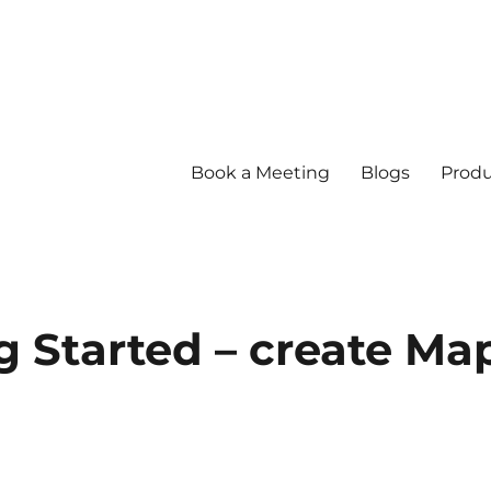
Book a Meeting
Blogs
Produ
ng Started – create Ma