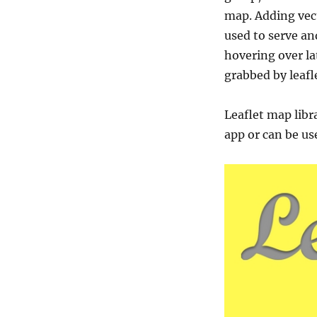
map. Adding vect
used to serve an
hovering over l
grabbed by leafle
Leaflet map libr
app or can be us