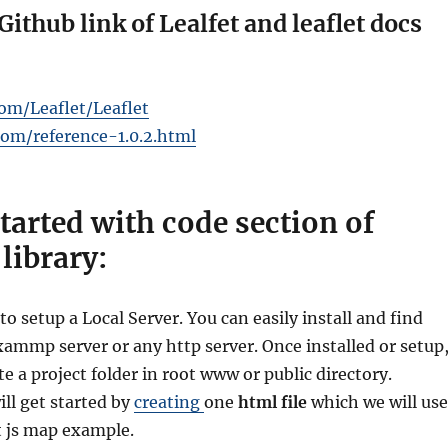
Github link of Lealfet and leaflet docs
com/Leaflet/Leaflet
.com/reference-1.0.2.html
started with code section of
 library:
to setup a Local Server. You can easily install and find
mmp server or any http server. Once installed or setup
ate a project folder in root www or public directory.
ll get started by
creating
one
html file
which we will use
et js map example.