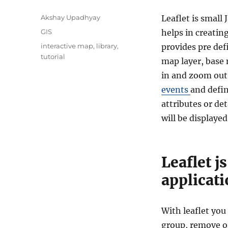
A
Akshay Upadhyay
Leaflet is small 
u
C
GIS
helps in creatin
t
a
T
interactive map
,
library
,
provides pre def
h
t
a
tutorial
o
map layer, base 
e
g
r
g
in and zoom out. 
s
o
events
and defin
r
attributes or de
i
e
will be displayed
s
Leaflet j
applicat
With leaflet you
group, remove 