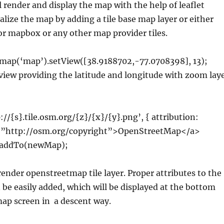
ll render and display the map with the help of leaflet
tialize the map by adding a tile base map layer or either
r mapbox or any other map provider tiles.
map(‘map’).setView([38.9188702,-77.0708398], 13);
 view providing the latitude and longitude with zoom lay
://{s}.tile.osm.org/{z}/{x}/{y}.png’, { attribution:
f=”http://osm.org/copyright”>OpenStreetMap</a>
).addTo(newMap);
render openstreetmap tile layer. Proper attributes to the
 be easily added, which will be displayed at the bottom
map screen in a descent way.