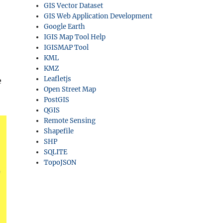
GIS Vector Dataset
GIS Web Application Development
Google Earth
IGIS Map Tool Help
IGISMAP Tool
KML
KMZ
Leafletjs
e
Open Street Map
PostGIS
QGIS
Remote Sensing
Shapefile
SHP
SQLITE
TopoJSON