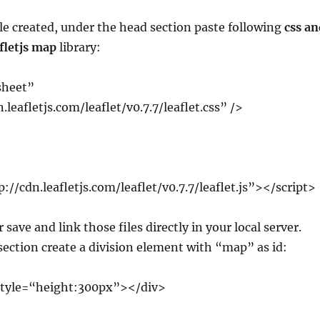
le created, under the head section paste following
css an
afletjs map
library:
sheet”
.leafletjs.com/leaflet/v0.7.7/leaflet.css” />
p://cdn.leafletjs.com/leaflet/v0.7.7/leaflet.js”></script>
 save and link those files directly in your local server.
ection create a division element with “map” as id:
style=“height:300px”></div>