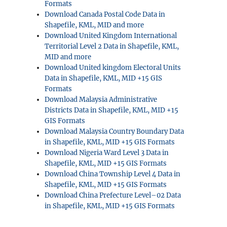
Formats
Download Canada Postal Code Data in
Shapefile, KML, MID and more
Download United Kingdom International
Territorial Level 2 Data in Shapefile, KML,
MID and more
Download United kingdom Electoral Units
Data in Shapefile, KML, MID +15 GIS
Formats
Download Malaysia Administrative
Districts Data in Shapefile, KML, MID +15
GIS Formats
Download Malaysia Country Boundary Data
in Shapefile, KML, MID +15 GIS Formats
Download Nigeria Ward Level 3 Data in
Shapefile, KML, MID +15 GIS Formats
Download China Township Level 4 Data in
Shapefile, KML, MID +15 GIS Formats
Download China Prefecture Level–02 Data
in Shapefile, KML, MID +15 GIS Formats