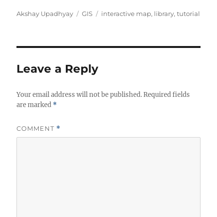
Author
Categories
Tags
Akshay Upadhyay
GIS
interactive map
,
library
,
tutorial
Leave a Reply
Your email address will not be published.
Required fields
are marked
*
COMMENT
*