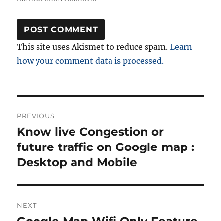
This site uses Akismet to reduce spam.
Learn
how your comment data is processed.
Post
PREVIOUS
navigation
Know live Congestion or
Previous
post:
future traffic on Google map :
Desktop and Mobile
NEXT
Google Map Wifi Only Feature
Next