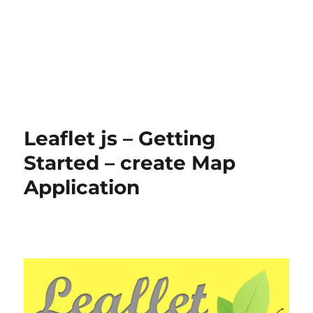
Leaflet js – Getting
Started – create Map
Application