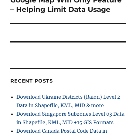
post:
– Helping Limit Data Usage
RECENT POSTS
Download Ukraine Districts (Raion) Level 2
Data in Shapefile, KML, MID & more
Download Singapore Subzones Level 03 Data
in Shapefile, KML, MID +15 GIS Formats
Download Canada Postal Code Data in