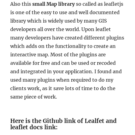
Also this
small Map library
so called as leafletjs
is
one of the easy to use and well documented
library which is widely used by many GIS
developers all over the world. Upon leaflet
many developers have created different plugins
which adds on the functionality to create an
interactive map. Most of the plugins are
available for free and can be used or recoded
and integrated in your application. I found and
used many plugins when required to do my
clients work, as it save lots of time to do the
same piece of work.
Here is the Github link of Lealfet and
leaflet docs link: