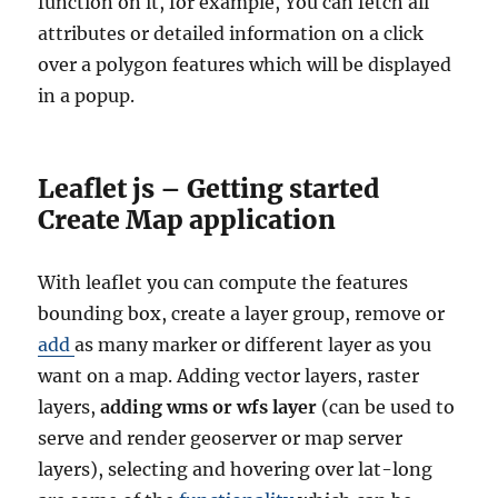
function on it, for example, You can fetch all
attributes or detailed information on a click
over a polygon features which will be displayed
in a popup.
Leaflet js – Getting started
Create Map application
With leaflet you can compute the features
bounding box, create a layer group, remove or
add
as many marker or different layer as you
want on a map. Adding vector layers, raster
layers,
adding wms or wfs layer
(can be used to
serve and render geoserver or map server
layers), selecting and hovering over lat-long