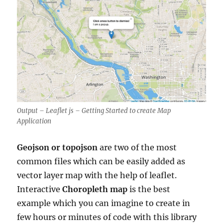
Output – Leaflet js – Getting Started to create Map
Application
Geojson or topojson
are two of the most
common files which can be easily added as
vector layer map with the help of leaflet.
Interactive
Choropleth map
is the best
example which you can imagine to create in
few hours or minutes of code with this library