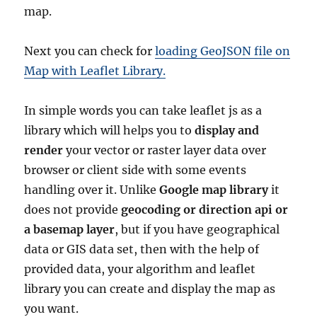
map.
Next you can check for
loading GeoJSON file on
Map with Leaflet Library.
In simple words you can take leaflet js as a
library which will helps you to
display and
render
your vector or raster layer data over
browser or client side with some events
handling over it. Unlike
Google map library
it
does not provide
geocoding or direction api or
a basemap layer
, but if you have geographical
data or GIS data set, then with the help of
provided data, your algorithm and leaflet
library you can create and display the map as
you want.