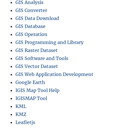
GIS Analysis
GIS Converter
GIS Data Download
GIS Database
GIS Operation
GIS Programming and Library
GIS Raster Dataset
GIS Software and Tools
GIS Vector Dataset
GIS Web Application Development
Google Earth
IGIS Map Tool Help
IGISMAP Tool
KML
KMZ
Leafletjs