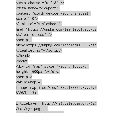
<meta charset="utf-8" />

<meta name="viewport" 
content="width=device-width, initial-
scale=1.0">

<link rel="stylesheet" 
href="https://unpkg.com/leaflet@1.0.3/di
st/leaflet.css" />

<script 
src="https://unpkg.com/leaflet@1.0.3/dis
t/leaflet.js"></script>

</head>

<body>

<div id="map" style="width: 1000px; 
height: 600px;"></div>

<script>

var newMap = 
L.map('map').setView([38.9188702,-77.070
8398], 13);

L.tileLayer('http://{s}.tile.osm.org/{z}
/{x}/{y}.png', {
