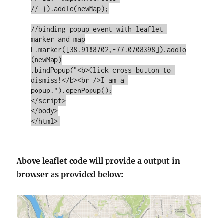
// }).addTo(newMap);

//binding popup event with leaflet 
marker and map

L.marker([38.9188702,-77.0708398]).addTo
(newMap)

.bindPopup("<b>Click cross button to 
dismiss!</b><br />I am a 
popup.").openPopup();

</script>

</body>

Above leaflet code will provide a output in
browser as provided below: