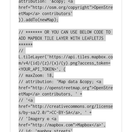
attribution: '&copy; <a 
href=”http://osm.org/copyright”>OpenStre
etMap</a> contributors'

}).addTo(newMap);

// ******* OR YOU CAN USE BELOW CODE TO 
ADD MAPBOX TILE LAYER WITH LEAFLETJS 
******

// 
L.tileLayer('https://api.tiles.mapbox.co
m/v4/{id}/{z}/{x}/{y}.png?access_token=
<YOUR_API_TOKEN>', {

// maxZoom: 18,

// attribution: 'Map data &copy; <a 
href="http://openstreetmap.org">OpenStre
etMap</a> contributors, ' +

// '<a 
href="http://creativecommons.org/license
s/by-sa/2.0/">CC-BY-SA</a>, ' +

// 'Imagery © <a 
href="http://mapbox.com">Mapbox</a>',

// id: 'mapbox.streets'
