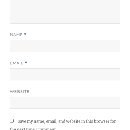
NAME
*
EMAIL
*
WEBSITE
Save my name, email, and website in this browser for
the next time I comment.