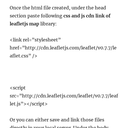
Once the html file created, under the head
section paste following
css and js cdn link of
leafletjs map
library:
<link rel=”stylesheet”
href=”http://cdn.leafletjs.com/leaflet/v0.7.7/le
aflet.css” />
<script
src=”http://cdn.leafletjs.com/leaflet/v0.7.7/leaf
let.js”></script>
Or you can either save and link those files
directly in your local server. Under the body