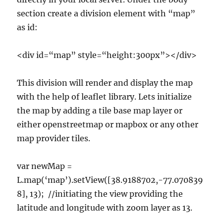
section create a division element with “map”
as id:
<div id=“map” style=“height:300px”></div>
This division will render and display the map
with the help of leaflet library. Lets initialize
the map by adding a tile base map layer or
either openstreetmap or mapbox or any other
map provider tiles.
var newMap =
L.map(‘map’).setView([38.9188702,-77.070839
8], 13); //initiating the view providing the
latitude and longitude with zoom layer as 13.