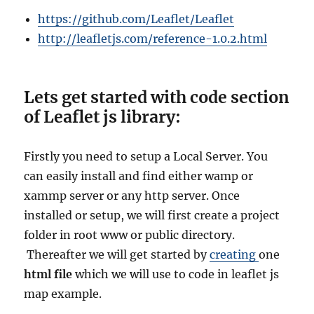
https://github.com/Leaflet/Leaflet
http://leafletjs.com/reference-1.0.2.html
Lets get started with code section
of Leaflet js library:
Firstly you need to setup a Local Server. You
can easily install and find either
wamp or
xammp server or any http server. Once
installed or setup, we will first create a project
folder in root www or public directory.
Thereafter we will get started by
creating
one
html file
which we will use to code in leaflet js
map example.