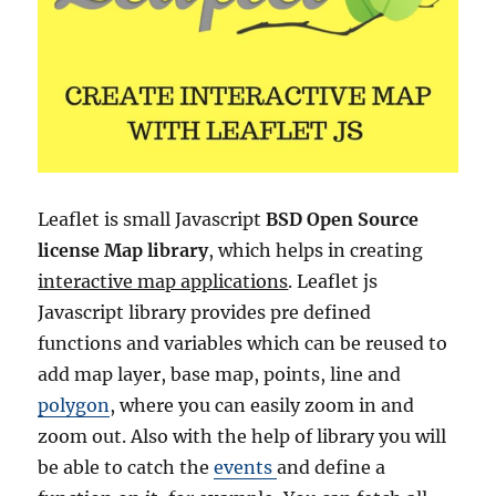
Leaflet is small Javascript
BSD Open Source
license Map library
, which helps in creating
interactive map applications
. Leaflet js
Javascript library provides pre defined
functions and variables which can be reused to
add map layer, base map, points, line and
polygon
, where you can easily zoom in and
zoom out. Also with the help of library you will
be able to catch the
events
and define a