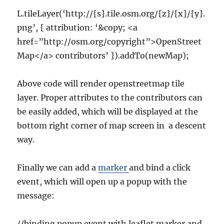
L.tileLayer(‘http://{s}.tile.osm.org/{z}/{x}/{y}.
png’, { attribution: ‘&copy; <a
href=”http://osm.org/copyright”>OpenStreet
Map</a> contributors’ }).addTo(newMap);
Above code will render openstreetmap tile
layer. Proper attributes to the contributors can
be easily added, which will be displayed at the
bottom right corner of map screen in a descent
way.
Finally we can add a
marker
and bind a click
event, which will open up a popup with the
message:
//binding popup event with leaflet marker and