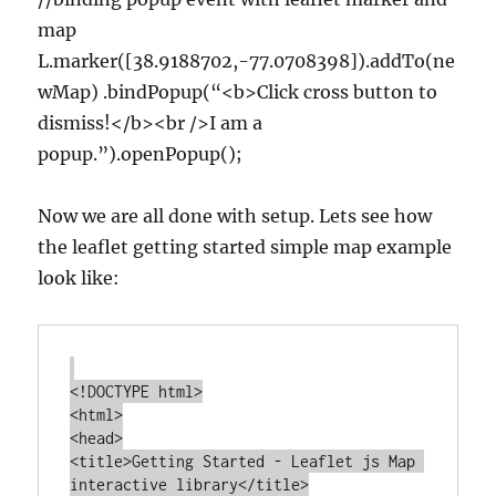
map
L.marker([38.9188702,-77.0708398]).addTo(ne
wMap) .bindPopup(“<b>Click cross button to
dismiss!</b><br />I am a
popup.”).openPopup();
Now we are all done with setup. Lets see how
the leaflet getting started simple map example
look like:
<!DOCTYPE html>

<html>

<head>

<title>Getting Started - Leaflet js Map 
interactive library</title>
