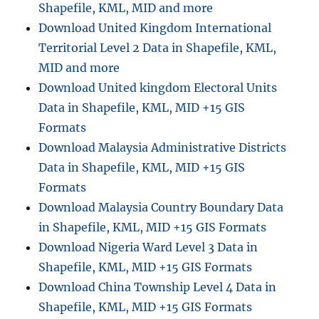
Shapefile, KML, MID and more
Download United Kingdom International
Territorial Level 2 Data in Shapefile, KML,
MID and more
Download United kingdom Electoral Units
Data in Shapefile, KML, MID +15 GIS
Formats
Download Malaysia Administrative Districts
Data in Shapefile, KML, MID +15 GIS
Formats
Download Malaysia Country Boundary Data
in Shapefile, KML, MID +15 GIS Formats
Download Nigeria Ward Level 3 Data in
Shapefile, KML, MID +15 GIS Formats
Download China Township Level 4 Data in
Shapefile, KML, MID +15 GIS Formats