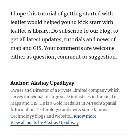
I hope this tutorial of getting started with
leaflet would helped you to kick start with
leaflet js library. Do subscribe to our blog, to
get all latest updates, tutorials and news of
map and GIS. Your
comments
are welcome
either as question, comment or suggestion.
Author:
Akshay Upadhyay
Owner and Director of a Private Limited company which
serves individual to large scale industries in the field of
Maps and GIS. He is a Gold Medalist in M.Tech(Spatial
Information Technology) and owns some famous
Technology blogs and website...
Know more
View all posts by Akshay Upadhyay