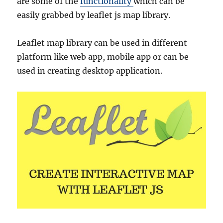
are some of the
functionality
which can be
easily grabbed by leaflet js map library.
Leaflet map library can be used in different
platform like web app, mobile app or can be
used in creating desktop application.