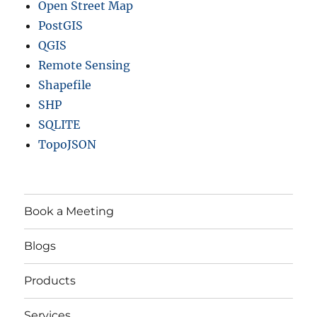
Open Street Map
PostGIS
QGIS
Remote Sensing
Shapefile
SHP
SQLITE
TopoJSON
Book a Meeting
Blogs
Products
Services