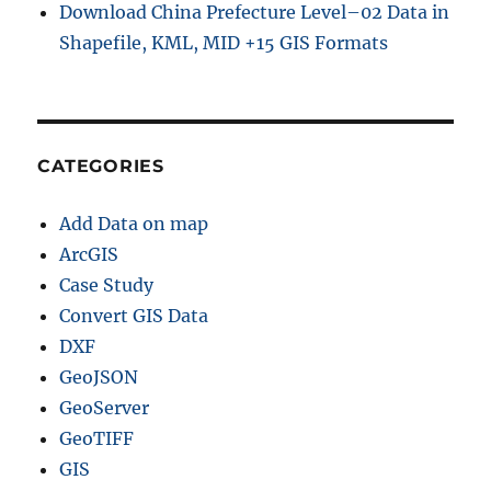
Download China Prefecture Level–02 Data in
Shapefile, KML, MID +15 GIS Formats
CATEGORIES
Add Data on map
ArcGIS
Case Study
Convert GIS Data
DXF
GeoJSON
GeoServer
GeoTIFF
GIS