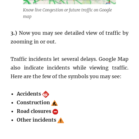
Know live Congestion or future traffic on Google
map
3.)
Now you may see detailed view of traffic by
zooming in or out.
Traffic incidents let several delays. Google Map
also indicate incidents while viewing traffic.
Here are the few of the symbols you may see:
Accidents
Construction
Road closures
Other incidents