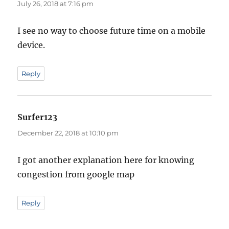
July 26, 2018 at 7:16 pm
I see no way to choose future time on a mobile
device.
Reply
Surfer123
says:
December 22, 2018 at 10:10 pm
I got another explanation here for knowing
congestion from google map
Reply