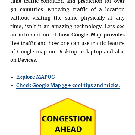
time traffic condition and prediction for
over
50 countries
. Knowing traffic of a location
without visiting the same physically at any
time, isn’t it an amazing technology. Lets see
an introduction of
how Google Map provides
live traffic
and how one can use traffic feature
of Google map on Desktop or laptop and also
on Devices.
Explore MAPOG
Check Google Map 35+ cool tips and tricks.