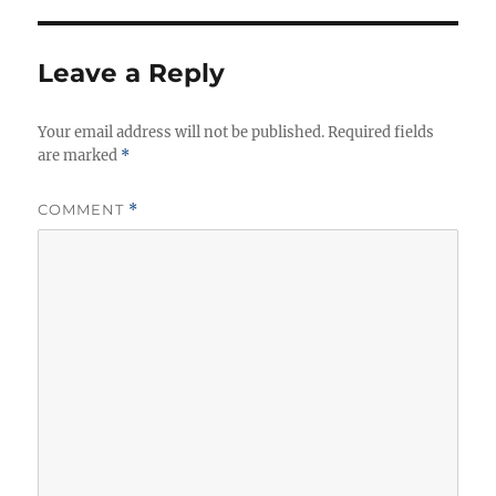
Leave a Reply
Your email address will not be published.
Required fields
are marked
*
COMMENT
*