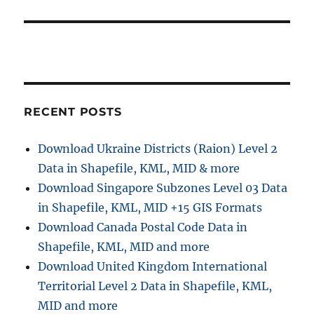
RECENT POSTS
Download Ukraine Districts (Raion) Level 2
Data in Shapefile, KML, MID & more
Download Singapore Subzones Level 03 Data
in Shapefile, KML, MID +15 GIS Formats
Download Canada Postal Code Data in
Shapefile, KML, MID and more
Download United Kingdom International
Territorial Level 2 Data in Shapefile, KML,
MID and more