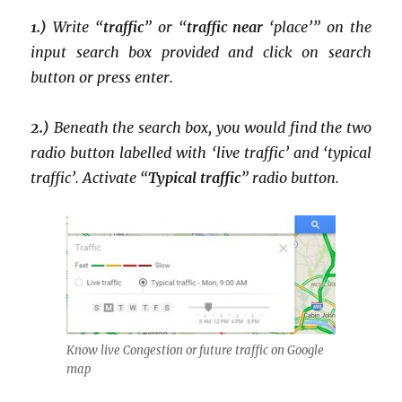
1.)
Write “
traffic
” or “
traffic near
‘place’” on the
input search box provided and click on search
button or press enter.
2.)
Beneath the search box, you would find the two
radio button labelled with ‘live traffic’ and ‘typical
traffic’. Activate “
Typical traffic
” radio button.
Know live Congestion or future traffic on Google
map