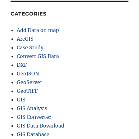
CATEGORIES
Add Data on map
ArcGIS
Case Study
Convert GIS Data
DXF
GeoJSON
GeoServer
GeoTIFF
GIS
GIS Analysis
GIS Converter
GIS Data Download
GIS Database