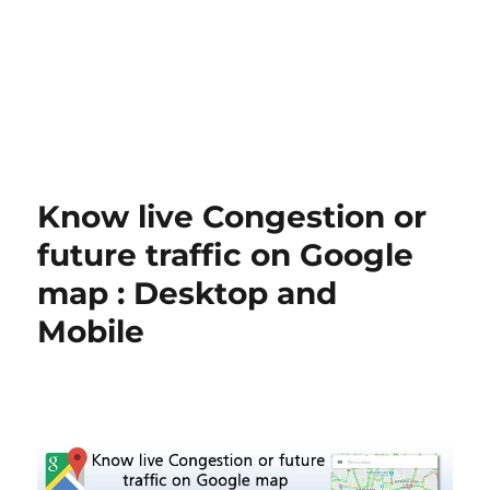
Know live Congestion or
future traffic on Google
map : Desktop and
Mobile