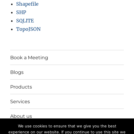
Shapefile
SHP
SQLITE
TopoJSON
Book a Meeting
Blogs
Products
Services
About us
We use cookies to ensure that we give you the best
Login/Register
experience on our website. If you continue to use this site we