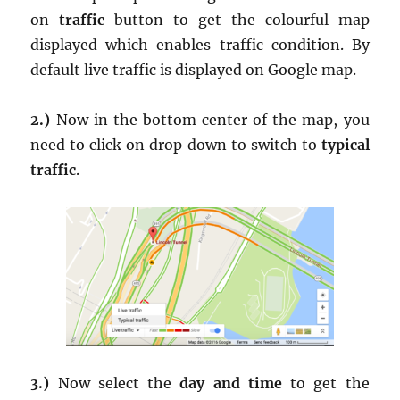
on
traffic
button to get the colourful map
displayed which enables traffic condition. By
default live traffic is displayed on Google map.
2.)
Now in the bottom center of the map, you
need to click on drop down to switch to
typical
traffic
.
3.)
Now select the
day and time
to get the