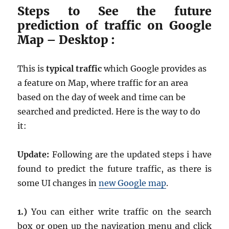
Steps to See the future
prediction of traffic on Google
Map – Desktop :
This is
typical traffic
which Google provides as
a feature on Map, where traffic for an area
based on the day of week and time can be
searched and predicted. Here is the way to do
it:
Update:
Following are the updated steps i have
found to predict the future traffic, as there is
some UI changes in
new Google map
.
1.)
You can either write traffic on the search
box or open up the navigation menu and click