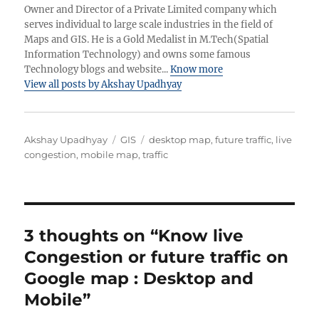
Owner and Director of a Private Limited company which
serves individual to large scale industries in the field of
Maps and GIS. He is a Gold Medalist in M.Tech(Spatial
Information Technology) and owns some famous
Technology blogs and website...
Know more
View all posts by Akshay Upadhyay
Author
Categories
Tags
Akshay Upadhyay
GIS
desktop map
,
future traffic
,
live
congestion
,
mobile map
,
traffic
3 thoughts on “Know live
Congestion or future traffic on
Google map : Desktop and
Mobile”