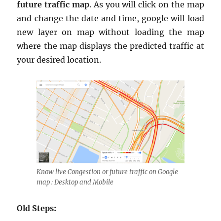
future traffic map
. As you will click on the map
and change the date and time, google will load
new layer on map without loading the map
where the map displays the predicted traffic at
your desired location.
Know live Congestion or future traffic on Google
map : Desktop and Mobile
Old Steps: