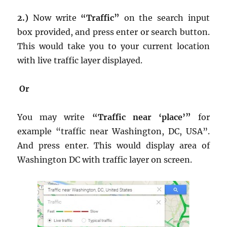
2.)
Now write
“Traffic”
on the search input
box provided, and press enter or search button.
This would take you to your current location
with live traffic layer displayed.
Or
You may write
“Traffic near ‘place’”
for
example “traffic near Washington, DC, USA”.
And press enter. This would display area of
Washington DC with traffic layer on screen.