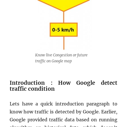
Know live Congestion or future
traffic on Google map
Introduction : How Google detect
traffic condition
Lets have a quick introduction paragraph to
know how traffic is detected by Google. Earlier,
Google provided traffic data based on running