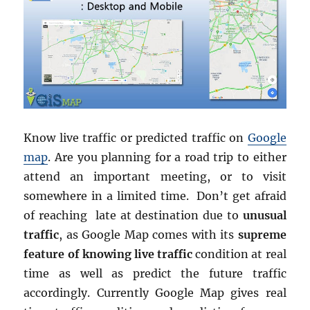
Know live traffic or predicted traffic on
Google
map
. Are you planning for a road trip to either
attend an important meeting, or to visit
somewhere in a limited time. Don’t get afraid
of reaching late at destination due to
unusual
traffic
, as Google Map comes with its
supreme
feature of knowing live traffic
condition at real
time as well as predict the future traffic
accordingly. Currently Google Map gives real