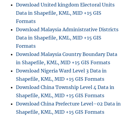
Download United kingdom Electoral Units
Data in Shapefile, KML, MID +15 GIS
Formats
Download Malaysia Administrative Districts
Data in Shapefile, KML, MID +15 GIS
Formats
Download Malaysia Country Boundary Data
in Shapefile, KML, MID +15 GIS Formats
Download Nigeria Ward Level 3 Data in
Shapefile, KML, MID +15 GIS Formats
Download China Township Level 4 Data in
Shapefile, KML, MID +15 GIS Formats
Download China Prefecture Level–02 Data in
Shapefile, KML, MID +15 GIS Formats