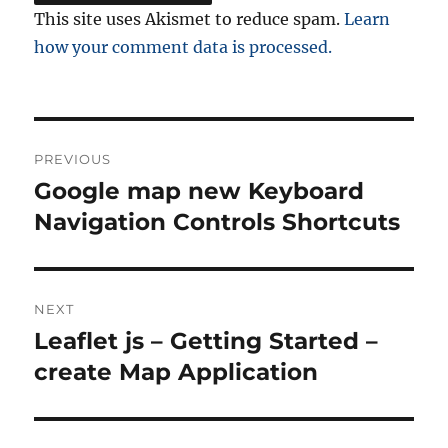
This site uses Akismet to reduce spam.
Learn
how your comment data is processed.
Post
PREVIOUS
navigation
Google map new Keyboard
Previous
post:
Navigation Controls Shortcuts
NEXT
Leaflet js – Getting Started –
Next
post:
create Map Application