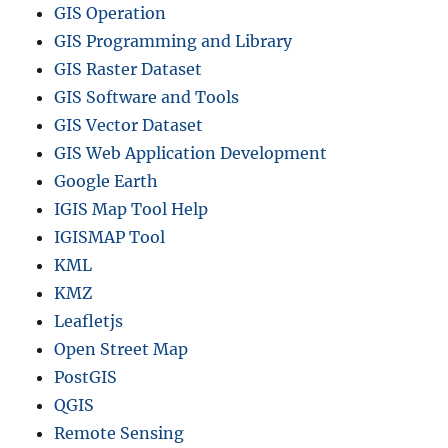
GIS Operation
GIS Programming and Library
GIS Raster Dataset
GIS Software and Tools
GIS Vector Dataset
GIS Web Application Development
Google Earth
IGIS Map Tool Help
IGISMAP Tool
KML
KMZ
Leafletjs
Open Street Map
PostGIS
QGIS
Remote Sensing