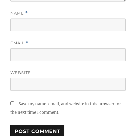
NAME
*
EMAIL
*
WEBSITE
Save my name, email, and website in this browser for
the next time I comment.