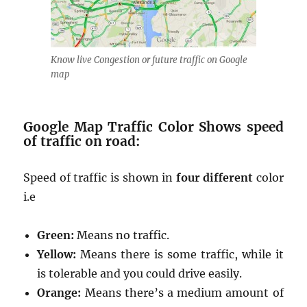
Know live Congestion or future traffic on Google
map
Google Map Traffic Color Shows speed
of traffic on road:
Speed of traffic is shown in
four different
color
i.e
Green:
Means no traffic.
Yellow:
Means there is some traffic, while it
is tolerable and you could drive easily.
Orange:
Means there’s a medium amount of