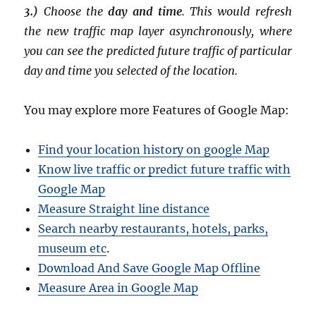
3.)
Choose the
day and time
. This would refresh
the new traffic map layer asynchronously, where
you can see the predicted future traffic of particular
day and time you selected of the location.
You may explore more Features of Google Map:
Find your location history on google Map
Know live traffic or predict future traffic with
Google Map
Measure Straight line distance
Search nearby restaurants, hotels, parks,
museum etc
.
Download And Save Google Map Offline
Measure Area in Google Map