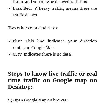
traffic and you may be delayed with this.
Dark Red:
A heavy traffic, means there are
traffic delays.
Two other colors indicates:
Blue:
This line indicates your direction
routes on Google Map.
Gray:
Indicates there is no data.
Steps to know live traffic or real
time traffic on Google map on
Desktop:
1.)
Open Google Map on browser.