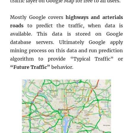
traffic layer on Google Map for free to all users.
Mostly Google covers
highways and arterials
roads
to predict the traffic, when data is
available. This data is stored on Google
database servers. Ultimately Google apply
mining process on this data and run prediction
algorithm to provide “Typical Traffic” or
“Future Traffic”
behavior.