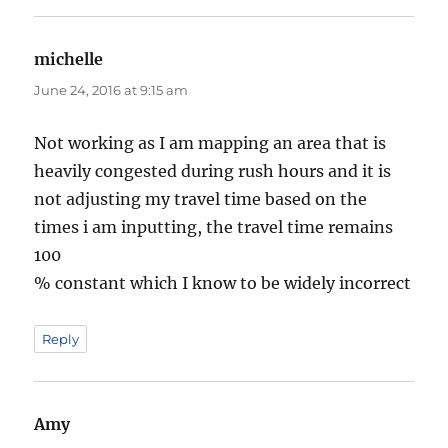
michelle
says:
June 24, 2016 at 9:15 am
Not working as I am mapping an area that is
heavily congested during rush hours and it is
not adjusting my travel time based on the
times i am inputting, the travel time remains
100
% constant which I know to be widely incorrect
Reply
Amy
says: