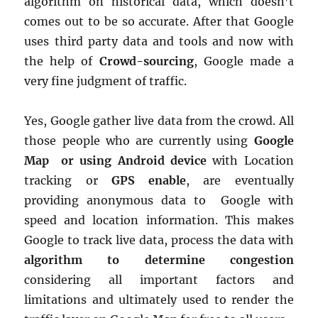
algorithm on historical data, which doesn’t
comes out to be so accurate. After that Google
uses third party data and tools and now with
the help of
Crowd-sourcing
, Google made a
very fine judgment of traffic.
Yes, Google gather live data from the crowd. All
those people who are currently using
Google
Map or using Android device
with Location
tracking or
GPS enable
, are eventually
providing anonymous data to Google with
speed and location information. This makes
Google to track live data, process the data with
algorithm to determine congestion
considering all important factors and
limitations and ultimately used to render the