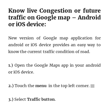
Know live Congestion or future
traffic on Google map – Android
or iOS device:
New version of Google map application for
android or iOS device provides an easy way to
know the current traffic condition of road.
1.)
Open the Google Maps app in your android
or iOS device.
2.)
Touch the
menu
in the top left corner.
3.)
Select
Traffic button
.