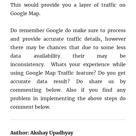
This would provide you a layer of traffic on
Google Map.
Do remember Google do make sure to process
and provide accurate traffic details, however
there may be chances that due to some less
data availability their may be
inconsistency. Whats your experience while
using Google Map Traffic feature? Do you get
accurate data result? Do share us by
commenting below. Also if you find any
problem in implementing the above steps do
comment below.
Author:
Akshay Upadhyay