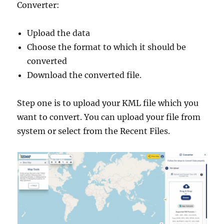
Converter:
Upload the data
Choose the format to which it should be
converted
Download the converted file.
Step one is to upload your KML file which you
want to convert. You can upload your file from
system or select from the Recent Files.