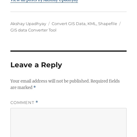
Author
Categories
Tags
Akshay Upadhyay
Convert GIS Data
,
KML
,
Shapefile
GIS data Converter Tool
Leave a Reply
Your email address will not be published.
Required fields
are marked
*
COMMENT
*