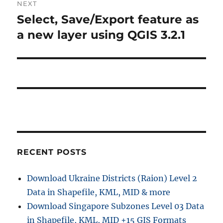
NEXT
Select, Save/Export feature as
Next
post:
a new layer using QGIS 3.2.1
RECENT POSTS
Download Ukraine Districts (Raion) Level 2
Data in Shapefile, KML, MID & more
Download Singapore Subzones Level 03 Data
in Shapefile, KML, MID +15 GIS Formats