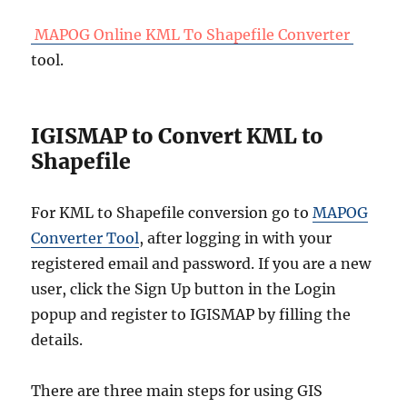
MAPOG Online KML To Shapefile Converter
tool.
IGISMAP to Convert KML to
Shapefile
For KML to Shapefile conversion go to
MAPOG
Converter Tool
, after logging in with your
registered email and password. If you are a new
user, click the Sign Up button in the Login
popup and register to IGISMAP by filling the
details.
There are three main steps for using GIS