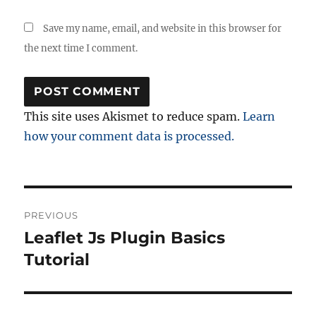
Save my name, email, and website in this browser for
the next time I comment.
This site uses Akismet to reduce spam.
Learn
how your comment data is processed.
Post
PREVIOUS
navigation
Leaflet Js Plugin Basics
Previous
post:
Tutorial