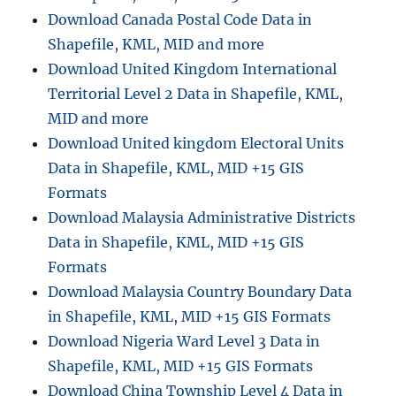
Download Canada Postal Code Data in
Shapefile, KML, MID and more
Download United Kingdom International
Territorial Level 2 Data in Shapefile, KML,
MID and more
Download United kingdom Electoral Units
Data in Shapefile, KML, MID +15 GIS
Formats
Download Malaysia Administrative Districts
Data in Shapefile, KML, MID +15 GIS
Formats
Download Malaysia Country Boundary Data
in Shapefile, KML, MID +15 GIS Formats
Download Nigeria Ward Level 3 Data in
Shapefile, KML, MID +15 GIS Formats
Download China Township Level 4 Data in