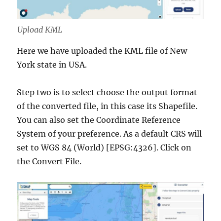
Upload KML
Here we have uploaded the KML file of New
York state in USA.
Step two is to select choose the output format
of the converted file, in this case its Shapefile.
You can also set the Coordinate Reference
System of your preference. As a default CRS will
set to WGS 84 (World) [EPSG:4326]. Click on
the Convert File.