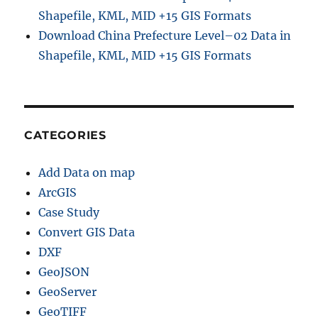
Shapefile, KML, MID +15 GIS Formats
Download China Prefecture Level–02 Data in
Shapefile, KML, MID +15 GIS Formats
CATEGORIES
Add Data on map
ArcGIS
Case Study
Convert GIS Data
DXF
GeoJSON
GeoServer
GeoTIFF