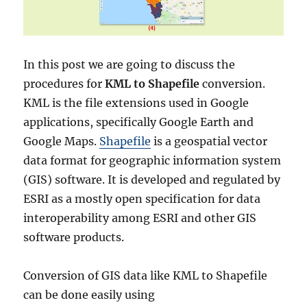
In this post we are going to discuss the
procedures for
KML to Shapefile
conversion.
KML is the file extensions used in Google
applications, specifically Google Earth and
Google Maps.
Shapefile
is a geospatial vector
data format for geographic information system
(GIS) software. It is developed and regulated by
ESRI as a mostly open specification for data
interoperability among ESRI and other GIS
software products.
Conversion of GIS data like KML to Shapefile
can be done easily using