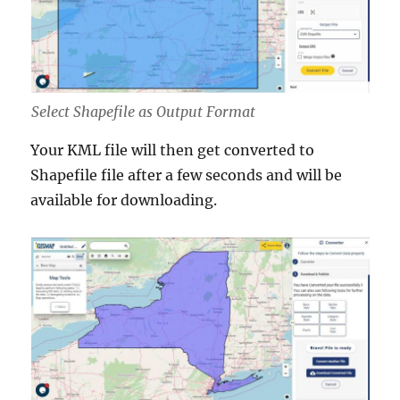
Select Shapefile as Output Format
Your KML file will then get converted to
Shapefile file after a few seconds and will be
available for downloading.