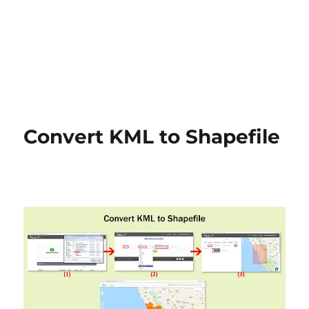
Convert KML to Shapefile