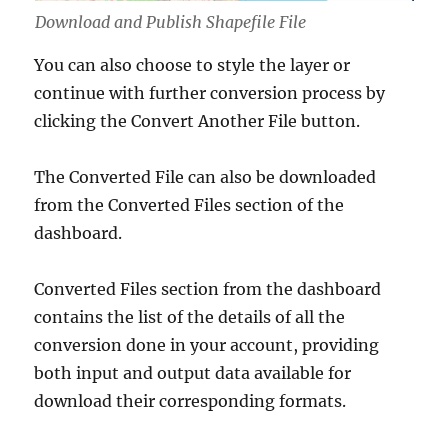
Download and Publish Shapefile File
You can also choose to style the layer or
continue with further conversion process by
clicking the Convert Another File button.
The Converted File can also be downloaded
from the Converted Files section of the
dashboard.
Converted Files section from the dashboard
contains the list of the details of all the
conversion done in your account, providing
both input and output data available for
download their corresponding formats.