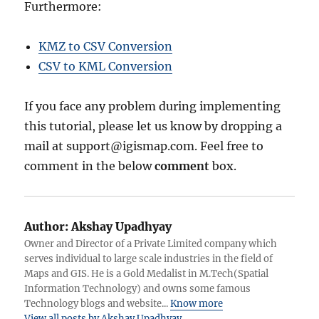
Furthermore:
KMZ to CSV Conversion
CSV to KML Conversion
If you face any problem during implementing
this tutorial, please let us know by dropping a
mail at support@igismap.com. Feel free to
comment in the below
comment
box.
Author:
Akshay Upadhyay
Owner and Director of a Private Limited company which
serves individual to large scale industries in the field of
Maps and GIS. He is a Gold Medalist in M.Tech(Spatial
Information Technology) and owns some famous
Technology blogs and website...
Know more
View all posts by Akshay Upadhyay