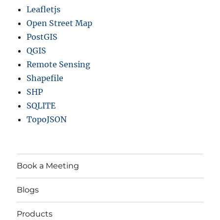
Leafletjs
Open Street Map
PostGIS
QGIS
Remote Sensing
Shapefile
SHP
SQLITE
TopoJSON
Book a Meeting
Blogs
Products