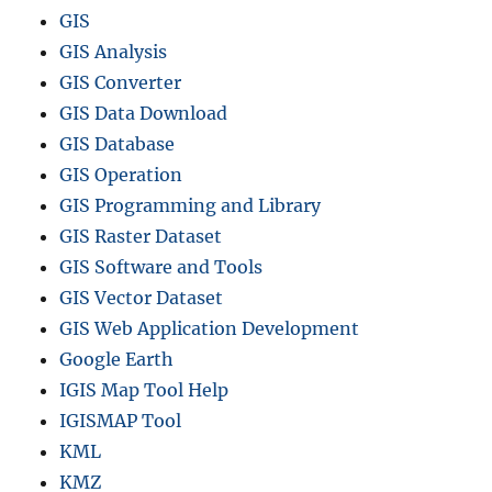
GIS
GIS Analysis
GIS Converter
GIS Data Download
GIS Database
GIS Operation
GIS Programming and Library
GIS Raster Dataset
GIS Software and Tools
GIS Vector Dataset
GIS Web Application Development
Google Earth
IGIS Map Tool Help
IGISMAP Tool
KML
KMZ