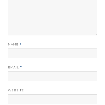
NAME
*
EMAIL
*
WEBSITE