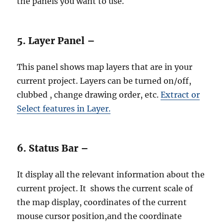
the panels you want to use.
5. Layer Panel –
This panel shows map layers that are in your
current project. Layers can be turned on/off,
clubbed , change drawing order, etc.
Extract or
Select features in Layer.
6. Status Bar –
It display all the relevant information about the
current project. It shows the current scale of
the map display, coordinates of the current
mouse cursor position,and the coordinate