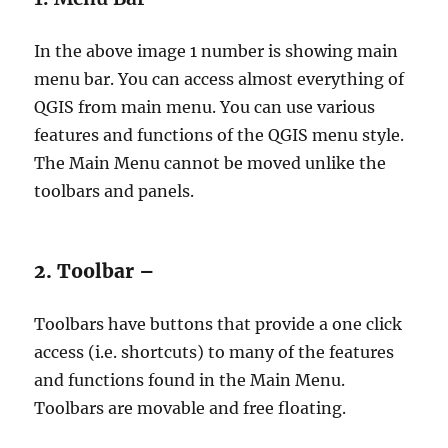
In the above image 1 number is showing main
menu bar. You can access almost everything of
QGIS from main menu. You can use various
features and functions of the QGIS menu style.
The Main Menu cannot be moved unlike the
toolbars and panels.
2. Toolbar –
Toolbars have buttons that provide a one click
access (i.e. shortcuts) to many of the features
and functions found in the Main Menu.
Toolbars are movable and free floating.