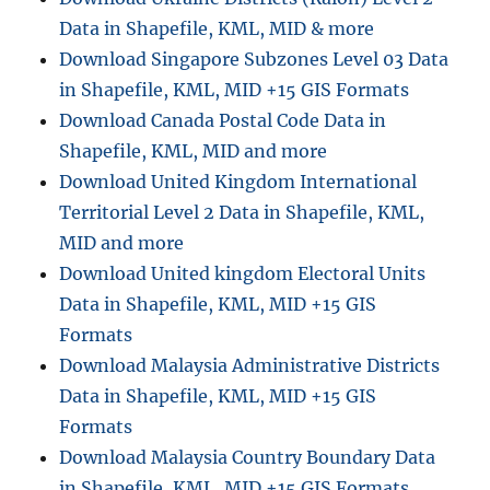
n
Data in Shapefile, KML, MID & more
Download Singapore Subzones Level 03 Data
in Shapefile, KML, MID +15 GIS Formats
Download Canada Postal Code Data in
Shapefile, KML, MID and more
Download United Kingdom International
Territorial Level 2 Data in Shapefile, KML,
MID and more
Download United kingdom Electoral Units
Data in Shapefile, KML, MID +15 GIS
Formats
Download Malaysia Administrative Districts
Data in Shapefile, KML, MID +15 GIS
Formats
Download Malaysia Country Boundary Data
in Shapefile, KML, MID +15 GIS Formats