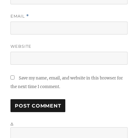
EMAIL
*
WEBSITE
Save my name, email, and website in this browser for
the next time I comment.
Δ