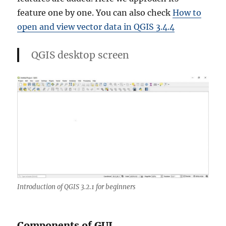
feature one by one. You can also check
How to
open and view vector data in QGIS 3.4.4
QGIS desktop screen
Introduction of QGIS 3.2.1 for beginners
Components of GUI