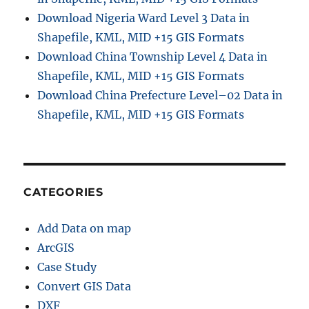
Download Nigeria Ward Level 3 Data in
Shapefile, KML, MID +15 GIS Formats
Download China Township Level 4 Data in
Shapefile, KML, MID +15 GIS Formats
Download China Prefecture Level–02 Data in
Shapefile, KML, MID +15 GIS Formats
CATEGORIES
Add Data on map
ArcGIS
Case Study
Convert GIS Data
DXF