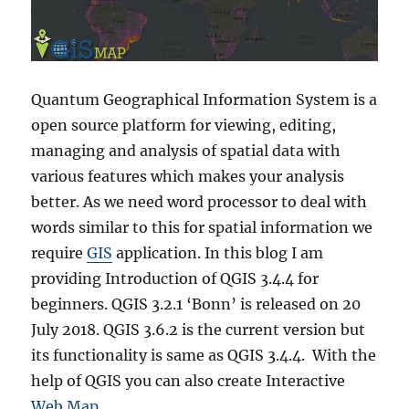
Quantum Geographical Information System is a
open source platform for viewing, editing,
managing and analysis of spatial data with
various features which makes your analysis
better.
As we need word processor to deal with
words similar to this for spatial information we
require
GIS
application. In this blog I am
providing Introduction of QGIS 3.4.4 for
beginners. QGIS 3.2.1 ‘Bonn’ is released on 20
July 2018. QGIS 3.6.2 is the current version but
its functionality is same as QGIS 3.4.4. With the
help of QGIS you can also create Interactive
Web Map.