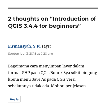
h
g
e
o
s
g
r
o
r
2 thoughts on “Introduction of
i
QGIS 3.4.4 for beginners”
e
s
Firmansyah, S.Pi
says:
September 3, 2018 at 7:20 am
Bagaimana cara menyimpan layer dalam
format SHP pada QGis Bonn? Sya sdkit bingung
krena menu Save As pada QGis versi
sebelumnya tidak ada. Mohon penjelasan.
Reply