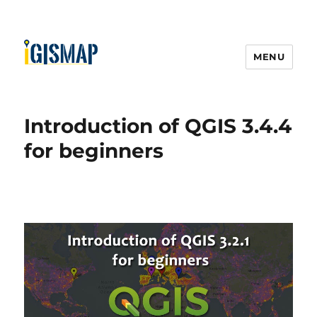
MENU
Introduction of QGIS 3.4.4
for beginners