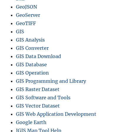
GeoJSON
GeoServer
GeoTIFF
GIS
GIS Analysis
GIS Converter
GIS Data Download
GIS Database
GIS Operation
GIS Programming and Library
GIS Raster Dataset
GIS Software and Tools
GIS Vector Dataset
GIS Web Application Development
Google Earth
IGIS Map Tool Help