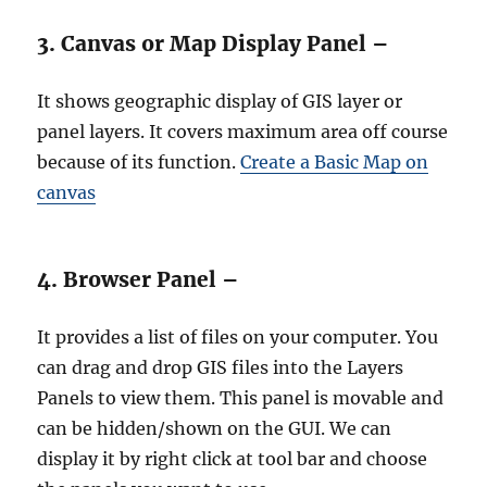
3. Canvas or Map Display Panel –
It shows geographic display of GIS layer or
panel layers. It covers maximum area off course
because of its function.
Create a Basic Map on
canvas
4. Browser Panel –
It provides a list of files on your computer. You
can drag and drop GIS files into the Layers
Panels to view them. This panel is movable and
can be hidden/shown on the GUI. We can
display it by right click at tool bar and choose