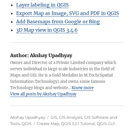
Layer labeling in QGIS
Export Map as Image, SVG and PDF in QGIS
Add Basemaps from Google or Bing
3D Map view in QGIS 3.4.6
Author:
Akshay Upadhyay
Owner and Director of a Private Limited company which
serves individual to large scale industries in the field of
Maps and GIS. He is a Gold Medalist in M.Tech(Spatial
Information Technology) and owns some famous
Technology blogs and website...
Know more
View all posts by Akshay Upadhyay
A
C
Akshay Upadhyay
GIS
,
GIS Analysis
,
GIS Software and
u
T
a
Tools
,
QGIS
Create Map
,
QGIS 3.2.1 Tutorial
,
QGIS GUI
t
a
t