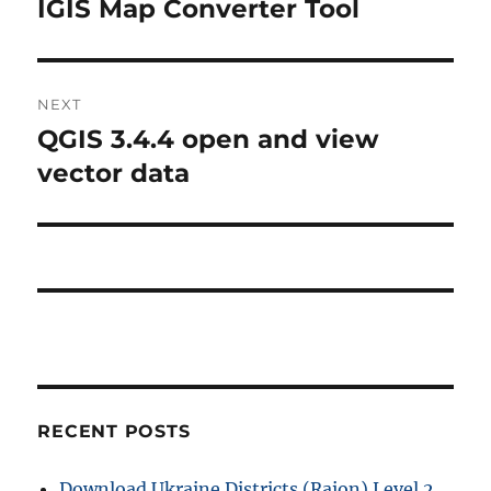
r
IGIS Map Converter Tool
s
e
t
v
i
n
NEXT
o
QGIS 3.4.4 open and view
N
a
u
e
vector data
s
v
x
p
t
i
o
p
s
g
o
t
s
a
:
t
t
:
i
RECENT POSTS
o
Download Ukraine Districts (Raion) Level 2