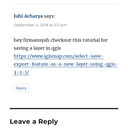
Juhi Acharya
says:
September 4, 2018 at 5:11 pm
hey firmansyah checkout this tutorial for
saving a layer in qgis
https://www.igismap.com/select-save-
export-feature-as-a-new-layer-using-qgis-
3-2-1/
Reply
Leave a Reply