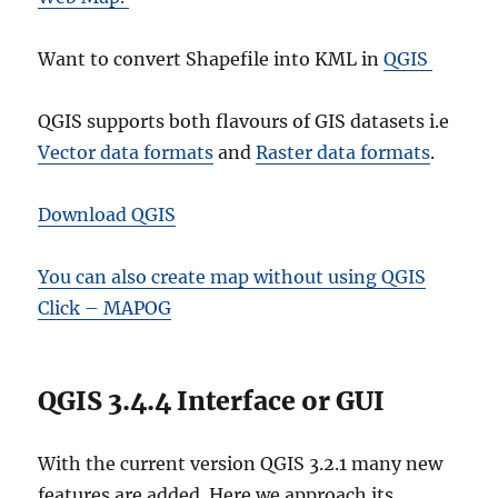
Want to convert Shapefile into KML in
QGIS
QGIS supports both flavours of GIS datasets i.e
Vector data formats
and
Raster data formats
.
Download QGIS
You can also create map without using QGIS
Click – MAPOG
QGIS 3.4.4 Interface or GUI
With the current version QGIS 3.2.1 many new
features are added. Here we approach its