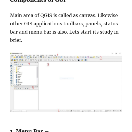
Main area of QGIS is called as canvas. Likewise
other GIS applications toolbars, panels, status
bar and menu bar is also. Lets start its study in
brief.
1. Menu Bar –