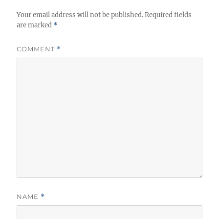
Your email address will not be published.
Required fields
are marked
*
COMMENT
*
NAME
*