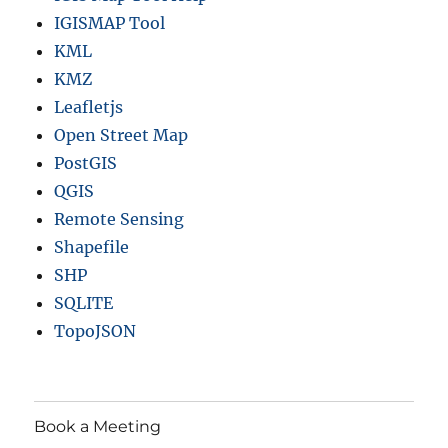
IGISMAP Tool
KML
KMZ
Leafletjs
Open Street Map
PostGIS
QGIS
Remote Sensing
Shapefile
SHP
SQLITE
TopoJSON
Book a Meeting