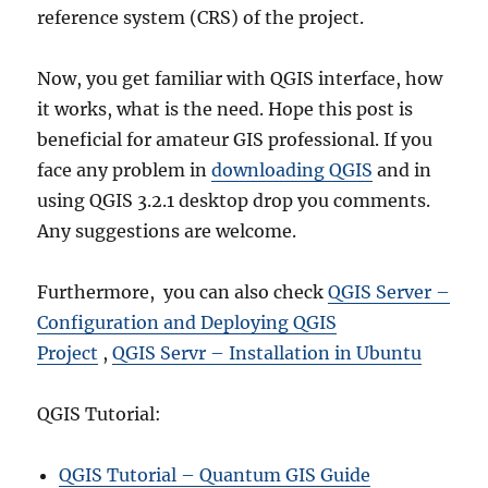
reference system (CRS) of the project.
Now, you get familiar with QGIS interface, how
it works, what is the need. Hope this post is
beneficial for amateur GIS professional. If you
face any problem in
downloading QGIS
and in
using QGIS 3.2.1 desktop drop you comments.
Any suggestions are welcome.
Furthermore, you can also check
QGIS Server –
Configuration and Deploying QGIS
Project
,
QGIS Servr – Installation in Ubuntu
QGIS Tutorial:
QGIS Tutorial – Quantum GIS Guide