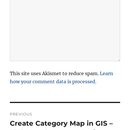
This site uses Akismet to reduce spam.
Learn
how your comment data is processed.
P
PREVIOUS
o
Create Category Map in GIS –
P