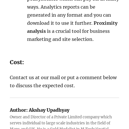
ways. Analytics reports can be
generated in any format and you can
download it to use it further.
Proximity
analysis
is a crucial tool for business
marketing and site selection.
Cost:
Contact us at our mail or put a comment below
to discuss the expected cost.
Author:
Akshay Upadhyay
Owner and Director of a Private Limited company which
serves individual to large scale industries in the field of