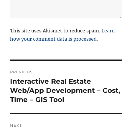
This site uses Akismet to reduce spam.
Learn
how your comment data is processed.
P
PREVIOUS
o
Interactive Real Estate
P
r
Web/App Development – Cost,
s
e
Time – GIS Tool
t
v
i
n
o
NEXT
a
u