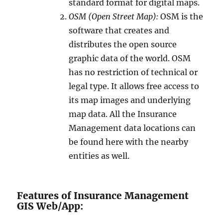
standard format for digital maps.
OSM (Open Street Map):
OSM is the
software that creates and
distributes the open source
graphic data of the world. OSM
has no restriction of technical or
legal type. It allows free access to
its map images and underlying
map data. All the Insurance
Management data locations can
be found here with the nearby
entities as well.
Features of Insurance Management
GIS Web/App: