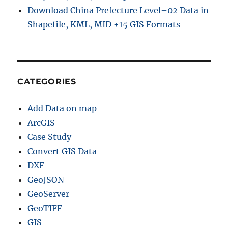
Download China Prefecture Level–02 Data in
Shapefile, KML, MID +15 GIS Formats
CATEGORIES
Add Data on map
ArcGIS
Case Study
Convert GIS Data
DXF
GeoJSON
GeoServer
GeoTIFF
GIS