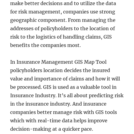
make better decisions and to utilize the data
for risk management, companies use strong
geographic component. From managing the
addresses of policyholders to the location of
risk to the logistics of handling claims, GIS
benefits the companies most.
In Insurance Management GIS Map Tool
policyholders location decides the insured
value and importance of claims and how it will
be processed. GIS is used as a valuable tool in
Insurance Industry. It’s all about predicting risk
in the insurance industry. And insurance
companies better manage risk with GIS tools
which with real-time data helps improve
decision-making at a quicker pace.