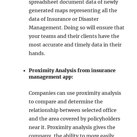
spreadsheet document data of newly
generated maps representing all the
data of Insurance or Disaster
Management. Doing so will ensure that
your teams and their clients have the
most accurate and timely data in their
hands.
Proximity Analysis from insurance
management app:
Companies can use proximity analysis
to compare and determine the
relationship between selected office
and the area covered by policyholders
near it. Proximity analysis gives the
company, the ability to more easily