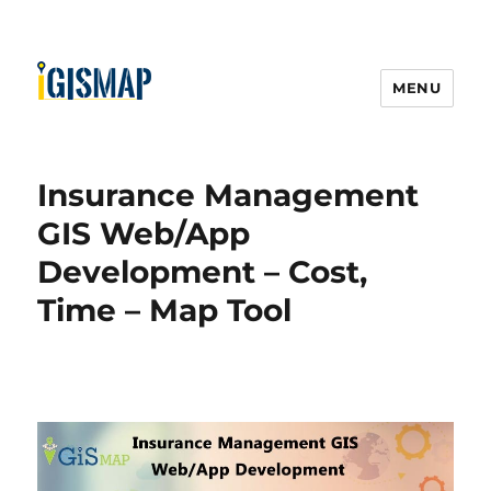
MENU
Insurance Management
GIS Web/App
Development – Cost,
Time – Map Tool