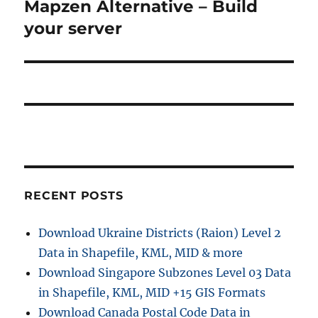
Mapzen Alternative – Build
N
s
v
e
your server
p
x
i
o
t
s
g
p
t
o
a
:
s
t
t
:
i
RECENT POSTS
o
n
Download Ukraine Districts (Raion) Level 2
Data in Shapefile, KML, MID & more
Download Singapore Subzones Level 03 Data
in Shapefile, KML, MID +15 GIS Formats
Download Canada Postal Code Data in