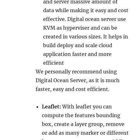
and server massive amount of
data while making it easy and cost
effective. Digital ocean server use
KVM as hyperviser and can be
created in various sizes. It helps in
build deploy and scale cloud
application faster and more
efficient
We personally recommend using
Digital Ocean Server, as it is much
faster, easy and cost efficient.
Leaflet:
With leaflet you can
compute the features bounding
box, create a layer group, remove
or add as many marker or different