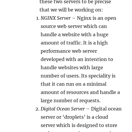
these two servers to be precise
that we will be working on:
NGINX Server
– Nginx is an open
source web server which can
handle a website with a huge
amount of traffic. It is a high
performance web server
developed with an intention to
handle websites with large
number of users. Its speciality is
that it can run on a minimal
amount of resources and handle a
large number of requests.
Digital Ocean Server
– Digital ocean
server or ‘droplets’ is a cloud
server which is designed to store