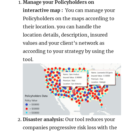
Manage your Policyholders on
interactive map :
You can manage your
Policyholders on the maps according to
their location. you can handle the
location details, description, insured
values and your client’s network as
according to your strategy by using the
tool.
Disaster analysis:
Our tool reduces your
companies progressive risk loss with the