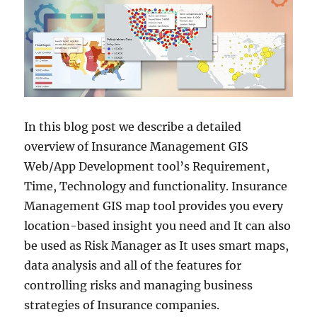
In this blog post we describe a detailed
overview of Insurance Management GIS
Web/App Development tool’s Requirement,
Time, Technology and functionality. Insurance
Management GIS map tool provides you every
location-based insight you need and It can also
be used as Risk Manager as It uses smart maps,
data analysis and all of the features for
controlling risks and managing business
strategies of Insurance companies.