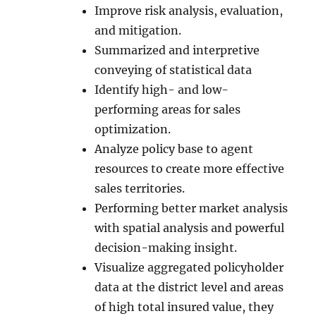
Improve risk analysis, evaluation,
and mitigation.
Summarized and interpretive
conveying of statistical data
Identify high- and low-
performing areas for sales
optimization.
Analyze policy base to agent
resources to create more effective
sales territories.
Performing better market analysis
with spatial analysis and powerful
decision-making insight.
Visualize aggregated policyholder
data at the district level and areas
of high total insured value, they