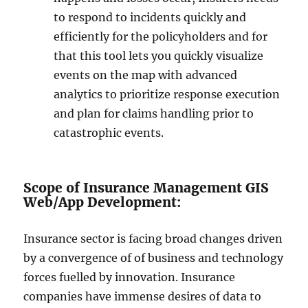
to respond to incidents quickly and
efficiently for the policyholders and for
that this tool lets you quickly visualize
events on the map with advanced
analytics to prioritize response execution
and plan for claims handling prior to
catastrophic events.
Scope of Insurance Management GIS
Web/App Development:
Insurance sector is facing broad changes driven
by a convergence of of business and technology
forces fuelled by innovation. Insurance
companies have immense desires of data to