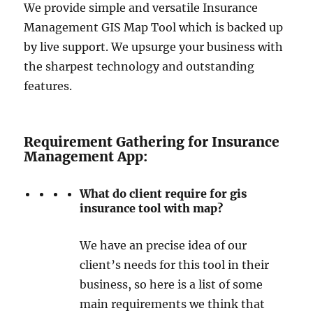
We provide simple and versatile Insurance
Management GIS Map Tool which is backed up
by live support. We upsurge your business with
the sharpest technology and outstanding
features.
Requirement Gathering for Insurance
Management App:
What do client require for gis
insurance tool with map?
We have an precise idea of our
client’s needs for this tool in their
business, so here is a list of some
main requirements we think that