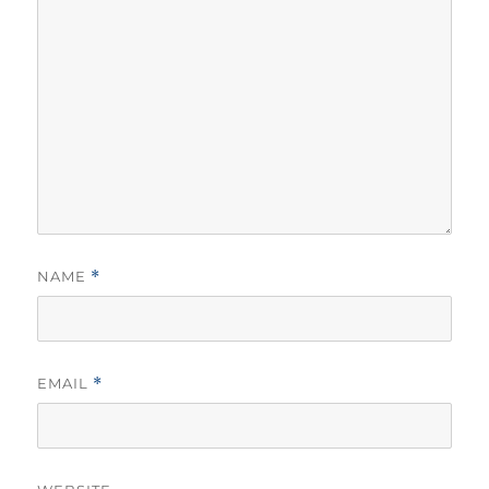
NAME
*
EMAIL
*