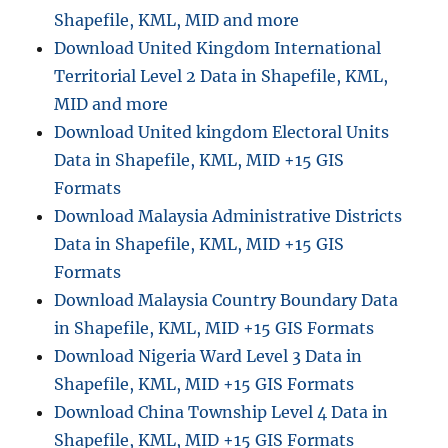
Shapefile, KML, MID and more
Download United Kingdom International
Territorial Level 2 Data in Shapefile, KML,
MID and more
Download United kingdom Electoral Units
Data in Shapefile, KML, MID +15 GIS
Formats
Download Malaysia Administrative Districts
Data in Shapefile, KML, MID +15 GIS
Formats
Download Malaysia Country Boundary Data
in Shapefile, KML, MID +15 GIS Formats
Download Nigeria Ward Level 3 Data in
Shapefile, KML, MID +15 GIS Formats
Download China Township Level 4 Data in
Shapefile, KML, MID +15 GIS Formats