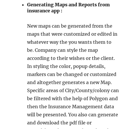
Generating Maps and Reports from
insurance app :
New maps can be generated from the
maps that were customized or edited in
whatever way the you wants them to
be. Company can style the map
according to their wishes or the client.
In styling the color, popup details,
markers can be changed or customized
and altogether generates a new Map.
Specific areas of City/County/colony can
be filtered with the help of Polygon and
then the Insurance Management data
will be presented. You also can generate
and download the pdf file or