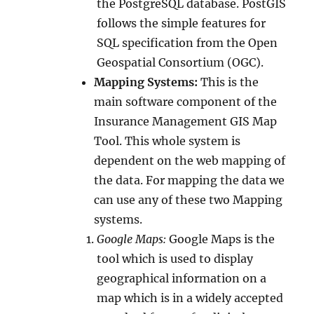
the PostgreSQL database. PostGIS
follows the simple features for
SQL specification from the Open
Geospatial Consortium (OGC).
Mapping Systems:
This is the
main software component of the
Insurance Management GIS Map
Tool. This whole system is
dependent on the web mapping of
the data. For mapping the data we
can use any of these two Mapping
systems.
Google Maps:
Google Maps is the
tool which is used to display
geographical information on a
map which is in a widely accepted