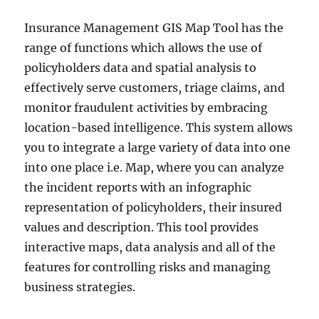
Insurance Management GIS Map Tool has the
range of functions which allows the use of
policyholders data and spatial analysis to
effectively serve customers, triage claims, and
monitor fraudulent activities by embracing
location-based intelligence. This system allows
you to integrate a large variety of data into one
into one place i.e. Map, where you can analyze
the incident reports with an infographic
representation of policyholders, their insured
values and description. This tool provides
interactive maps, data analysis and all of the
features for controlling risks and managing
business strategies.