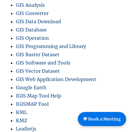
GIS Analysis
GIS Converter
GIS Data Download
GIS Database
GIS Operation
GIS Programming and Library
GIS Raster Dataset
GIS Software and Tools
GIS Vector Dataset
GIS Web Application Development
Google Earth
IGIS Map Tool Help
IGISMAP Tool
KML
💬 Book a Meeting
KMZ
Leafletjs