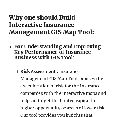
Why one should Build
Interactive Insurance
Management GIS Map Tool:
For Understanding and Improving
Key Performance of Insurance
Business with GIS Tool:
Risk Assessment :
Insurance
Management GIS Map Tool exposes the
exact location of risk for the Insurance
companies with the interactive maps and
helps in target the limited capital to
higher opportunity or areas of lower risk.
Our tool provides you insights that