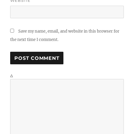
WEBSITE
Save my name, email, and website in this browser for
the next time I comment.
Δ