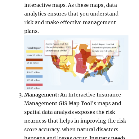
interactive maps. As these maps, data
analytics ensures that you understand
risk and make effective management
plans.
Management:
An Interactive Insurance
Management GIS Map Tool’s maps and
spatial data analysis exposes the risk
nearness that helps in improving the risk
score accuracy. when natural disasters
happens and losses occur, Insurers needs