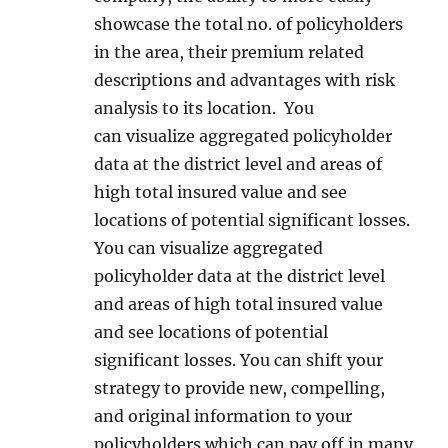
showcase the total no. of policyholders
in the area, their premium related
descriptions and advantages with risk
analysis to its location. You
can visualize aggregated policyholder
data at the district level and areas of
high total insured value and see
locations of potential significant losses.
You can visualize aggregated
policyholder data at the district level
and areas of high total insured value
and see locations of potential
significant losses. You can shift your
strategy to provide new, compelling,
and original information to your
policyholders which can pay off in many