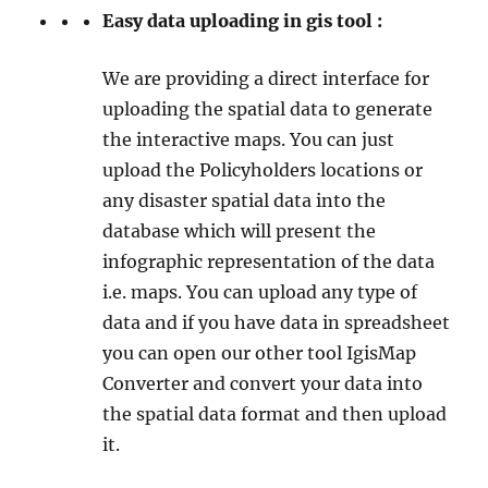
Easy data uploading in gis tool :
We are providing a direct interface for
uploading the spatial data to generate
the interactive maps. You can just
upload the Policyholders locations or
any disaster spatial data into the
database which will present the
infographic representation of the data
i.e. maps. You can upload any type of
data and if you have data in spreadsheet
you can open our other tool IgisMap
Converter and convert your data into
the spatial data format and then upload
it.