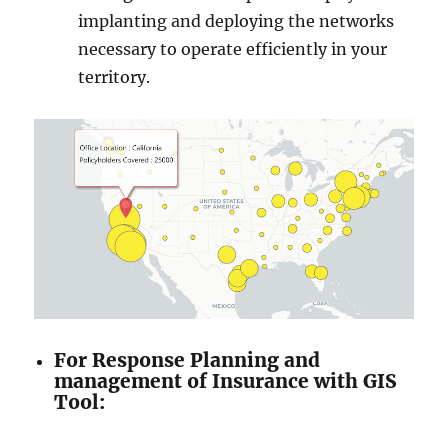
implanting and deploying the networks
necessary to operate efficiently in your
territory.
For Response Planning and
management of Insurance with GIS
Tool: