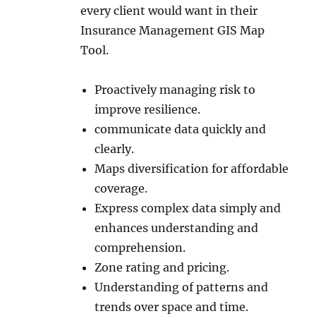
every client would want in their
Insurance Management GIS Map
Tool.
Proactively managing risk to
improve resilience.
communicate data quickly and
clearly.
Maps diversification for affordable
coverage.
Express complex data simply and
enhances understanding and
comprehension.
Zone rating and pricing.
Understanding of patterns and
trends over space and time.