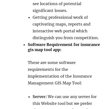
see locations of potential
significant losses.
Getting professional work of
captivating maps, reports and
interactive web portal which
distinguish you from competition.
Software Requirement for insurance
gis map tool app:
These are some software
requirements for the
implementation of the Insurance
Management GIS Map Tool:
Server:
We can use any server for
this Website tool but we prefer