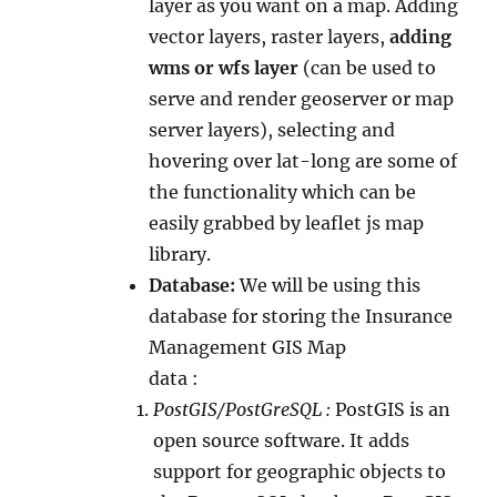
layer as you want on a map. Adding
vector layers, raster layers,
adding
wms or wfs layer
(can be used to
serve and render geoserver or map
server layers), selecting and
hovering over lat-long are some of
the functionality which can be
easily grabbed by leaflet js map
library.
Database:
We will be using this
database for storing the Insurance
Management GIS Map
data :
PostGIS/PostGreSQL :
PostGIS is an
open source software. It adds
support for geographic objects to