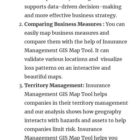
supports data-driven decision-making
and more effective business strategy.
Comparing Business Measures :
You can
easily map business measures and
compare them with the help of Insurance
Management GIS Map Tool. It can
validate various locations and visualize
loss patterns on an interactive and
beautiful maps.
Territory Management:
Insurance
Management GIS Map Tool helps
companies in their territory management
and our analysis shows how geography
interacts with hazards and assets to help
companies limit risk. Insurance
Management GIS Map Tool helps you