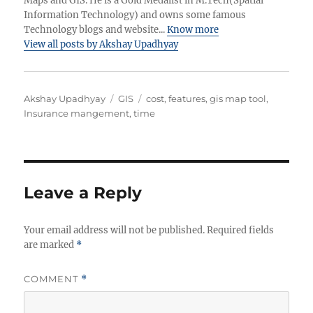
Maps and GIS. He is a Gold Medalist in M.Tech(Spatial
Information Technology) and owns some famous
Technology blogs and website...
Know more
View all posts by Akshay Upadhyay
A
C
T
Akshay Upadhyay
GIS
cost
,
features
,
gis map tool
,
u
a
a
Insurance mangement
,
time
t
t
g
h
e
s
o
g
r
o
r
Leave a Reply
i
e
Your email address will not be published.
s
Required fields
are marked
*
COMMENT
*