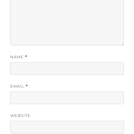
NAME
*
EMAIL
*
WEBSITE