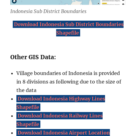
Indonesia Sub District Boundaries
Download Indonesia Sub District Boundaries
Shapefile
Other GIS Data:
Village boundaries of Indonesia is provided
in 8 divisions as following due to the size of
the data
Download Indonesia Highway Lines
Shapefile
Download Indonesia Railway Lines
Shapefile
Download Indonesia Airport Location