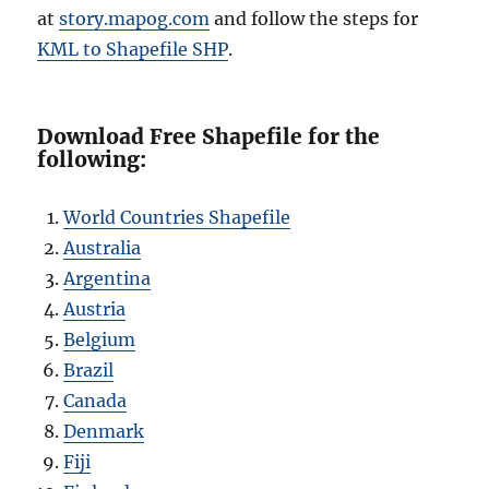
at
story
.mapog.com
and follow the steps for
KML to Shapefile SHP
.
Download Free Shapefile for the
following:
World Countries Shapefile
Australia
Argentina
Austria
Belgium
Brazil
Canada
Denmark
Fiji