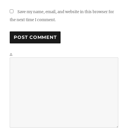
Save my name, email, and website in this browser for
the next time I comment.
Δ