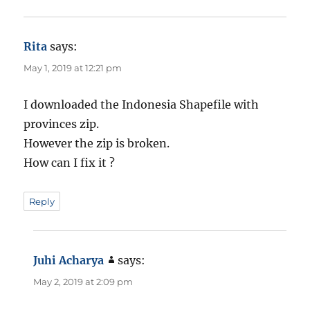
Rita
says:
May 1, 2019 at 12:21 pm
I downloaded the Indonesia Shapefile with
provinces zip.
However the zip is broken.
How can I fix it ?
Reply
Juhi Acharya
says:
May 2, 2019 at 2:09 pm