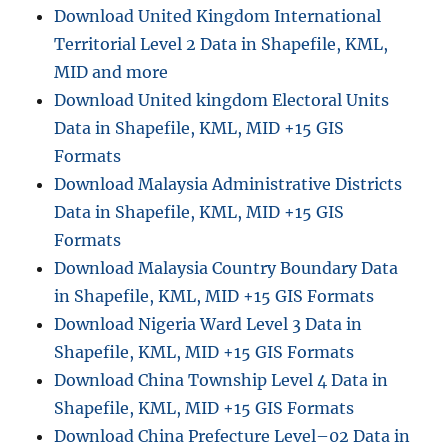
Download United Kingdom International
Territorial Level 2 Data in Shapefile, KML,
MID and more
Download United kingdom Electoral Units
Data in Shapefile, KML, MID +15 GIS
Formats
Download Malaysia Administrative Districts
Data in Shapefile, KML, MID +15 GIS
Formats
Download Malaysia Country Boundary Data
in Shapefile, KML, MID +15 GIS Formats
Download Nigeria Ward Level 3 Data in
Shapefile, KML, MID +15 GIS Formats
Download China Township Level 4 Data in
Shapefile, KML, MID +15 GIS Formats
Download China Prefecture Level–02 Data in