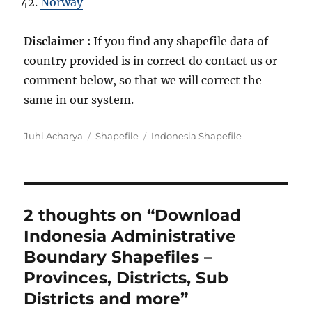
Norway
Disclaimer :
If you find any shapefile data of
country provided is in correct do contact us or
comment below, so that we will correct the
same in our system.
A
C
T
Juhi Acharya
Shapefile
Indonesia Shapefile
u
a
a
t
t
g
h
e
s
o
g
r
o
2 thoughts on “Download
r
Indonesia Administrative
i
e
Boundary Shapefiles –
s
Provinces, Districts, Sub
Districts and more”