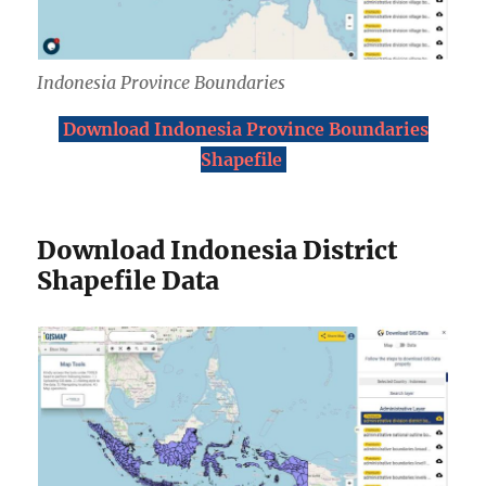
Indonesia Province Boundaries
Download Indonesia Province Boundaries
Shapefile
Download Indonesia District
Shapefile Data