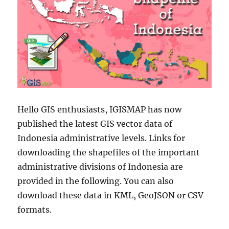
Hello GIS enthusiasts, IGISMAP has now
published the latest GIS vector data of
Indonesia administrative levels. Links for
downloading the shapefiles of the important
administrative divisions of Indonesia are
provided in the following. You can also
download these data in KML, GeoJSON or CSV
formats.