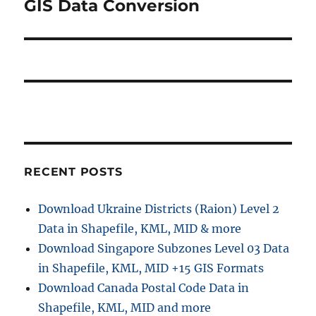
i
GIS Data Conversion
N
o
e
s
g
x
t
a
t
:
p
t
o
i
s
t
o
:
RECENT POSTS
n
Download Ukraine Districts (Raion) Level 2
Data in Shapefile, KML, MID & more
Download Singapore Subzones Level 03 Data
in Shapefile, KML, MID +15 GIS Formats
Download Canada Postal Code Data in
Shapefile, KML, MID and more