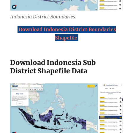
Indonesia District Boundaries
Download Indonesia District Boundaries
Shapefile
Download Indonesia Sub
District Shapefile Data