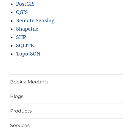
PostGIS
QGIS
Remote Sensing
Shapefile
SHP
SQLITE
TopoJSON
Book a Meeting
Blogs
Products
Services