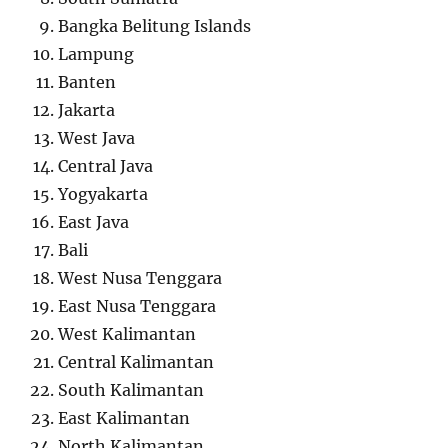
Bangka Belitung Islands
Lampung
Banten
Jakarta
West Java
Central Java
Yogyakarta
East Java
Bali
West Nusa Tenggara
East Nusa Tenggara
West Kalimantan
Central Kalimantan
South Kalimantan
East Kalimantan
North Kalimantan