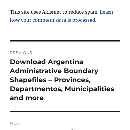
This site uses Akismet to reduce spam.
Learn
how your comment data is processed.
P
PREVIOUS
o
Download Argentina
P
r
Administrative Boundary
s
e
Shapefiles – Provinces,
t
v
Departmentos, Municipalities
i
n
and more
o
a
u
s
v
NEXT
p