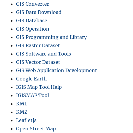
GIS Converter
GIS Data Download
GIS Database
GIS Operation
GIS Programming and Library
GIS Raster Dataset
GIS Software and Tools
GIS Vector Dataset
GIS Web Application Development
Google Earth
IGIS Map Tool Help
IGISMAP Tool
KML
KMZ
Leafletjs
Open Street Map