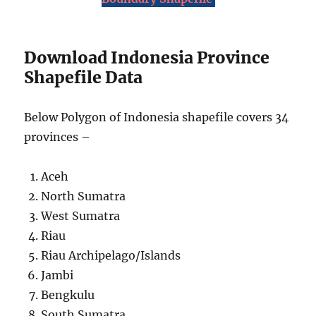
Download Indonesia Province
Shapefile Data
Below Polygon of Indonesia shapefile covers 34
provinces –
Aceh
North Sumatra
West Sumatra
Riau
Riau Archipelago/Islands
Jambi
Bengkulu
South Sumatra