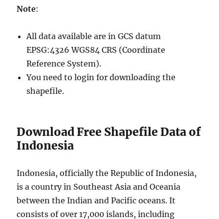
Note
:
All data available are in GCS datum
EPSG:4326 WGS84 CRS (Coordinate
Reference System).
You need to login for downloading the
shapefile.
Download Free Shapefile Data of
Indonesia
Indonesia, officially the Republic of Indonesia,
is a country in Southeast Asia and Oceania
between the Indian and Pacific oceans. It
consists of over 17,000 islands, including