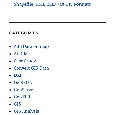
Shapefile, KML, MID +15 GIS Formats
CATEGORIES
Add Data on map
ArcGIS
Case Study
Convert GIS Data
DXF
GeoJSON
GeoServer
GeoTIFF
GIS
GIS Analysis