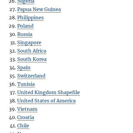
Nigeria
Papua New Guinea
Philippines
Poland
Russia
Singapore
South Africa
South Korea
Spain
Switzerland
Tunisia
United Kingdom Shapefile
United States of America
Vietnam
Croatia
Chile