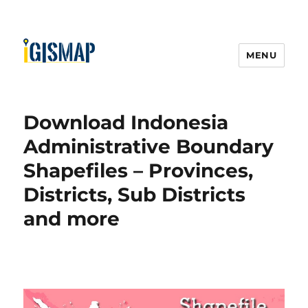
MENU
Download Indonesia
Administrative Boundary
Shapefiles – Provinces,
Districts, Sub Districts
and more