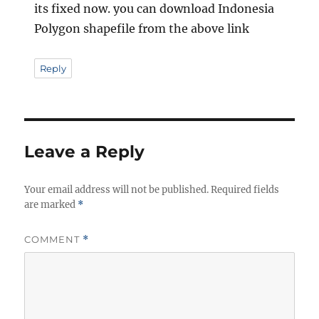
its fixed now. you can download Indonesia
Polygon shapefile from the above link
Reply
Leave a Reply
Your email address will not be published.
Required fields
are marked
*
COMMENT
*