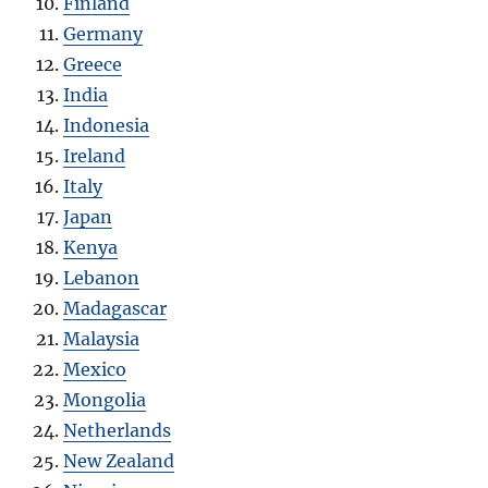
Finland
Germany
Greece
India
Indonesia
Ireland
Italy
Japan
Kenya
Lebanon
Madagascar
Malaysia
Mexico
Mongolia
Netherlands
New Zealand