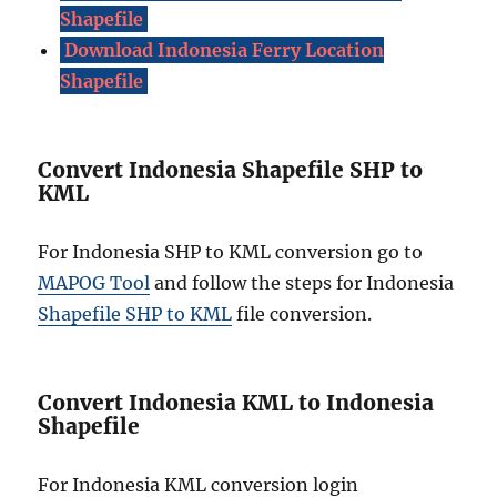
Shapefile
Download Indonesia Ferry Location
Shapefile
Convert Indonesia Shapefile SHP to
KML
For Indonesia SHP to KML conversion go to
MAPOG Tool
and follow the steps for Indonesia
Shapefile SHP to KML
file conversion.
Convert Indonesia KML to Indonesia
Shapefile
For Indonesia KML conversion login