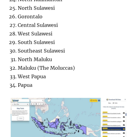
North Sulawesi
Gorontalo
Central Sulawesi
West Sulawesi
South Sulawesi
Southeast Sulawesi
North Maluku
Maluku (The Moluccas)
West Papua
Papua