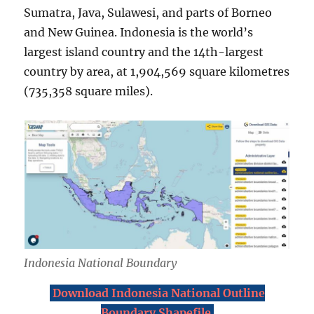
Sumatra, Java, Sulawesi, and parts of Borneo
and New Guinea. Indonesia is the world’s
largest island country and the 14th-largest
country by area, at 1,904,569 square kilometres
(735,358 square miles).
Indonesia National Boundary
Download Indonesia National Outline
Boundary Shapefile