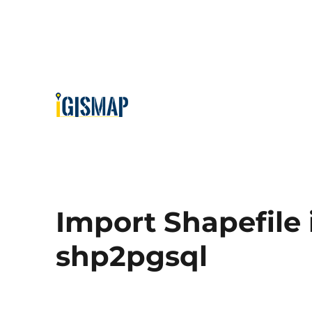
Import Shapefile 
shp2pgsql