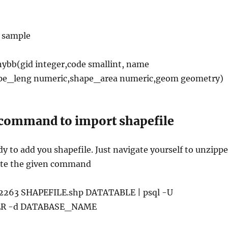
h sample
bb(gid integer,code smallint, name
ape_leng numeric,shape_area numeric,geom geometry)
command to import shapefile
y to add you shapefile. Just navigate yourself to unzipp
ute the given command
 2263 SHAPEFILE.shp DATATABLE | psql -U
R -d DATABASE_NAME