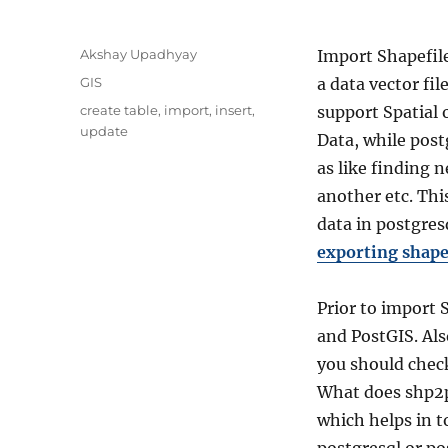
A
Akshay Upadhyay
Import Shapefile
u
C
GIS
a data vector fi
t
a
T
create table
,
import
,
insert
,
support Spatial o
h
t
a
update
o
Data, while post
e
g
r
g
as like finding 
s
o
another etc. Thi
r
data in postgres
i
e
exporting shape
s
Prior to import S
and PostGIS. Als
you should chec
What does shp2p
which helps in t