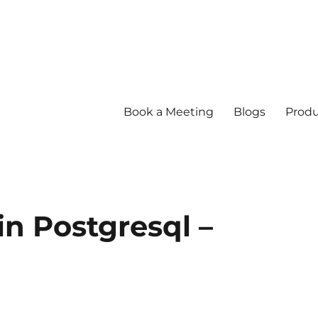
Book a Meeting
Blogs
Produ
in Postgresql –