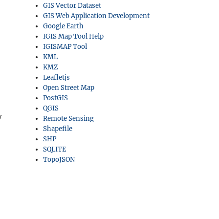
GIS Vector Dataset
GIS Web Application Development
Google Earth
IGIS Map Tool Help
IGISMAP Tool
KML
KMZ
Leafletjs
Open Street Map
PostGIS
QGIS
w
Remote Sensing
Shapefile
SHP
SQLITE
TopoJSON