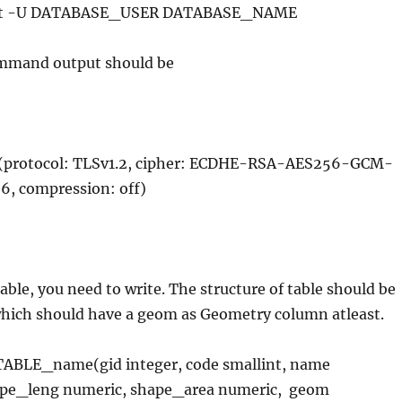
host -U DATABASE_USER DATABASE_NAME
ommand output should be
 (protocol: TLSv1.2, cipher: ECDHE-RSA-AES256-GCM-
6, compression: off)
able, you need to write. The structure of table should be
 which should have a geom as Geometry column atleast.
ABLE_name(gid integer, code smallint, name
ape_leng numeric, shape_area numeric, geom