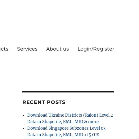
cts
Services
About us
Login/Register
RECENT POSTS
Download Ukraine Districts (Raion) Level 2
Data in Shapefile, KML, MID & more
Download Singapore Subzones Level 03
Data in Shapefile, KML, MID +15 GIS