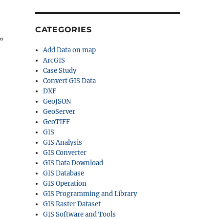
CATEGORIES
”
Add Data on map
ArcGIS
Case Study
Convert GIS Data
DXF
GeoJSON
GeoServer
GeoTIFF
GIS
GIS Analysis
GIS Converter
GIS Data Download
GIS Database
GIS Operation
GIS Programming and Library
GIS Raster Dataset
GIS Software and Tools