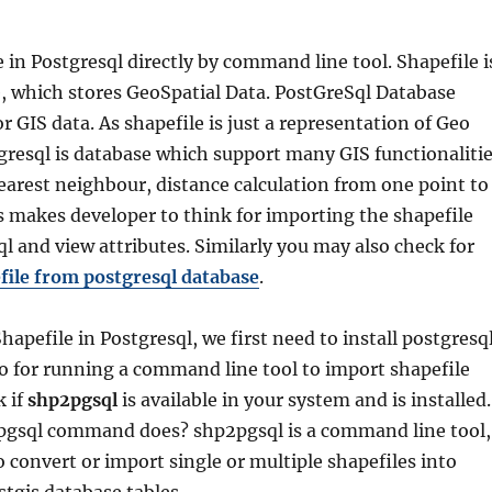
 in Postgresql directly by command line tool. Shapefile i
le, which stores GeoSpatial Data. PostGreSql Database
r GIS data. As shapefile is just a representation of Geo
gresql is database which support many GIS functionaliti
nearest neighbour, distance calculation from one point to
s makes developer to think for importing the shapefile
ql and view attributes. Similarly you may also check for
file from postgresql database
.
hapefile in Postgresql, we first need to install postgresq
o for running a command line tool to import shapefile
k if
shp2pgsql
is available in your system and is installed
gsql command does? shp2pgsql is a command line tool,
o convert or import single or multiple shapefiles into