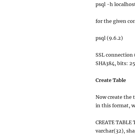
psql -h local
for the given c
psql (9.6.2)
SSL connection
SHA384, bits: 25
Create Table
Now create the t
in this format,
CREATE TABLE T
varchar(32), sh