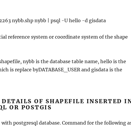
2263 nybb.shp nybb | psql -U hello -d gisdata
tial reference system or coordinate system of the shape
shapefile, nybb is the database table name, hello is the
hich is replace byDATABASE_USER and gisdata is the
DETAILS OF SHAPEFILE INSERTED I
QL OR POSTGIS
t with postgresql database. Command for the following a