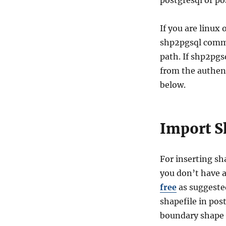
postgresql or po
If you are linux
shp2pgsql comma
path. If shp2pgs
from the authent
below.
Import S
For inserting sha
you don’t have 
free
as suggested
shapefile in pos
boundary shape f