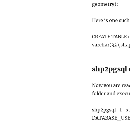
geometry);
Here is one suc
CREATE TABLE ny
varchar(32),sh
shp2pgsql 
Now you are read
folder and exec
shp2pgsql -I -s
DATABASE_USE