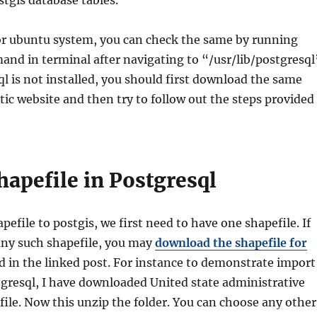
stgis database tables.
 or ubuntu system, you can check the same by running
nd in terminal after navigating to “/usr/lib/postgresql
ql is not installed, you should first download the same
ic website and then try to follow out the steps provided
hapefile in Postgresql
pefile to postgis, we first need to have one shapefile. If
any such shapefile, you may
download the shapefile for
 in the linked post. For instance to demonstrate import
tgresql, I have downloaded United state administrative
ile. Now this unzip the folder. You can choose any other