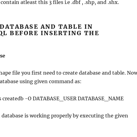
ontain atleast this 3 files i.e .dbf , .shp, and .shx.
DATABASE AND TABLE IN
QL BEFORE INSERTING THE
E
se
ape file you first need to create database and table. No
 database using given command as:
res createdb -O DATABASE_USER DATABASE_NAME
 database is working properly by executing the given