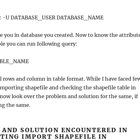
host -U DATABASE_USER DATABASE_NAME
te you in database you created. Now to know the attribut
able you can run following query:
TABLE_NAME
ll rows and column in table format. While I have faced fe
mporting shapefile and checking the shapefile table in
 now look over the problem and solution for the same, if
ing the same.
 AND SOLUTION ENCOUNTERED IN
TING IMPORT SHAPEFILE IN