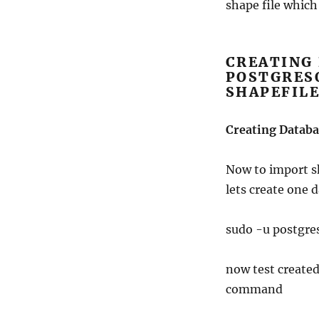
shape file which c
CREATING 
POSTGRES
SHAPEFIL
Creating Databa
Now to import sh
lets create one
sudo -u postg
now test created
command