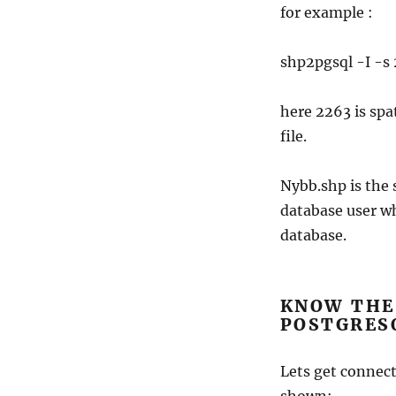
for example :
shp2pgsql -I -s 
here 2263 is spa
file.
Nybb.shp is the 
database user w
database.
KNOW THE 
POSTGRES
Lets get connec