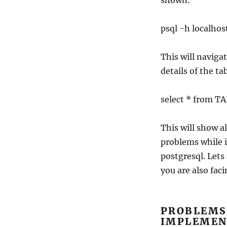
shown:
psql -h local
This will naviga
details of the t
select * from 
This will show a
problems while i
postgresql. Lets
you are also fac
PROBLEMS
IMPLEMEN