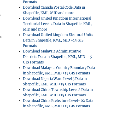
Formats
Download Canada Postal Code Data in
Shapefile, KML, MID and more
s
Download United Kingdom International
Territorial Level 2 Data in Shapefile, KML,
MID and more
Download United kingdom Electoral Units
es
Data in Shapefile, KML, MID +15 GIS
Formats
Download Malaysia Administrative
Districts Data in Shapefile, KML, MID +15
GIS Formats
Download Malaysia Country Boundary Data
in Shapefile, KML, MID +15 GIS Formats
Download Nigeria Ward Level 3 Data in
l
Shapefile, KML, MID +15 GIS Formats
Download China Township Level 4 Data in
.
Shapefile, KML, MID +15 GIS Formats
Download China Prefecture Level–02 Data
in Shapefile, KML, MID +15 GIS Formats