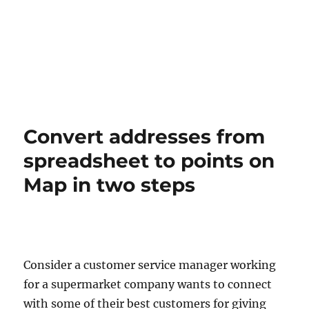
Convert addresses from
spreadsheet to points on
Map in two steps
Consider a customer service manager working
for a supermarket company wants to connect
with some of their best customers for giving