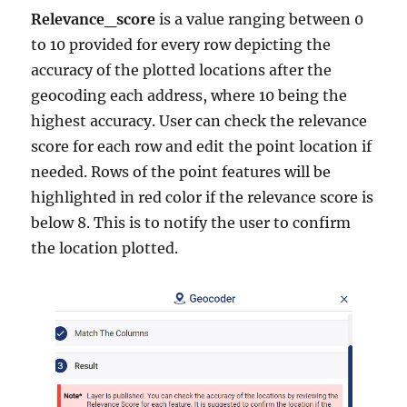
Relevance_score
is a value ranging between 0
to 10 provided for every row depicting the
accuracy of the plotted locations after the
geocoding each address, where 10 being the
highest accuracy. User can check the relevance
score for each row and edit the point location if
needed. Rows of the point features will be
highlighted in red color if the relevance score is
below 8. This is to notify the user to confirm
the location plotted.