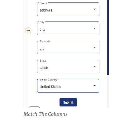
Match The Columns