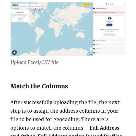
Upload Excel/CSV file
Match the Columns
After successfully uploading the file, the next
step is to assign the address columns in your
file to be used for geocoding. There are 2
options to match the columns –
Full Address