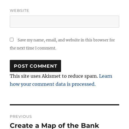
WEBSITE
Save my name, email, and website in this browser for
the next time I comment.
This site uses Akismet to reduce spam.
Learn
how your comment data is processed.
Post
PREVIOUS
navigation
Create a Map of the Bank
Previous