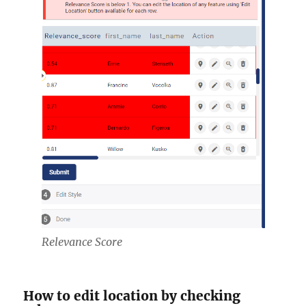
Relevance Score
How to edit location by checking