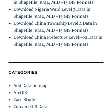
in Shapefile, KML, MID +15 GIS Formats
Download Nigeria Ward Level 3 Data in
Shapefile, KML, MID +15 GIS Formats
Download China Township Level 4 Data in
Shapefile, KML, MID +15 GIS Formats
Download China Prefecture Level–02 Data in
Shapefile, KML, MID +15 GIS Formats
CATEGORIES
Add Data on map
ArcGIS
Case Study
Convert GIS Data