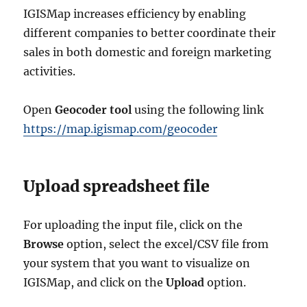
IGISMap increases efficiency by enabling
different companies to better coordinate their
sales in both domestic and foreign marketing
activities.
Open
Geocoder tool
using the following link
https://map.igismap.com/geocoder
Upload spreadsheet file
For uploading the input file, click on the
Browse
option, select the excel/CSV file from
your system that you want to visualize on
IGISMap, and click on the
Upload
option.