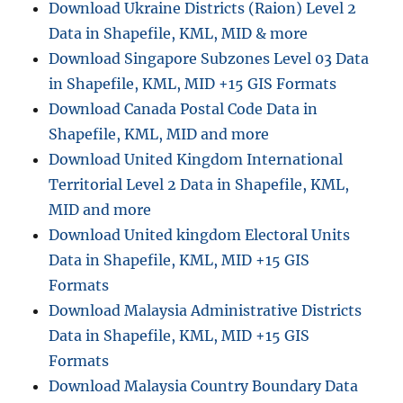
Download Ukraine Districts (Raion) Level 2
Data in Shapefile, KML, MID & more
Download Singapore Subzones Level 03 Data
in Shapefile, KML, MID +15 GIS Formats
Download Canada Postal Code Data in
Shapefile, KML, MID and more
Download United Kingdom International
Territorial Level 2 Data in Shapefile, KML,
MID and more
Download United kingdom Electoral Units
Data in Shapefile, KML, MID +15 GIS
Formats
Download Malaysia Administrative Districts
Data in Shapefile, KML, MID +15 GIS
Formats
Download Malaysia Country Boundary Data