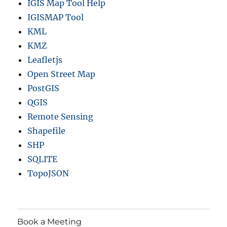
IGIS Map Tool Help
IGISMAP Tool
KML
KMZ
Leafletjs
Open Street Map
PostGIS
QGIS
Remote Sensing
Shapefile
SHP
SQLITE
TopoJSON
Book a Meeting