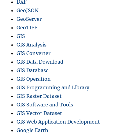
DXF
GeoJSON
GeoServer
GeoTIFF
GIS
GIS Analysis
GIS Converter
GIS Data Download
GIS Database
GIS Operation
GIS Programming and Library
GIS Raster Dataset
GIS Software and Tools
GIS Vector Dataset
GIS Web Application Development
Google Earth