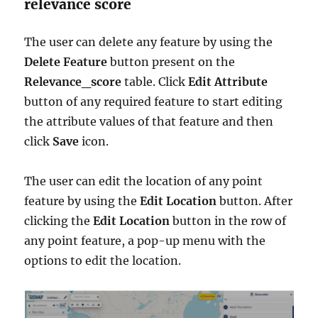
relevance score
The user can delete any feature by using the
Delete Feature
button present on the
Relevance_score
table. Click
Edit Attribute
button of any required feature to start editing
the attribute values of that feature and then
click
Save
icon.
The user can edit the location of any point
feature by using the
Edit Location
button. After
clicking the
Edit Location
button in the row of
any point feature, a pop-up menu with the
options to edit the location.