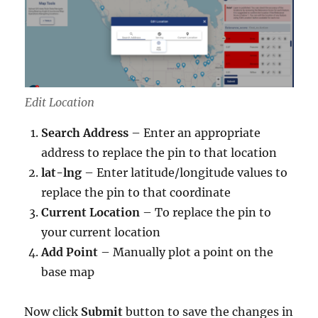
Edit Location
Search Address
– Enter an appropriate
address to replace the pin to that location
lat-lng
– Enter latitude/longitude values to
replace the pin to that coordinate
Current Location
– To replace the pin to
your current location
Add Point
– Manually plot a point on the
base map
Now click
Submit
button to
save the changes in