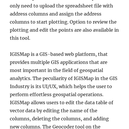
only need to upload the spreadsheet file with
address columns and assign the address
columns to start plotting. Option to review the
plotting and edit the points are also available in
this tool.
IGISMap is a GIS-based web platform, that
provides multiple GIS applications that are
most important in the field of geospatial
analytics. The peculiarity of IGISMap in the GIS
Industry is its UI/UX, which helps the user to
perform effortless geospatial operations.
IGISMap allows users to edit the data table of
vector data by editing the name of the
columns, deleting the columns, and adding
new columns. The Geocoder tool on the