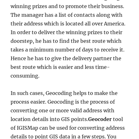
winning prizes and to promote their business.
The manager has a list of contacts along with
their address which is located all over America.
In order to deliver the winning prizes to their
doorstep, he has to find the best route which
takes a minimum number of days to receive it.
Hence he has to give the delivery partner the
best route which is easier and less time-
consuming.
In such cases, Geocoding helps to make the
process easier. Geocoding is the process of
converting one or more valid address with
location details into GIS points.
Geocoder
tool
of IGISMap can be used for converting address
details to point GIS data in a few steps. You