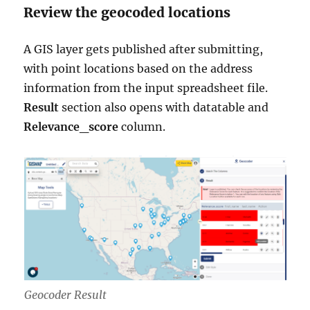
Review the geocoded locations
A GIS layer gets published after submitting,
with point locations based on the address
information from the input spreadsheet file.
Result
section also opens with datatable and
Relevance_score
column.
Geocoder Result