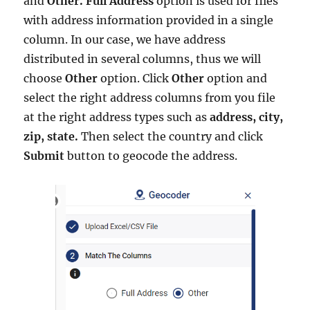
and
Other.
Full Address
option is used for files
with address information provided in a single
column. In our case, we have address
distributed in several columns, thus we will
choose
Other
option. Click
Other
option and
select the right address columns from you file
at the right address types such as
address, city,
zip, state.
Then select the country and click
Submit
button to geocode the address.