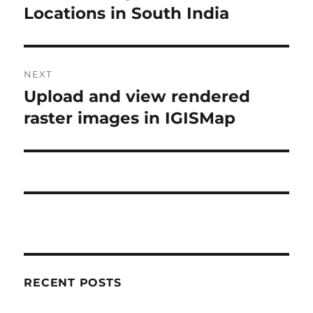
post:
Locations in South India
NEXT
Upload and view rendered
Next
post:
raster images in IGISMap
RECENT POSTS