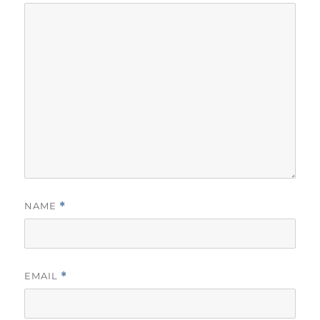
NAME
*
EMAIL
*