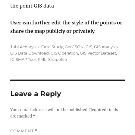
the point GIS data
User can further edit the style of the points or
share the map publicly or privately
Author
Categories
Juhi Acharya
Case Study
,
GeoJSON
,
GIS
,
GIS Analysis
,
GIS Data Download
,
GIS Operation
,
GIS Vector Dataset
,
IGISMAP Tool
,
KML
,
Shapefile
Leave a Reply
Your email address will not be published.
Required fields
are marked
*
COMMENT
*