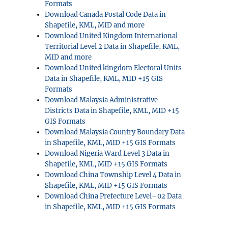
Formats
Download Canada Postal Code Data in
Shapefile, KML, MID and more
Download United Kingdom International
Territorial Level 2 Data in Shapefile, KML,
MID and more
Download United kingdom Electoral Units
Data in Shapefile, KML, MID +15 GIS
Formats
Download Malaysia Administrative
Districts Data in Shapefile, KML, MID +15
GIS Formats
Download Malaysia Country Boundary Data
in Shapefile, KML, MID +15 GIS Formats
Download Nigeria Ward Level 3 Data in
Shapefile, KML, MID +15 GIS Formats
Download China Township Level 4 Data in
Shapefile, KML, MID +15 GIS Formats
Download China Prefecture Level–02 Data
in Shapefile, KML, MID +15 GIS Formats