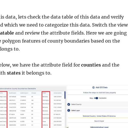
s data, lets check the data table of this data and verify
eld which we need to categorize this data. Switch the view
atable
and review the attribute fields. Here we are going
e polygon features of county boundaries based on the
longs to.
elow, we have the attribute field for
counties
and the
with
states
it belongs to.