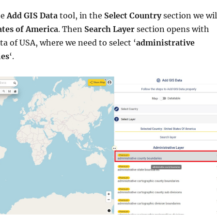
he
Add GIS Data
tool, in the
Select Country
section we wil
ates of America
. Then
Search Layer
section opens with
ata of USA, where we need to select ‘
administrative
ies
‘.