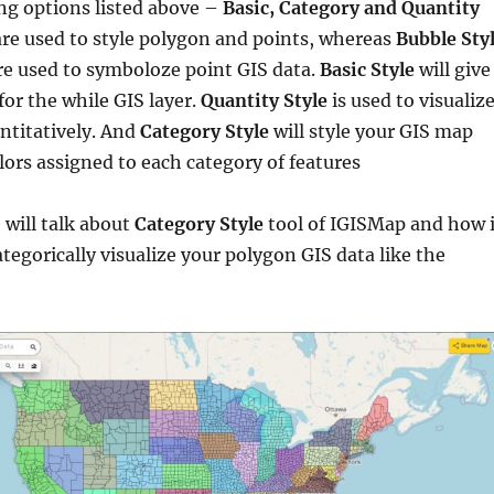
ng options listed above –
Basic, Category and Quantity
are used to style polygon and points, whereas
Bubble Sty
e used to symboloze point GIS data.
Basic Style
will give
for the while GIS layer.
Quantity Style
is used to visualiz
ntitatively. And
Category Style
will style your GIS map
lors assigned to each category of features
e will talk about
Category Style
tool of IGISMap and how i
ategorically visualize your polygon GIS data like the