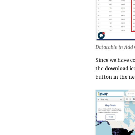
Datatable in Add
Since we have co
the
download
ic
button in the ne