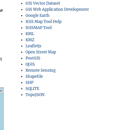
GIS Vector Dataset
GIS Web Application Development
le
Google Earth
IGIS Map Tool Help
e
IGISMAP Tool
KML
KMZ
Leafletjs
Open Street Map
PostGIS
t
QGIS
Remote Sensing
Shapefile
SHP
SQLITE
TopoJSON