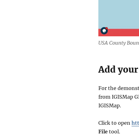
USA County Bound
Add your
For the demonst
from IGISMap GIS
IGISMap.
Click to open
ht
File
tool.