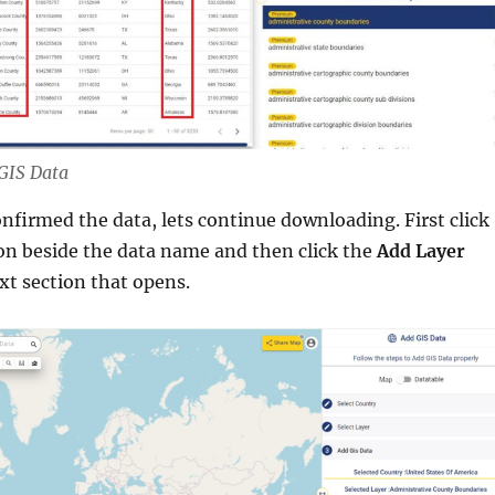
 GIS Data
nfirmed the data, lets continue downloading. First click
on beside the data name and then click the
Add Layer
xt section that opens.