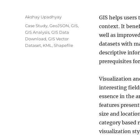
A
Akshay Upadhyay
GIS helps users 
u
C
Case Study
,
GeoJSON
,
GIS
,
context. It bene
t
a
GIS Analysis
,
GIS Data
well as improv
h
t
Download
,
GIS Vector
o
datasets with ma
e
Dataset
,
KML
,
Shapefile
r
g
descriptive info
o
prerequisites fo
r
i
e
Visualization an
s
interesting field
essence in the a
features present
size and locatio
category based r
visualization sty