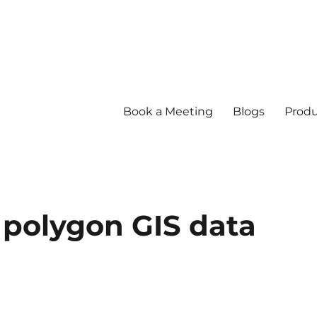
Book a Meeting
Blogs
Produ
 polygon GIS data