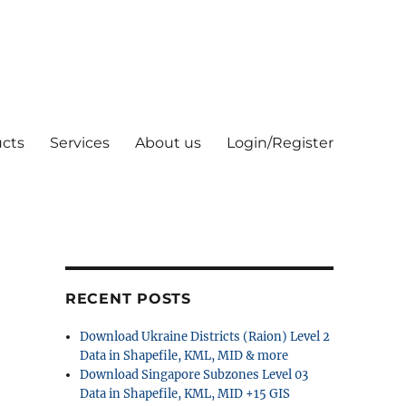
cts
Services
About us
Login/Register
RECENT POSTS
Download Ukraine Districts (Raion) Level 2
Data in Shapefile, KML, MID & more
Download Singapore Subzones Level 03
Data in Shapefile, KML, MID +15 GIS