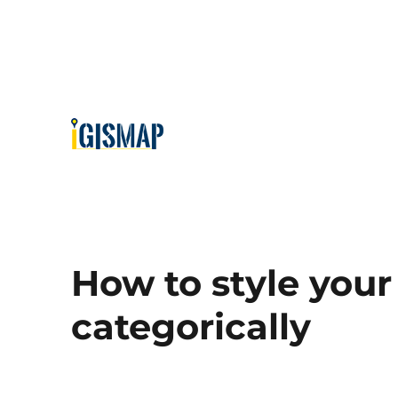
How to style your
categorically