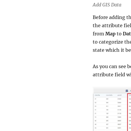
Add GIS Data
Before adding thi
the attribute fi
from
Map
to
Dat
to categorize th
state which it be
As you can see b
attribute field 