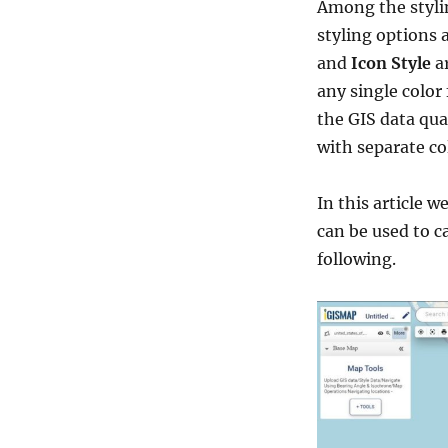
Among the styli
styling options 
and
Icon Style
ar
any single color 
the GIS data qua
with separate co
In this article w
can be used to c
following.