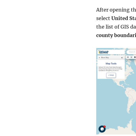
After opening t
select
United St
the list of GIS d
county boundar