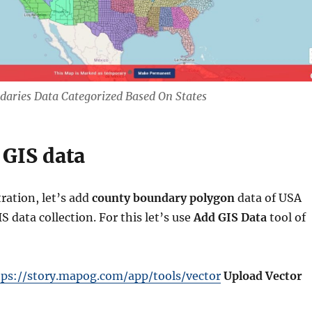
aries Data Categorized Based On States
 GIS data
ration, let’s add
county boundary polygon
data of USA
 data collection. For this let’s use
Add GIS Data
tool of
tps://story.mapog.com/app/tools/vector
Upload Vector