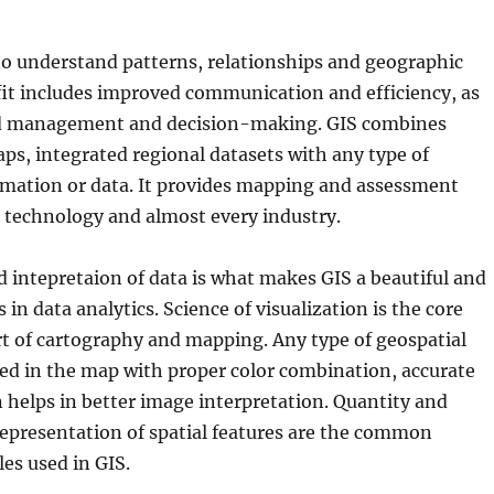
to understand patterns, relationships and geographic
fit includes improved communication and efficiency, as
ed management and decision-making. GIS combines
ps, integrated regional datasets with any type of
rmation or data. It provides mapping and assessment
r technology and almost every industry.
d intepretaion of data is what makes GIS a beautiful and
s in data analytics. Science of visualization is the core
rt of cartography and mapping. Any type of geospatial
ed in the map with proper color combination, accurate
n helps in better image interpretation. Quantity and
epresentation of spatial features are the common
les used in GIS.