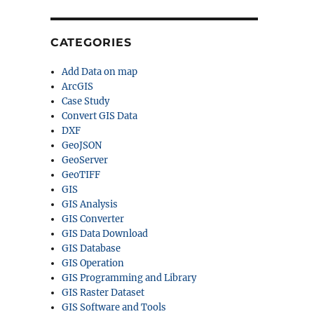
CATEGORIES
Add Data on map
ArcGIS
Case Study
Convert GIS Data
DXF
GeoJSON
GeoServer
GeoTIFF
GIS
GIS Analysis
GIS Converter
GIS Data Download
GIS Database
GIS Operation
GIS Programming and Library
GIS Raster Dataset
GIS Software and Tools