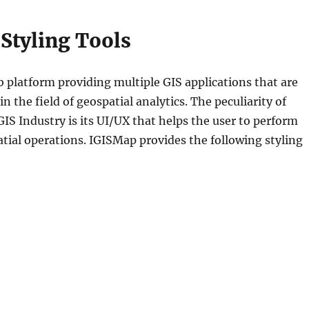
Styling Tools
b platform providing multiple GIS applications that are
 the field of geospatial analytics. The peculiarity of
GIS Industry is its UI/UX that helps the user to perform
atial operations. IGISMap provides the following styling