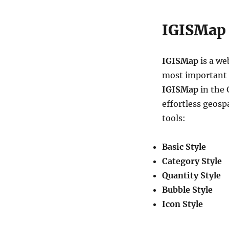
IGISMap 
IGISMap
is a we
most important in
IGISMap
in the 
effortless geosp
tools:
Basic Style
Category Style
Quantity Style
Bubble Style
Icon Style