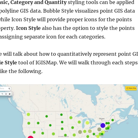
sic, Category and Quantity
styling tools can be applied
olyline GIS data. Bubble Style visualizes point GIS data
hile Icon Style will provide proper icons for the points
operty.
Icon Style
also has the option to style the points
 assigning separate icon for each categories.
we will talk about how to quantitatively represent point G
e Style
tool of IGISMap. We will walk through each steps
ike the following.