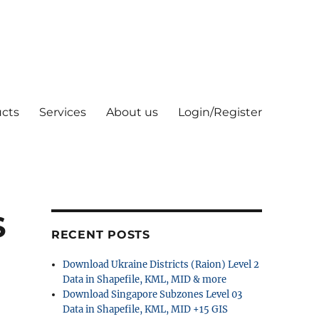
cts
Services
About us
Login/Register
S
RECENT POSTS
Download Ukraine Districts (Raion) Level 2
Data in Shapefile, KML, MID & more
Download Singapore Subzones Level 03
Data in Shapefile, KML, MID +15 GIS