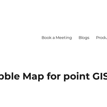
Book a Meeting
Blogs
Produ
bble Map for point GI