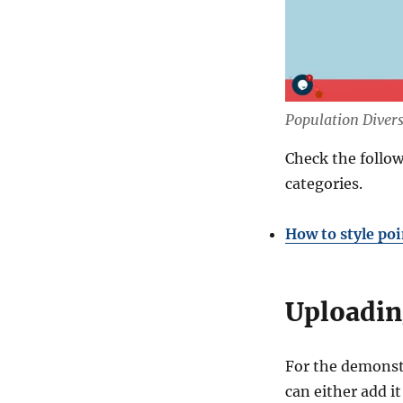
Population Divers
Check the follow
categories.
How to style poi
Uploadin
For the demonstr
can either add i