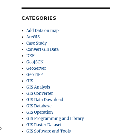
CATEGORIES
Add Data on map
ArcGIS
Case Study
Convert GIS Data
DXF
GeoJSON
GeoServer
GeoTIFF
GIS
GIS Analysis
GIS Converter
GIS Data Download
GIS Database
GIS Operation
GIS Programming and Library
GIS Raster Dataset
S
GIS Software and Tools