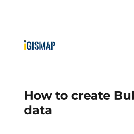
How to create Bu
data