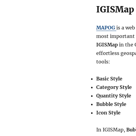
IGISMap 
MAPOG
is a web
most important in
IGISMap
in the 
effortless geosp
tools:
Basic Style
Category Style
Quantity Style
Bubble Style
Icon Style
In IGISMap,
Bub