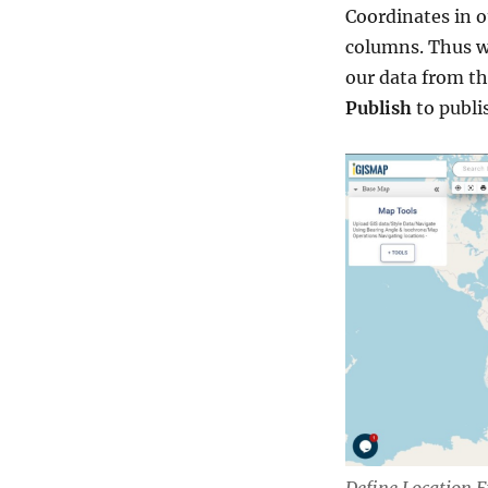
Coordinates in o
columns. Thus w
our data from th
Publish
to publi