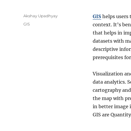
A
Akshay Upadhyay
GIS
helps users 
u
C
GIS
context. It’s be
t
a
that helps in i
h
t
o
datasets with ma
e
r
g
descriptive info
o
prerequisites fo
r
i
e
Visualization an
s
data analytics. S
cartography and 
the map with pro
in better image
GIS are Quantity