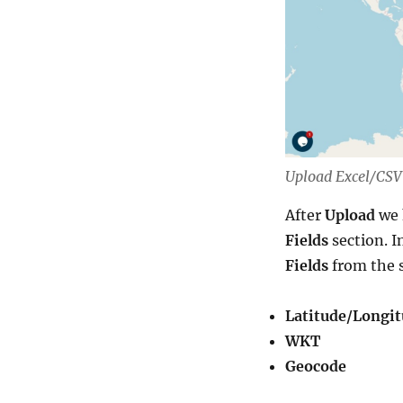
Upload Excel/CSV 
After
Upload
we 
Fields
section. I
Fields
from the 
Latitude/Longi
WKT
Geocode