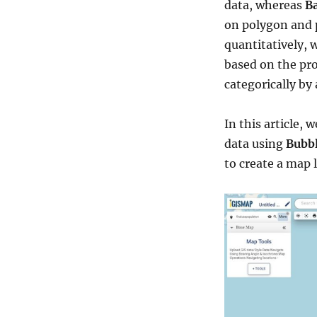
data, whereas
Ba
on polygon and p
quantitatively, w
based on the pr
categorically by
In this article, 
data using
Bubbl
to create a map l