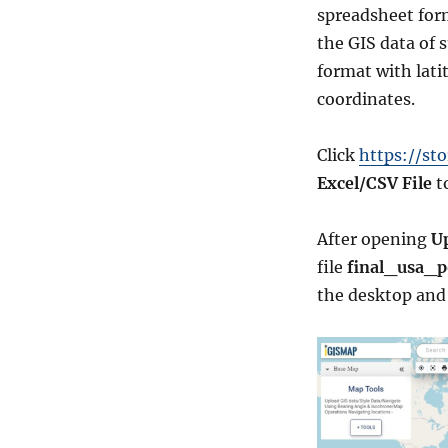
spreadsheet for
the GIS data of 
format with lati
coordinates.
Click
https://st
Excel/CSV File
to
After opening
Up
file
final_usa_p
the desktop an