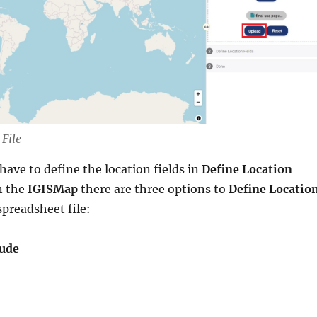
File
have to define the location fields in
Define Location
n the
IGISMap
there are three options to
Define Locatio
spreadsheet file:
tude