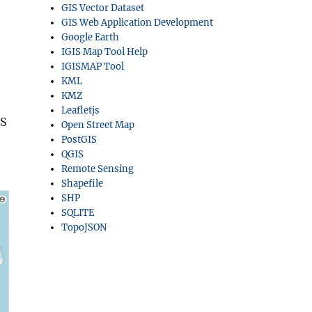
GIS Vector Dataset
GIS Web Application Development
Google Earth
IGIS Map Tool Help
IGISMAP Tool
KML
KMZ
Leafletjs
IS
Open Street Map
PostGIS
QGIS
Remote Sensing
Shapefile
SHP
SQLITE
TopoJSON