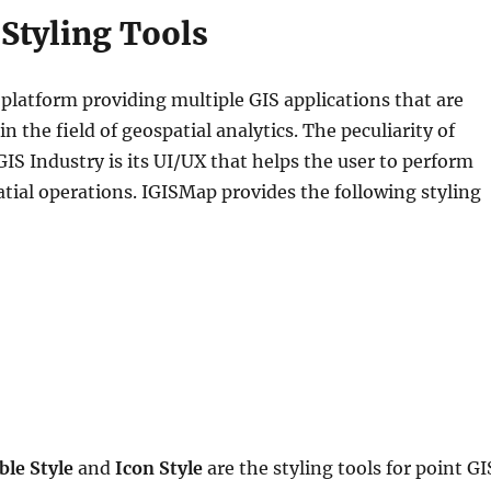
Styling Tools
 platform providing multiple GIS applications that are
 the field of geospatial analytics. The peculiarity of
GIS Industry is its UI/UX that helps the user to perform
atial operations. IGISMap provides the following styling
ble Style
and
Icon Style
are the styling tools for point GI