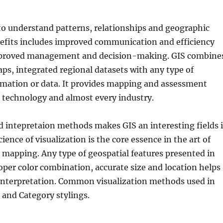
to understand patterns, relationships and geographic
nefits includes improved communication and efficiency
mproved management and decision-making. GIS combine
ps, integrated regional datasets with any type of
rmation or data. It provides mapping and assessment
r technology and almost every industry.
d intepretaion methods makes GIS an interesting fields 
cience of visualization is the core essence in the art of
mapping. Any type of geospatial features presented in
per color combination, accurate size and location helps
 interpretation. Common visualization methods used in
 and Category stylings.