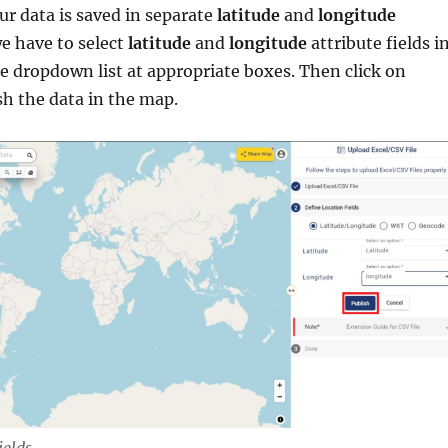
ur data is saved in separate
latitude
and
longitude
e have to select
latitude
and
longitude
attribute fields i
e dropdown list at appropriate boxes. Then click on
sh the data in the map.