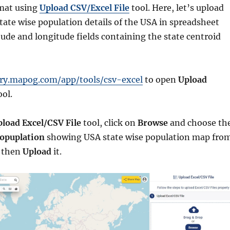
mat using
Upload CSV/Excel File
tool. Here, let’s upload
state wise population details of the USA in spreadsheet
tude and longitude fields containing the state centroid
ory.mapog.com/app/tools/csv-excel
to open
Upload
ol.
load Excel/CSV File
tool, click on
Browse
and choose th
opuplation
showing USA state wise population map fro
d then
Upload
it.