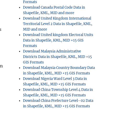
Formats
Download Canada Postal Code Data in
Shapefile, KML, MID and more
Download United Kingdom International
Territorial Level 2 Data in Shapefile, KML,
s
MID and more
Download United kingdom Electoral Units
Data in Shapefile, KML, MID +15 GIS
Formats
Download Malaysia Administrative
Districts Data in Shapefile, KML, MID +15
GIS Formats
in
Download Malaysia Country Boundary Data
in Shapefile, KML, MID +15 GIS Formats
Download Nigeria Ward Level 3 Data in
Shapefile, KML, MID +15 GIS Formats
Download China Township Level 4 Data in
Shapefile, KML, MID +15 GIS Formats
Download China Prefecture Level–02 Data
in Shapefile, KML, MID +15 GIS Formats