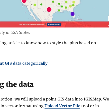
ity in USA States
ing article to know how to style the pins based on
nt GIS data categorically
g the data
ation, we will upload a point GIS data into
IGISMap
. We
t in vector format using
Upload Vector File
tool or in