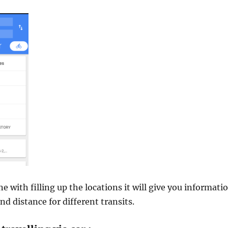
e with filling up the locations it will give you informati
nd distance for different transits.