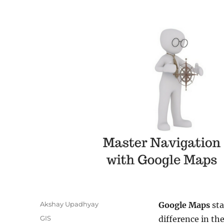
A
Akshay Upadhyay
Google Maps
sta
u
C
GIS
difference in th