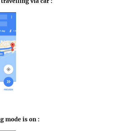
travelling via car :
g mode is on :