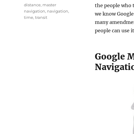
t
a
T
distance
,
master
the people who t
h
t
a
navigation
,
navigation
,
o
we know Google 
e
g
time
,
transit
r
g
many amendment
s
o
people can use i
r
i
e
s
Google M
Navigati