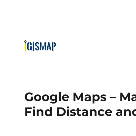
Google Maps – Ma
Find Distance an