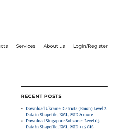
cts
Services
About us
Login/Register
RECENT POSTS
Download Ukraine Districts (Raion) Level 2
Data in Shapefile, KML, MID & more
Download Singapore Subzones Level 03
Data in Shapefile, KML, MID +15 GIS