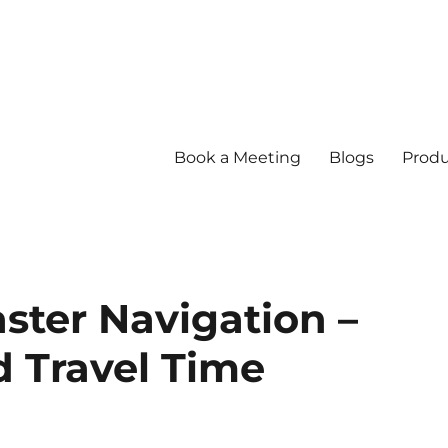
Book a Meeting
Blogs
Produ
ster Navigation –
d Travel Time