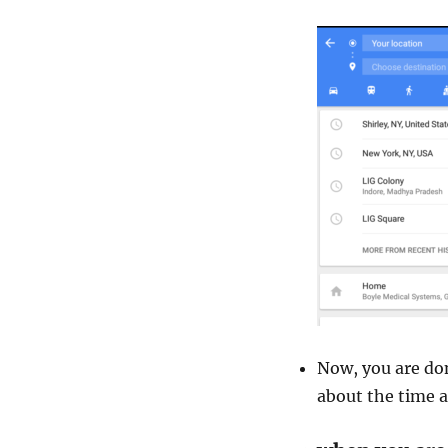
Now, you are don
about the time a