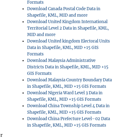
Formats
Download Canada Postal Code Data in
Shapefile, KML, MID and more
Download United Kingdom International
Territorial Level 2 Data in Shapefile, KML,
MID and more
Download United kingdom Electoral Units
Data in Shapefile, KML, MID +15 GIS
Formats
Download Malaysia Administrative
Districts Data in Shapefile, KML, MID +15
GIS Formats
Download Malaysia Country Boundary Data
in Shapefile, KML, MID +15 GIS Formats
Download Nigeria Ward Level 3 Data in
Shapefile, KML, MID +15 GIS Formats
Download China Township Level 4 Data in
Shapefile, KML, MID +15 GIS Formats
Download China Prefecture Level–02 Data
in Shapefile, KML, MID +15 GIS Formats
r