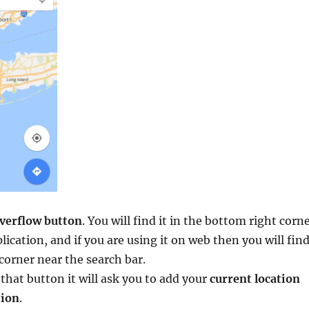
verflow button
. You will find it in the bottom right corn
lication, and if you are using it on web then you will fin
t corner near the search bar.
that button it will ask you to add your
current location
tion
.