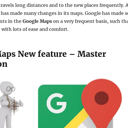
ravels long distances and to the new places frequently. 
has made many changes in its maps. Google has made s
s in the
Google Maps
on a very frequent basis, such th
t with lots of ease and comfort.
aps New feature – Master
on