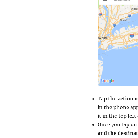
Tap the
action o
in the phone app
it in the top lef
Once you tap on 
and the destina