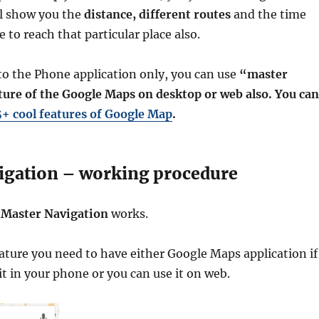
l show you the
distance, different routes
and the time
 to reach that particular place also.
d to the Phone application only, you can use
“master
ture of the Google Maps on desktop or web also. You can
5+ cool features of Google Map
.
igation – working procedure
w
Master Navigation
works.
eature you need to have either Google Maps application if
it in your phone or you can use it on web.