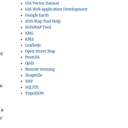
GIS Vector Dataset
GIS Web Application Development
Google Earth
IGIS Map Tool Help
IGISMAP Tool
KML
KMZ
Leafletjs
Open Street Map
et
PostGIS
QGIS
Remote Sensing
Shapefile
SHP
ow
SQLITE
TopoJSON
 a
ic