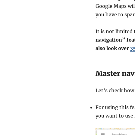
Google Maps wil
you have to spare
It is not limite
navigation” fea
also look over
3
Master nav
Let’s check ho
For using this f
you want to use 