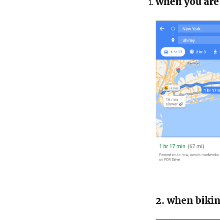
when you are 
2. when bikin