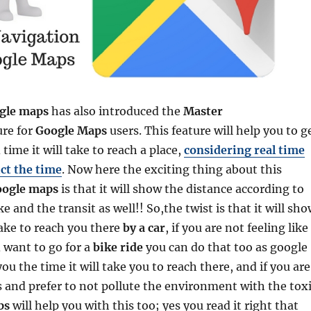
gle maps
has also introduced the
Master
ure for
Google
Maps
users. This feature will help you to g
time it will take to reach a place,
considering real time
ict the time
. Now here the exciting thing about this
ogle maps
is that it will show the distance according to
e and the transit as well!! So,the twist is that it will sh
take to reach you there
by a car
, if you are not feeling like
d want to go for a
bike ride
you can do that too as google
u the time it will take you to reach there, and if you are
 and prefer to not pollute the environment with the tox
ps
will help you with this too; yes you read it right that