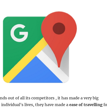
nds out of all its competitors , it has made a very big
e individual’s lives, they have made a
ease of travelling
fo