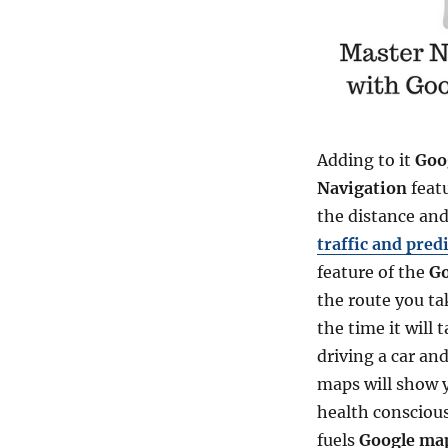
Adding to it
Goo
Navigation
feat
the distance and 
traffic and pred
feature of the
Go
the route you tak
the time it will 
driving a car an
maps will show yo
health conscious
fuels
Google ma