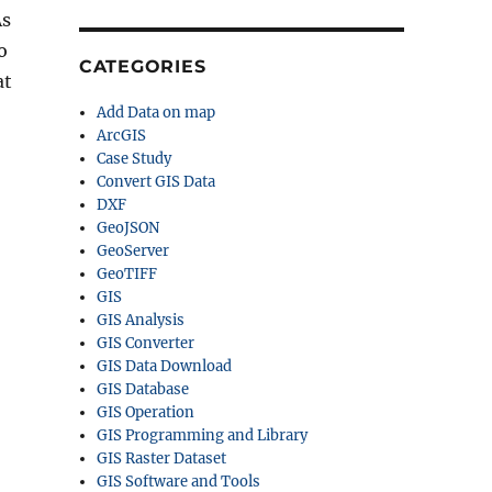
As
o
CATEGORIES
at
Add Data on map
ArcGIS
Case Study
Convert GIS Data
DXF
GeoJSON
GeoServer
GeoTIFF
GIS
GIS Analysis
GIS Converter
GIS Data Download
GIS Database
GIS Operation
GIS Programming and Library
GIS Raster Dataset
GIS Software and Tools