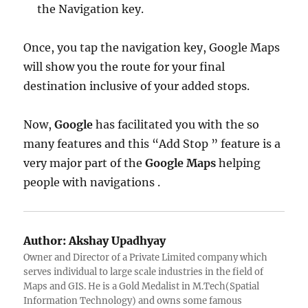
the Navigation key.
Once, you tap the navigation key, Google Maps
will show you the route for your final
destination inclusive of your added stops.
Now,
Google
has facilitated you with the so
many features and this “Add Stop ” feature is a
very major part of the
Google Maps
helping
people with navigations .
Author:
Akshay Upadhyay
Owner and Director of a Private Limited company which
serves individual to large scale industries in the field of
Maps and GIS. He is a Gold Medalist in M.Tech(Spatial
Information Technology) and owns some famous