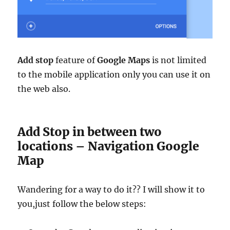
Add stop
feature of
Google Maps
is not limited
to the mobile application only you can use it on
the web also.
Add Stop in between two
locations – Navigation Google
Map
Wandering for a way to do it?? I will show it to
you,just follow the below steps: