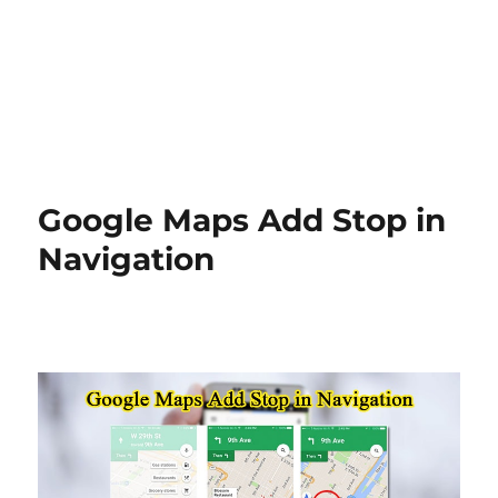
Google Maps Add Stop in
Navigation