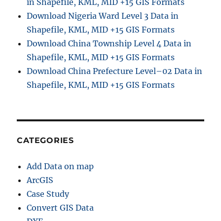
in Shapefile, KML, MID +15 GIS Formats
Download Nigeria Ward Level 3 Data in
Shapefile, KML, MID +15 GIS Formats
Download China Township Level 4 Data in
Shapefile, KML, MID +15 GIS Formats
Download China Prefecture Level–02 Data in
Shapefile, KML, MID +15 GIS Formats
CATEGORIES
Add Data on map
ArcGIS
Case Study
Convert GIS Data