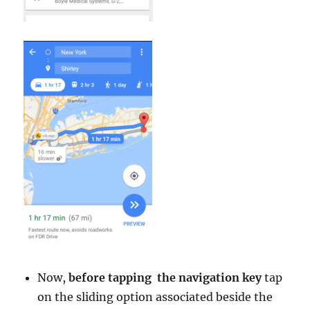
Now,
before tapping the navigation key
tap
on the sliding option associated beside the