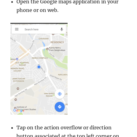
Open the Google maps application in your
phone or on web.
Tap on the action overflow or direction
button associated at the top left corner on