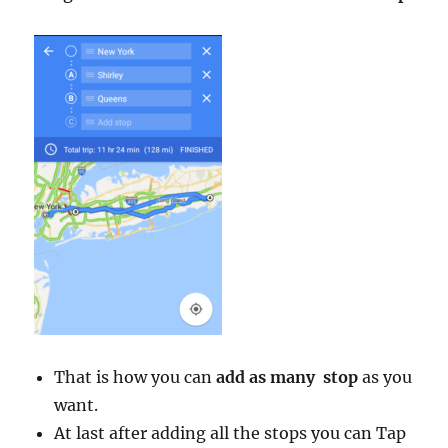
That is how you can
add as many stop
as you
want.
At last after adding all the stops you can Tap