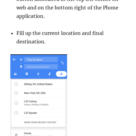
web and on the bottom right of the Phone
application.
Fill up the current location and final
destination.