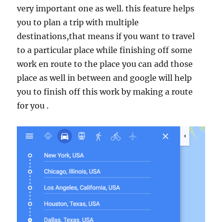
very important one as well. this feature helps
you to plan a trip with multiple
destinations,that means if you want to travel
to a particular place while finishing off some
work en route to the place you can add those
place as well in between and google will help
you to finish off this work by making a route
for you .