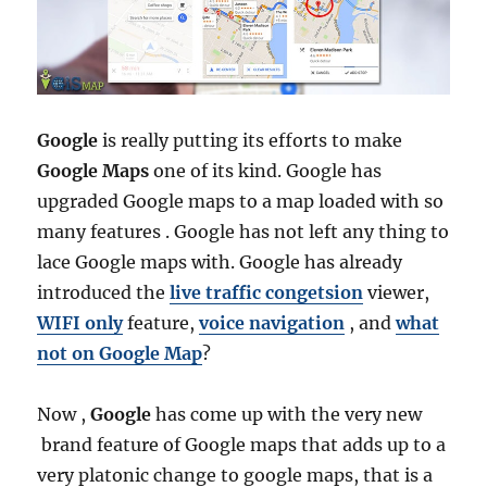
Google
is really putting its efforts to make
Google Maps
one of its kind. Google has
upgraded Google maps to a map loaded with so
many features . Google has not left any thing to
lace Google maps with. Google has already
introduced the
live traffic congetsion
viewer,
WIFI only
feature,
voice navigation
, and
what
not on Google Map
?
Now ,
Google
has come up with the very new
brand feature of Google maps that adds up to a
very platonic change to google maps, that is a