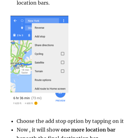
location bars.
Choose the add stop option by tapping on it
Now , it will show
one more location bar