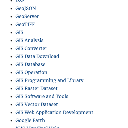
DXF
GeoJSON
GeoServer
GeoTIFF
GIS
GIS Analysis
GIS Converter
GIS Data Download
GIS Database
GIS Operation
GIS Programming and Library
GIS Raster Dataset
GIS Software and Tools
GIS Vector Dataset
GIS Web Application Development
Google Earth