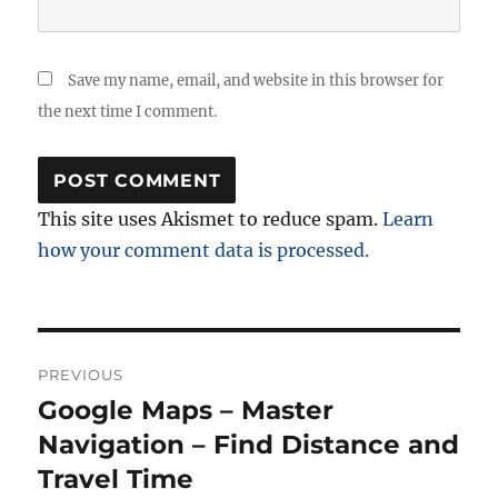
Save my name, email, and website in this browser for
the next time I comment.
This site uses Akismet to reduce spam.
Learn
how your comment data is processed.
Post
PREVIOUS
navigation
Google Maps – Master
Previous
post:
Navigation – Find Distance and
Travel Time