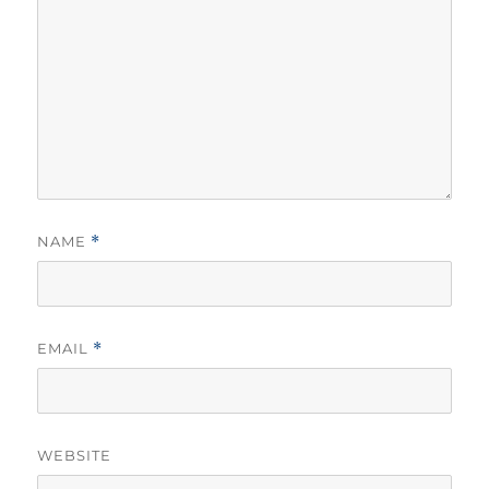
NAME
*
EMAIL
*
WEBSITE