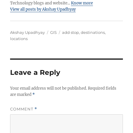
Technology blogs and website...
Know more
View all posts by Akshay Upadhyay
Author
Categories
Tags
Akshay Upadhyay
GIS
add stop
,
destinations
,
locations
Leave a Reply
Your email address will not be published.
Required fields
are marked
*
COMMENT
*