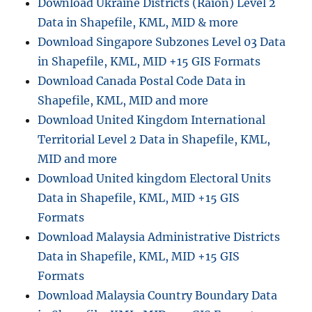
Download Ukraine Districts (Raion) Level 2
Data in Shapefile, KML, MID & more
Download Singapore Subzones Level 03 Data
in Shapefile, KML, MID +15 GIS Formats
Download Canada Postal Code Data in
Shapefile, KML, MID and more
Download United Kingdom International
Territorial Level 2 Data in Shapefile, KML,
MID and more
Download United kingdom Electoral Units
Data in Shapefile, KML, MID +15 GIS
Formats
Download Malaysia Administrative Districts
Data in Shapefile, KML, MID +15 GIS
Formats
Download Malaysia Country Boundary Data