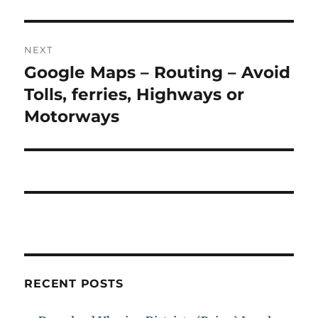
NEXT
Google Maps – Routing – Avoid
Next
post:
Tolls, ferries, Highways or
Motorways
RECENT POSTS