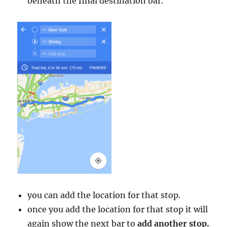
beneath the final destination bar.
you can add the location for that stop.
once you add the location for that stop it will
again show the next bar to
add another stop.