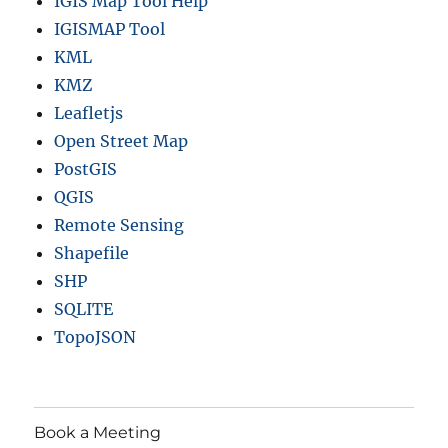
IGIS Map Tool Help
IGISMAP Tool
KML
KMZ
Leafletjs
Open Street Map
PostGIS
QGIS
Remote Sensing
Shapefile
SHP
SQLITE
TopoJSON
Book a Meeting