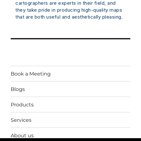
cartographers are experts in their field, and
they take pride in producing high-quality maps
that are both useful and aesthetically pleasing.
Book a Meeting
Blogs
Products
Services
About us