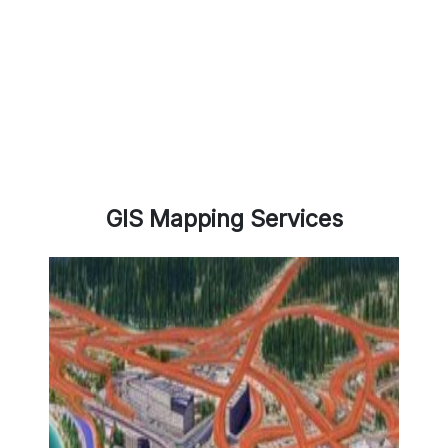
GIS Mapping Services