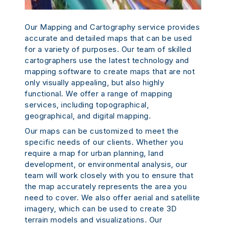
Our Mapping and Cartography service provides
accurate and detailed maps that can be used
for a variety of purposes. Our team of skilled
cartographers use the latest technology and
mapping software to create maps that are not
only visually appealing, but also highly
functional. We offer a range of mapping
services, including topographical,
geographical, and digital mapping.
Our maps can be customized to meet the
specific needs of our clients. Whether you
require a map for urban planning, land
development, or environmental analysis, our
team will work closely with you to ensure that
the map accurately represents the area you
need to cover. We also offer aerial and satellite
imagery, which can be used to create 3D
terrain models and visualizations. Our