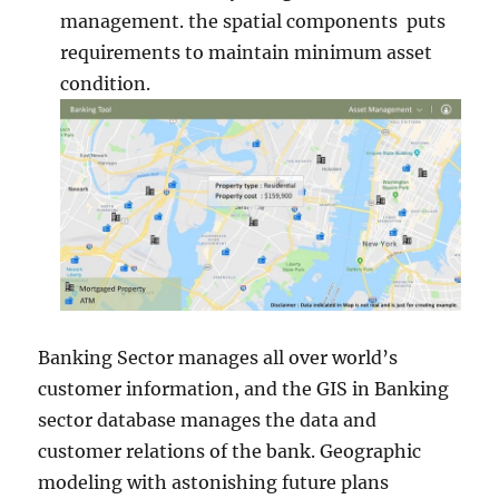
management. the spatial components puts
requirements to maintain minimum asset
condition.
Banking Sector manages all over world’s
customer information, and the GIS in Banking
sector database manages the data and
customer relations of the bank. Geographic
modeling with astonishing future plans