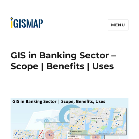
MENU
GIS in Banking Sector –
Scope | Benefits | Uses