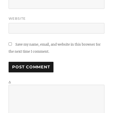
WEBSITE
Save my name, email, and website in this browser for
the next time I comment.
Δ