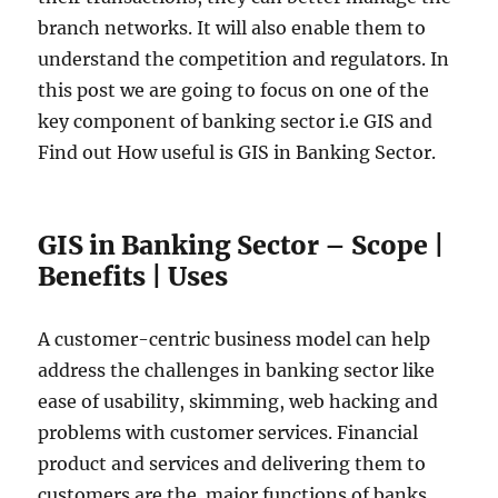
branch networks. It will also enable them to
understand the competition and regulators. In
this post we are going to focus on one of the
key component of banking sector i.e GIS and
Find out How useful is GIS in Banking Sector.
GIS in Banking Sector – Scope |
Benefits | Uses
A customer-centric business model can help
address the challenges in banking sector like
ease of usability, skimming, web hacking and
problems with customer services. Financial
product and services and delivering them to
customers are the major functions of banks.