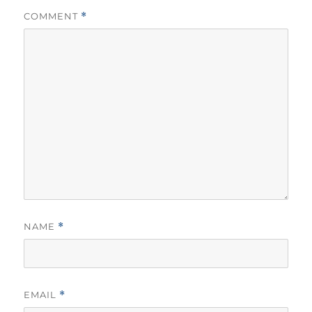
COMMENT
*
NAME
*
EMAIL
*