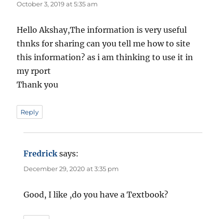
October 3, 2019 at 5:35 am
Hello Akshay,The information is very useful
thnks for sharing can you tell me how to site
this information? as i am thinking to use it in
my rport
Thank you
Reply
Fredrick
says:
December 29, 2020 at 3:35 pm
Good, I like ,do you have a Textbook?