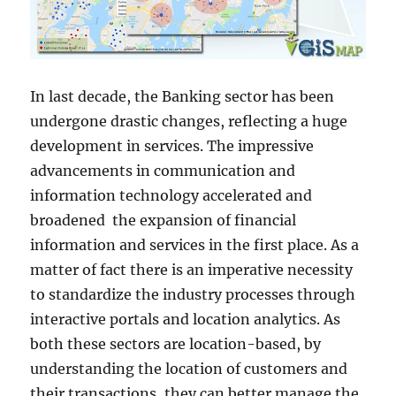
In last decade, the Banking sector has been
undergone drastic changes, reflecting a huge
development in services. The impressive
advancements in communication and
information technology accelerated and
broadened the expansion of financial
information and services in the first place. As a
matter of fact there is an imperative necessity
to standardize the industry processes through
interactive portals and location analytics. As
both these sectors are location-based, by
understanding the location of customers and
their transactions, they can better manage the