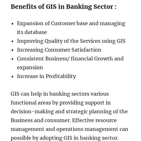
Benefits of GIS in Banking Sector :
Expansion of Customer base and managing
its database
Improving Quality of the Services using GIS
Increasing Consumer Satisfaction
Consistent Business/ financial Growth and
expansion
Increase in Profitability
GIS can help in banking sectors various
functional areas by providing support in
decision-making and strategic planning of the
Business and consumer. Effective resource
management and operations management can
possible by adopting GIS in banking sector.