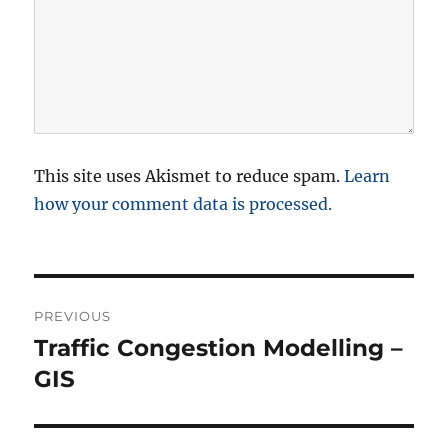
This site uses Akismet to reduce spam.
Learn
how your comment data is processed.
P
PREVIOUS
o
Traffic Congestion Modelling –
P
r
GIS
s
e
t
v