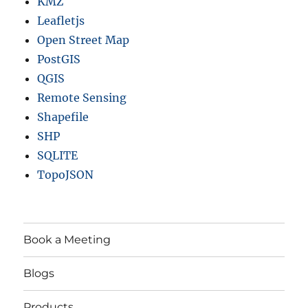
KMZ
Leafletjs
Open Street Map
PostGIS
QGIS
Remote Sensing
Shapefile
SHP
SQLITE
TopoJSON
Book a Meeting
Blogs
Products