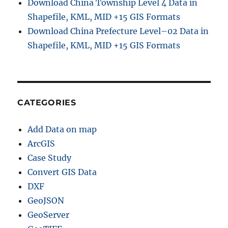
Download China Township Level 4 Data in
Shapefile, KML, MID +15 GIS Formats
Download China Prefecture Level–02 Data in
Shapefile, KML, MID +15 GIS Formats
CATEGORIES
Add Data on map
ArcGIS
Case Study
Convert GIS Data
DXF
GeoJSON
GeoServer