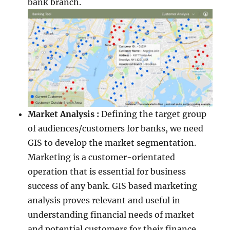
bank branch.
Market Analysis :
Defining the target group
of audiences/customers for banks, we need
GIS to develop the market segmentation.
Marketing is a customer-orientated
operation that is essential for business
success of any bank. GIS based marketing
analysis proves relevant and useful in
understanding financial needs of market
and potential customers for their finance