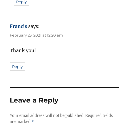
Reply
Francis
says:
February 23, 2021 at 12:20 am
Thank you!
Reply
Leave a Reply
Your email address will not be published.
Required fields
are marked
*