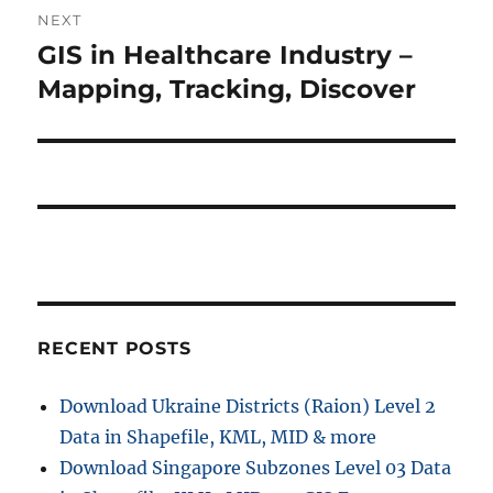
i
n
NEXT
o
GIS in Healthcare Industry –
N
a
u
e
Mapping, Tracking, Discover
s
v
x
p
t
i
o
p
s
g
o
t
s
a
:
t
t
:
i
RECENT POSTS
o
Download Ukraine Districts (Raion) Level 2
n
Data in Shapefile, KML, MID & more
Download Singapore Subzones Level 03 Data