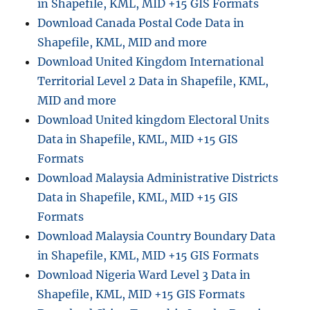
in Shapefile, KML, MID +15 GIS Formats
Download Canada Postal Code Data in
Shapefile, KML, MID and more
Download United Kingdom International
Territorial Level 2 Data in Shapefile, KML,
MID and more
Download United kingdom Electoral Units
Data in Shapefile, KML, MID +15 GIS
Formats
Download Malaysia Administrative Districts
Data in Shapefile, KML, MID +15 GIS
Formats
Download Malaysia Country Boundary Data
in Shapefile, KML, MID +15 GIS Formats
Download Nigeria Ward Level 3 Data in
Shapefile, KML, MID +15 GIS Formats