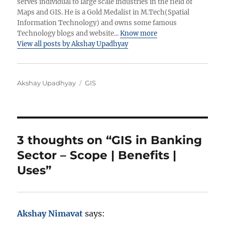
serves individual to large scale industries in the field of
Maps and GIS. He is a Gold Medalist in M.Tech(Spatial
Information Technology) and owns some famous
Technology blogs and website...
Know more
View all posts by Akshay Upadhyay
A
C
Akshay Upadhyay
GIS
u
a
t
t
h
e
o
g
r
o
3 thoughts on “GIS in Banking
r
Sector – Scope | Benefits |
i
e
Uses”
s
Akshay Nimavat
says: