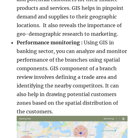
products and services. GIS helps in pinpoint
demand and supplies to their geographic
locations. It also reveals the importance of
geo-demographic research to marketing.
Performance monitoring :
Using GIS in
banking sector, you can analyze and monitor
performance of the branches using spatial
components. GIS component of a branch
review involves defining a trade area and
identifying the nearby competitors. It can
also help in drawing potential customers
zones based on the spatial distribution of
the customers.