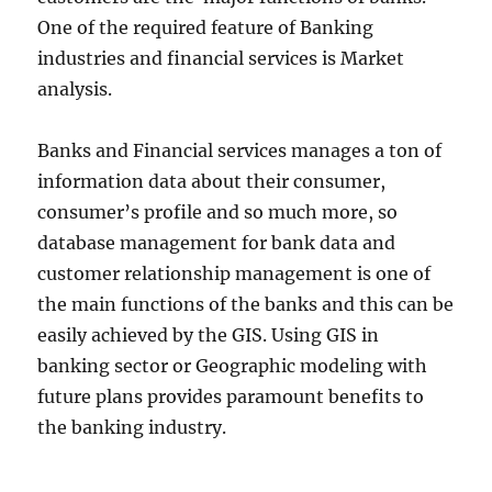
One of the required feature of Banking
industries and financial services is Market
analysis.
Banks and Financial services manages a ton of
information data about their consumer,
consumer’s profile and so much more, so
database management for bank data and
customer relationship management is one of
the main functions of the banks and this can be
easily achieved by the GIS. Using GIS in
banking sector or Geographic modeling with
future plans provides paramount benefits to
the banking industry.