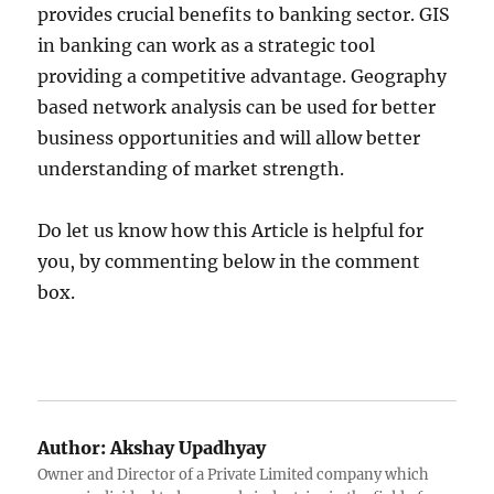
provides crucial benefits to banking sector. GIS
in banking can work as a strategic tool
providing a competitive advantage. Geography
based network analysis can be used for better
business opportunities and will allow better
understanding of market strength.
Do let us know how this Article is helpful for
you, by commenting below in the comment
box.
Author:
Akshay Upadhyay
Owner and Director of a Private Limited company which