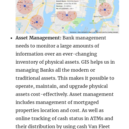
Asset Management:
Bank management
needs to monitor a large amounts of
information over an ever-changing
inventory of physical assets. GIS helps us in
managing Banks all the modern or
traditional assets. This makes it possible to
operate, maintain, and upgrade physical
assets cost-effectively. Asset management
includes management of mortgaged
properties location and cost. As well as
online tracking of cash status in ATMs and
their distribution by using cash Van Fleet