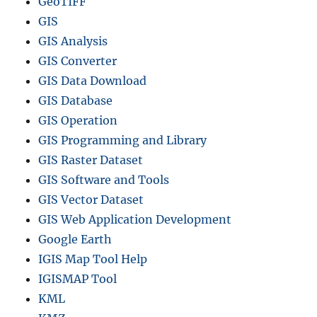
GeoTIFF
GIS
GIS Analysis
GIS Converter
GIS Data Download
GIS Database
GIS Operation
GIS Programming and Library
GIS Raster Dataset
GIS Software and Tools
GIS Vector Dataset
GIS Web Application Development
Google Earth
IGIS Map Tool Help
IGISMAP Tool
KML