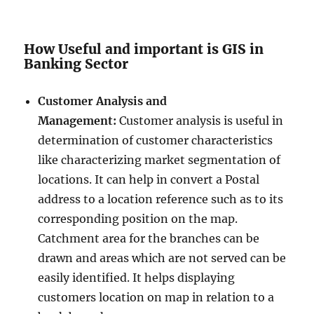
How Useful and important is GIS in
Banking Sector
Customer Analysis and
Management:
Customer analysis is useful in
determination of customer characteristics
like characterizing market segmentation of
locations. It can help in convert a Postal
address to a location reference such as to its
corresponding position on the map.
Catchment area for the branches can be
drawn and areas which are not served can be
easily identified. It helps displaying
customers location on map in relation to a