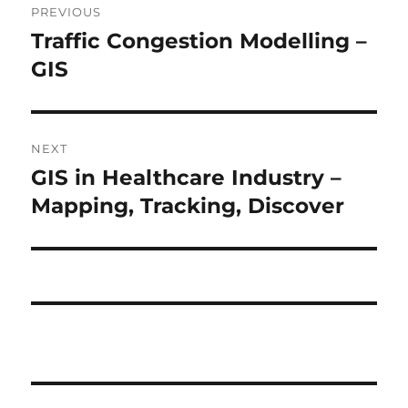
PREVIOUS
navigation
Traffic Congestion Modelling –
Previous
post:
GIS
NEXT
GIS in Healthcare Industry –
Next
post:
Mapping, Tracking, Discover