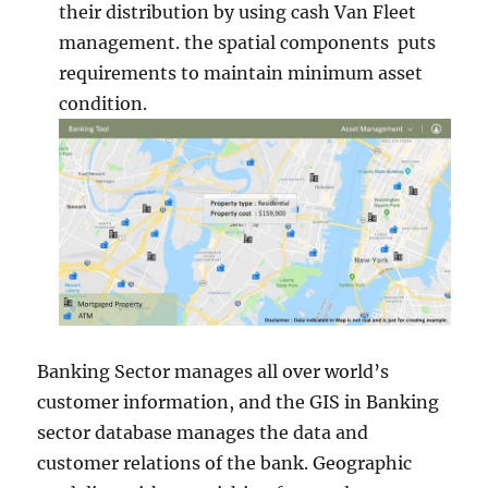
their distribution by using cash Van Fleet
management. the spatial components puts
requirements to maintain minimum asset
condition.
Banking Sector manages all over world’s
customer information, and the GIS in Banking
sector database manages the data and
customer relations of the bank. Geographic