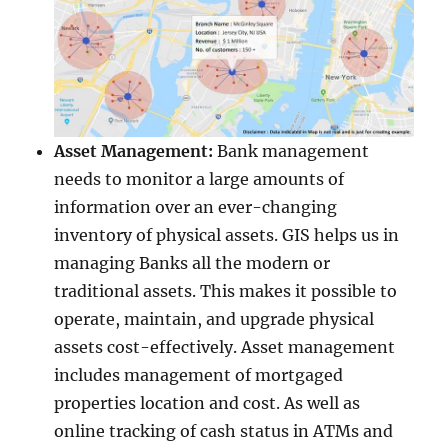
Asset Management:
Bank management
needs to monitor a large amounts of
information over an ever-changing
inventory of physical assets. GIS helps us in
managing Banks all the modern or
traditional assets. This makes it possible to
operate, maintain, and upgrade physical
assets cost-effectively. Asset management
includes management of mortgaged
properties location and cost. As well as
online tracking of cash status in ATMs and