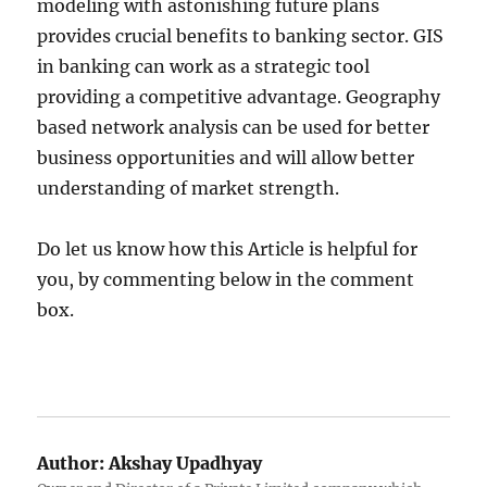
modeling with astonishing future plans
provides crucial benefits to banking sector. GIS
in banking can work as a strategic tool
providing a competitive advantage. Geography
based network analysis can be used for better
business opportunities and will allow better
understanding of market strength.
Do let us know how this Article is helpful for
you, by commenting below in the comment
box.
Author:
Akshay Upadhyay