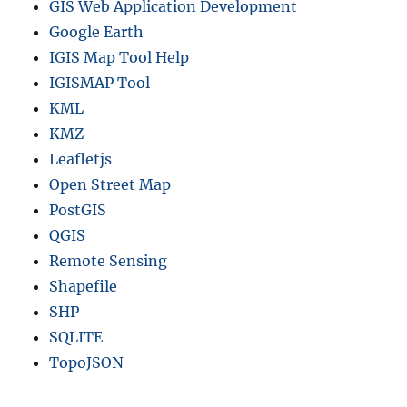
GIS Web Application Development
Google Earth
IGIS Map Tool Help
IGISMAP Tool
KML
KMZ
Leafletjs
Open Street Map
PostGIS
QGIS
Remote Sensing
Shapefile
SHP
SQLITE
TopoJSON