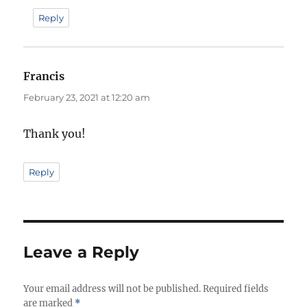
Reply
Francis
says:
February 23, 2021 at 12:20 am
Thank you!
Reply
Leave a Reply
Your email address will not be published.
Required fields
are marked
*