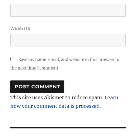
WEBSITE
Save my name, email, and website in this browser for
the next time I comment.
This site uses Akismet to reduce spam.
Learn
how your comment data is processed.
Post