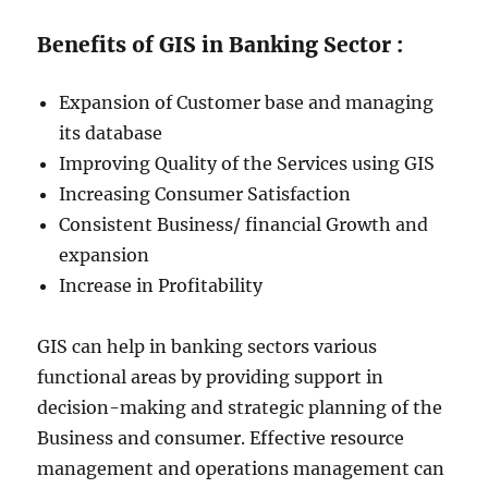
Benefits of GIS in Banking Sector :
Expansion of Customer base and managing
its database
Improving Quality of the Services using GIS
Increasing Consumer Satisfaction
Consistent Business/ financial Growth and
expansion
Increase in Profitability
GIS can help in banking sectors various
functional areas by providing support in
decision-making and strategic planning of the
Business and consumer. Effective resource
management and operations management can