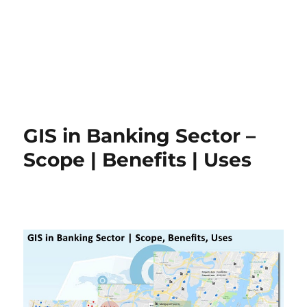
GIS in Banking Sector –
Scope | Benefits | Uses