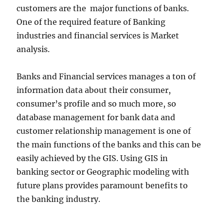
customers are the major functions of banks.
One of the required feature of Banking
industries and financial services is Market
analysis.
Banks and Financial services manages a ton of
information data about their consumer,
consumer’s profile and so much more, so
database management for bank data and
customer relationship management is one of
the main functions of the banks and this can be
easily achieved by the GIS. Using GIS in
banking sector or Geographic modeling with
future plans provides paramount benefits to
the banking industry.