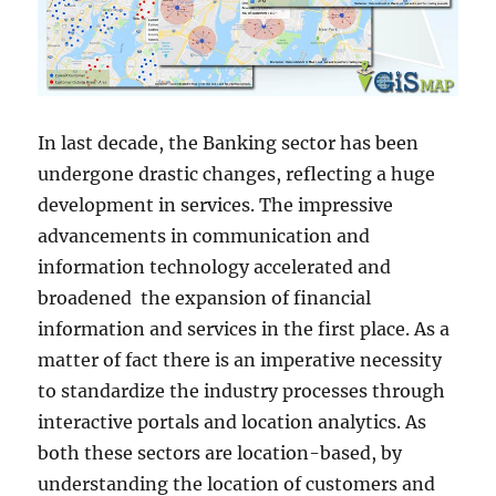
In last decade, the Banking sector has been
undergone drastic changes, reflecting a huge
development in services. The impressive
advancements in communication and
information technology accelerated and
broadened the expansion of financial
information and services in the first place. As a
matter of fact there is an imperative necessity
to standardize the industry processes through
interactive portals and location analytics. As
both these sectors are location-based, by
understanding the location of customers and