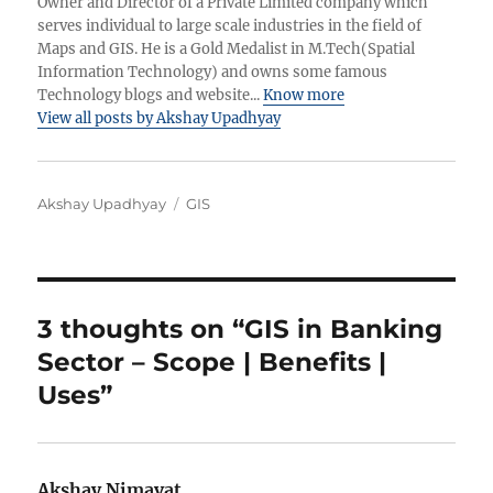
Owner and Director of a Private Limited company which
serves individual to large scale industries in the field of
Maps and GIS. He is a Gold Medalist in M.Tech(Spatial
Information Technology) and owns some famous
Technology blogs and website...
Know more
View all posts by Akshay Upadhyay
Author
Categories
Akshay Upadhyay
GIS
3 thoughts on “GIS in Banking
Sector – Scope | Benefits |
Uses”
Akshay Nimavat
says: