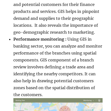
and potential customers for their finance
products and services. GIS helps in pinpoint
demand and supplies to their geographic
locations. It also reveals the importance of
geo-demographic research to marketing.
Performance monitoring :
Using GIS in
banking sector, you can analyze and monitor
performance of the branches using spatial
components. GIS component of a branch
review involves defining a trade area and
identifying the nearby competitors. It can
also help in drawing potential customers
zones based on the spatial distribution of
the customers.