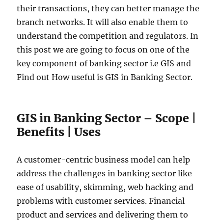
their transactions, they can better manage the
branch networks. It will also enable them to
understand the competition and regulators. In
this post we are going to focus on one of the
key component of banking sector i.e GIS and
Find out How useful is GIS in Banking Sector.
GIS in Banking Sector – Scope |
Benefits | Uses
A customer-centric business model can help
address the challenges in banking sector like
ease of usability, skimming, web hacking and
problems with customer services. Financial
product and services and delivering them to