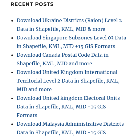
RECENT POSTS
Download Ukraine Districts (Raion) Level 2
Data in Shapefile, KML, MID & more
Download Singapore Subzones Level 03 Data
in Shapefile, KML, MID +15 GIS Formats
Download Canada Postal Code Data in
Shapefile, KML, MID and more
Download United Kingdom International
Territorial Level 2 Data in Shapefile, KML,
MID and more
Download United kingdom Electoral Units
Data in Shapefile, KML, MID +15 GIS
Formats
Download Malaysia Administrative Districts
Data in Shapefile, KML, MID +15 GIS