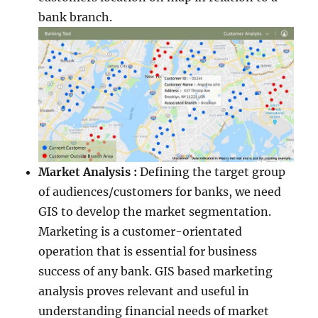
bank branch.
Market Analysis :
Defining the target group
of audiences/customers for banks, we need
GIS to develop the market segmentation.
Marketing is a customer-orientated
operation that is essential for business
success of any bank. GIS based marketing
analysis proves relevant and useful in
understanding financial needs of market