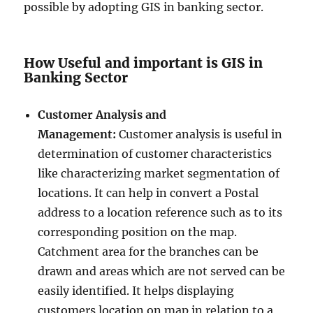
possible by adopting GIS in banking sector.
How Useful and important is GIS in
Banking Sector
Customer Analysis and
Management:
Customer analysis is useful in
determination of customer characteristics
like characterizing market segmentation of
locations. It can help in convert a Postal
address to a location reference such as to its
corresponding position on the map.
Catchment area for the branches can be
drawn and areas which are not served can be
easily identified. It helps displaying
customers location on map in relation to a