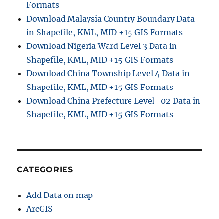
Formats
Download Malaysia Country Boundary Data
in Shapefile, KML, MID +15 GIS Formats
Download Nigeria Ward Level 3 Data in
Shapefile, KML, MID +15 GIS Formats
Download China Township Level 4 Data in
Shapefile, KML, MID +15 GIS Formats
Download China Prefecture Level–02 Data in
Shapefile, KML, MID +15 GIS Formats
CATEGORIES
Add Data on map
ArcGIS