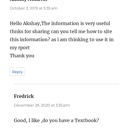
October 3, 2019 at 5:35 am
Hello Akshay,The information is very useful
thnks for sharing can you tell me how to site
this information? as i am thinking to use it in
my rport
Thank you
Reply
Fredrick
says:
December 29, 2020 at 3:35 pm
Good, I like ,do you have a Textbook?