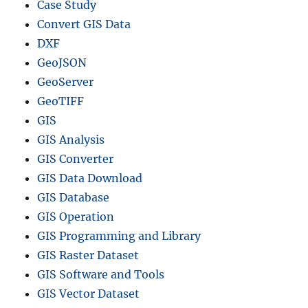
Case Study
Convert GIS Data
DXF
GeoJSON
GeoServer
GeoTIFF
GIS
GIS Analysis
GIS Converter
GIS Data Download
GIS Database
GIS Operation
GIS Programming and Library
GIS Raster Dataset
GIS Software and Tools
GIS Vector Dataset