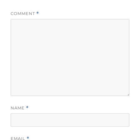
COMMENT
*
NAME
*
EMAIL
*