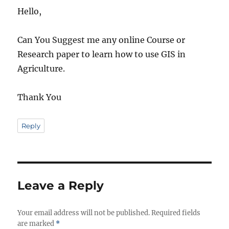
Hello,
Can You Suggest me any online Course or
Research paper to learn how to use GIS in
Agriculture.
Thank You
Reply
Leave a Reply
Your email address will not be published.
Required fields
are marked
*