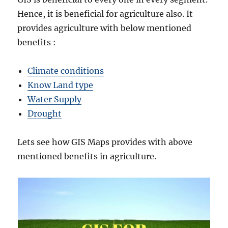
Hence, it is beneficial for agriculture also. It
provides agriculture with below mentioned
benefits :
Climate conditions
Know Land type
Water Supply
Drought
Lets see how GIS Maps provides with above
mentioned benefits in agriculture.