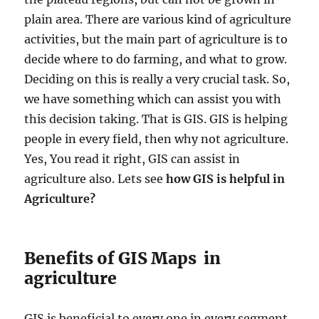
plain area. There are various kind of agriculture
activities, but the main part of agriculture is to
decide where to do farming, and what to grow.
Deciding on this is really a very crucial task. So,
we have something which can assist you with
this decision taking. That is GIS. GIS is helping
people in every field, then why not agriculture.
Yes, You read it right, GIS can assist in
agriculture also. Lets see
how GIS is helpful in
Agriculture?
Benefits of GIS Maps in
agriculture
GIS is beneficial to every one in every segment.