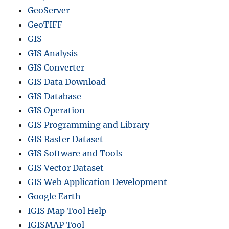
GeoServer
GeoTIFF
GIS
GIS Analysis
GIS Converter
GIS Data Download
GIS Database
GIS Operation
GIS Programming and Library
GIS Raster Dataset
GIS Software and Tools
GIS Vector Dataset
GIS Web Application Development
Google Earth
IGIS Map Tool Help
IGISMAP Tool