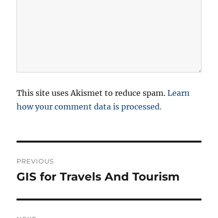
This site uses Akismet to reduce spam.
Learn
how your comment data is processed.
P
PREVIOUS
o
GIS for Travels And Tourism
P
r
s
e
t
v