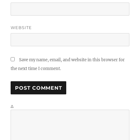
WEBSITE
Save my name, email, and website in this browser for
the next time I comment.
Δ