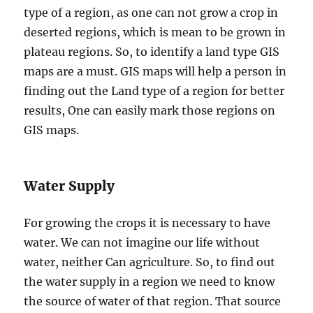
type of a region, as one can not grow a crop in
deserted regions, which is mean to be grown in
plateau regions. So, to identify a land type GIS
maps are a must. GIS maps will help a person in
finding out the Land type of a region for better
results, One can easily mark those regions on
GIS maps.
Water Supply
For growing the crops it is necessary to have
water. We can not imagine our life without
water, neither Can agriculture. So, to find out
the water supply in a region we need to know
the source of water of that region. That source