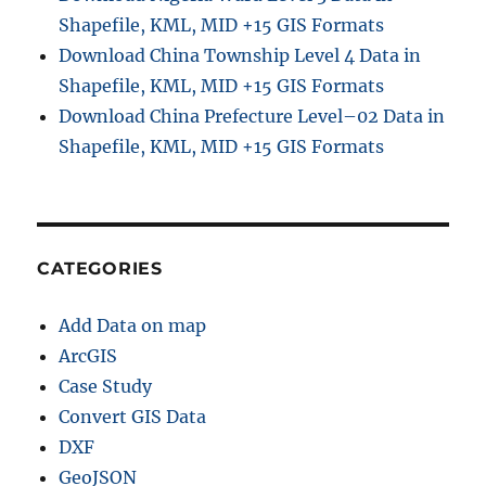
Shapefile, KML, MID +15 GIS Formats
Download China Township Level 4 Data in
Shapefile, KML, MID +15 GIS Formats
Download China Prefecture Level–02 Data in
Shapefile, KML, MID +15 GIS Formats
CATEGORIES
Add Data on map
ArcGIS
Case Study
Convert GIS Data
DXF
GeoJSON