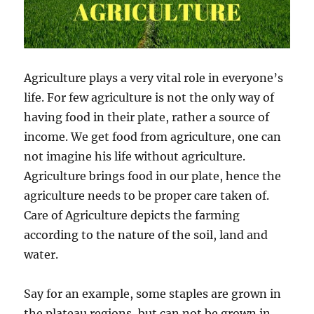
Agriculture plays a very vital role in everyone’s
life. For few agriculture is not the only way of
having food in their plate, rather a source of
income. We get food from agriculture, one can
not imagine his life without agriculture.
Agriculture brings food in our plate, hence the
agriculture needs to be proper care taken of.
Care of Agriculture depicts the farming
according to the nature of the soil, land and
water.
Say for an example, some staples are grown in
the plateau regions, but can not be grown in