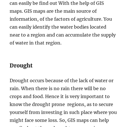
can easily be find out With the help of GIS
maps. GIS maps are the main source of
information, of the factors of agriculture. You
can easily identify the water bodies located
near to a region and can accumulate the supply
of water in that region.
Drought
Drought occurs because of the lack of water or
rain. When there is no rain there will be no
crops and food. Hence it is very important to
know the drought prone regions, as to secure
yourself from investing in such place where you
might face some loss. So, GIS maps can help