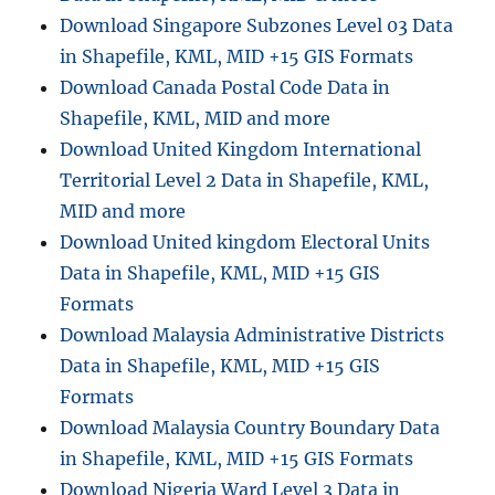
Download Singapore Subzones Level 03 Data
in Shapefile, KML, MID +15 GIS Formats
Download Canada Postal Code Data in
Shapefile, KML, MID and more
Download United Kingdom International
Territorial Level 2 Data in Shapefile, KML,
MID and more
Download United kingdom Electoral Units
Data in Shapefile, KML, MID +15 GIS
Formats
Download Malaysia Administrative Districts
Data in Shapefile, KML, MID +15 GIS
Formats
Download Malaysia Country Boundary Data
in Shapefile, KML, MID +15 GIS Formats
Download Nigeria Ward Level 3 Data in