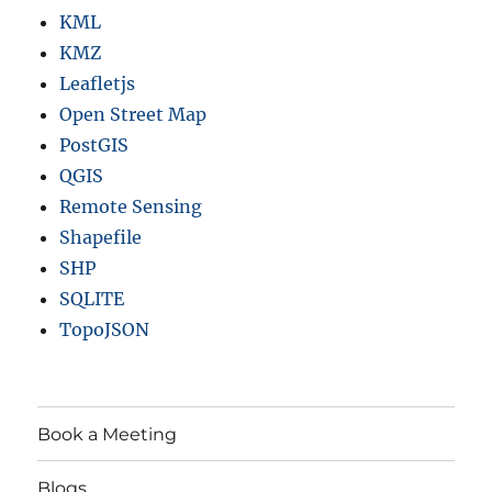
KML
KMZ
Leafletjs
Open Street Map
PostGIS
QGIS
Remote Sensing
Shapefile
SHP
SQLITE
TopoJSON
Book a Meeting
Blogs