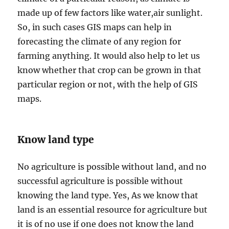
made up of few factors like water,air sunlight.
So, in such cases GIS maps can help in
forecasting the climate of any region for
farming anything. It would also help to let us
know whether that crop can be grown in that
particular region or not, with the help of GIS
maps.
Know land type
No agriculture is possible without land, and no
successful agriculture is possible without
knowing the land type. Yes, As we know that
land is an essential resource for agriculture but
it is of no use if one does not know the land