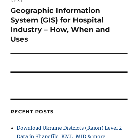
NEXT
i
n
Geographic Information
N
o
e
System (GIS) for Hospital
a
u
x
Industry – How, When and
s
v
t
Uses
p
p
i
o
o
s
g
s
t
t
a
:
:
t
i
RECENT POSTS
o
n
Download Ukraine Districts (Raion) Level 2
Data in Shapefile, KML, MID & more