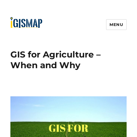
MENU
GIS for Agriculture –
When and Why