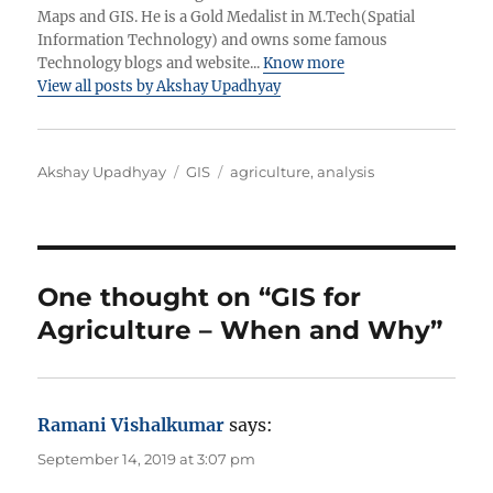
Maps and GIS. He is a Gold Medalist in M.Tech(Spatial
Information Technology) and owns some famous
Technology blogs and website...
Know more
View all posts by Akshay Upadhyay
A
C
T
Akshay Upadhyay
GIS
agriculture
,
analysis
u
a
a
t
t
g
h
e
s
o
g
r
o
One thought on “GIS for
r
Agriculture – When and Why”
i
e
s
Ramani Vishalkumar
says:
September 14, 2019 at 3:07 pm