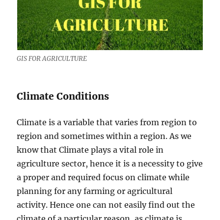
GIS FOR AGRICULTURE
Climate Conditions
Climate is a variable that varies from region to
region and sometimes within a region. As we
know that Climate plays a vital role in
agriculture sector, hence it is a necessity to give
a proper and required focus on climate while
planning for any farming or agricultural
activity. Hence one can not easily find out the
climate of a particular reason, as climate is