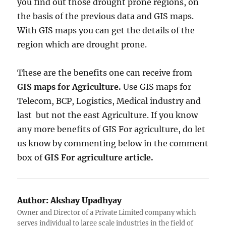
you find out those drought prone regions, on
the basis of the previous data and GIS maps.
With GIS maps you can get the details of the
region which are drought prone.
These are the benefits one can receive from
GIS maps for Agriculture.
Use GIS maps for
Telecom, BCP, Logistics, Medical industry and
last but not the east Agriculture. If you know
any more benefits of GIS For agriculture, do let
us know by commenting below in the comment
box of
GIS For agriculture article.
Author:
Akshay Upadhyay
Owner and Director of a Private Limited company which
serves individual to large scale industries in the field of