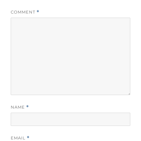
COMMENT
*
NAME
*
EMAIL
*