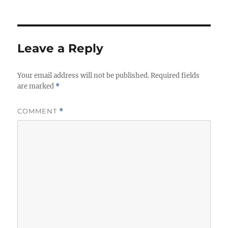
u
a
a
t
t
g
h
e
s
o
g
r
o
Leave a Reply
r
i
Your email address will not be published.
e
Required fields
are marked
*
s
COMMENT
*