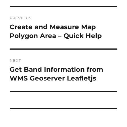
P
PREVIOUS
o
Create and Measure Map
P
r
Polygon Area – Quick Help
s
e
t
v
i
n
NEXT
o
Get Band Information from
N
a
u
e
WMS Geoserver Leafletjs
s
v
x
p
t
i
o
p
s
g
o
t
s
a
:
t