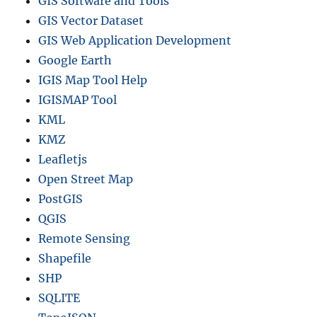
GIS Software and Tools
GIS Vector Dataset
GIS Web Application Development
Google Earth
IGIS Map Tool Help
IGISMAP Tool
KML
KMZ
Leafletjs
Open Street Map
PostGIS
QGIS
Remote Sensing
Shapefile
SHP
SQLITE