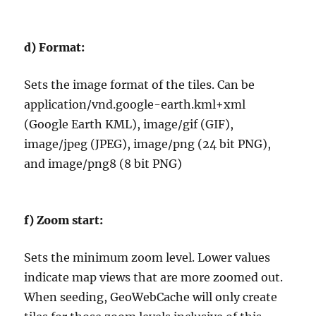
d)
Format:
Sets the image format of the tiles. Can be
application/vnd.google-earth.kml+xml
(Google Earth KML), image/gif (GIF),
image/jpeg (JPEG), image/png (24 bit PNG),
and image/png8 (8 bit PNG)
f)
Zoom start:
Sets the minimum zoom level. Lower values
indicate map views that are more zoomed out.
When seeding, GeoWebCache will only create