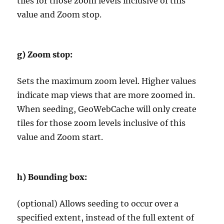
tiles for those zoom levels inclusive of this
value and Zoom stop.
g)
Zoom stop:
Sets the maximum zoom level. Higher values
indicate map views that are more zoomed in.
When seeding, GeoWebCache will only create
tiles for those zoom levels inclusive of this
value and Zoom start.
h)
Bounding box:
(optional) Allows seeding to occur over a
specified extent, instead of the full extent of