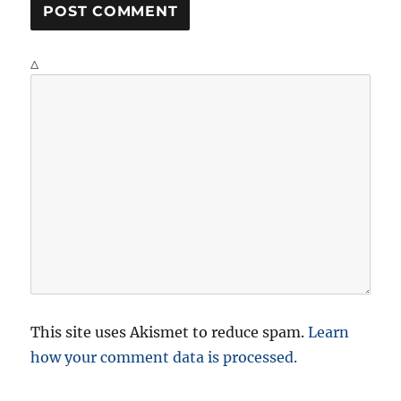
Δ
This site uses Akismet to reduce spam.
Learn
how your comment data is processed.