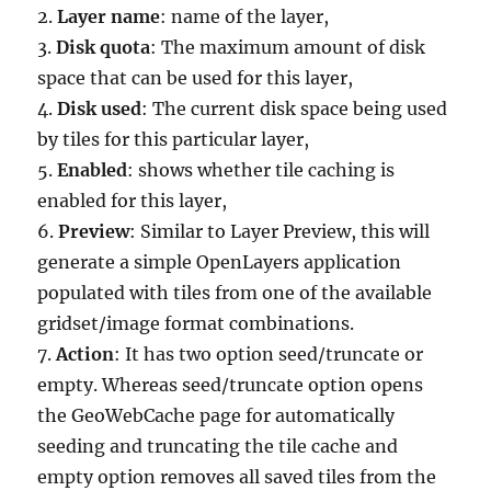
2.
Layer name
: name of the layer,
3.
Disk quota
: The maximum amount of disk
space that can be used for this layer,
4.
Disk used
: The current disk space being used
by tiles for this particular layer,
5.
Enabled
: shows whether tile caching is
enabled for this layer,
6.
Preview
: Similar to Layer Preview, this will
generate a simple OpenLayers application
populated with tiles from one of the available
gridset/image format combinations.
7.
Action
: It has two option seed/truncate or
empty. Whereas seed/truncate option opens
the GeoWebCache page for automatically
seeding and truncating the tile cache and
empty option removes all saved tiles from the