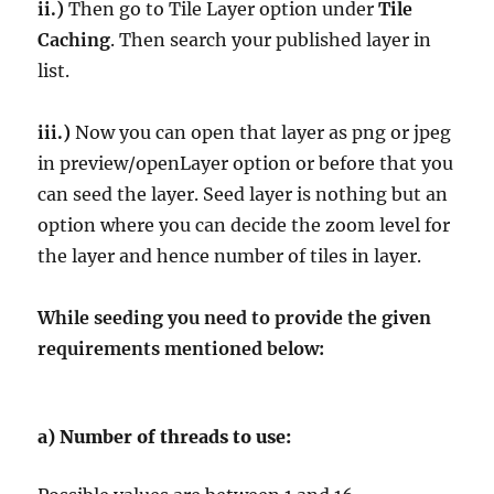
ii.)
Then go to Tile Layer option under
Tile
Caching
. Then search your published layer in
list.
iii.)
Now you can open that layer as png or jpeg
in preview/openLayer option or before that you
can seed the layer. Seed layer is nothing but an
option where you can decide the zoom level for
the layer and hence number of tiles in layer.
While seeding you need to provide the given
requirements mentioned below:
a)
Number of threads to use: