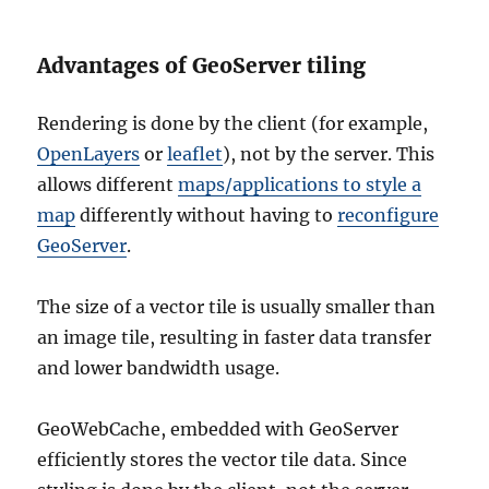
Advantages of GeoServer tiling
Rendering is done by the client (for example,
OpenLayers
or
leaflet
), not by the server. This
allows different
maps/applications to style a
map
differently without having to
reconfigure
GeoServer
.
The size of a vector tile is usually smaller than
an image tile, resulting in faster data transfer
and lower bandwidth usage.
GeoWebCache, embedded with GeoServer
efficiently stores the vector tile data. Since