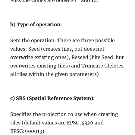
Possible values are between 1 and 16.
b)
Type of operation:
Sets the operation. There are three possible
values: Seed (creates tiles, but does not
overwrite existing ones), Reseed (like Seed, but
overwrites existing tiles) and Truncate (deletes
all tiles within the given parameters)
c)
SRS (Spatial Reference System):
Specifies the projection to use when creating
tiles (default values are EPSG:4326 and
EPSG:900913)