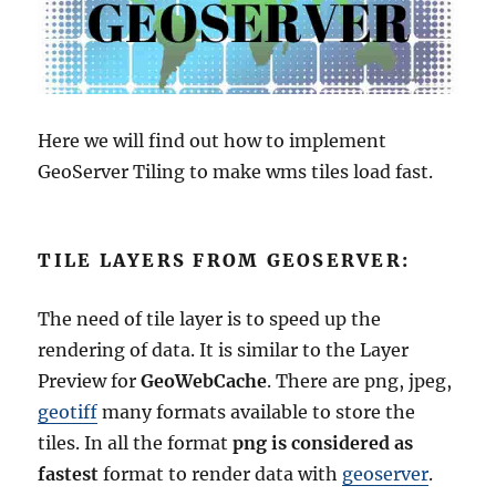
Here we will find out how to implement
GeoServer Tiling to make wms tiles load fast.
TILE LAYERS FROM GEOSERVER:
The need of tile layer is to speed up the
rendering of data. It is similar to the Layer
Preview for
GeoWebCache
. There are png, jpeg,
geotiff
many formats available to store the
tiles. In all the format
png is considered as
fastest
format to render data with
geoserver
.