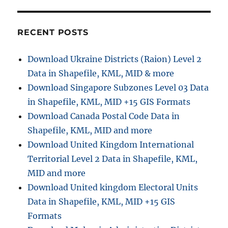
t
:
i
RECENT POSTS
o
Download Ukraine Districts (Raion) Level 2
n
Data in Shapefile, KML, MID & more
Download Singapore Subzones Level 03 Data
in Shapefile, KML, MID +15 GIS Formats
Download Canada Postal Code Data in
Shapefile, KML, MID and more
Download United Kingdom International
Territorial Level 2 Data in Shapefile, KML,
MID and more
Download United kingdom Electoral Units
Data in Shapefile, KML, MID +15 GIS
Formats