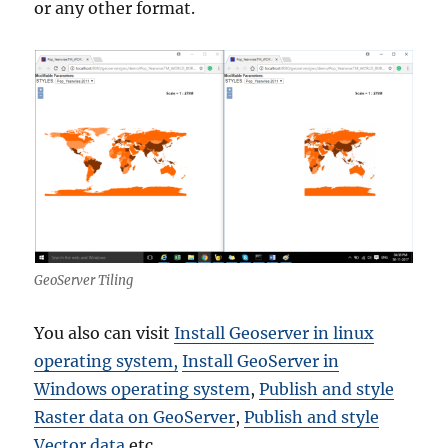
or any other format.
GeoServer Tiling
You also can visit
Install Geoserver in linux
operating system,
Install GeoServer in
Windows operating system
,
Publish and style
Raster data on GeoServer
,
Publish and style
Vector data
etc.