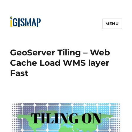
MENU
GeoServer Tiling – Web
Cache Load WMS layer
Fast