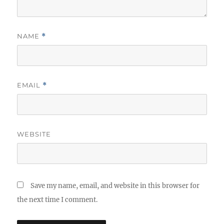
NAME
*
EMAIL
*
WEBSITE
Save my name, email, and website in this browser for
the next time I comment.