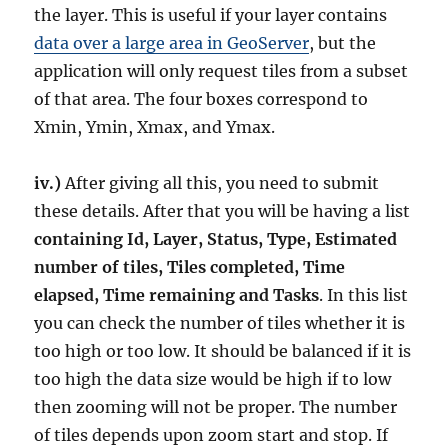
the layer. This is useful if your layer contains
data over a large area in GeoServer
, but the
application will only request tiles from a subset
of that area. The four boxes correspond to
Xmin, Ymin, Xmax, and Ymax.
iv.)
After giving all this, you need to submit
these details. After that you will be having a list
containing Id, Layer, Status, Type, Estimated
number of tiles,
Tiles completed, Time
elapsed, Time remaining and Tasks
. In this list
you can check the number of tiles whether it is
too high or too low. It should be balanced if it is
too high the data size would be high if to low
then zooming will not be proper. The number
of tiles depends upon zoom start and stop. If