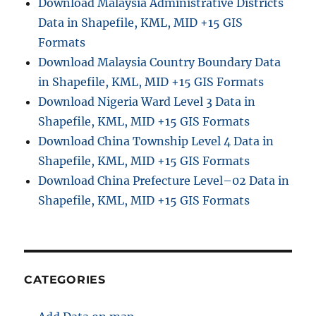
Download Malaysia Administrative Districts
Data in Shapefile, KML, MID +15 GIS
Formats
Download Malaysia Country Boundary Data
in Shapefile, KML, MID +15 GIS Formats
Download Nigeria Ward Level 3 Data in
Shapefile, KML, MID +15 GIS Formats
Download China Township Level 4 Data in
Shapefile, KML, MID +15 GIS Formats
Download China Prefecture Level–02 Data in
Shapefile, KML, MID +15 GIS Formats
CATEGORIES