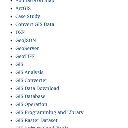
Add Data on map
ArcGIS
Case Study
Convert GIS Data
DXF
GeoJSON
GeoServer
GeoTIFF
GIS
GIS Analysis
GIS Converter
GIS Data Download
GIS Database
GIS Operation
GIS Programming and Library
GIS Raster Dataset