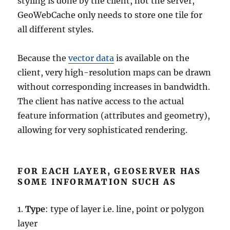
styling is done by the client, not the server,
GeoWebCache only needs to store one tile for
all different styles.
Because the
vector data
is available on the
client, very high-resolution maps can be drawn
without corresponding increases in bandwidth.
The client has native access to the actual
feature information (attributes and geometry),
allowing for very sophisticated rendering.
FOR EACH LAYER, GEOSERVER HAS
SOME INFORMATION SUCH AS
1.
Type
: type of layer i.e. line, point or polygon
layer