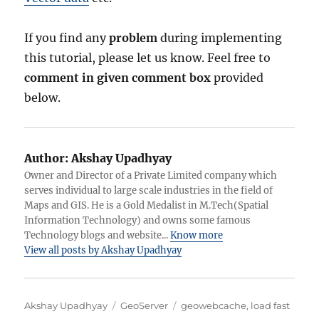
If you find any
problem
during implementing
this tutorial, please let us know. Feel free to
comment in given comment box
provided
below.
Author:
Akshay Upadhyay
Owner and Director of a Private Limited company which
serves individual to large scale industries in the field of
Maps and GIS. He is a Gold Medalist in M.Tech(Spatial
Information Technology) and owns some famous
Technology blogs and website...
Know more
View all posts by Akshay Upadhyay
A
C
T
Akshay Upadhyay
GeoServer
geowebcache
,
load fast