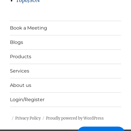
TopoJSON
Book a Meeting
Blogs
Products
Services
About us
Login/Register
Privacy Policy
Proudly powered by WordPress