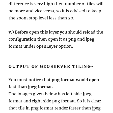
difference is very high then number of tiles will
be more and vice versa, so it is advised to keep
the zoom stop level less than 20.
v.)
Before open this layer you should reload the
configuration then open it as png and jpeg
format under openLayer option.
OUTPUT OF GEOSERVER TILING-
You must notice that
png format would open
fast than jpeg format.
The images given below has left side Jpeg
format and right side png format. So it is clear
that tile in png format render faster than jpeg