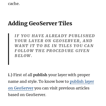
cache.
Adding GeoServer Tiles
IF YOU HAVE ALREADY PUBLISHED
YOUR LAYER ON GEOSERVER, AND
WANT IT TO BE IN TILES YOU CAN
FOLLOW THE PROCEDURE GIVEN
BELOW.
i.)
First of all
publish
your layer with proper
name and style. To know how to
publish layer
on GeoServer
you can visit previous articles
based on GeoServer.