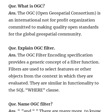
Que.
What is OGC?
Ans.
The OGC (Open Geospatial Consortium) is
an international not for profit organization
committed to making quality open standards
for the global geospatial community.
Que.
Explain OGC filter.
Ans.
The OGC Filter Encoding specification
provides a generic concept of a filter function.
Filters are used to select features or other
objects from the context in which they are
evaluated. They are similar in functionality to
the SQL “WHERE” clause.
Que.
Name OGC filter?
Ans.
“,”and “.” There are many more, to know