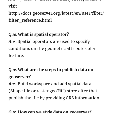
visit
http://docs.geoserver.org/latest/en/user/filter/
filter_reference.html
Que.
What is spatial operator?
Ans.
Spatial operators are used to specify
conditions on the geometric attributes of a
feature.
Que.
What are the steps to publish data on
geoserver?
Ans.
Build workspace and add spatial data
(Shape file or raster geoTiff) store after that
publish the file by providing SRS information.
Que.
How can we style data on geoserver?