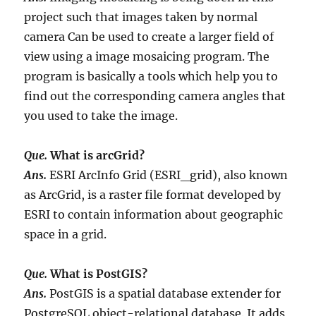
project such that images taken by normal
camera Can be used to create a larger field of
view using a image mosaicing program. The
program is basically a tools which help you to
find out the corresponding camera angles that
you used to take the image.
Que.
What is arcGrid?
Ans.
ESRI ArcInfo Grid (ESRI_grid), also known
as ArcGrid, is a raster file format developed by
ESRI to contain information about geographic
space in a grid.
Que.
What is PostGIS?
Ans.
PostGIS is a spatial database extender for
PostgreSQL object-relational database. It adds