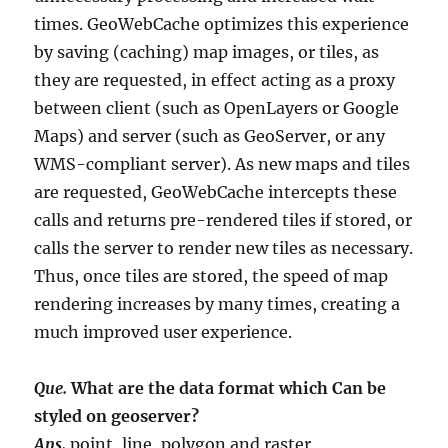
times. GeoWebCache optimizes this experience
by saving (caching) map images, or tiles, as
they are requested, in effect acting as a proxy
between client (such as OpenLayers or Google
Maps) and server (such as GeoServer, or any
WMS-compliant server). As new maps and tiles
are requested, GeoWebCache intercepts these
calls and returns pre-rendered tiles if stored, or
calls the server to render new tiles as necessary.
Thus, once tiles are stored, the speed of map
rendering increases by many times, creating a
much improved user experience.
Que.
What are the data format which Can be
styled on geoserver?
Ans.
point, line, polygon and raster