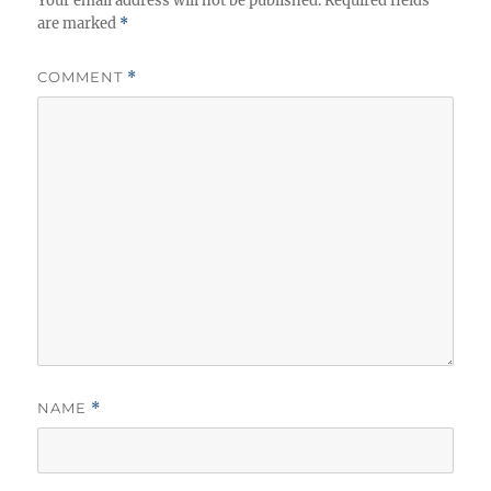
Your email address will not be published.
Required fields
are marked
*
COMMENT
*
NAME
*