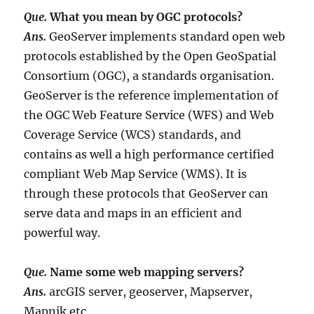
Que.
W
hat you mean by OGC protocols?
Ans.
GeoServer implements standard open web
protocols established by the Open GeoSpatial
Consortium (OGC), a standards organisation.
GeoServer is the reference implementation of
the OGC Web Feature Service (WFS) and Web
Coverage Service (WCS) standards, and
contains as well a high performance certified
compliant Web Map Service (WMS). It is
through these protocols that GeoServer can
serve data and maps in an efficient and
powerful way.
Que.
Name some web mapping servers?
Ans.
arcGIS server, geoserver, Mapserver,
Mapnik etc.