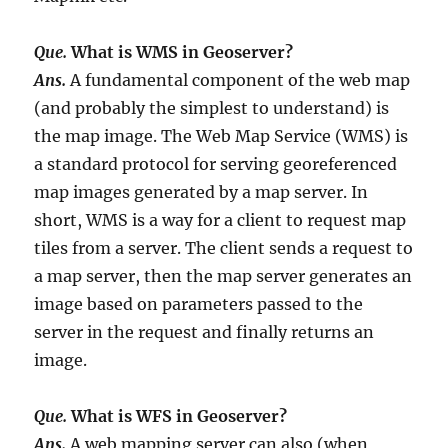
Que.
What is WMS in Geoserver?
Ans.
A fundamental component of the web map
(and probably the simplest to understand) is
the map image. The Web Map Service (WMS) is
a standard protocol for serving georeferenced
map images generated by a map server. In
short, WMS is a way for a client to request map
tiles from a server. The client sends a request to
a map server, then the map server generates an
image based on parameters passed to the
server in the request and finally returns an
image.
Que.
What is WFS in Geoserver?
Ans.
A web mapping server can also (when