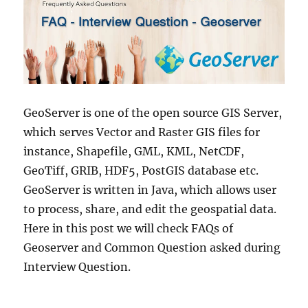
GeoServer is one of the open source GIS Server,
which serves Vector and Raster GIS files for
instance, Shapefile, GML, KML, NetCDF,
GeoTiff, GRIB, HDF5, PostGIS database etc.
GeoServer is written in Java, which allows user
to process, share, and edit the geospatial data.
Here in this post we will check FAQs of
Geoserver and Common Question asked during
Interview Question.