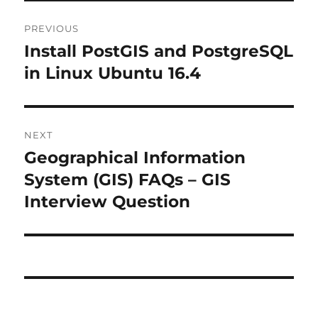
Post
PREVIOUS
navigation
Install PostGIS and PostgreSQL
Previous
post:
in Linux Ubuntu 16.4
NEXT
Geographical Information
Next
post:
System (GIS) FAQs – GIS
Interview Question