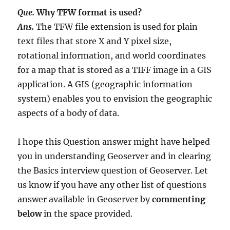
Que.
Why TFW format is used?
Ans.
The TFW file extension is used for plain
text files that store X and Y pixel size,
rotational information, and world coordinates
for a map that is stored as a TIFF image in a GIS
application. A GIS (geographic information
system) enables you to envision the geographic
aspects of a body of data.
I hope this Question answer might have helped
you in understanding Geoserver and in clearing
the Basics interview question of Geoserver. Let
us know if you have any other list of questions
answer available in Geoserver by
commenting
below
in the space provided.