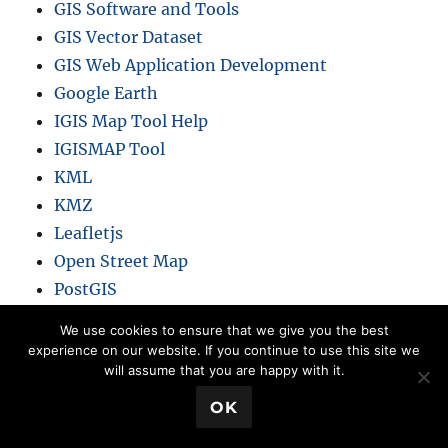
GIS Software and Tools
GIS Vector Dataset
GIS Web Application Development
Google Earth
IGIS Map Tool Help
IGISMAP Tool
KML
KMZ
Leafletjs
Open Street Map
PostGIS
QGIS
We use cookies to ensure that we give you the best
Remote Sensing
experience on our website. If you continue to use this site we
will assume that you are happy with it.
Shapefile
SHP
💬 Book a Meeting
OK
SQLITE