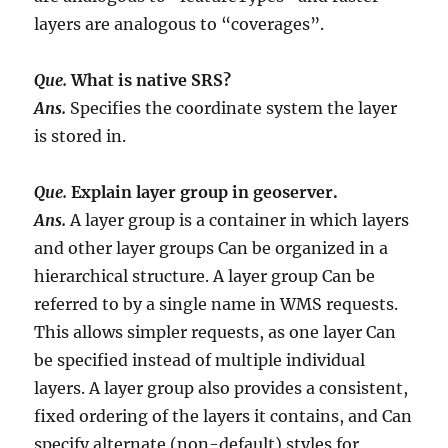
layers are analogous to “coverages”.
Que.
What is native SRS?
Ans.
Specifies the coordinate system the layer
is stored in.
Que.
Explain layer group in geoserver.
Ans.
A layer group is a container in which layers
and other layer groups Can be organized in a
hierarchical structure. A layer group Can be
referred to by a single name in WMS requests.
This allows simpler requests, as one layer Can
be specified instead of multiple individual
layers. A layer group also provides a consistent,
fixed ordering of the layers it contains, and Can
specify alternate (non-default) styles for