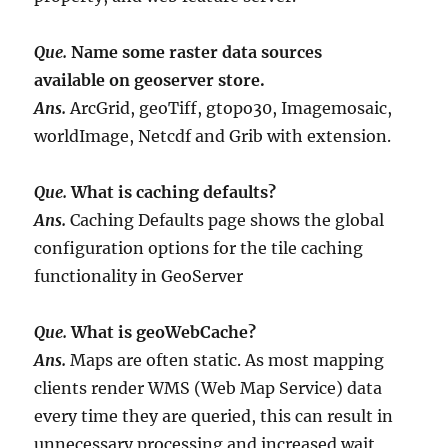
Que.
Name some raster data sources
available on geoserver store.
Ans.
ArcGrid, geoTiff, gtopo30, Imagemosaic,
worldImage, Netcdf and Grib with extension.
Que.
What is caching defaults?
Ans.
Caching Defaults page shows the global
configuration options for the tile caching
functionality in GeoServer
Que.
What is geoWebCache?
Ans.
Maps are often static. As most mapping
clients render WMS (Web Map Service) data
every time they are queried, this can result in
unnecessary processing and increased wait