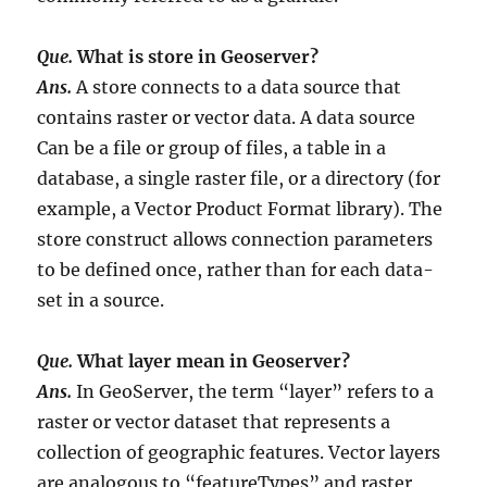
Que.
What is store in Geoserver?
Ans.
A store connects to a data source that
contains raster or vector data. A data source
Can be a file or group of files, a table in a
database, a single raster file, or a directory (for
example, a Vector Product Format library). The
store construct allows connection parameters
to be defined once, rather than for each data-
set in a source.
Que.
What layer mean in Geoserver?
Ans.
In GeoServer, the term “layer” refers to a
raster or vector dataset that represents a
collection of geographic features. Vector layers
are analogous to “featureTypes” and raster