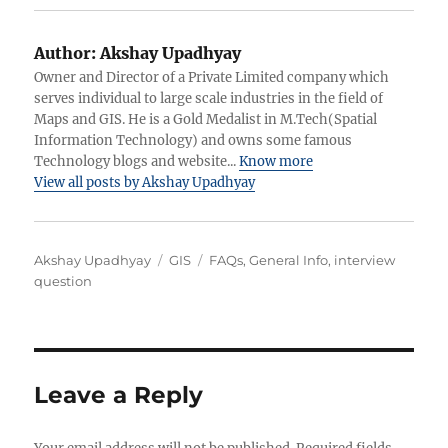
Author:
Akshay Upadhyay
Owner and Director of a Private Limited company which
serves individual to large scale industries in the field of
Maps and GIS. He is a Gold Medalist in M.Tech(Spatial
Information Technology) and owns some famous
Technology blogs and website...
Know more
View all posts by Akshay Upadhyay
Author
Categories
Tags
Akshay Upadhyay
GIS
FAQs
,
General Info
,
interview
question
Leave a Reply