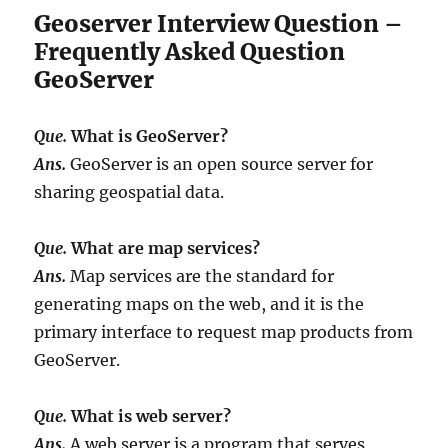
Geoserver Interview Question –
Frequently Asked Question
GeoServer
Que.
What is GeoServer?
Ans.
GeoServer is an open source server for
sharing geospatial data.
Que.
What are map services?
Ans.
Map services are the standard for
generating maps on the web, and it is the
primary interface to request map products from
GeoServer.
Que.
What is web server?
Ans.
A web server is a program that serves