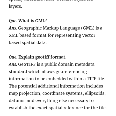
layers.
Que.
What is GML?
Ans.
Geographic Markup Language (GML) is a
XML based format for representing vector
based spatial data.
Que.
Explain geotiff format.
Ans.
GeoTIFF is a public domain metadata
standard which allows georeferencing
information to be embedded within a TIFF file.
The potential additional information includes
map projection, coordinate systems, ellipsoids,
datums, and everything else necessary to
establish the exact spatial reference for the file.