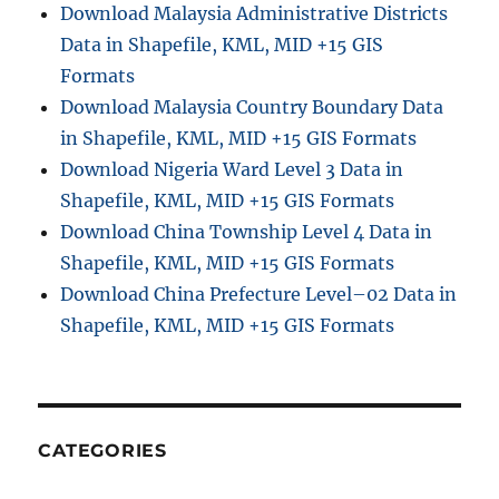
Download Malaysia Administrative Districts
Data in Shapefile, KML, MID +15 GIS
Formats
Download Malaysia Country Boundary Data
in Shapefile, KML, MID +15 GIS Formats
Download Nigeria Ward Level 3 Data in
Shapefile, KML, MID +15 GIS Formats
Download China Township Level 4 Data in
Shapefile, KML, MID +15 GIS Formats
Download China Prefecture Level–02 Data in
Shapefile, KML, MID +15 GIS Formats
CATEGORIES