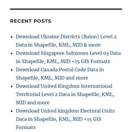
RECENT POSTS
Download Ukraine Districts (Raion) Level 2
Data in Shapefile, KML, MID & more
Download Singapore Subzones Level 03 Data
in Shapefile, KML, MID +15 GIS Formats
Download Canada Postal Code Data in
Shapefile, KML, MID and more
Download United Kingdom International
Territorial Level 2 Data in Shapefile, KML,
MID and more
Download United kingdom Electoral Units
Data in Shapefile, KML, MID +15 GIS
Formats