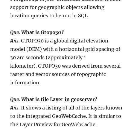
support for geographic objects allowing
location queries to be run in SQL.
Que.
What is Gtopo30?
Ans.
GTOPO30 is a global digital elevation
model (DEM) with a horizontal grid spacing of
30 arc seconds (approximately 1
kilometer). GTOPO30 was derived from several
raster and vector sources of topographic
information.
Que.
What is tile Layer in geoserver?
Ans.
It shows a listing of all of the layers known
to the integrated GeoWebCache. It is similar to
the Layer Preview for GeoWebCache.