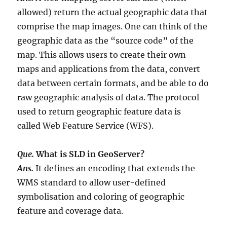
allowed) return the actual geographic data that
comprise the map images. One can think of the
geographic data as the “source code” of the
map. This allows users to create their own
maps and applications from the data, convert
data between certain formats, and be able to do
raw geographic analysis of data. The protocol
used to return geographic feature data is
called Web Feature Service (WFS).
Que.
What is SLD in GeoServer?
Ans.
It defines an encoding that extends the
WMS standard to allow user-defined
symbolisation and coloring of geographic
feature and coverage data.