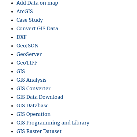
Add Data on map
ArcGIS
Case Study
Convert GIS Data
DXF
GeoJSON
GeoServer
GeoTIFF
GIS
GIS Analysis
GIS Converter
GIS Data Download
GIS Database
GIS Operation
GIS Programming and Library
GIS Raster Dataset