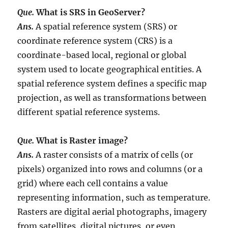
Que.
What is SRS in GeoServer?
Ans.
A spatial reference system (SRS) or
coordinate reference system (CRS) is a
coordinate-based local, regional or global
system used to locate geographical entities. A
spatial reference system defines a specific map
projection, as well as transformations between
different spatial reference systems.
Que.
What is Raster image?
Ans.
A raster consists of a matrix of cells (or
pixels) organized into rows and columns (or a
grid) where each cell contains a value
representing information, such as temperature.
Rasters are digital aerial photographs, imagery
from satellites, digital pictures, or even