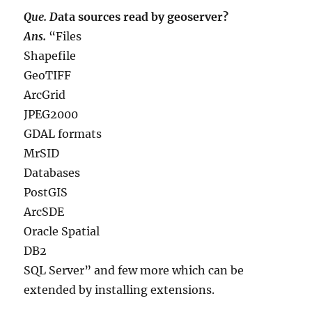
Que. D
ata sources read by geoserver?
Ans.
“Files
Shapefile
GeoTIFF
ArcGrid
JPEG2000
GDAL formats
MrSID
Databases
PostGIS
ArcSDE
Oracle Spatial
DB2
SQL Server” and few more which can be
extended by installing extensions.