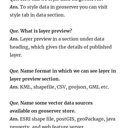
Ans.
To style data in geoserver you can visit
style tab in data section.
Que.
What is layer preview?
Ans.
Layer preview in a section under data
heading, which gives the details of published
layer.
Que.
Name format in which we can see layer in
layer preview section.
Ans.
KML, shapefile, CSV, geojson, GML etc.
Que.
Name some vector data sources
available on geoserver store.
Ans.
ESRI shape file, postGIS, geoPackage, java
property, and web feature server.