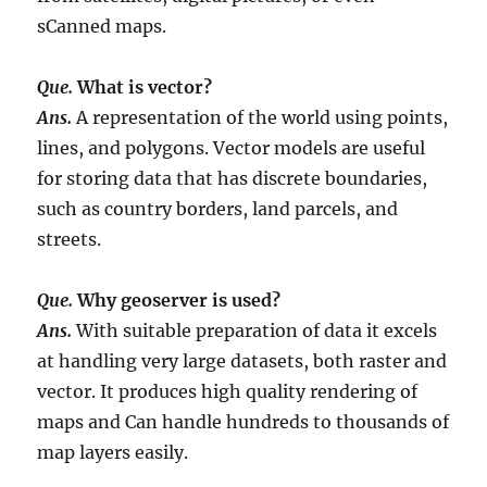
sCanned maps.
Que.
What is vector?
Ans.
A representation of the world using points,
lines, and polygons. Vector models are useful
for storing data that has discrete boundaries,
such as country borders, land parcels, and
streets.
Que.
Why geoserver is used?
Ans.
With suitable preparation of data it excels
at handling very large datasets, both raster and
vector. It produces high quality rendering of
maps and Can handle hundreds to thousands of
map layers easily.