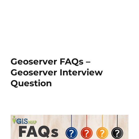
Geoserver FAQs –
Geoserver Interview
Question