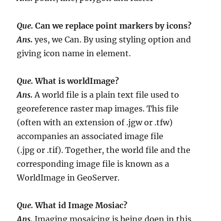
Que.
Can we replace point markers by icons?
Ans.
yes, we Can. By using styling option and
giving icon name in element.
Que.
What is worldImage?
Ans.
A world file is a plain text file used to
georeference raster map images. This file
(often with an extension of .jgw or .tfw)
accompanies an associated image file
(.jpg or .tif). Together, the world file and the
corresponding image file is known as a
WorldImage in GeoServer.
Que.
What id Image Mosiac?
Ans.
Imaging mosaicing is being doen in this