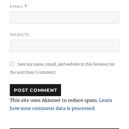
EMAIL
*
WEBSITE
Save my name, email, and website in this browser for
the next time I comment.
This site uses Akismet to reduce spam.
Learn
how your comment data is processed.