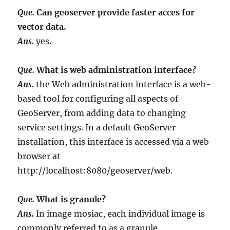
Que.
Can geoserver provide faster acces for
vector data.
Ans.
yes.
Que.
What is web administration interface?
Ans.
the Web administration interface is a web-
based tool for configuring all aspects of
GeoServer, from adding data to changing
service settings. In a default GeoServer
installation, this interface is accessed via a web
browser at
http://localhost:8080/geoserver/web.
Que.
What is granule?
Ans.
In image mosiac, each individual image is
commonly referred to as a granule.