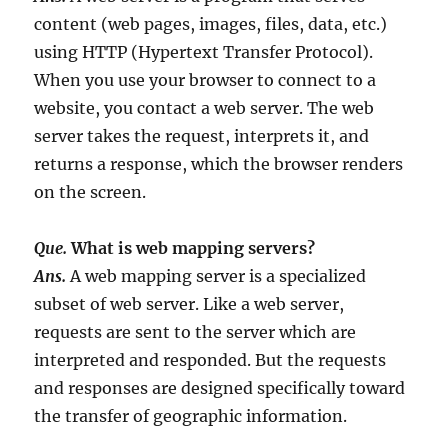
content (web pages, images, files, data, etc.)
using HTTP (Hypertext Transfer Protocol).
When you use your browser to connect to a
website, you contact a web server. The web
server takes the request, interprets it, and
returns a response, which the browser renders
on the screen.
Que.
What is web mapping servers?
Ans.
A web mapping server is a specialized
subset of web server. Like a web server,
requests are sent to the server which are
interpreted and responded. But the requests
and responses are designed specifically toward
the transfer of geographic information.