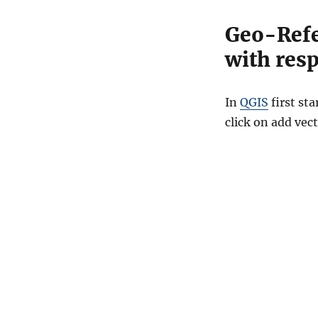
Geo-Refe
with resp
In
QGIS
first st
click on add vect