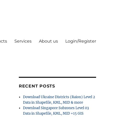
cts
Services
About us
Login/Register
RECENT POSTS
Download Ukraine Districts (Raion) Level 2
Data in Shapefile, KML, MID & more
Download Singapore Subzones Level 03
Data in Shapefile, KML, MID +15 GIS