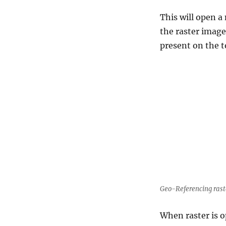
This will open 
the raster image
present on the to
Geo-Referencing raste
When raster is o