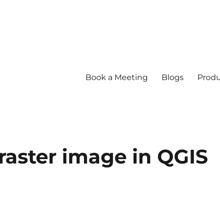
Book a Meeting
Blogs
Produ
raster image in QGIS