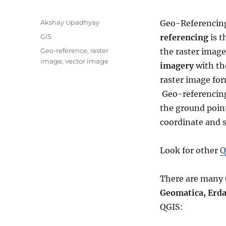
A
Akshay Upadhyay
Geo-Referenci
u
C
GIS
referencing
is t
t
a
T
Geo-reference
,
raster
the raster image
h
t
a
image
,
vector image
o
imagery
with the
e
g
r
g
raster image for
s
o
Geo-referencing 
r
the ground point,
i
e
coordinate and s
s
Look for other
Q
There are many 
Geomatica, Erda
QGIS: