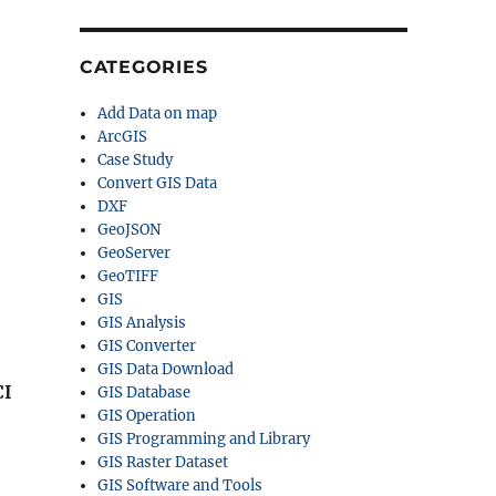
CATEGORIES
Add Data on map
ArcGIS
Case Study
Convert GIS Data
DXF
GeoJSON
GeoServer
GeoTIFF
GIS
GIS Analysis
GIS Converter
GIS Data Download
CI
GIS Database
GIS Operation
GIS Programming and Library
GIS Raster Dataset
GIS Software and Tools