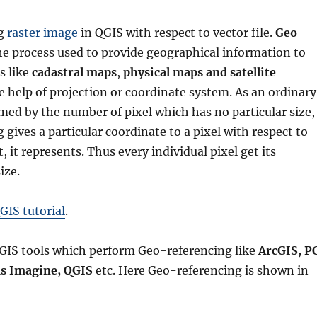
ng
raster image
in QGIS with respect to vector file.
Geo
he process used to provide geographical information to
s like
cadastral maps
,
physical maps and satellite
 help of projection or coordinate system. As an ordinary
med by the number of pixel which has no particular size,
gives a particular coordinate to a pixel with respect to
 it represents. Thus every individual pixel get its
ize.
GIS tutorial
.
GIS tools which perform Geo-referencing like
ArcGIS, P
s Imagine, QGIS
etc. Here Geo-referencing is shown in