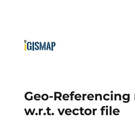
Geo-Referencing 
w.r.t. vector file