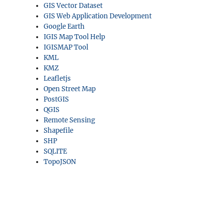
GIS Vector Dataset
GIS Web Application Development
Google Earth
IGIS Map Tool Help
IGISMAP Tool
KML
KMZ
Leafletjs
Open Street Map
PostGIS
QGIS
Remote Sensing
Shapefile
SHP
SQLITE
TopoJSON