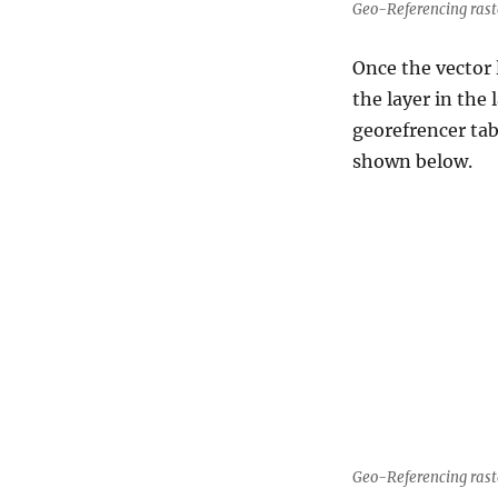
Geo-Referencing rast
Once the vector 
the layer in the
georefrencer ta
shown below.
Geo-Referencing rast