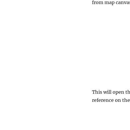
from map canvas
This will open t
reference on the