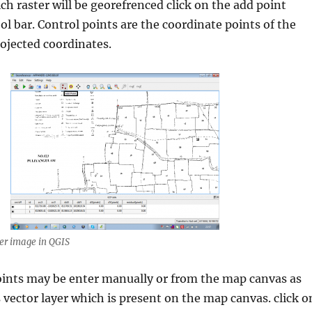
ch raster will be georefrenced click on the add point
ol bar. Control points are the coordinate points of the
ojected coordinates.
er image in QGIS
oints may be enter manually or from the map canvas as
s vector layer which is present on the map canvas. click o