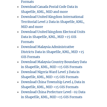
Formats
Download Canada Postal Code Data in
Shapefile, KML, MID and more
Download United Kingdom International
Territorial Level 2 Data in Shapefile, KML,
MID and more
Download United kingdom Electoral Units
Data in Shapefile, KML, MID +15 GIS
Formats
Download Malaysia Administrative
Districts Data in Shapefile, KML, MID +15
GIS Formats
Download Malaysia Country Boundary Data
in Shapefile, KML, MID +15 GIS Formats
Download Nigeria Ward Level 3 Data in
Shapefile, KML, MID +15 GIS Formats
Download China Township Level 4 Data in
Shapefile, KML, MID +15 GIS Formats
Download China Prefecture Level–02 Data
in Shapefile, KML, MID +15 GIS Formats