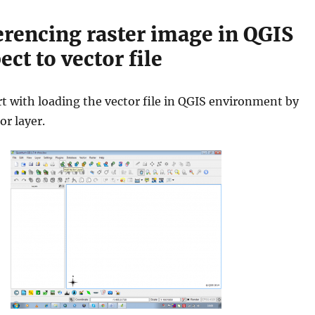
rencing raster image in QGIS
ect to vector file
art with loading the vector file in QGIS environment by
or layer.