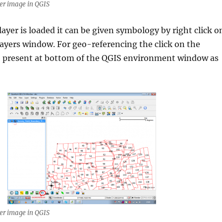
er image in QGIS
layer is loaded it can be given symbology by right click o
 layers window. For geo-referencing the click on the
b present at bottom of the QGIS environment window as
er image in QGIS