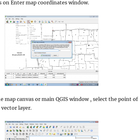
 on Enter map coordinates window.
he map canvas or main QGIS window , select the point of
 vector layer.