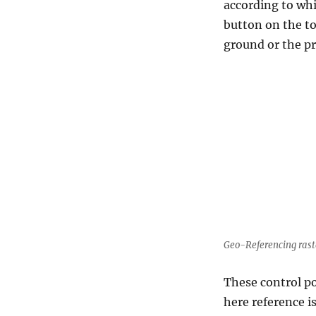
according to whi
button on the to
ground or the pr
Geo-Referencing rast
These control p
here reference i