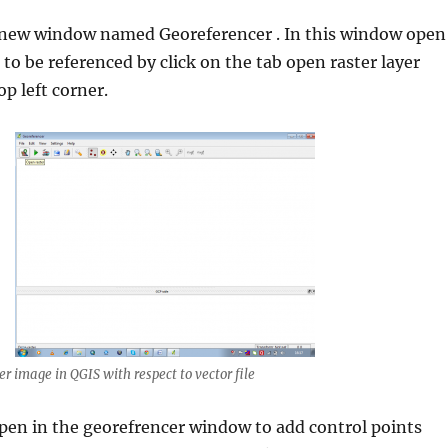
a new window named Georeferencer . In this window open
 to be referenced by click on the tab open raster layer
p left corner.
r image in QGIS with respect to vector file
pen in the georefrencer window to add control points