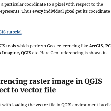
 a particular coordinate to a pixel with respect to the
represents. Thus every individual pixel get its coordinate
IS tutorial
.
IS tools which perform Geo-referencing like
ArcGIS, PC
s Imagine, QGIS
etc. Here Geo-referencing is shown in
rencing raster image in QGIS
ct to vector file
rt with loading the vector file in QGIS environment by cli