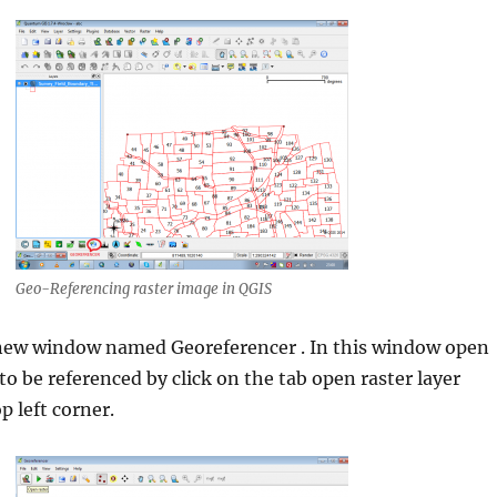
Geo-Referencing raster image in QGIS
 new window named Georeferencer . In this window open
to be referenced by click on the tab open raster layer
p left corner.