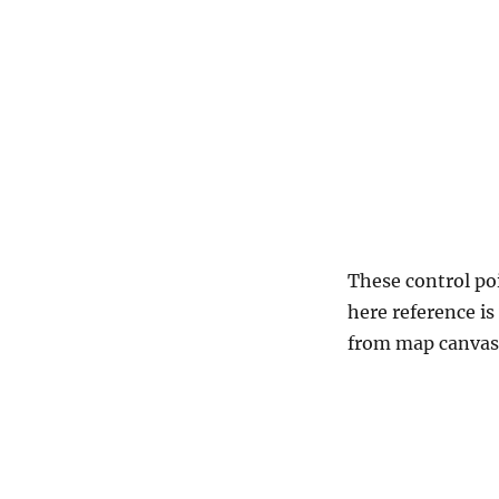
These control po
here reference is
from map canvas