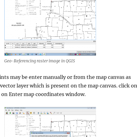
Geo-Referencing raster image in QGIS
ints may be enter manually or from the map canvas as
 vector layer which is present on the map canvas. click o
 on Enter map coordinates window.