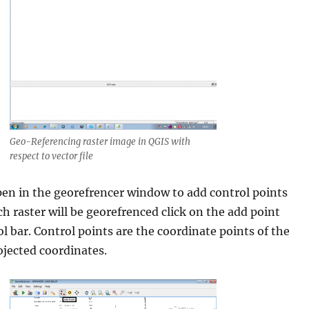
Geo-Referencing raster image in QGIS with
respect to vector file
pen in the georefrencer window to add control points
h raster will be georefrenced click on the add point
l bar. Control points are the coordinate points of the
ojected coordinates.