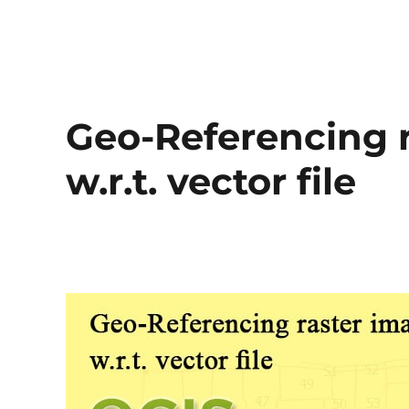
Geo-Referencing r
w.r.t. vector file