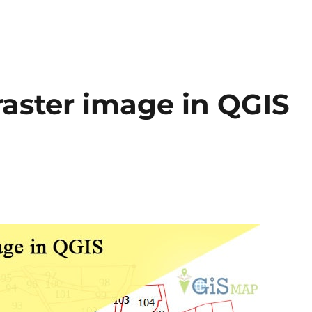
aster image in QGIS