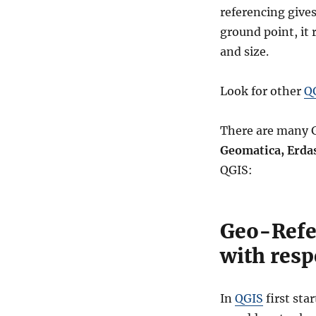
referencing gives
ground point, it 
and size.
Look for other
QG
There are many G
Geomatica, Erda
QGIS:
Geo-Refe
with respe
In
QGIS
first sta