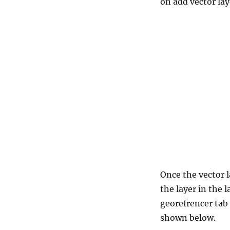
on add vector lay
Once the vector l
the layer in the 
georefrencer tab
shown below.