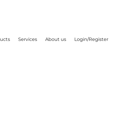
ucts
Services
About us
Login/Register