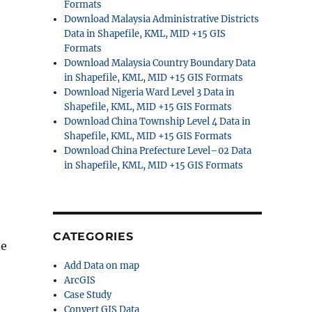
Formats
Download Malaysia Administrative Districts
Data in Shapefile, KML, MID +15 GIS
Formats
Download Malaysia Country Boundary Data
in Shapefile, KML, MID +15 GIS Formats
Download Nigeria Ward Level 3 Data in
Shapefile, KML, MID +15 GIS Formats
Download China Township Level 4 Data in
Shapefile, KML, MID +15 GIS Formats
Download China Prefecture Level–02 Data
in Shapefile, KML, MID +15 GIS Formats
CATEGORIES
he
Add Data on map
ArcGIS
Case Study
Convert GIS Data