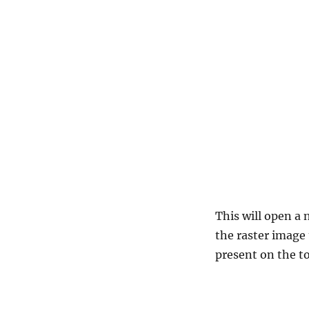
This will open a
the raster image 
present on the to