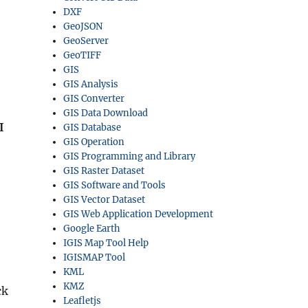
DXF
GeoJSON
GeoServer
GeoTIFF
GIS
GIS Analysis
GIS Converter
GIS Data Download
I
GIS Database
GIS Operation
GIS Programming and Library
GIS Raster Dataset
GIS Software and Tools
GIS Vector Dataset
GIS Web Application Development
Google Earth
IGIS Map Tool Help
IGISMAP Tool
KML
KMZ
ck
Leafletjs