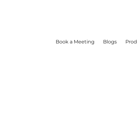
Book a Meeting
Blogs
Prod