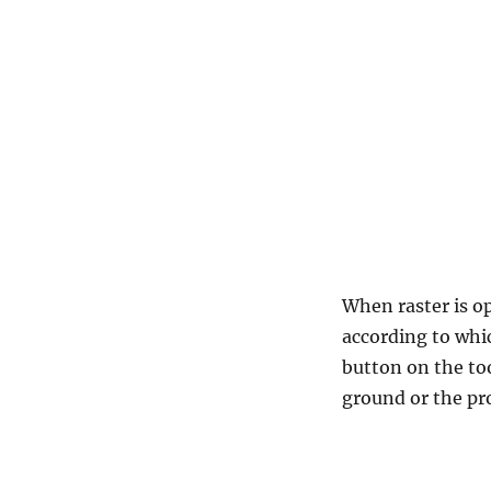
When raster is o
according to whic
button on the too
ground or the pr