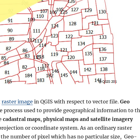
g
raster image
in QGIS with respect to vector file.
Geo
he process used to provide geographical information to t
ke
cadastral maps
,
physical maps and satellite imagery
projection or coordinate system. As an ordinary raster
the number of pixel which has no particular size, Geo-