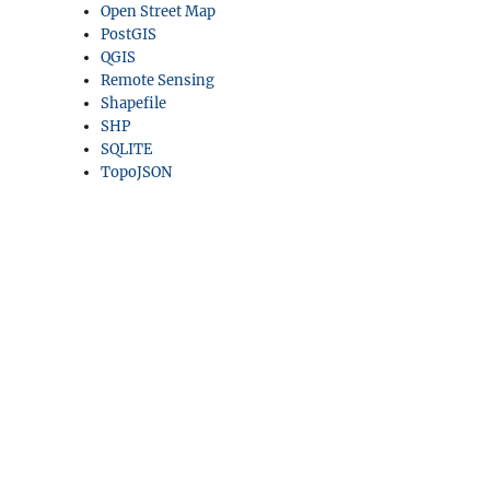
Open Street Map
PostGIS
QGIS
Remote Sensing
Shapefile
SHP
SQLITE
TopoJSON