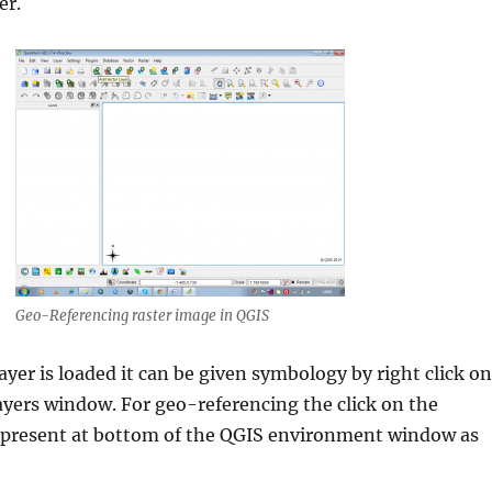
er.
Geo-Referencing raster image in QGIS
ayer is loaded it can be given symbology by right click on
layers window. For geo-referencing the click on the
 present at bottom of the QGIS environment window as