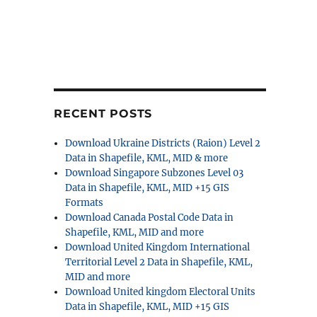
RECENT POSTS
Download Ukraine Districts (Raion) Level 2
Data in Shapefile, KML, MID & more
Download Singapore Subzones Level 03
Data in Shapefile, KML, MID +15 GIS
Formats
Download Canada Postal Code Data in
Shapefile, KML, MID and more
Download United Kingdom International
Territorial Level 2 Data in Shapefile, KML,
MID and more
Download United kingdom Electoral Units
Data in Shapefile, KML, MID +15 GIS