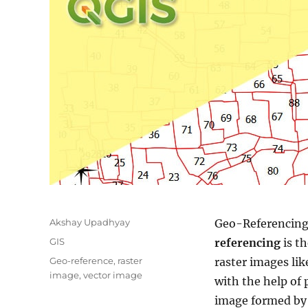
Author
Akshay Upadhyay
Geo-Referencin
Categories
GIS
referencing
is t
Tags
Geo-reference
,
raster
raster images li
image
,
vector image
with the help of 
image formed by 