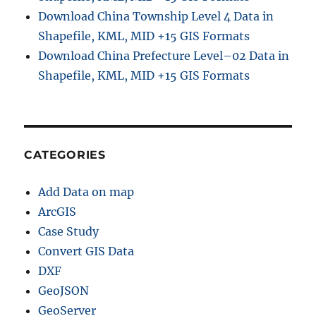
Download China Township Level 4 Data in
Shapefile, KML, MID +15 GIS Formats
Download China Prefecture Level–02 Data in
Shapefile, KML, MID +15 GIS Formats
CATEGORIES
Add Data on map
ArcGIS
Case Study
Convert GIS Data
DXF
GeoJSON
GeoServer