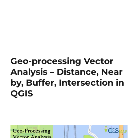
Geo-processing Vector
Analysis – Distance, Near
by, Buffer, Intersection in
QGIS