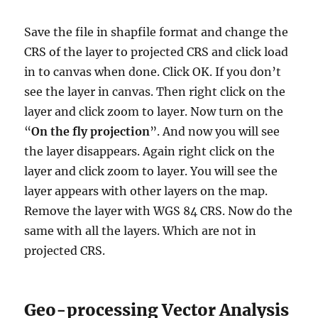
Save the file in shapfile format and change the
CRS of the layer to projected CRS and click load
in to canvas when done. Click OK. If you don’t
see the layer in canvas. Then right click on the
layer and click zoom to layer. Now turn on the
“
On the fly projection
”. And now you will see
the layer disappears. Again right click on the
layer and click zoom to layer. You will see the
layer appears with other layers on the map.
Remove the layer with WGS 84 CRS. Now do the
same with all the layers. Which are not in
projected CRS.
Geo-processing Vector Analysis