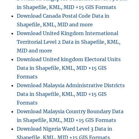
in Shapefile, KML, MID +15 GIS Formats
Download Canada Postal Code Data in
Shapefile, KML, MID and more
Download United Kingdom International
Territorial Level 2 Data in Shapefile, KML,
MID and more
Download United kingdom Electoral Units
Data in Shapefile, KML, MID +15 GIS
Formats
Download Malaysia Administrative Districts
Data in Shapefile, KML, MID +15 GIS
Formats
Download Malaysia Country Boundary Data
in Shapefile, KML, MID +15 GIS Formats
Download Nigeria Ward Level 3 Data in
Shapefile, KML, MID +15 GIS Formats