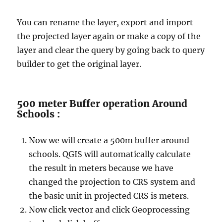
You can rename the layer, export and import
the projected layer again or make a copy of the
layer and clear the query by going back to query
builder to get the original layer.
500 meter Buffer operation Around
Schools :
Now we will create a 500m buffer around
schools. QGIS will automatically calculate
the result in meters because we have
changed the projection to CRS system and
the basic unit in projected CRS is meters.
Now click vector and click Geoprocessing