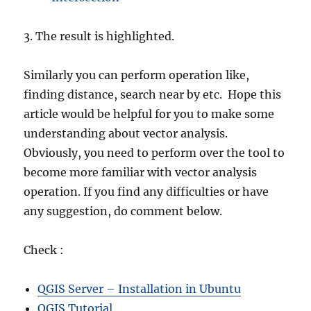
3. The result is highlighted.
Similarly you can perform operation like,
finding distance, search near by etc. Hope this
article would be helpful for you to make some
understanding about vector analysis.
Obviously, you need to perform over the tool to
become more familiar with vector analysis
operation. If you find any difficulties or have
any suggestion, do comment below.
Check :
QGIS Server – Installation in Ubuntu
QGIS Tutorial