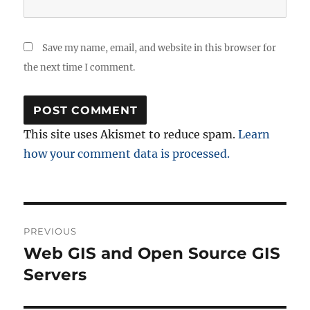
Save my name, email, and website in this browser for
the next time I comment.
This site uses Akismet to reduce spam.
Learn
how your comment data is processed.
Post
PREVIOUS
navigation
Web GIS and Open Source GIS
Previous
post:
Servers