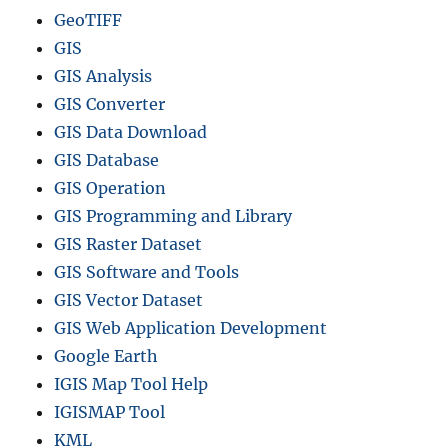
GeoTIFF
GIS
GIS Analysis
GIS Converter
GIS Data Download
GIS Database
GIS Operation
GIS Programming and Library
GIS Raster Dataset
GIS Software and Tools
GIS Vector Dataset
GIS Web Application Development
Google Earth
IGIS Map Tool Help
IGISMAP Tool
KML