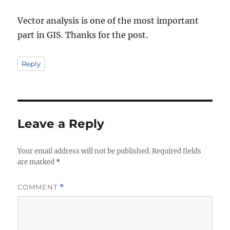
Vector analysis is one of the most important
part in GIS. Thanks for the post.
Reply
Leave a Reply
Your email address will not be published.
Required fields
are marked
*
COMMENT
*