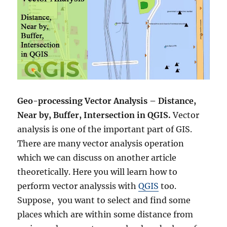
Geo-processing
Vector Analysis – Distance,
Near by, Buffer, Intersection in QGIS.
Vector
analysis is one of the important part of GIS.
There are many vector analysis operation
which we can discuss on another article
theoretically. Here you will learn how to
perform vector analyssis with
QGIS
too.
Suppose, you want to select and find some
places which are within some distance from