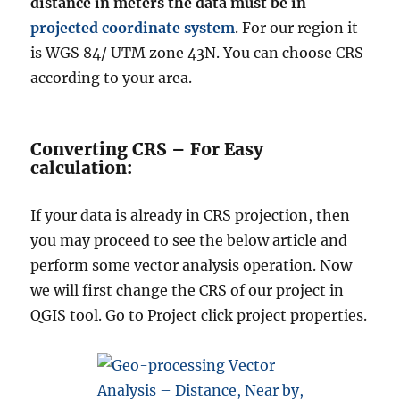
distance in meters the data must be in
projected coordinate system
. For our region it
is WGS 84/ UTM zone 43N. You can choose CRS
according to your area.
Converting CRS – For Easy
calculation:
If your data is already in CRS projection, then
you may proceed to see the below article and
perform some vector analysis operation. Now
we will first change the CRS of our project in
QGIS tool. Go to Project click project properties.