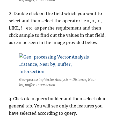
2. Double click on the field which you want to
select and then select the operator i.e =, >, < ,
LIKE, != etc as per the requirement and then
click sample to find out the values in that field,
as can be seen in the image provided below.
Geo-processing Vector Analysis – Distance, Near
by, Buffer, Intersection
3. Click ok in query builder and then select ok in
general tab. You will see only the features you
have selected according to query.