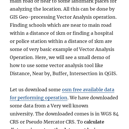
main road or near to some landmark places for
analyzing the location. All this can be done by
GIS Geo-processing Vector Analysis operation.
Finding schools which are near to main road
within a distance of 1km or finding a hospital
or police station within a distance of 1km are
some of very basic example of Vector Analysis
Operation. Here, we will see a small demo of
how to use some vector analysis tool like
Distance, Near by, Buffer, Intersection in QGIS.
Let us download some
osm free available data
for performing operation
. We have downloaded
some data from a Very well known
university. The downloaded comes is in WGS 84
CRS or Pseudo Mercator CRS. To
calculate