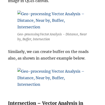
image in QGIS canvas.
Geo-processing Vector Analysis – Distance, Near
by, Buffer, Intersection
Similarly, we can create buffer on the roads
also, as shown in another example below.
Intersection – Vector Analysis in