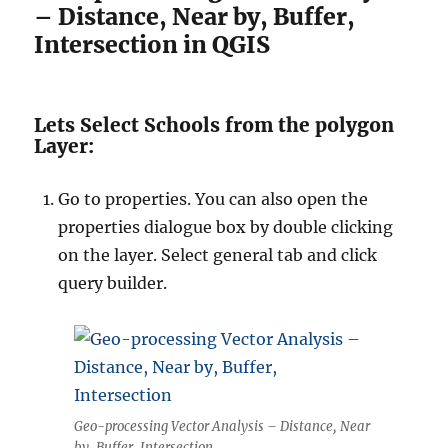
– Distance, Near by, Buffer,
Intersection in QGIS
Lets Select Schools from the polygon
Layer:
Go to properties. You can also open the
properties dialogue box by double clicking
on the layer. Select general tab and click
query builder.
Geo-processing Vector Analysis – Distance, Near
by, Buffer, Intersection