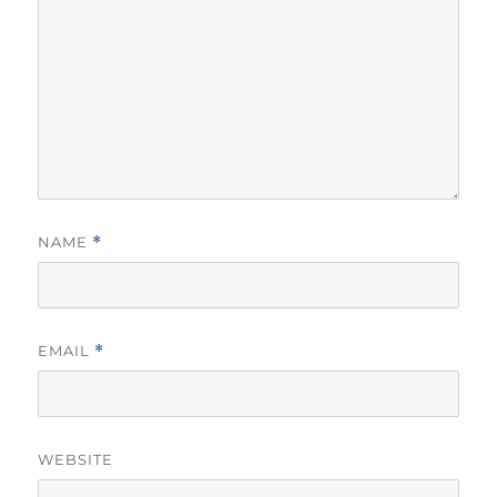
NAME
*
EMAIL
*
WEBSITE