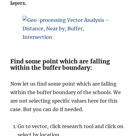
layers.
Find some point which are falling
within the buffer boundary:
Now let us find some point which are falling
within the buffer boundary of the schools. We
are not selecting specific values here for this
case. But you can do if needed.
Go to vector, click research tool and click on
select by location.