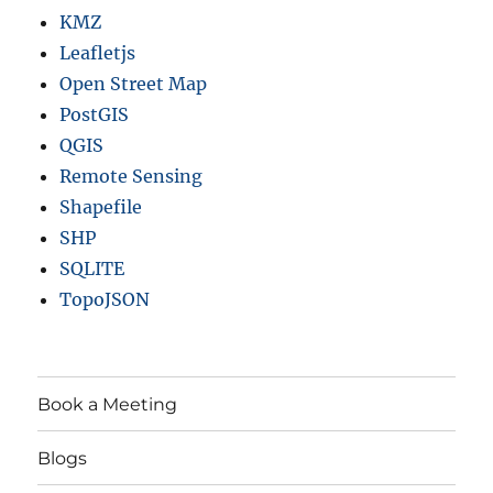
KMZ
Leafletjs
Open Street Map
PostGIS
QGIS
Remote Sensing
Shapefile
SHP
SQLITE
TopoJSON
Book a Meeting
Blogs