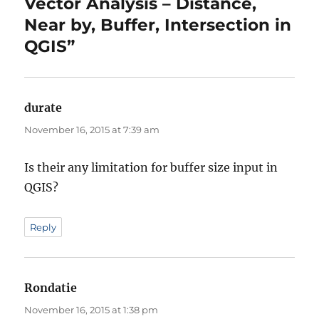
Vector Analysis – Distance,
Near by, Buffer, Intersection in
QGIS”
durate
says:
November 16, 2015 at 7:39 am
Is their any limitation for buffer size input in
QGIS?
Reply
Rondatie
says:
November 16, 2015 at 1:38 pm