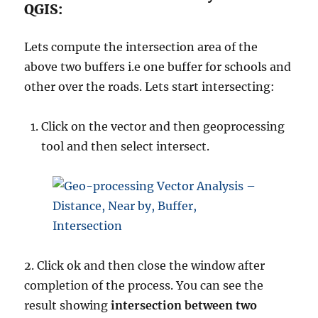
QGIS:
Lets compute the intersection area of the
above two buffers i.e one buffer for schools and
other over the roads. Lets start intersecting:
Click on the vector and then geoprocessing
tool and then select intersect.
2. Click ok and then close the window after
completion of the process. You can see the
result showing
intersection between two