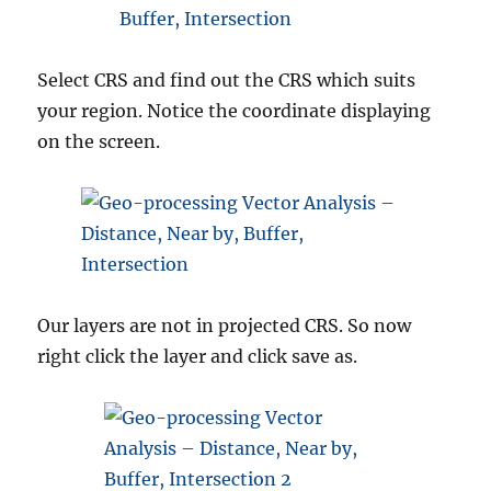
Select CRS and find out the CRS which suits
your region. Notice the coordinate displaying
on the screen.
Our layers are not in projected CRS. So now
right click the layer and click save as.