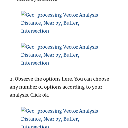
2. Observe the options here. You can choose
any number of options according to your
analysis. Click ok.