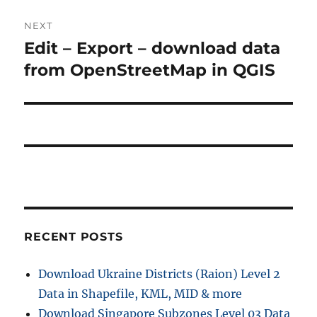
NEXT
Edit – Export – download data
Next
post:
from OpenStreetMap in QGIS
RECENT POSTS
Download Ukraine Districts (Raion) Level 2
Data in Shapefile, KML, MID & more
Download Singapore Subzones Level 03 Data