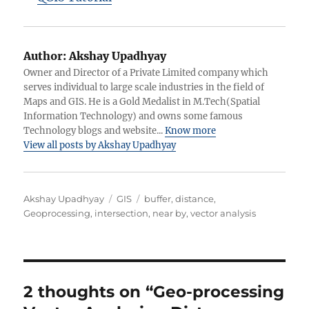
Author:
Akshay Upadhyay
Owner and Director of a Private Limited company which
serves individual to large scale industries in the field of
Maps and GIS. He is a Gold Medalist in M.Tech(Spatial
Information Technology) and owns some famous
Technology blogs and website...
Know more
View all posts by Akshay Upadhyay
Author
Categories
Tags
Akshay Upadhyay
GIS
buffer
,
distance
,
Geoprocessing
,
intersection
,
near by
,
vector analysis
2 thoughts on “Geo-processing