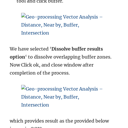
tool and click buffer.
We have selected ‘
Dissolve buffer results
option
‘ to dissolve overlapping buffer zones.
Now Click ok, and close window after
completion of the process.
which provides result as the provided below